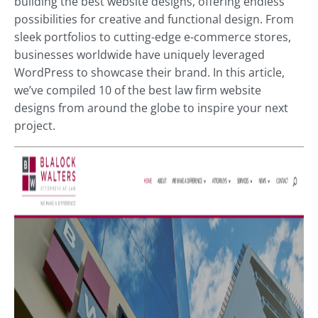
building the best
website designs, offering endless
possibilities for creative and functional design
. From
sleek portfolios to cutting-edge e-commerce stores,
businesses worldwide have uniquely leveraged
WordPress to showcase their brand. In this article,
we’ve compiled 10 of the best law firm website
designs from around the globe to inspire your next
project.