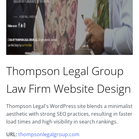
Thompson Legal Group
Law Firm Website Design
Thompson Legal's WordPress site blends a minimalist
aesthetic with strong SEO practices, resulting in faster
load times and high visibility in search rankings.
URL:
thompsonlegalgroup.com