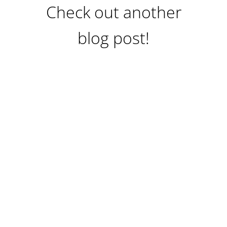
Check out another
blog post!