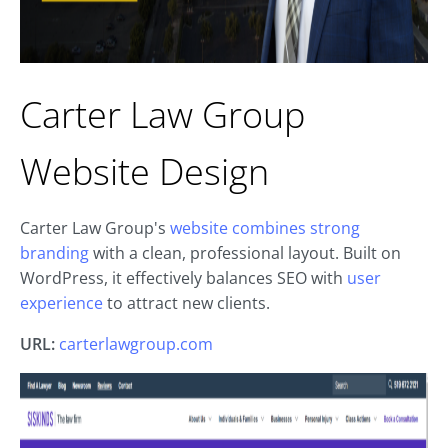
Carter Law Group
Website Design
Carter Law Group's
website combines strong
branding
with a clean, professional layout. Built on
WordPress, it effectively balances SEO with
user
experience
to attract new clients.
URL:
carterlawgroup.com