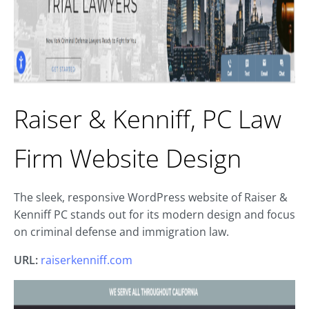
Raiser & Kenniff, PC Law
Firm Website Design
The sleek, responsive WordPress website of Raiser &
Kenniff PC stands out for its modern design and focus
on criminal defense and immigration law.
URL:
raiserkenniff.com