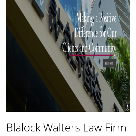
Blalock Walters Law Firm