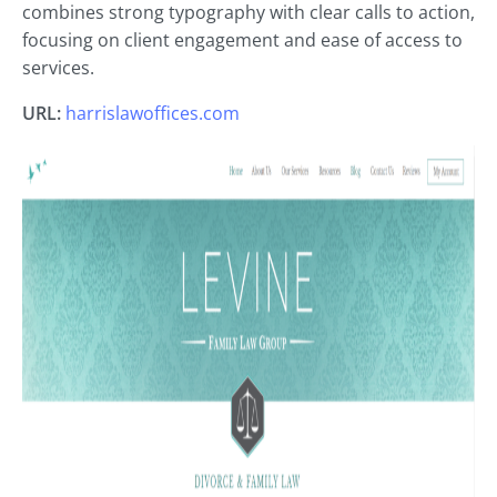
combines strong typography with clear calls to action,
focusing on client engagement and ease of access to
services.
URL:
harrislawoffices.com