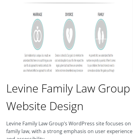
Levine Family Law Group
Website Design
Levine Family Law Group’s WordPress site focuses on
family law, with a strong emphasis on user experience