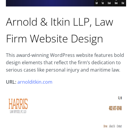
Arnold & Itkin LLP, Law
Firm Website Design
This award-winning WordPress website features bold
design elements that reflect the firm’s dedication to
serious cases like personal injury and maritime law.
URL:
arnolditkin.com