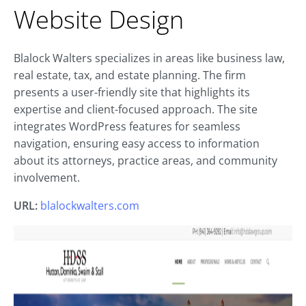
Website Design
Blalock Walters specializes in areas like business law,
real estate, tax, and estate planning. The firm
presents a user-friendly site that highlights its
expertise and client-focused approach. The site
integrates WordPress features for seamless
navigation, ensuring easy access to information
about its attorneys, practice areas, and community
involvement.
URL:
blalockwalters.com