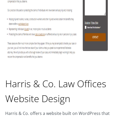
Harris & Co. Law Offices
Website Design
Harris & Co. offers a website built on WordPress that