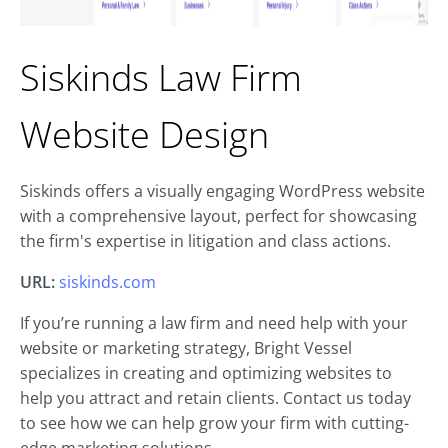
Siskinds Law Firm
Website Design
Siskinds offers a visually engaging WordPress website
with a comprehensive layout, perfect for showcasing
the firm's expertise in litigation and class actions.
URL:
siskinds.com
If you’re running a law firm and need help with your
website or marketing strategy, Bright Vessel
specializes in creating and optimizing websites to
help you attract and retain clients. Contact us today
to see how we can help grow your firm with cutting-