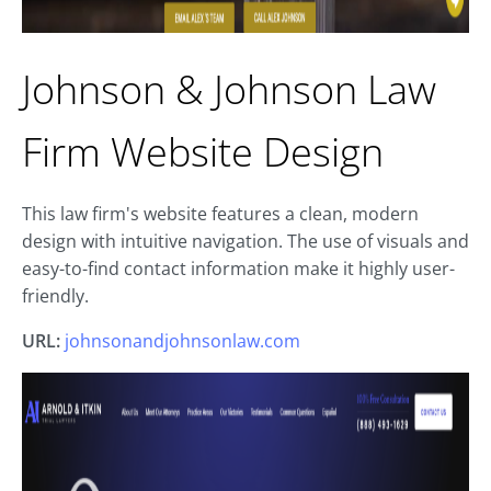
Johnson & Johnson Law
Firm Website Design
This law firm's website features a clean, modern
design with intuitive navigation. The use of visuals and
easy-to-find contact information make it highly user-
friendly.
URL:
johnsonandjohnsonlaw.com