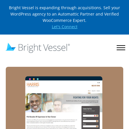
Bright Vessel is expanding through acquisitions. Sell your
WordPress agency to an Automattic Partner and Verified
WooCommerce Expert.
Let's Connect