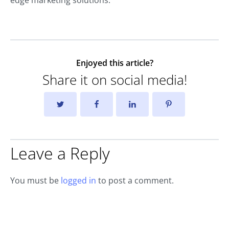
edge marketing solutions.
Enjoyed this article?
Share it on social media!
Leave a Reply
You must be
logged in
to post a comment.