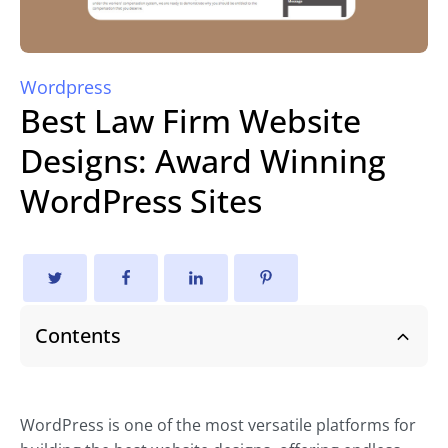
Wordpress
Best Law Firm Website
Designs: Award Winning
WordPress Sites
Contents
WordPress is one of the most versatile platforms for