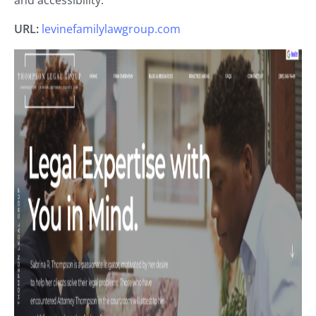
and accessibility.
URL:
levinefamilylawgroup.com