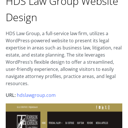
HDS Law Group Website
Design
HDS Law Group, a full-service law firm, utilizes a
WordPress-powered website to present its legal
expertise in areas such as business law, litigation, real
estate, and estate planning. The site leverages
WordPress’s flexible design to offer a streamlined,
user-friendly experience, allowing visitors to easily
navigate attorney profiles, practice areas, and legal
resources.
URL:
hdslawgroup.com