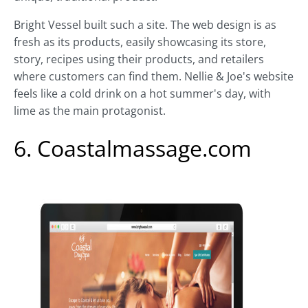
Bright Vessel built such a site. The web design is as
fresh as its products, easily showcasing its store,
story, recipes using their products, and retailers
where customers can find them. Nellie & Joe's website
feels like a cold drink on a hot summer's day, with
lime as the main protagonist.
6. Coastalmassage.com