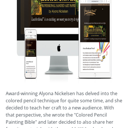
Award-winning Alyona Nickelsen has delved into the
colored pencil technique for quite some time, and she
decided to teach her craft to a new audience. With
that perspective, she wrote the "Colored Pencil
Painting Bible" and later decided to also share her