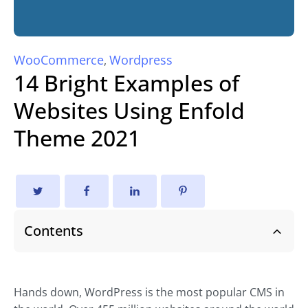
WooCommerce
Wordpress
,
14 Bright Examples of
Websites Using Enfold
Theme 2021
Contents
Hands down, WordPress is the most popular CMS in