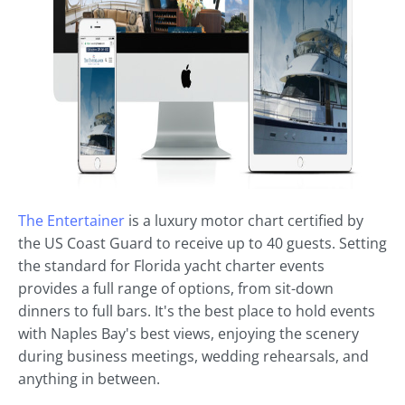
The Entertainer
is a luxury motor chart certified by
the US Coast Guard to receive up to 40 guests. Setting
the standard for Florida yacht charter events
provides a full range of options, from sit-down
dinners to full bars. It's the best place to hold events
with Naples Bay's best views, enjoying the scenery
during business meetings, wedding rehearsals, and
anything in between.