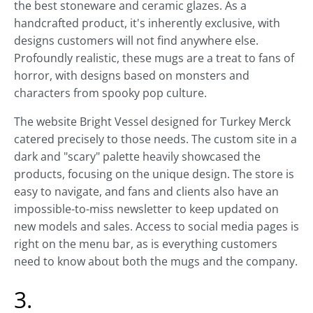
the best stoneware and ceramic glazes. As a
handcrafted product, it's inherently exclusive, with
designs customers will not find anywhere else.
Profoundly realistic, these mugs are a treat to fans of
horror, with designs based on monsters and
characters from spooky pop culture.
The website Bright Vessel designed for Turkey Merck
catered precisely to those needs. The custom site in a
dark and "scary" palette heavily showcased the
products, focusing on the unique design. The store is
easy to navigate, and fans and clients also have an
impossible-to-miss newsletter to keep updated on
new models and sales. Access to social media pages is
right on the menu bar, as is everything customers
need to know about both the mugs and the company.
3.