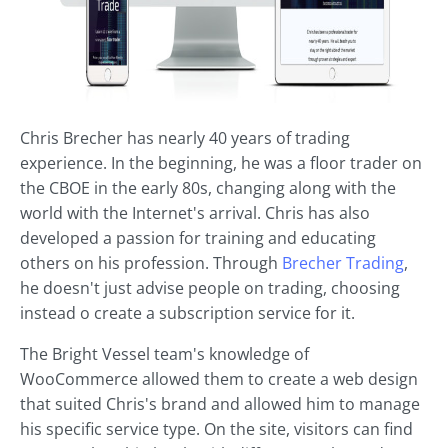
Chris Brecher has nearly 40 years of trading
experience. In the beginning, he was a floor trader on
the CBOE in the early 80s, changing along with the
world with the Internet's arrival. Chris has also
developed a passion for training and educating
others on his profession. Through
Brecher Trading
,
he doesn't just advise people on trading, choosing
instead o create a subscription service for it.
The Bright Vessel team's knowledge of
WooCommerce allowed them to create a web design
that suited Chris's brand and allowed him to manage
his specific service type. On the site, visitors can find