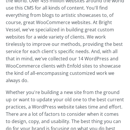
the world. Over 455 million websites around the world
use this CMS for all kinds of content. You'll find
everything from blogs to artistic showcases to, of
course, great WooCommerce websites. At Bright
Vessel, we've specialized in building great custom
websites for a wide variety of clients. We work
tirelessly to improve our methods, providing the best
service for each client's specific needs. And, with all
that in mind, we've collected our 14 WordPress and
WooCommerce clients with Enfold sites to showcase
the kind of all-encompassing customized work we
always do.
Whether you're building a new site from the ground
up or want to update your old one to the best current
practices, a WordPress website takes time and effort.
There are a lot of factors to consider when it comes
to design, copy, and usability. The best thing you can
do for your brand is focusing on what you do best