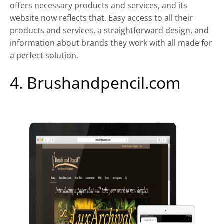
offers necessary products and services, and its
website now reflects that. Easy access to all their
products and services, a straightforward design, and
information about brands they work with all made for
a perfect solution.
4. Brushandpencil.com