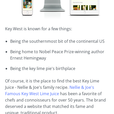
Key West is known for a few things:
Being the southernmost bit of the continental US
Being home to Nobel Peace Prize-winning author
Ernest Hemingway
Being the key lime pie's birthplace
Of course, it is the place to find the best Key Lime
Juice - Nellie & Joe's family recipe.
Nellie & Joe's
Famous Key West Lime Juice
has been a favorite of
chefs and connoisseurs for over 50 years. The brand
deserved a website that matched its fame and
unique, traditional product.