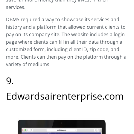
services.
DBMS required a way to showcase its services and
history and a platform that allowed current clients to
pay on its company site. The website includes a login
page where clients can fill in all their data through a
customized form, including client ID, zip code, and
more. Clients can then pay on the platform through a
variety of mediums.
9.
Edwardsairenterprise.com