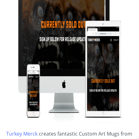
Turkey Merck
creates fantastic Custom Art Mugs from