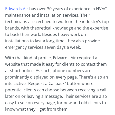
Edwards Air
has over 30 years of experience in HVAC
maintenance and installation services. Their
technicians are certified to work on the industry's top
brands, with theoretical knowledge and the expertise
to back their work. Besides heavy work on
installations to last a long time, they also provide
emergency services seven days a week.
With that kind of profile, Edwards Air required a
website that made it easy for clients to contact them
at short notice. As such, phone numbers are
prominently displayed on every page. There's also an
interactive "Request a Callback" button where
potential clients can choose between receiving a call
later on or leaving a message. Their services are also
easy to see on every page, for new and old clients to
know what they'll get from them.