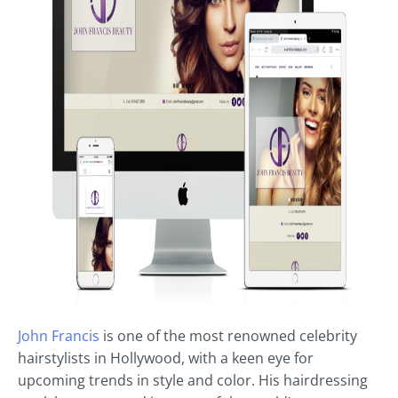
John Francis
is one of the most renowned celebrity
hairstylists in Hollywood, with a keen eye for
upcoming trends in style and color. His hairdressing