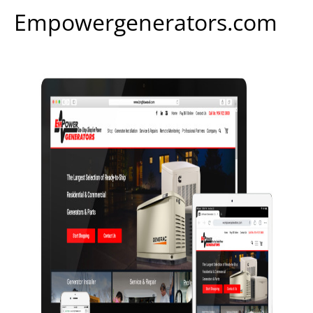
Empowergenerators.com