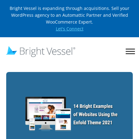
Bright Vessel is expanding through acquisitions. Sell your
WordPress agency to an Automattic Partner and Verified
WooCommerce Expert.
Let's Connect