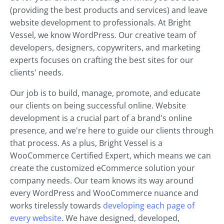
(providing the best products and services) and leave
website development to professionals. At Bright
Vessel, we know WordPress. Our creative team of
developers, designers, copywriters, and marketing
experts focuses on crafting the best sites for our
clients' needs.
Our job is to build, manage, promote, and educate
our clients on being successful online. Website
development is a crucial part of a brand's online
presence, and we're here to guide our clients through
that process. As a plus, Bright Vessel is a
WooCommerce Certified Expert, which means we can
create the customized eCommerce solution your
company needs. Our team knows its way around
every WordPress and WooCommerce nuance and
works tirelessly towards
developing each page of
every website
. We have designed, developed,