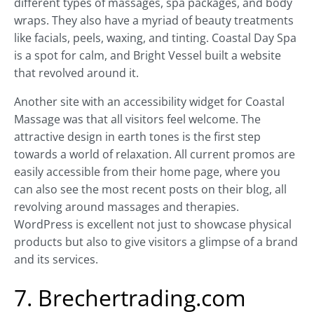
different types of massages, spa packages, and body
wraps. They also have a myriad of beauty treatments
like facials, peels, waxing, and tinting. Coastal Day Spa
is a spot for calm, and Bright Vessel built a website
that revolved around it.
Another site with an accessibility widget for Coastal
Massage was that all visitors feel welcome. The
attractive design in earth tones is the first step
towards a world of relaxation. All current promos are
easily accessible from their home page, where you
can also see the most recent posts on their blog, all
revolving around massages and therapies.
WordPress is excellent not just to showcase physical
products but also to give visitors a glimpse of a brand
and its services.
7. Brechertrading.com