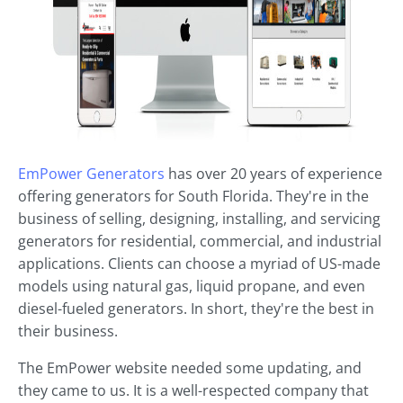
EmPower Generators
has over 20 years of experience
offering generators for South Florida. They're in the
business of selling, designing, installing, and servicing
generators for residential, commercial, and industrial
applications. Clients can choose a myriad of US-made
models using natural gas, liquid propane, and even
diesel-fueled generators. In short, they're the best in
their business.
The EmPower website needed some updating, and
they came to us. It is a well-respected company that