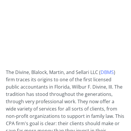
The Divine, Blalock, Martin, and Sellari LLC (
DBMS
)
firm traces its origins to one of the first licensed
public accountants in Florida, Wilbur F. Divine, III. The
tradition has stood throughout the generations,
through very professional work. They now offer a
wide variety of services for all sorts of clients, from
non-profit organizations to support in family law. This
CPA firm's goal is clear: their clients should make or
save far more money than they invest in their