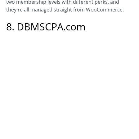
two membership levels with different perks, and
they're all managed straight from WooCommerce.
8. DBMSCPA.com