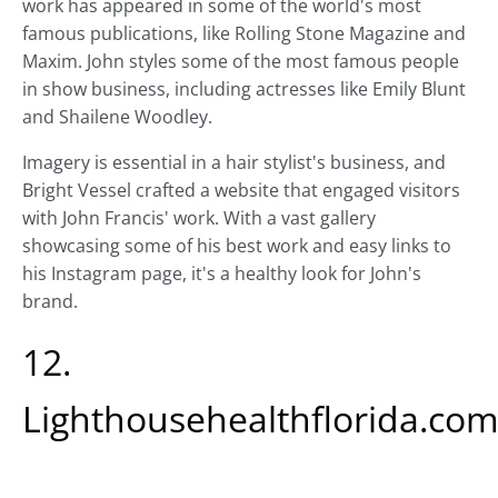
work has appeared in some of the world's most
famous publications, like Rolling Stone Magazine and
Maxim. John styles some of the most famous people
in show business, including actresses like Emily Blunt
and Shailene Woodley.
Imagery is essential in a hair stylist's business, and
Bright Vessel crafted a website that engaged visitors
with John Francis' work. With a vast gallery
showcasing some of his best work and easy links to
his Instagram page, it's a healthy look for John's
brand.
12.
Lighthousehealthflorida.co