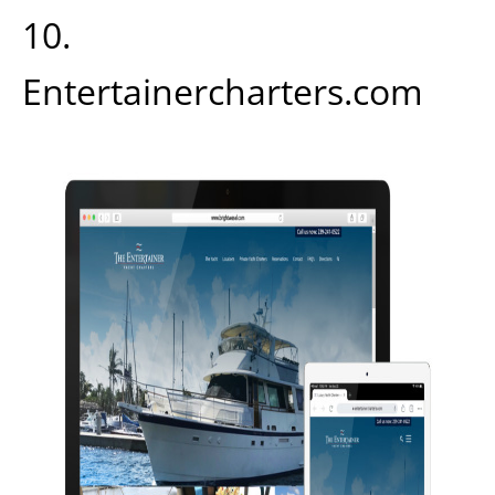
10.
Entertainercharters.com