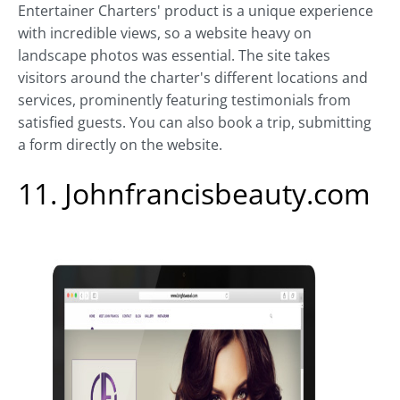
Entertainer Charters' product is a unique experience
with incredible views, so a website heavy on
landscape photos was essential. The site takes
visitors around the charter's different locations and
services, prominently featuring testimonials from
satisfied guests. You can also book a trip, submitting
a form directly on the website.
11. Johnfrancisbeauty.com