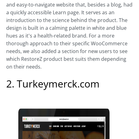
and easy-to-navigate website that, besides a blog, had
a quickly accessible Learn page. It serves as an
introduction to the science behind the product. The
design is built in a calming palette in white and blue
hues as it's a health-related brand. For a more
thorough approach to their specific WooCommerce
needs, we also added a section for new users to see
which RestoreZ product best suits them depending
on their needs.
2. Turkeymerck.com