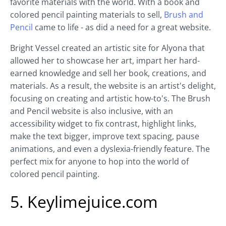
favorite materials with the world. With a book and
colored pencil painting materials to sell,
Brush and
Pencil
came to life - as did a need for a great website.
Bright Vessel created an artistic site for Alyona that
allowed her to showcase her art, impart her hard-
earned knowledge and sell her book, creations, and
materials. As a result, the website is an artist's delight,
focusing on creating and artistic how-to's. The Brush
and Pencil website is also inclusive, with an
accessibility widget to fix contrast, highlight links,
make the text bigger, improve text spacing, pause
animations, and even a dyslexia-friendly feature. The
perfect mix for anyone to hop into the world of
colored pencil painting.
5. Keylimejuice.com