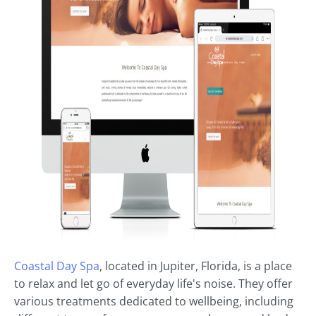
Coastal Day Spa
, located in Jupiter, Florida, is a place
to relax and let go of everyday life's noise. They offer
various treatments dedicated to wellbeing, including