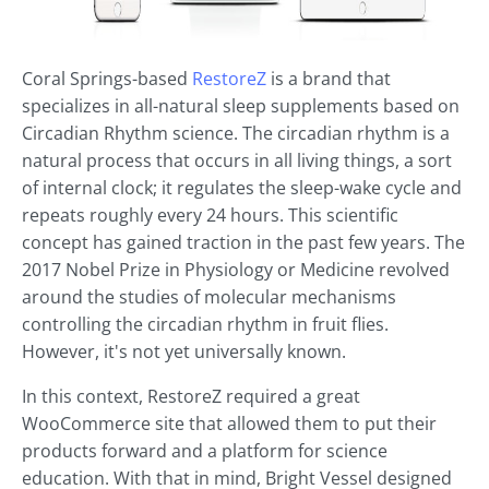
Coral Springs-based
RestoreZ
is a brand that
specializes in all-natural sleep supplements based on
Circadian Rhythm science. The circadian rhythm is a
natural process that occurs in all living things, a sort
of internal clock; it regulates the sleep-wake cycle and
repeats roughly every 24 hours. This scientific
concept has gained traction in the past few years. The
2017 Nobel Prize in Physiology or Medicine revolved
around the studies of molecular mechanisms
controlling the circadian rhythm in fruit flies.
However, it's not yet universally known.
In this context, RestoreZ required a great
WooCommerce site that allowed them to put their
products forward and a platform for science
education. With that in mind, Bright Vessel designed