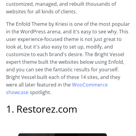
customized, managed, and rebuilt thousands of
websites for all kinds of clients.
The Enfold Theme by Kriesi is one of the most popular
in the WordPress arena, and it's easy to see why. This
user experience-focused theme is not just great to
look at, but it's also easy to set up, modify, and
customize to each brand's desire. The Bright Vessel
expert theme built the websites below using Enfold,
and you can see the fantastic results for yourself.
Bright Vessel built each of these 14 sites, and they
were all later featured in the
WooCommerce
showcase
spotlight.
1. Restorez.com