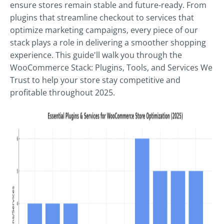
ensure stores remain stable and future-ready. From
plugins that streamline checkout to services that
optimize marketing campaigns, every piece of our
stack plays a role in delivering a smoother shopping
experience. This guide'll walk you through the
WooCommerce Stack: Plugins, Tools, and Services We
Trust to help your store stay competitive and
profitable throughout 2025.