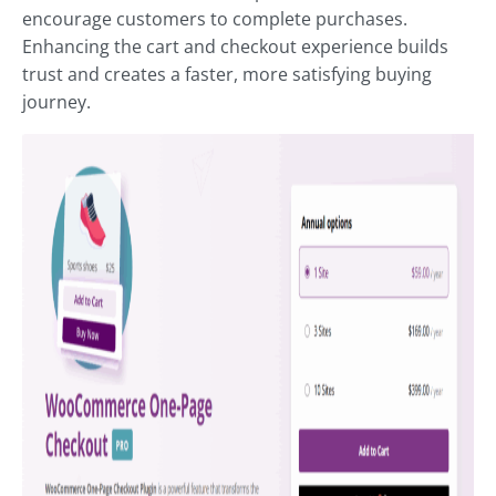
encourage customers to complete purchases.
Enhancing the cart and checkout experience builds
trust and creates a faster, more satisfying buying
journey.