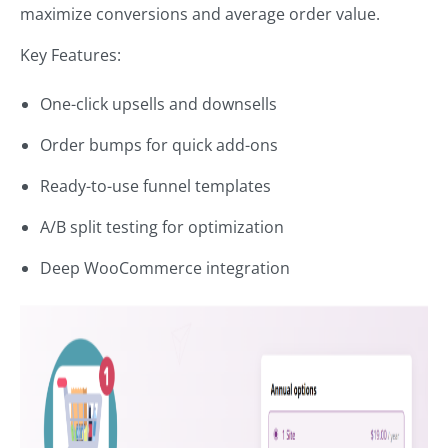
maximize conversions and average order value.
Key Features:
One-click upsells and downsells
Order bumps for quick add-ons
Ready-to-use funnel templates
A/B split testing for optimization
Deep WooCommerce integration