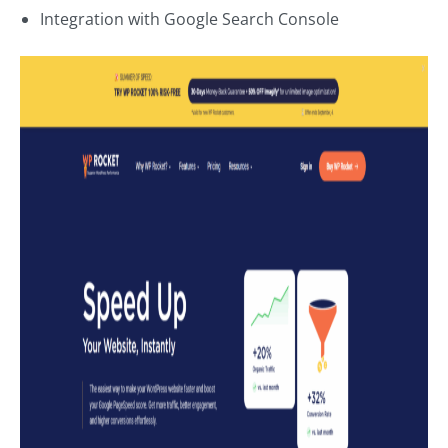
Integration with Google Search Console