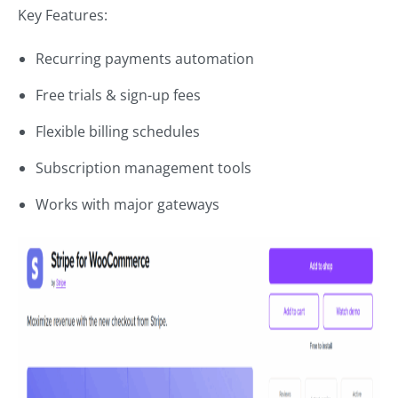
Key Features:
Recurring payments automation
Free trials & sign-up fees
Flexible billing schedules
Subscription management tools
Works with major gateways