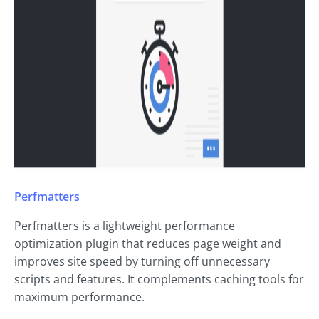
Perfmatters
Perfmatters is a lightweight performance
optimization plugin that reduces page weight and
improves site speed by turning off unnecessary
scripts and features. It complements caching tools for
maximum performance.