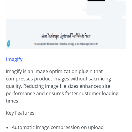
Imagify
Imagify is an image optimization plugin that
compresses product images without sacrificing
quality. Reducing image file sizes enhances site
performance and ensures faster customer loading
times.
Key Features:
Automatic image compression on upload