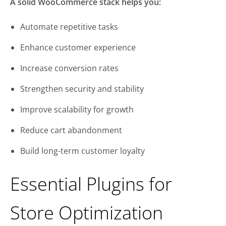
A solid WooCommerce stack helps you:
Automate repetitive tasks
Enhance customer experience
Increase conversion rates
Strengthen security and stability
Improve scalability for growth
Reduce cart abandonment
Build long-term customer loyalty
Essential Plugins for
Store Optimization