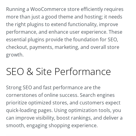
Running a WooCommerce store efficiently requires
more than just a good theme and hosting; it needs
the right plugins to extend functionality, improve
performance, and enhance user experience. These
essential plugins provide the foundation for SEO,
checkout, payments, marketing, and overall store
growth.
SEO & Site Performance
Strong SEO and fast performance are the
cornerstones of online success. Search engines
prioritize optimized stores, and customers expect
quick-loading pages. Using optimization tools, you
can improve visibility, boost rankings, and deliver a
smooth, engaging shopping experience.