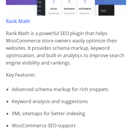
Rank Math
Rank Math is a powerful SEO plugin that helps
WooCommerce store owners easily optimize their
websites. It provides schema markup, keyword
optimization, and built-in analytics to improve search
engine visibility and rankings.
Key Features:
Advanced schema markup for rich snippets
Keyword analysis and suggestions
XML sitemaps for better indexing
WooCommerce SEO support