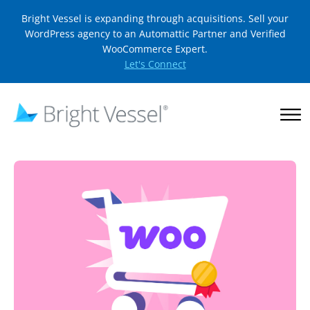
Bright Vessel is expanding through acquisitions. Sell your
WordPress agency to an Automattic Partner and Verified
WooCommerce Expert.
Let's Connect