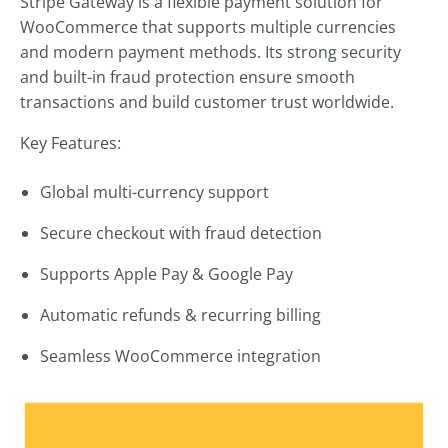
Stripe Gateway is a flexible payment solution for
WooCommerce that supports multiple currencies
and modern payment methods. Its strong security
and built-in fraud protection ensure smooth
transactions and build customer trust worldwide.
Key Features:
Global multi-currency support
Secure checkout with fraud detection
Supports Apple Pay & Google Pay
Automatic refunds & recurring billing
Seamless WooCommerce integration