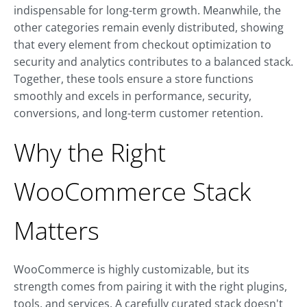
indispensable for long-term growth. Meanwhile, the
other categories remain evenly distributed, showing
that every element from checkout optimization to
security and analytics contributes to a balanced stack.
Together, these tools ensure a store functions
smoothly and excels in performance, security,
conversions, and long-term customer retention.
Why the Right
WooCommerce Stack
Matters
WooCommerce is highly customizable, but its
strength comes from pairing it with the right plugins,
tools, and services. A carefully curated stack doesn't