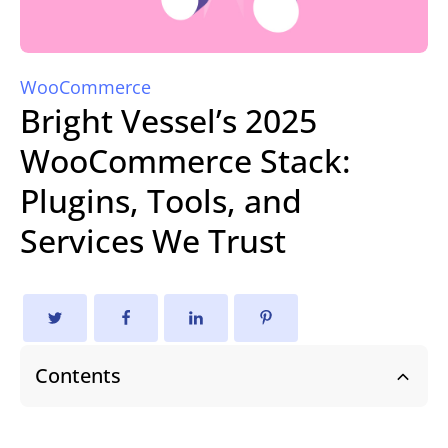
WooCommerce
Bright Vessel’s 2025
WooCommerce Stack:
Plugins, Tools, and
Services We Trust
Contents