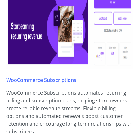
WooCommerce Subscriptions
WooCommerce Subscriptions automates recurring
billing and subscription plans, helping store owners
create reliable revenue streams. Flexible billing
options and automated renewals boost customer
retention and encourage long-term relationships with
subscribers.