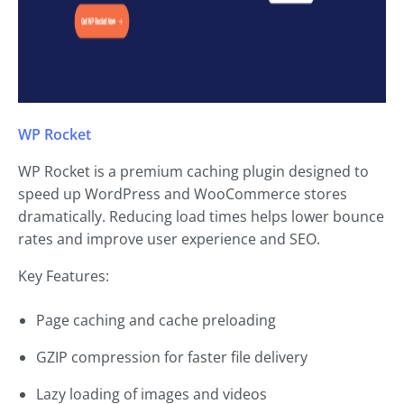
WP Rocket
WP Rocket is a premium caching plugin designed to
speed up WordPress and WooCommerce stores
dramatically. Reducing load times helps lower bounce
rates and improve user experience and SEO.
Key Features:
Page caching and cache preloading
GZIP compression for faster file delivery
Lazy loading of images and videos