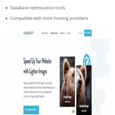
Database optimization tools
Compatible with most hosting providers