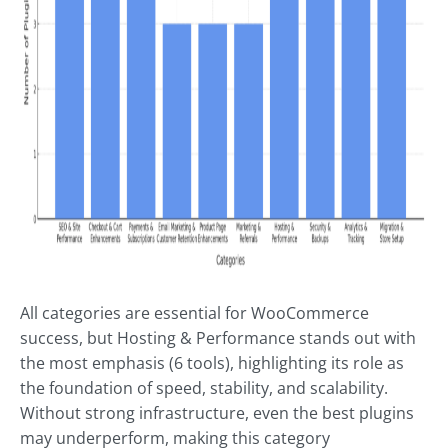
All categories are essential for WooCommerce
success, but Hosting & Performance stands out with
the most emphasis (6 tools), highlighting its role as
the foundation of speed, stability, and scalability.
Without strong infrastructure, even the best plugins
may underperform, making this category