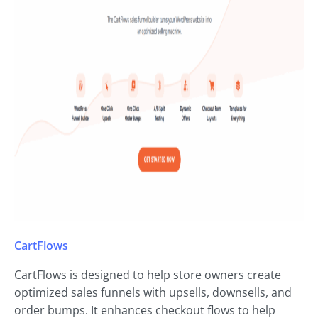
CartFlows
CartFlows is designed to help store owners create
optimized sales funnels with upsells, downsells, and
order bumps. It enhances checkout flows to help