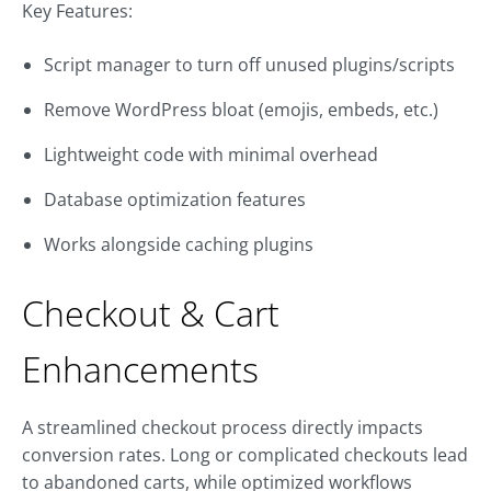
Key Features:
Script manager to turn off unused plugins/scripts
Remove WordPress bloat (emojis, embeds, etc.)
Lightweight code with minimal overhead
Database optimization features
Works alongside caching plugins
Checkout & Cart
Enhancements
A streamlined checkout process directly impacts
conversion rates. Long or complicated checkouts lead
to abandoned carts, while optimized workflows