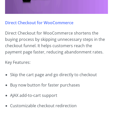
Direct Checkout for WooCommerce
Direct Checkout for WooCommerce shortens the
buying process by skipping unnecessary steps in the
checkout funnel. It helps customers reach the
payment page faster, reducing abandonment rates.
Key Features:
Skip the cart page and go directly to checkout
Buy now button for faster purchases
AJAX add-to-cart support
Customizable checkout redirection