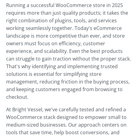
Running a successful WooCommerce store in 2025
requires more than just quality products; it takes the
right combination of plugins, tools, and services
working seamlessly together. Today's eCommerce
landscape is more competitive than ever, and store
owners must focus on efficiency, customer
experience, and scalability. Even the best products
can struggle to gain traction without the proper stack.
That's why identifying and implementing trusted
solutions is essential for simplifying store
management, reducing friction in the buying process,
and keeping customers engaged from browsing to
checkout.
At Bright Vessel, we've carefully tested and refined a
WooCommerce stack designed to empower small to
medium-sized businesses. Our approach centers on
tools that save time, help boost conversions, and