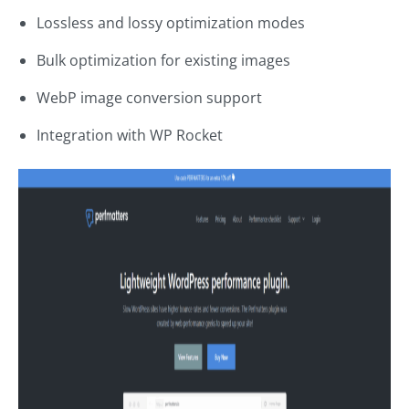
Lossless and lossy optimization modes
Bulk optimization for existing images
WebP image conversion support
Integration with WP Rocket