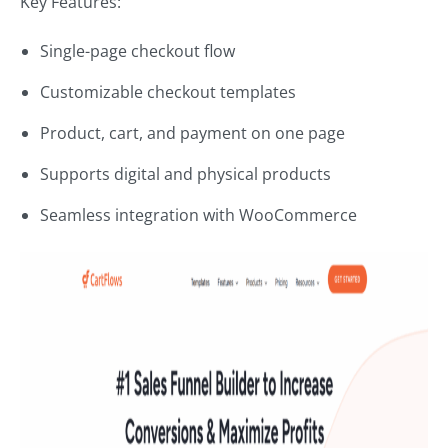
Key Features:
Single-page checkout flow
Customizable checkout templates
Product, cart, and payment on one page
Supports digital and physical products
Seamless integration with WooCommerce