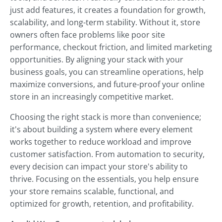
just add features, it creates a foundation for growth,
scalability, and long-term stability. Without it, store
owners often face problems like poor site
performance, checkout friction, and limited marketing
opportunities. By aligning your stack with your
business goals, you can streamline operations, help
maximize conversions, and future-proof your online
store in an increasingly competitive market.
Choosing the right stack is more than convenience;
it's about building a system where every element
works together to reduce workload and improve
customer satisfaction. From automation to security,
every decision can impact your store's ability to
thrive. Focusing on the essentials, you help ensure
your store remains scalable, functional, and
optimized for growth, retention, and profitability.