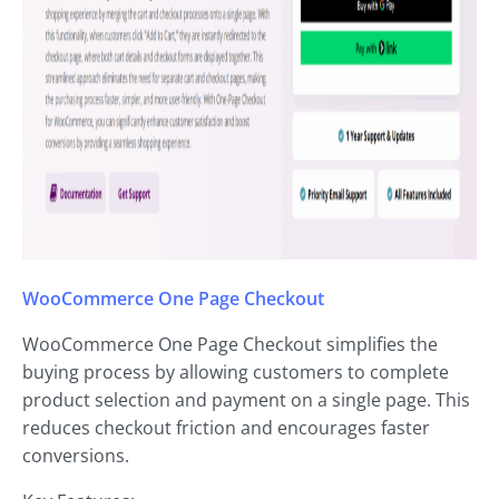
WooCommerce One Page Checkout
WooCommerce One Page Checkout simplifies the
buying process by allowing customers to complete
product selection and payment on a single page. This
reduces checkout friction and encourages faster
conversions.