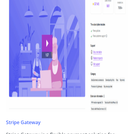
Stripe Gateway