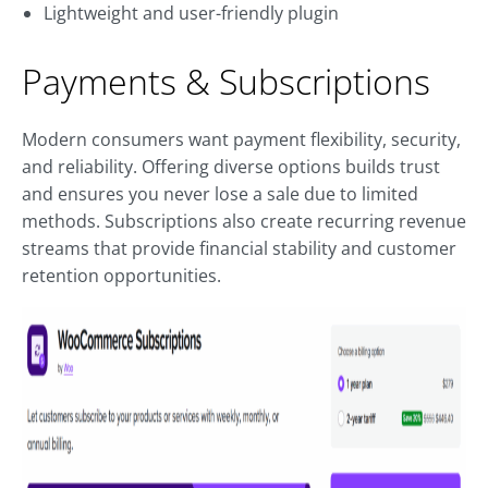
Lightweight and user-friendly plugin
Payments & Subscriptions
Modern consumers want payment flexibility, security,
and reliability. Offering diverse options builds trust
and ensures you never lose a sale due to limited
methods. Subscriptions also create recurring revenue
streams that provide financial stability and customer
retention opportunities.