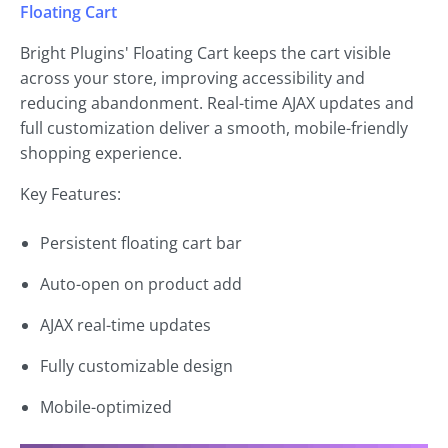
Floating Cart
Bright Plugins' Floating Cart keeps the cart visible
across your store, improving accessibility and
reducing abandonment. Real-time AJAX updates and
full customization deliver a smooth, mobile-friendly
shopping experience.
Key Features:
Persistent floating cart bar
Auto-open on product add
AJAX real-time updates
Fully customizable design
Mobile-optimized