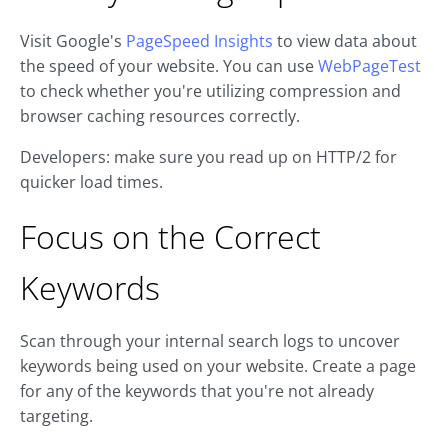
Visit Google's
PageSpeed Insights
to view data about
the speed of your website. You can use
WebPageTest
to check whether you're utilizing compression and
browser caching resources correctly.
Developers: make sure you read up on HTTP/2 for
quicker load times.
Focus on the Correct
Keywords
Scan through your internal search logs to uncover
keywords being used on your website. Create a page
for any of the keywords that you're not already
targeting.