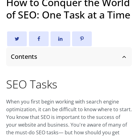
How to Conquer the World
of SEO: One Task at a Time
Contents
SEO Tasks
When you first begin working with search engine
optimization, it can be difficult to know where to start.
You know that SEO is important to the success of
your website and business. You're aware of many of
the must-do SEO tasks— but how should you get