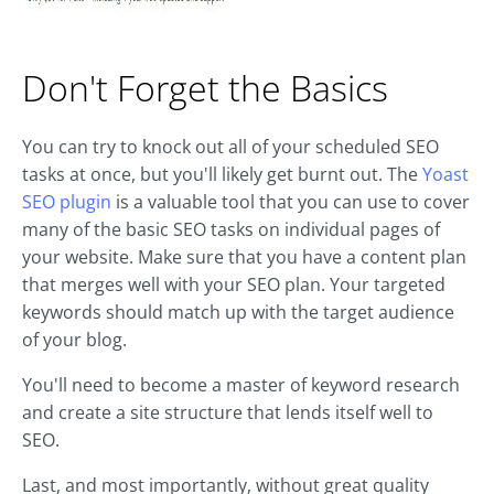
Don't Forget the Basics
You can try to knock out all of your scheduled SEO
tasks at once, but you'll likely get burnt out. The
Yoast
SEO plugin
is a valuable tool that you can use to cover
many of the basic SEO tasks on individual pages of
your website. Make sure that you have a content plan
that merges well with your SEO plan. Your targeted
keywords should match up with the target audience
of your blog.
You'll need to become a master of keyword research
and create a site structure that lends itself well to
SEO.
Last, and most importantly, without great quality