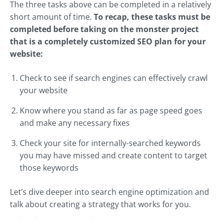
The three tasks above can be completed in a relatively
short amount of time.
To recap, these tasks must be
completed before taking on the monster project
that is a completely customized SEO plan for your
website:
Check to see if search engines can effectively crawl
your website
Know where you stand as far as page speed goes
and make any necessary fixes
Check your site for internally-searched keywords
you may have missed and create content to target
those keywords
Let’s dive deeper into search engine optimization and
talk about creating a strategy that works for you.