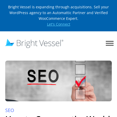
Bright Vessel is expanding through acquisitions. Sell your
WordPress agency to an Automattic Partner and Verified
WooCommerce Expert.
Let's Connect
SEO