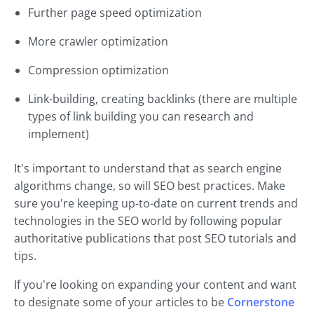
Further page speed optimization
More crawler optimization
Compression optimization
Link-building, creating backlinks (there are multiple
types of link building you can research and
implement)
It's important to understand that as search engine
algorithms change, so will SEO best practices. Make
sure you're keeping up-to-date on current trends and
technologies in the SEO world by following popular
authoritative publications that post SEO tutorials and
tips.
If you're looking on expanding your content and want
to designate some of your articles to be
Cornerstone