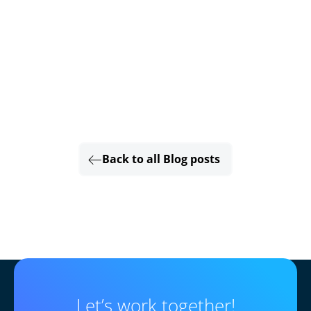
Back to all Blog posts
Let’s work together!