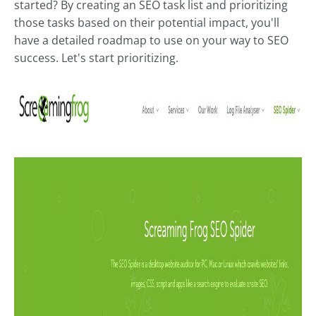
started? By creating an SEO task list and prioritizing
those tasks based on their potential impact, you'll
have a detailed roadmap to use on your way to SEO
success. Let's start prioritizing.