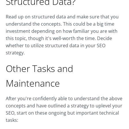
Structured Data?
Read up on structured data and make sure that you
understand the concepts. This could be a big time
investment depending on how familiar you are with
this topic, though it's well-worth the time. Decide
whether to utilize structured data in your SEO
strategy.
Other Tasks and
Maintenance
After you're confidently able to understand the above
concepts and have outlined a strategy to uplevel your
SEO, start on these ongoing but important technical
tasks: