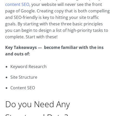
content SEO
, your website will never see the front
page of Google. Creating copy that is both compelling
and SEO-friendly is key to hitting your site traffic
goals. By starting with these three basic principles
you can begin to design a list of high-priority tasks to
complete. Start with these!
Key Takeaways — become familiar with the ins
and outs of:
Keyword Research
Site Structure
Content SEO
Do you Need Any