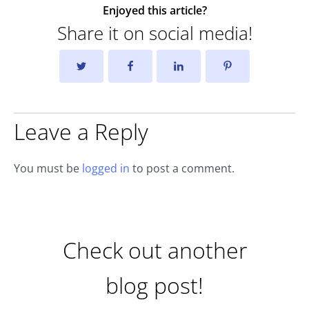
Enjoyed this article?
Share it on social media!
Leave a Reply
You must be
logged in
to post a comment.
Check out another
blog post!