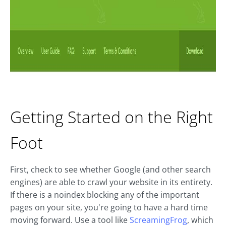
Getting Started on the Right
Foot
First, check to see whether Google (and other search
engines) are able to crawl your website in its entirety.
If there is a noindex blocking any of the important
pages on your site, you're going to have a hard time
moving forward. Use a tool like
ScreamingFrog
, which