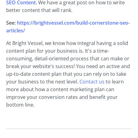
SEO Content.
We have a great post on how to write
better content that will rank.
See:
https://brightvessel.com/build-cornerstone-seo-
articles/
At Bright Vessel, we know how integral having a solid
content plan for your business is. It's a time-
consuming, detail-oriented process that can make or
break your website's success! You need an active and
up-to-date content plan that you can rely on to take
your business to the next level.
Contact us
to learn
more about how a content marketing plan can
improve your conversion rates and benefit your
bottom line.