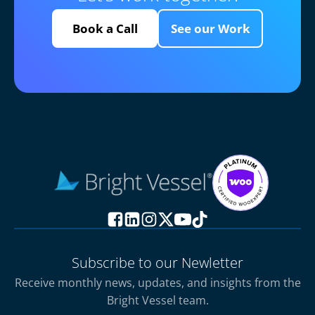
Book a Call
See our Work
Subscribe to our Newletter
Receive monthly news, updates, and insights from the
Bright Vessel team.