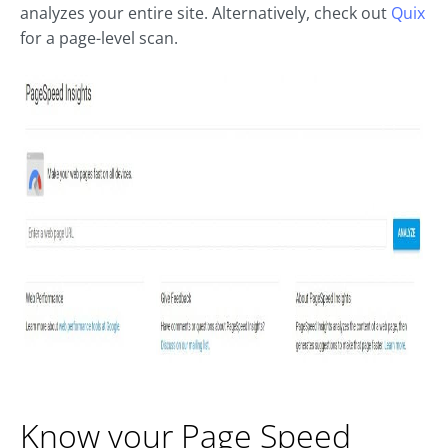
analyzes your entire site. Alternatively, check out
Quix
for a page-level scan.
Know your Page Speed