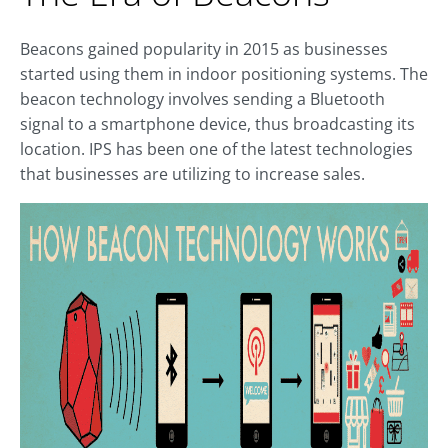
Beacons gained popularity in 2015 as businesses
started using them in indoor positioning systems. The
beacon technology involves sending a Bluetooth
signal to a smartphone device, thus broadcasting its
location. IPS has been one of the latest technologies
that businesses are utilizing to increase sales.