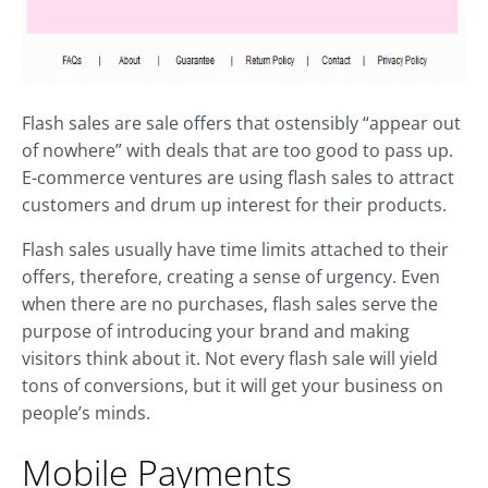
Flash sales are sale offers that ostensibly “appear out
of nowhere” with deals that are too good to pass up.
E-commerce ventures are using flash sales to attract
customers and drum up interest for their products.
Flash sales usually have time limits attached to their
offers, therefore, creating a sense of urgency. Even
when there are no purchases, flash sales serve the
purpose of introducing your brand and making
visitors think about it. Not every flash sale will yield
tons of conversions, but it will get your business on
people’s minds.
Mobile Payments