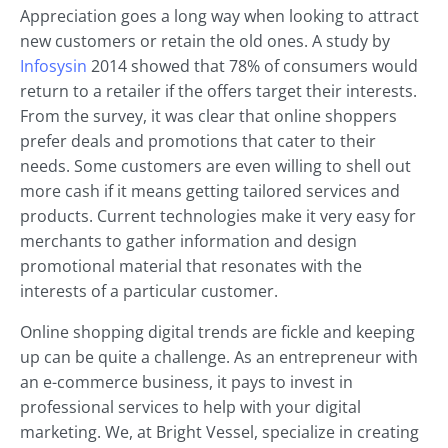
Appreciation goes a long way when looking to attract
new customers or retain the old ones. A study by
Infosysin
2014 showed that 78% of consumers would
return to a retailer if the offers target their interests.
From the survey, it was clear that online shoppers
prefer deals and promotions that cater to their
needs. Some customers are even willing to shell out
more cash if it means getting tailored services and
products. Current technologies make it very easy for
merchants to gather information and design
promotional material that resonates with the
interests of a particular customer.
Online shopping digital trends are fickle and keeping
up can be quite a challenge. As an entrepreneur with
an e-commerce business, it pays to invest in
professional services to help with your digital
marketing. We, at Bright Vessel, specialize in creating