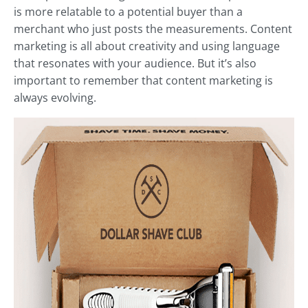
is more relatable to a potential buyer than a
merchant who just posts the measurements. Content
marketing is all about creativity and using language
that resonates with your audience. But it’s also
important to remember that content marketing is
always evolving.