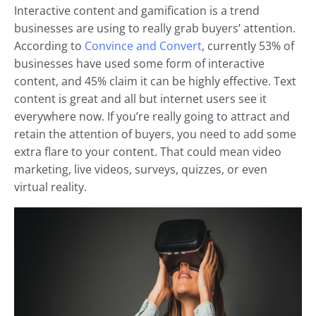
Interactive content and gamification is a trend
businesses are using to really grab buyers’ attention.
According to
Convince and Convert
, currently 53% of
businesses have used some form of interactive
content, and 45% claim it can be highly effective. Text
content is great and all but internet users see it
everywhere now. If you’re really going to attract and
retain the attention of buyers, you need to add some
extra flare to your content. That could mean video
marketing, live videos, surveys, quizzes, or even
virtual reality.