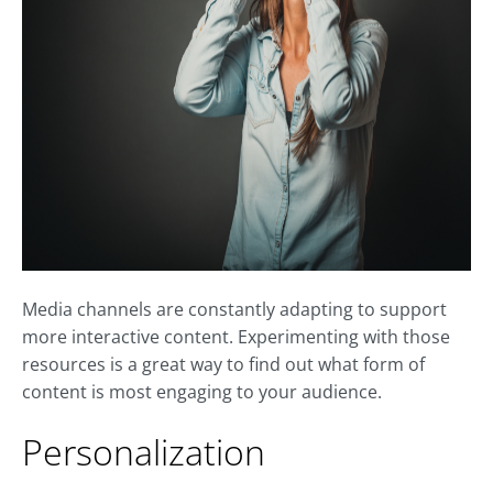
Media channels are constantly adapting to support
more interactive content. Experimenting with those
resources is a great way to find out what form of
content is most engaging to your audience.
Personalization