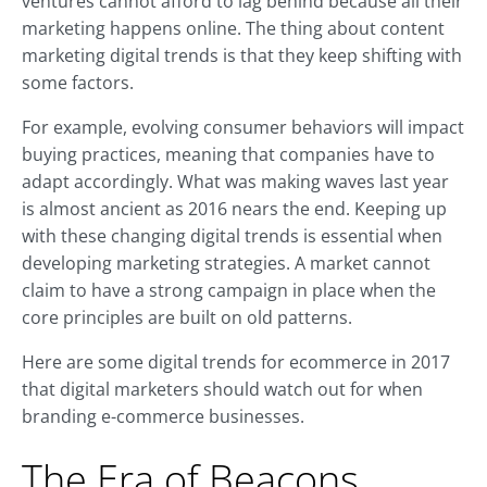
ventures cannot afford to lag behind because all their
marketing happens online. The thing about content
marketing digital trends is that they keep shifting with
some factors.
For example, evolving consumer behaviors will impact
buying practices, meaning that companies have to
adapt accordingly. What was making waves last year
is almost ancient as 2016 nears the end. Keeping up
with these changing digital trends is essential when
developing marketing strategies. A market cannot
claim to have a strong campaign in place when the
core principles are built on old patterns.
Here are some digital trends for ecommerce in 2017
that digital marketers should watch out for when
branding e-commerce businesses.
The Era of Beacons