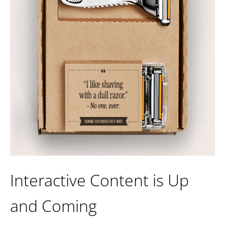
Interactive Content is Up
and Coming