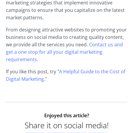
marketing strategies that implement innovative
campaigns to ensure that you capitalize on the latest
market patterns.
From designing attractive websites to promoting your
business on social media to creating quality content,
we provide all the services you need.
Contact us and
get a one stop for all your digital marketing
requirements
.
If you like this post, try "
A Helpful Guide to the Cost of
Digital Marketing
."
Enjoyed this article?
Share it on social media!