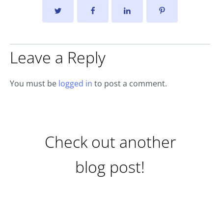
Leave a Reply
You must be
logged in
to post a comment.
Check out another
blog post!