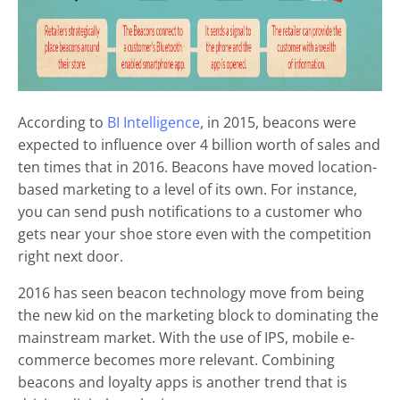
According to
BI Intelligence
, in 2015, beacons were
expected to influence over 4 billion worth of sales and
ten times that in 2016. Beacons have moved location-
based marketing to a level of its own. For instance,
you can send push notifications to a customer who
gets near your shoe store even with the competition
right next door.
2016 has seen beacon technology move from being
the new kid on the marketing block to dominating the
mainstream market. With the use of IPS, mobile e-
commerce becomes more relevant. Combining
beacons and loyalty apps is another trend that is