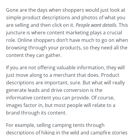
Gone are the days when shoppers would just look at
simple product descriptions and photos of what you
are selling and then click on it.
People want details.
This
juncture is where content marketing plays a crucial
role. Online shoppers don’t have much to go on when
browsing through your products, so they need all the
content they can gather.
If you are not offering valuable information, they will
just move along to a merchant that does. Product
descriptions are important, sure. But what will really
generate leads and drive conversion is the
informative content you can provide. Of course,
images factor in, but most people will relate to a
brand through its content.
For example, selling camping tents through
descriptions of hiking in the wild and campfire stories