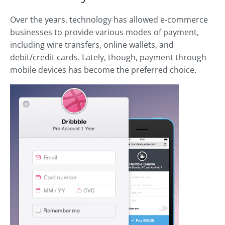
Over the years, technology has allowed e-commerce
businesses to provide various modes of payment,
including wire transfers, online wallets, and
debit/credit cards. Lately, though, payment through
mobile devices has become the preferred choice.