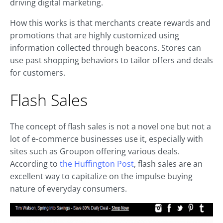
driving digital marketing.
How this works is that merchants create rewards and
promotions that are highly customized using
information collected through beacons. Stores can
use past shopping behaviors to tailor offers and deals
for customers.
Flash Sales
The concept of flash sales is not a novel one but not a
lot of e-commerce businesses use it, especially with
sites such as Groupon offering various deals.
According to
the Huffington Post
, flash sales are an
excellent way to capitalize on the impulse buying
nature of everyday consumers.