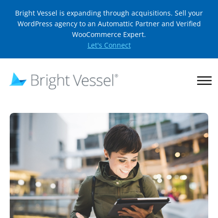
Bright Vessel is expanding through acquisitions. Sell your
WordPress agency to an Automattic Partner and Verified
WooCommerce Expert.
Let's Connect