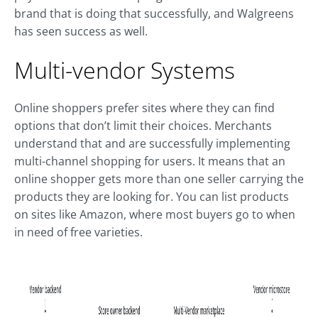
brand that is doing that successfully, and Walgreens
has seen success as well.
Multi-vendor Systems
Online shoppers prefer sites where they can find
options that don’t limit their choices. Merchants
understand that and are successfully implementing
multi-channel shopping for users. It means that an
online shopper gets more than one seller carrying the
products they are looking for. You can list products
on sites like Amazon, where most buyers go to when
in need of free varieties.