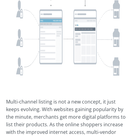
Multi-channel listing is not a new concept, it just
keeps evolving. With websites gaining popularity by
the minute, merchants get more digital platforms to
list their products. As the online shoppers increase
with the improved internet access, multi-vendor