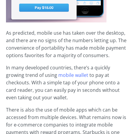
As predicted, mobile use has taken over the desktop,
and there are no signs of the numbers letting up. The
convenience of portability has made mobile payment
options favorites for a majority of consumers.
In many developed countries, there’s a quickly
growing trend of using
mobile wallet
to pay at
checkouts. With a simple tap of your phone onto a
card reader, you can easily pay in seconds without
even taking out your wallet.
There is also the use of mobile apps which can be
accessed from multiple devices. What remains now is
for e-commerce companies to integrate mobile
payments with reward programs. Starbucks is one