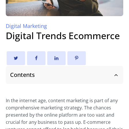
Digital Marketing
Digital Trends Ecommerce
Contents
In the internet age, content marketing is part of any
comprehensive marketing strategy. The chances
presented by the online platform are too vast and
crucial for any business to pass up. E-commerce