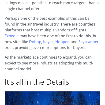
listings make it possible to reach more targets than a
single channel offer.
Perhaps one of the best examples of this can be
found in the air travel industry. There are countless
platforms that host multiple vendors of flights.
Expedia
may have been one of the first to do this, but
now sites like
Dohop
,
Kayak
,
Hopper
, and
Skyscanner
exist, providing even more options for buyers.
As the marketplace continues to expand, you can
expect to see more industries adopting this multi-
channel model.
It's all in the Details