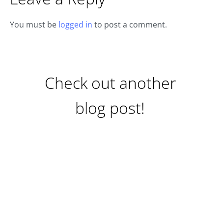
You must be
logged in
to post a comment.
Check out another
blog post!