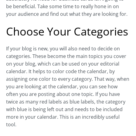
be beneficial. Take some time to really hone in on
your audience and find out what they are looking for.
Choose Your Categories
If your blog is new, you will also need to decide on
categories. These become the main topics you cover
on your blog, which can be used on your editorial
calendar. It helps to color code the calendar, by
assigning one color to every category. That way, when
you are looking at the calendar, you can see how
often you are posting about one topic. If you have
twice as many red labels as blue labels, the category
with blue is being left out and needs to be included
more in your calendar. This is an incredibly useful
tool.