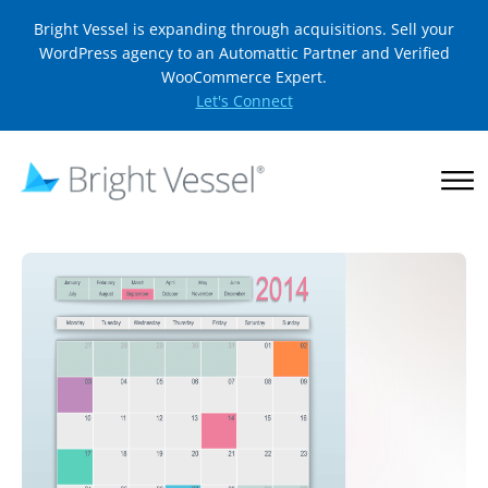
Bright Vessel is expanding through acquisitions. Sell your
WordPress agency to an Automattic Partner and Verified
WooCommerce Expert.
Let's Connect