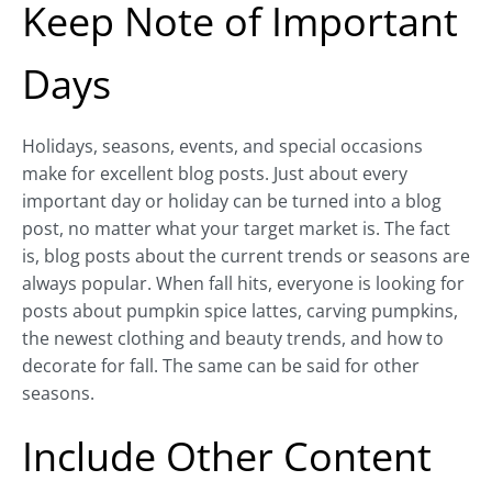
Keep Note of Important
Days
Holidays, seasons, events, and special occasions
make for excellent blog posts. Just about every
important day or holiday can be turned into a blog
post, no matter what your target market is. The fact
is, blog posts about the current trends or seasons are
always popular. When fall hits, everyone is looking for
posts about pumpkin spice lattes, carving pumpkins,
the newest clothing and beauty trends, and how to
decorate for fall. The same can be said for other
seasons.
Include Other Content