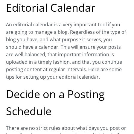
Editorial Calendar
An editorial calendar is a very important tool if you
are going to manage a blog. Regardless of the type of
blog you have, and what purpose it serves, you
should have a calendar. This will ensure your posts
are well balanced, that important information is
uploaded in a timely fashion, and that you continue
posting content at regular intervals. Here are some
tips for setting up your editorial calendar.
Decide on a Posting
Schedule
There are no strict rules about what days you post or