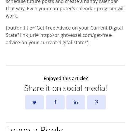
schedule future posts and create a handy calendar
that way. Even your computer’s calendar program will
work.
[button title="Get Free Advice on your Current Digital
State" link_url="http://brightvessel.com/get-free-
advice-on-your-current-digital-state/"]
Enjoyed this article?
Share it on social media!
Leave a Reply