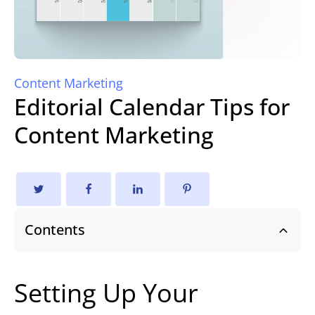
Content Marketing
Editorial Calendar Tips for
Content Marketing
Contents
Setting Up Your