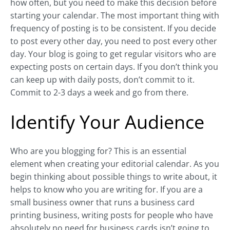
how often, but you need to make this decision before
starting your calendar. The most important thing with
frequency of posting is to be consistent. If you decide
to post every other day, you need to post every other
day. Your blog is going to get regular visitors who are
expecting posts on certain days. If you don’t think you
can keep up with daily posts, don’t commit to it.
Commit to 2-3 days a week and go from there.
Identify Your Audience
Who are you blogging for? This is an essential
element when creating your editorial calendar. As you
begin thinking about possible things to write about, it
helps to know who you are writing for. If you are a
small business owner that runs a business card
printing business, writing posts for people who have
absolutely no need for business cards isn’t going to