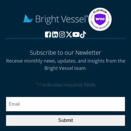
Subscribe to our Newletter
Receive monthly news, updates, and insights from the
Bright Vessel team.
"
" indicates required fields
*
CAPTCHA
Email
*