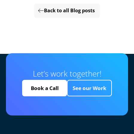
Back to all Blog posts
Let’s work together!
Book a Call
See our Work