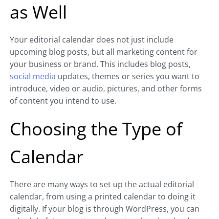
as Well
Your editorial calendar does not just include
upcoming blog posts, but all marketing content for
your business or brand. This includes blog posts,
social media
updates, themes or series you want to
introduce, video or audio, pictures, and other forms
of content you intend to use.
Choosing the Type of
Calendar
There are many ways to set up the actual editorial
calendar, from using a printed calendar to doing it
digitally. If your blog is through WordPress, you can