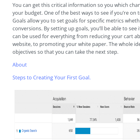
You can get this critical information so you which ch
your budget. One of the best ways to see if you’re on t
Goals allow you to set goals for specific metrics wheth
conversions. By setting up goals, you’ll be able to see
can be used for everything from reducing your cart 
website, to promoting your white paper. The whole idea
objectives so that you can take the next step.
About
Steps to Creating Your First Goal.