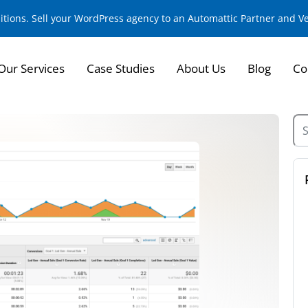
sitions. Sell your WordPress agency to an Automattic Partner and 
Our Services
Case Studies
About Us
Blog
Co