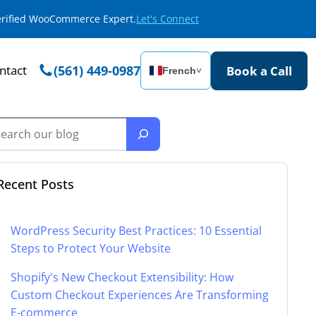
Verified WooCommerce Expert.
Let's Connect
ntact
(561) 449-0987
Book a Call
French
˅
Recent Posts
WordPress Security Best Practices: 10 Essential
Steps to Protect Your Website
Shopify's New Checkout Extensibility: How
Custom Checkout Experiences Are Transforming
E-commerce