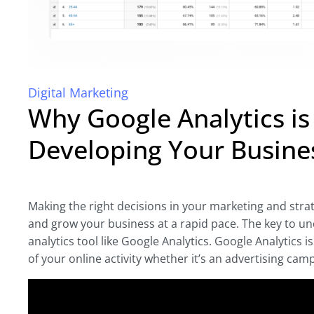
Digital Marketing
Why Google Analytics i
Developing Your Busine
Making the right decisions in your marketing and strate
and grow your business at a rapid pace. The key to un
analytics tool like Google Analytics. Google Analytics 
of your online activity whether it’s an advertising camp