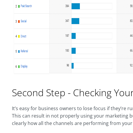
Second Step - Checking Your
It’s easy for business owners to lose focus if they’re
This can result in not properly using your marketing b
clearly how all the channels are performing from your 