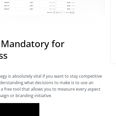
s Mandatory for
ss
gy is absolutely vital if you want to stay competitive
derstanding what decisions to make is to use an
is a free tool that allows you to measure every aspect
aign or branding initiative.