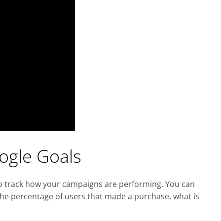
oogle Goals
 to track how your campaigns are performing. You can
the percentage of users that made a purchase, what is