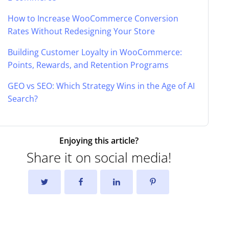
How to Increase WooCommerce Conversion
Rates Without Redesigning Your Store
Building Customer Loyalty in WooCommerce:
Points, Rewards, and Retention Programs
GEO vs SEO: Which Strategy Wins in the Age of AI
Search?
Enjoying this article?
Share it on social media!