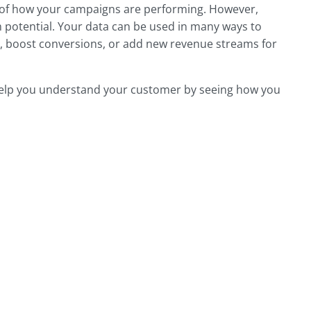
k of how your campaigns are performing. However,
m potential. Your data can be used in many ways to
s, boost conversions, or add new revenue streams for
help you understand your customer by seeing how you