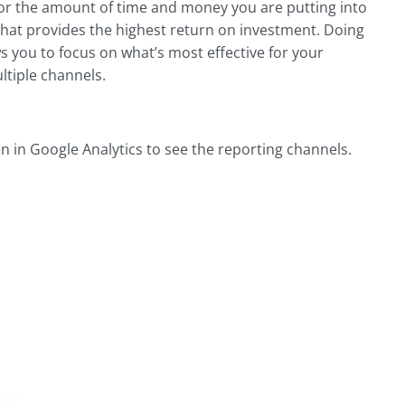
or the amount of time and money you are putting into
that provides the highest return on investment. Doing
ws you to focus on what’s most effective for your
ltiple channels.
n in Google Analytics to see the reporting channels.