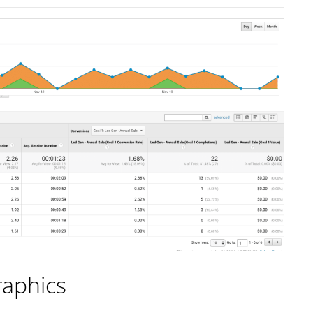
raphics