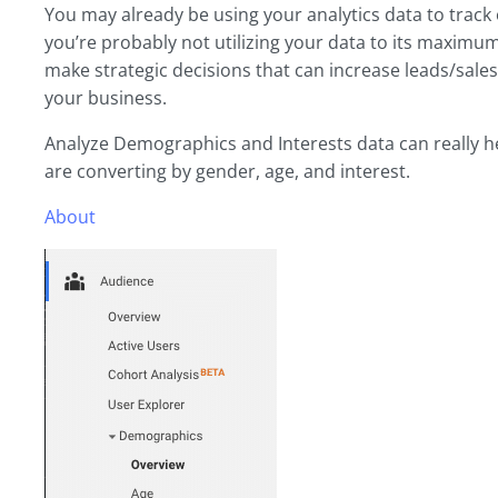
You may already be using your analytics data to trac
you’re probably not utilizing your data to its maximu
make strategic decisions that can increase leads/sale
your business.
Analyze Demographics and Interests data can really 
are converting by gender, age, and interest.
About