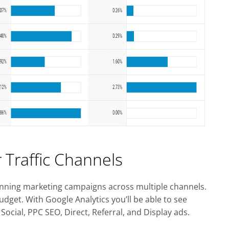
 Traffic Channels
 running marketing campaigns across multiple channels.
udget. With Google Analytics you’ll be able to see
Social, PPC SEO, Direct, Referral, and Display ads.