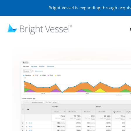
Bright Vessel is expanding through acqui