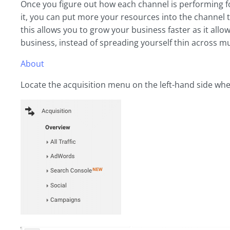
Once you figure out how each channel is performing f
it, you can put more your resources into the channel 
this allows you to grow your business faster as it allo
business, instead of spreading yourself thin across mu
About
Locate the acquisition menu on the left-hand side whe