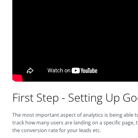
First Step - Setting Up G
The most important aspect of analytics is being able
track how many users are landing on a specific page, 
the conversion rate for your leads etc.