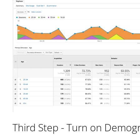
Third Step - Turn on Demog