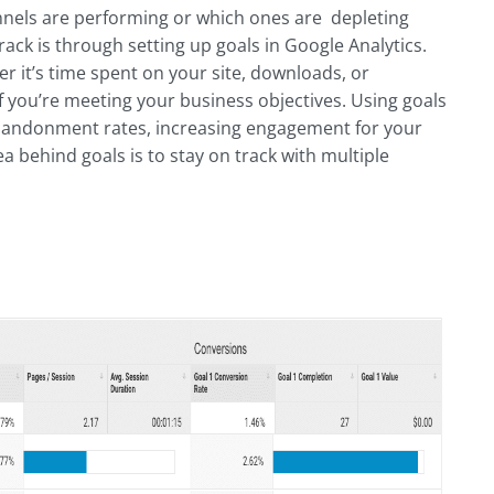
annels are performing or which ones are depleting
rack is through setting up goals in Google Analytics.
er it’s time spent on your site, downloads, or
 if you’re meeting your business objectives. Using goals
abandonment rates, increasing engagement for your
 behind goals is to stay on track with multiple