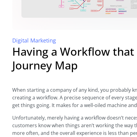
Digital Marketing
Having a Workflow that
Journey Map
When starting a company of any kind, you probably kno
creating a workflow. A precise sequence of every stage
get things going. It makes for a well-oiled machine a
Unfortunately, merely having a workflow doesn’t necess
customers know when things aren’t working the way t
more often, and the overall experience is less than per