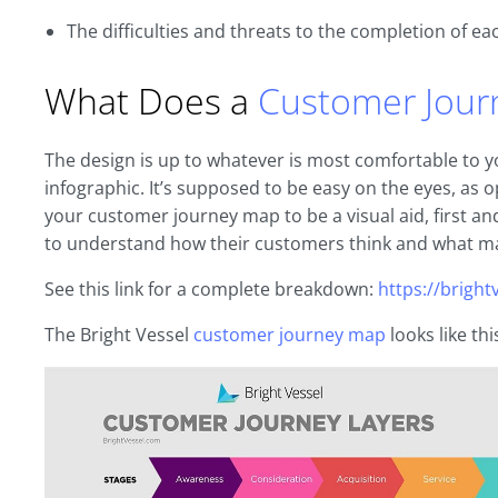
The difficulties and threats to the completion of ea
What Does a
Customer Jour
The design is up to whatever is most comfortable to you
infographic. It’s supposed to be easy on the eyes, as
your customer journey map to be a visual aid, first 
to understand how their customers think and what m
See this link for a complete breakdown:
https://brigh
The Bright Vessel
customer journey map
looks like thi