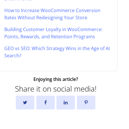
How to Increase WooCommerce Conversion
Rates Without Redesigning Your Store
Building Customer Loyalty in WooCommerce:
Points, Rewards, and Retention Programs
GEO vs SEO: Which Strategy Wins in the Age of AI
Search?
Enjoying this article?
Share it on social media!