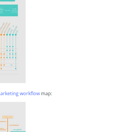
Marketing workflow
map: