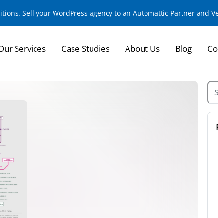
sitions. Sell your WordPress agency to an Automattic Partner and 
Our Services
Case Studies
About Us
Blog
Co