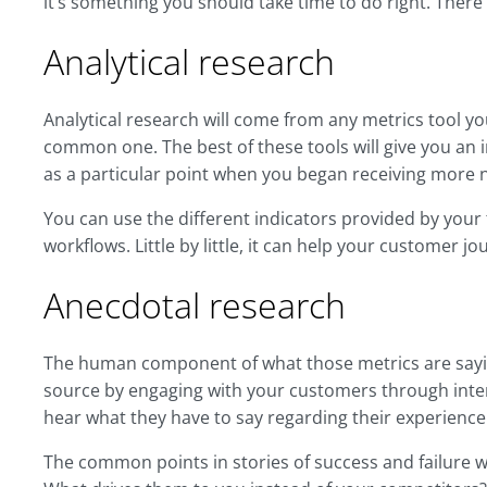
it’s something you should take time to do right. Ther
Analytical research
Analytical research will come from any metrics tool yo
common one. The best of these tools will give you an in
as a particular point when you began receiving more 
You can use the different indicators provided by your 
workflows. Little by little, it can help your customer 
Anecdotal research
The human component of what those metrics are sayin
source by engaging with your customers through inter
hear what they have to say regarding their experienc
The common points in stories of success and failure wi