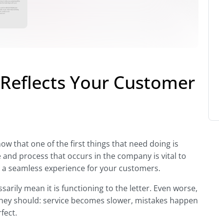
 Reflects Your Customer
w that one of the first things that need doing is
 and process that occurs in the company is vital to
nd a seamless experience for your customers.
arily mean it is functioning to the letter. Even worse,
hey should: service becomes slower, mistakes happen
fect.