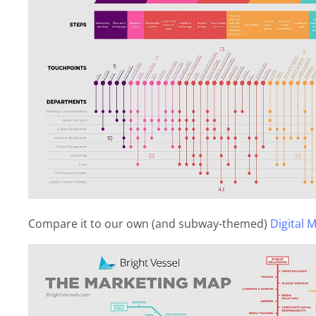
Compare it to our own (and subway-themed)
Digital 