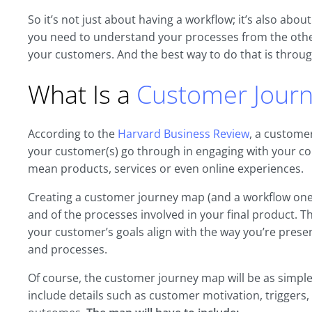
So it’s not just about having a workflow; it’s also abou
you need to understand your processes from the other 
your customers. And the best way to do that is throu
What Is a
Customer Jour
According to the
Harvard Business Review
, a customer
your customer(s) go through in engaging with your co
mean products, services or even online experiences.
Creating a customer journey map (and a workflow one, 
and of the processes involved in your final product. Th
your customer’s goals align with the way you’re pres
and processes.
Of course, the customer journey map will be as simple
include details such as customer motivation, triggers