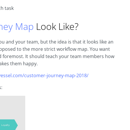
ch task
ney Map
Look Like?
 and your team, but the idea is that it looks like an
 opposed to the more strict workflow map. You want
and foremost. It should teach your team members how
akes them happy.
tvessel.com/customer-journey-map-2018/
s: