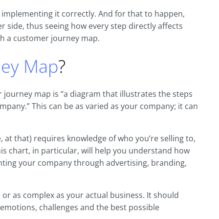
t implementing it correctly. And for that to happen,
side, thus seeing how every step directly affects
gh a customer journey map.
ney Map
?
 journey map is “a diagram that illustrates the steps
mpany.” This can be as varied as your company; it can
at that) requires knowledge of who you’re selling to,
is chart, in particular, will help you understand how
enting your company through advertising, branding,
 or as complex as your actual business. It should
, emotions, challenges and the best possible