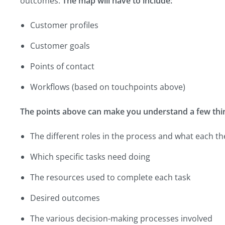
outcomes.
The map will have to include:
Customer profiles
Customer goals
Points of contact
Workflows (based on touchpoints above)
The points above can make you understand a few thin
The different roles in the process and what each th
Which specific tasks need doing
The resources used to complete each task
Desired outcomes
The various decision-making processes involved