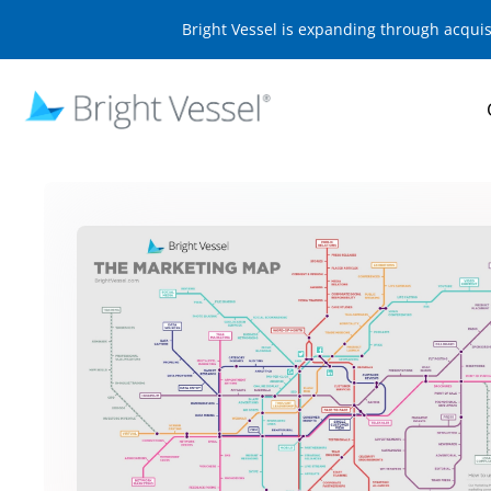
Bright Vessel is expanding through acqui