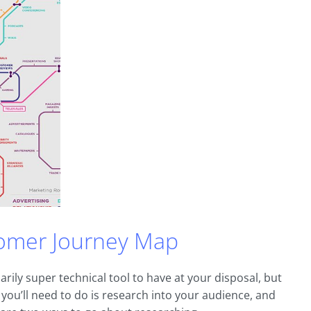
omer Journey Map
arily super technical tool to have at your disposal, but
ing you’ll need to do is research into your audience, and