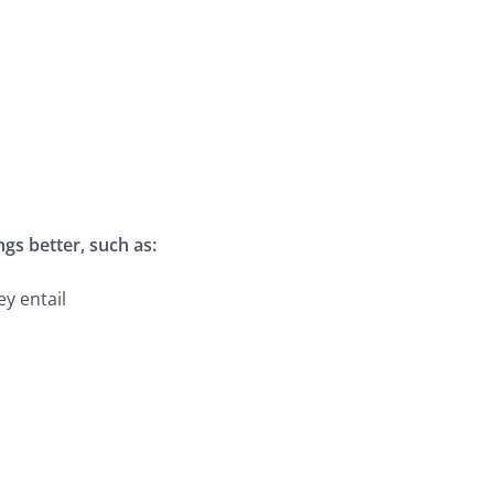
gs better, such as:
ey entail