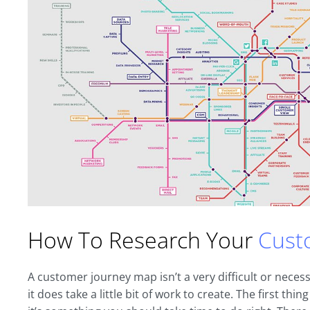
How To Research Your
Cust
A customer journey map isn’t a very difficult or necess
it does take a little bit of work to create. The first th