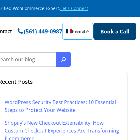
Verified WooCommerce Expert.
Let's Connect
ntact
(561) 449-0987
Book a Call
French
˅
Recent Posts
WordPress Security Best Practices: 10 Essential
Steps to Protect Your Website
Shopify's New Checkout Extensibility: How
Custom Checkout Experiences Are Transforming
E-commerce