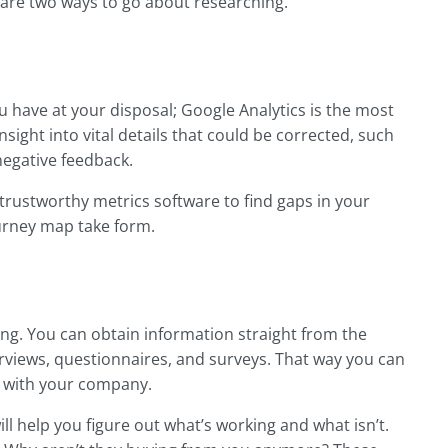
e are two ways to go about researching.
u have at your disposal; Google Analytics is the most
sight into vital details that could be corrected, such
negative feedback.
trustworthy metrics software to find gaps in your
journey map take form.
g. You can obtain information straight from the
views, questionnaires, and surveys. That way you can
e with your company.
ll help you figure out what’s working and what isn’t.