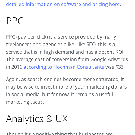
detailed information on software and pricing here
.
PPC
PPC (pay-per-click) is a service provided by many
freelancers and agencies alike. Like SEO, this is a
service that is in high demand and has a decent ROI.
The average cost of conversion from Google Adwords
in 2016
according to Hochman Consultants
was $33.
Again, as search engines become more saturated, it
may be wise to invest more of your marketing dollars
in social media, but for now, it remains a useful
marketing tactic.
Analytics & UX
Though it’s a positive thing that businesses are