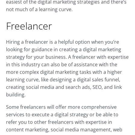
easiest of the digital marketing strategies and there’s
not much of a learning curve.
Freelancer
Hiring a freelancer is a helpful option when you’re
looking for guidance in creating a digital marketing
strategy for your business. A freelancer with expertise
in this industry can also be of assistance with the
more complex digital marketing tasks with a higher
learning curve, like designing a digital sales funnel,
creating social media and search ads, SEO, and link
building.
Some freelancers will offer more comprehensive
services to execute a digital strategy or be able to
refer you to other freelancers with expertise in
content marketing, social media management, web