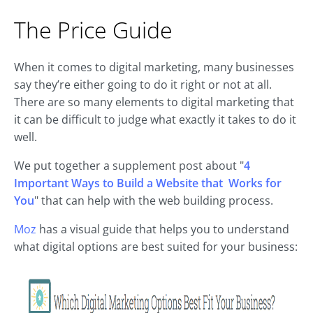
The Price Guide
When it comes to digital marketing, many businesses
say they’re either going to do it right or not at all.
There are so many elements to digital marketing that
it can be difficult to judge what exactly it takes to do it
well.
We put together a supplement post about "
4
Important Ways to Build a Website that Works for
You
" that can help with the web building process.
Moz
has a visual guide that helps you to understand
what digital options are best suited for your business: