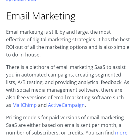
Email Marketing
Email marketing is still, by and large, the most
effective of digital marketing strategies. It has the best
ROI out of all the marketing options and is also simple
to do in-house.
There is a plethora of email marketing SaaS to assist
you in automated campaigns, creating segmented
lists, A/B testing, and providing analytical feedback. As
with social media management software, there are
also free versions of email marketing software such
as
MailChimp
and
ActiveCampaign
.
Pricing models for paid versions of email marketing
SaaS are either based on emails sent per month, a
number of subscribers, or credits. You can find
more