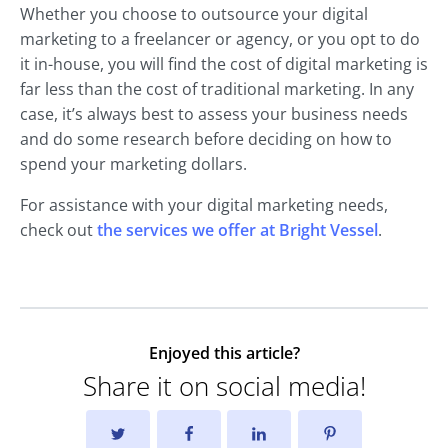
Whether you choose to outsource your digital
marketing to a freelancer or agency, or you opt to do
it in-house, you will find the cost of digital marketing is
far less than the cost of traditional marketing. In any
case, it’s always best to assess your business needs
and do some research before deciding on how to
spend your marketing dollars.
For assistance with your digital marketing needs,
check out
the services we offer at Bright Vessel
.
Enjoyed this article?
Share it on social media!