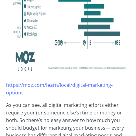
https://moz.com/learn/local/digital-marketing-
options
As you can see, all digital marketing efforts either
require your (or someone else’s) time or money or
both. So there’s no easy answer to how much you
should budget for marketing your business— every
business has different digital marketing needs and