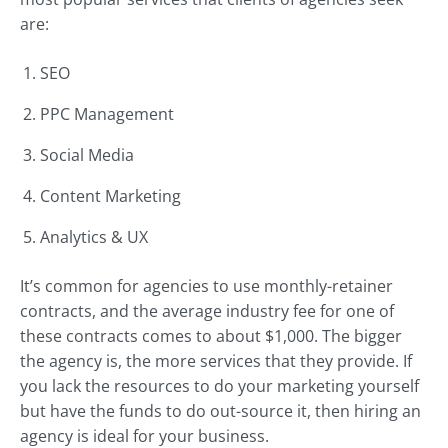
are:
SEO
PPC Management
Social Media
Content Marketing
Analytics & UX
It’s common for agencies to use monthly-retainer
contracts, and the average industry fee for one of
these contracts comes to about $1,000. The bigger
the agency is, the more services that they provide. If
you lack the resources to do your marketing yourself
but have the funds to do out-source it, then hiring an
agency is ideal for your business.