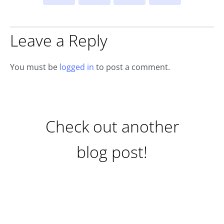
Leave a Reply
You must be
logged in
to post a comment.
Check out another
blog post!