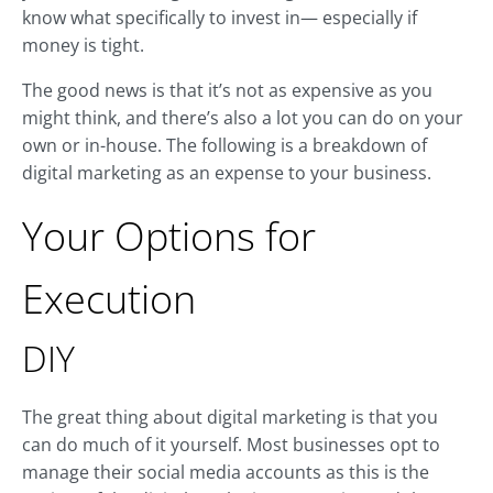
know what specifically to invest in— especially if
money is tight.
The good news is that it’s not as expensive as you
might think, and there’s also a lot you can do on your
own or in-house. The following is a breakdown of
digital marketing as an expense to your business.
Your Options for
Execution
DIY
The great thing about digital marketing is that you
can do much of it yourself. Most businesses opt to
manage their social media accounts as this is the