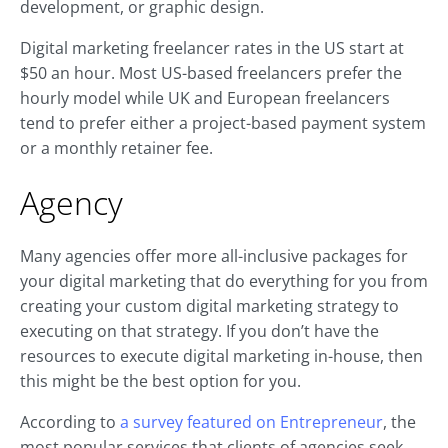
development, or graphic design.
Digital marketing freelancer rates in the US start at
$50 an hour. Most US-based freelancers prefer the
hourly model while UK and European freelancers
tend to prefer either a project-based payment system
or a monthly retainer fee.
Agency
Many agencies offer more all-inclusive packages for
your digital marketing that do everything for you from
creating your custom digital marketing strategy to
executing on that strategy. If you don’t have the
resources to execute digital marketing in-house, then
this might be the best option for you.
According to
a survey featured on Entrepreneur
, the
most popular services that clients of agencies seek