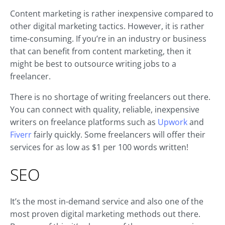
Content marketing is rather inexpensive compared to
other digital marketing tactics. However, it is rather
time-consuming. If you’re in an industry or business
that can benefit from content marketing, then it
might be best to outsource writing jobs to a
freelancer.
There is no shortage of writing freelancers out there.
You can connect with quality, reliable, inexpensive
writers on freelance platforms such as
Upwork
and
Fiverr
fairly quickly. Some freelancers will offer their
services for as low as $1 per 100 words written!
SEO
It’s the most in-demand service and also one of the
most proven digital marketing methods out there.