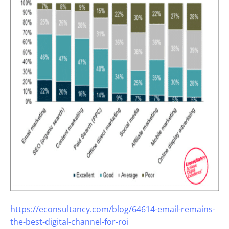
https://econsultancy.com/blog/64614-email-remains-
the-best-digital-channel-for-roi