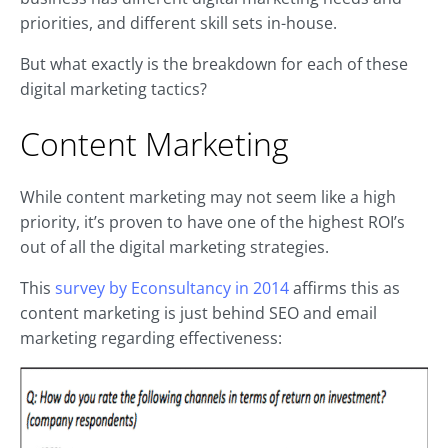
priorities, and different skill sets in-house.
But what exactly is the breakdown for each of these
digital marketing tactics?
Content Marketing
While content marketing may not seem like a high
priority, it’s proven to have one of the highest ROI’s
out of all the digital marketing strategies.
This
survey by Econsultancy in 2014
affirms this as
content marketing is just behind SEO and email
marketing regarding effectiveness: