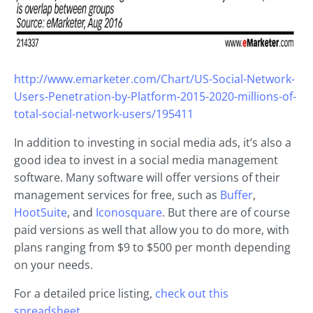
http://www.emarketer.com/Chart/US-Social-Network-
Users-Penetration-by-Platform-2015-2020-millions-of-
total-social-network-users/195411
In addition to investing in social media ads, it’s also a
good idea to invest in a social media management
software. Many software will offer versions of their
management services for free, such as
Buffer
,
HootSuite
, and
Iconosquare
. But there are of course
paid versions as well that allow you to do more, with
plans ranging from $9 to $500 per month depending
on your needs.
For a detailed price listing,
check out this
spreadsheet.