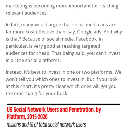
marketing is becoming more important for reaching
relevant audiences.
In fact, many would argue that social media ads are
far more cost effective than, say, Google ads. And why
is that? Because of social media, Facebook, in
particular, is very good at reaching targeted
audiences for cheap. That being said, you can’t invest
in all the social platforms.
Instead, it’s best to invest in one or two platforms. We
won’t tell you which ones to invest in, but if you look
at this chart, it’s pretty clear which ones will get you
the most bang for your buck: