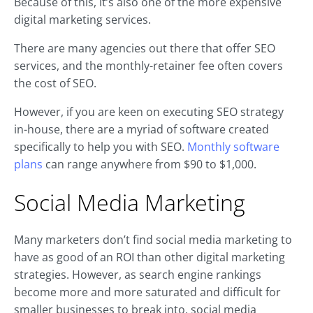
Because of this, it’s also one of the more expensive
digital marketing services.
There are many agencies out there that offer SEO
services, and the monthly-retainer fee often covers
the cost of SEO.
However, if you are keen on executing SEO strategy
in-house, there are a myriad of software created
specifically to help you with SEO.
Monthly software
plans
can range anywhere from $90 to $1,000.
Social Media Marketing
Many marketers don’t find social media marketing to
have as good of an ROI than other digital marketing
strategies. However, as search engine rankings
become more and more saturated and difficult for
smaller businesses to break into, social media