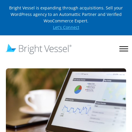
Bright Vessel is expanding through acquisitions. Sell your
WordPress agency to an Automattic Partner and Verified
WooCommerce Expert.
Let's Connect