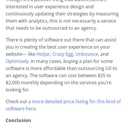
interested in user experience design and
continuously updating their strategies by measuring
them with analytics, this is not necessarily a service
that needs to be outsourced to an agency.
There is plenty of software out there that can assist
you in creating the best user experience on your
website— like
HotJar
,
Crazy Egg
,
Unbounce
, and
Optimizely
. In many cases, buying a plan for some
software is more affordable than outsourcing UX to
an agency. The software can cost between $25 to
$2,000 monthly depending on the services you’re
looking for.
Check out
a more detailed price listing for this kind of
software here
.
Conclusion