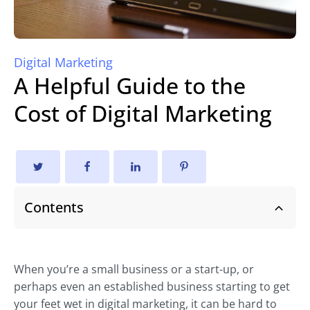
Digital Marketing
A Helpful Guide to the
Cost of Digital Marketing
Contents
When you’re a small business or a start-up, or
perhaps even an established business starting to get
your feet wet in digital marketing, it can be hard to