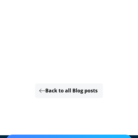
Back to all Blog posts