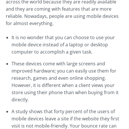
across the world because they are readily available
and they are coming with features that are more
reliable. Nowadays, people are using mobile devices
for almost everything.
It is no wonder that you can choose to use your
mobile device instead of a laptop or desktop
computer to accomplish a given task.
These devices come with large screens and
improved hardware; you can easily use them for
research, games and even online shopping.
However, it is different when a client views your
store using their phone than when buying from it
directly.
A study shows that forty percent of the users of
mobile devices leave a site if the website they first
visit is not mobile-friendly. Your bounce rate can