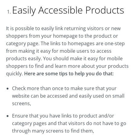
Easily Accessible Products
It is possible to easily link returning visitors or new
shoppers from your homepage to the product or
category page. The links to homepages are one-step
from making it easy for mobile users to access
products easily. You should make it easy for mobile
shoppers to find and learn more about your products
quickly.
Here are some tips to help you do that:
Check more than once to make sure that your
website can be accessed and easily used on small
screens,
Ensure that you have links to product and/or
category pages and that visitors do not have to go
through many screens to find them,