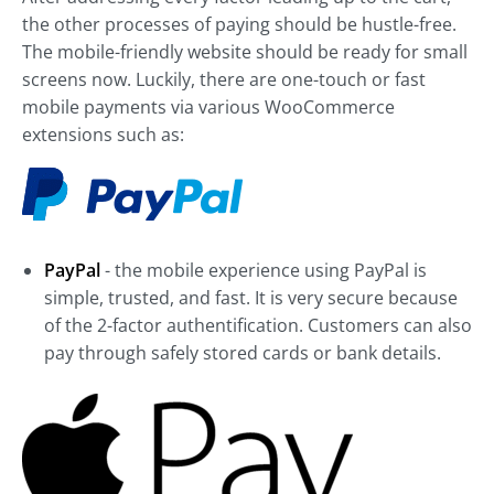
the other processes of paying should be hustle-free.
The mobile-friendly website should be ready for small
screens now. Luckily, there are one-touch or fast
mobile payments via various WooCommerce
extensions such as:
PayPal
- the mobile experience using PayPal is
simple, trusted, and fast. It is very secure because
of the 2-factor authentification. Customers can also
pay through safely stored cards or bank details.