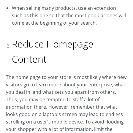
When selling many products, use an extension
such as this one so that the most popular ones will
come at the beginning of your search.
Reduce Homepage
Content
The home page to your store is most likely where new
visitors go to learn more about your enterprise, what
you deal in, and what sets you apart from others.
Thus, you may be tempted to staff a lot of
information there. However, remember that what
looks good on a laptop's screen may lead to endless
scrolling on a user's mobile device. To avoid flooding
your shopper with a lot of information, limit the