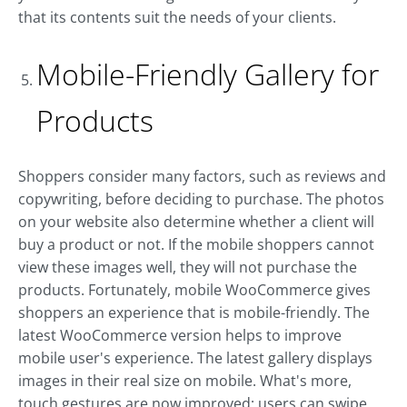
that its contents suit the needs of your clients.
Mobile-Friendly Gallery for
Products
Shoppers consider many factors, such as reviews and
copywriting, before deciding to purchase. The photos
on your website also determine whether a client will
buy a product or not. If the mobile shoppers cannot
view these images well, they will not purchase the
products. Fortunately, mobile WooCommerce gives
shoppers an experience that is mobile-friendly. The
latest WooCommerce version helps to improve
mobile user's experience. The latest gallery displays
images in their real size on mobile. What's more,
touch gestures are now improved; users can swipe