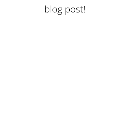
blog post!