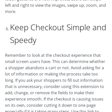
left and right to view the images, swipe up, zoom, and
more.
Keep Checkout Simple and
Speedy
Remember to look at the checkout experience that
small screen users have. This can determine whether
a shopper abandons a cart or not. Avoid asking for a
lot of information or making the process take too
long. If you ask your shoppers to fill out information
that is unnecessary, consider using this extension to
add, change, or remove the fields to make their
experience smooth. If the checkout is causing issues
on its own, consider cutting it down to one page
especially if it is taking many steps. Use this link to