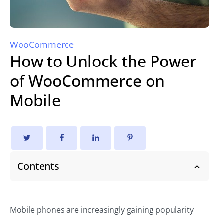
WooCommerce
How to Unlock the Power
of WooCommerce on
Mobile
Contents
Mobile phones are increasingly gaining popularity