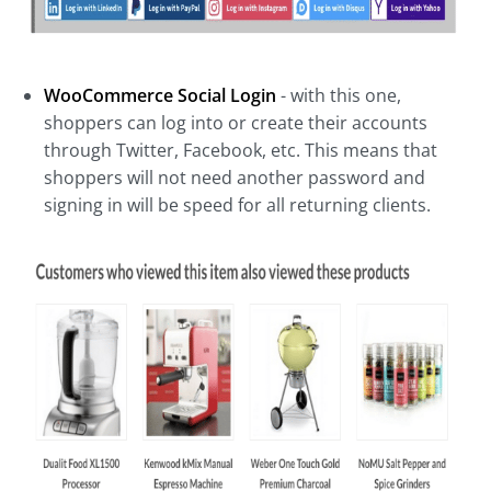
WooCommerce Social Login
- with this one,
shoppers can log into or create their accounts
through Twitter, Facebook, etc. This means that
shoppers will not need another password and
signing in will be speed for all returning clients.