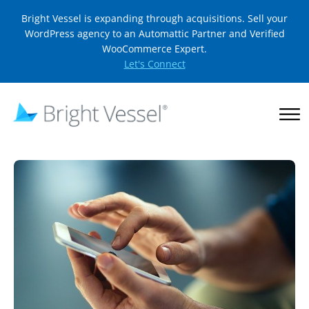
Bright Vessel is expanding through acquisitions. Sell your
WordPress agency to an Automattic Partner and Verified
WooCommerce Expert.
Let's Connect