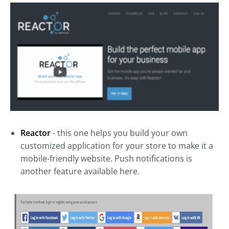
Reactor
- this one helps you build your own
customized application for your store to make it a
mobile-friendly website. Push notifications is
another feature available here.