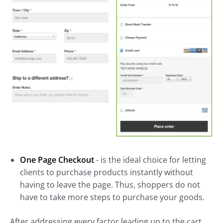
One Page Checkout
- is the ideal choice for letting
clients to purchase products instantly without
having to leave the page. Thus, shoppers do not
have to take more steps to purchase your goods.
After addressing every factor leading up to the cart,