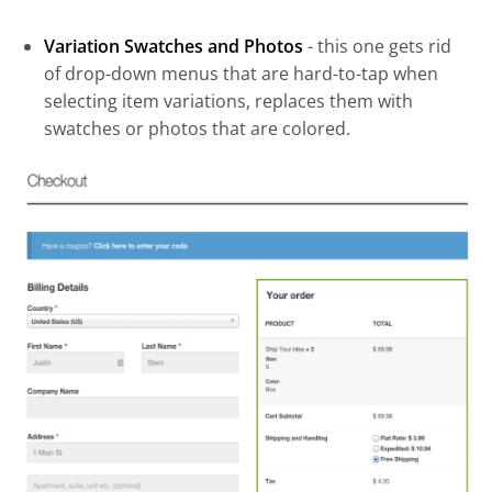
Variation Swatches and Photos
- this one gets rid
of drop-down menus that are hard-to-tap when
selecting item variations, replaces them with
swatches or photos that are colored.