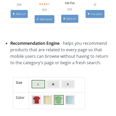
Recommendation Engine
- helps you recommend
products that are related to every page so that
mobile users can browse without having to return
to the category's page or begin a fresh search.