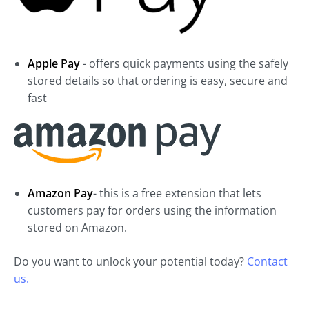
Apple Pay
- offers quick payments using the safely
stored details so that ordering is easy, secure and
fast
Amazon Pay
- this is a free extension that lets
customers pay for orders using the information
stored on Amazon.
Do you want to unlock your potential today?
Contact
us.