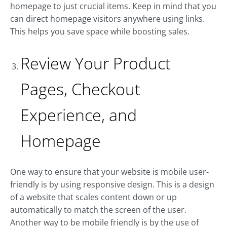
homepage to just crucial items. Keep in mind that you
can direct homepage visitors anywhere using links.
This helps you save space while boosting sales.
Review Your Product
Pages, Checkout
Experience, and
Homepage
One way to ensure that your website is mobile user-
friendly is by using responsive design. This is a design
of a website that scales content down or up
automatically to match the screen of the user.
Another way to be mobile friendly is by the use of