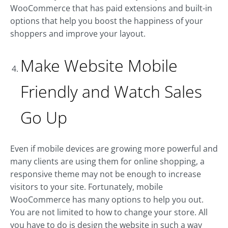
WooCommerce that has paid extensions and built-in
options that help you boost the happiness of your
shoppers and improve your layout.
Make Website Mobile
Friendly and Watch Sales
Go Up
Even if mobile devices are growing more powerful and
many clients are using them for online shopping, a
responsive theme may not be enough to increase
visitors to your site. Fortunately, mobile
WooCommerce has many options to help you out.
You are not limited to how to change your store. All
you have to do is design the website in such a way