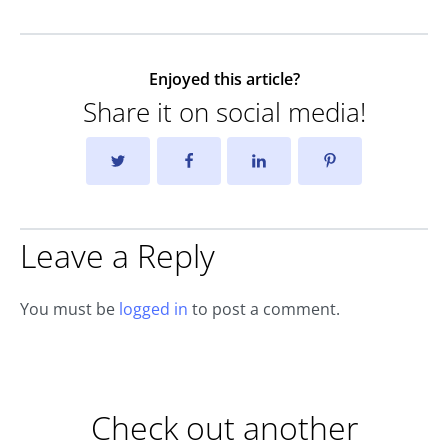
Enjoyed this article?
Share it on social media!
Leave a Reply
You must be
logged in
to post a comment.
Check out another