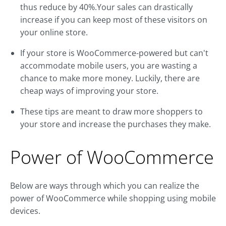
thus reduce by 40%.Your sales can drastically
increase if you can keep most of these visitors on
your online store.
If your store is WooCommerce-powered but can't
accommodate mobile users, you are wasting a
chance to make more money. Luckily, there are
cheap ways of improving your store.
These tips are meant to draw more shoppers to
your store and increase the purchases they make.
Power of WooCommerce
Below are ways through which you can realize the
power of WooCommerce while shopping using mobile
devices.