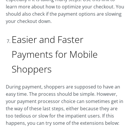
learn more about how to optimize your checkout. You
should also check if the payment options are slowing
your checkout down.
Easier and Faster
Payments for Mobile
Shoppers
During payment, shoppers are supposed to have an
easy time. The process should be simple. However,
your payment processor choice can sometimes get in
the way of these last steps, either because they are
too tedious or slow for the impatient users. If this
happens, you can try some of the extensions below: