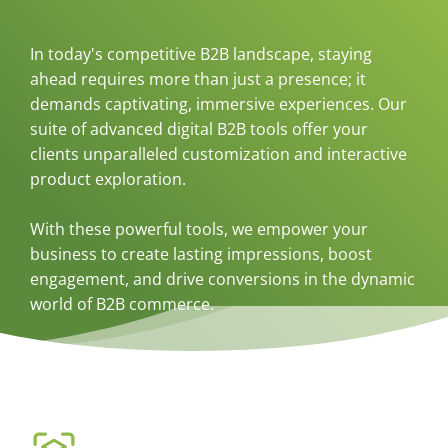
In today's competitive B2B landscape, staying
ahead requires more than just a presence; it
demands captivating, immersive experiences. Our
suite of advanced digital B2B tools offer your
clients unparalleled customization and interactive
product exploration.
With these powerful tools, we empower your
business to create lasting impressions, boost
engagement, and drive conversions in the dynamic
world of B2B commerce.