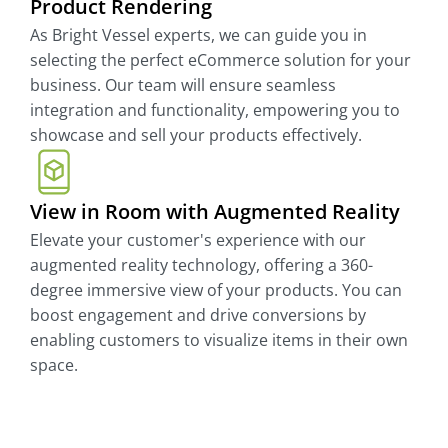
Product Rendering
As Bright Vessel experts, we can guide you in
selecting the perfect eCommerce solution for your
business. Our team will ensure seamless
integration and functionality, empowering you to
showcase and sell your products effectively.
View in Room with Augmented Reality
Elevate your customer's experience with our
augmented reality technology, offering a 360-
degree immersive view of your products. You can
boost engagement and drive conversions by
enabling customers to visualize items in their own
space.