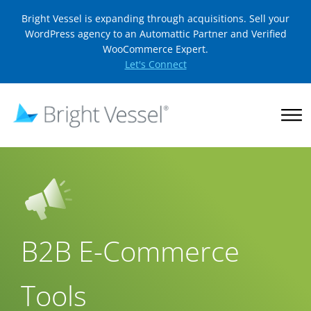
Bright Vessel is expanding through acquisitions. Sell your
WordPress agency to an Automattic Partner and Verified
WooCommerce Expert.
Let's Connect
B2B E-Commerce
Tools