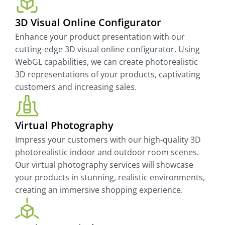
3D Visual Online Configurator
Enhance your product presentation with our
cutting-edge 3D visual online configurator. Using
WebGL capabilities, we can create photorealistic
3D representations of your products, captivating
customers and increasing sales.
Virtual Photography
Impress your customers with our high-quality 3D
photorealistic indoor and outdoor room scenes.
Our virtual photography services will showcase
your products in stunning, realistic environments,
creating an immersive shopping experience.