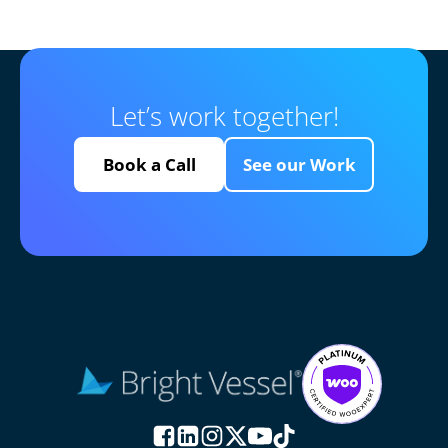
Let’s work together!
Book a Call
See our Work