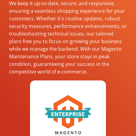
We keep it up-to-date, secure, and responsive,
ensuring a seamless shopping experience for your
customers. Whether it's routine updates, robust
security measures, performance enhancements, or
troubleshooting technical issues, our tailored
plans free you to focus on growing your business
while we manage the backend. With our Magento
Maintenance Plans, your store stays in peak
condition, guaranteeing your success in the
competitive world of e-commerce.