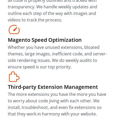
all code is properly outlined and tracked with
transparency. We handle weekly updates and
outline each step of the way with images and
videos to track the process.
Magento Speed Optimization
Whether you have unused extensions, bloated
themes, large images, inefficient code, and server-
side rendering issues. We do weekly audits to
ensure speed is our top priority.
Third-party Extension Management
The more extensions you have the more you have
to worry about code jiving with each other. We
install, troubleshoot, and even fix extensions so
that they work in harmony with your website.