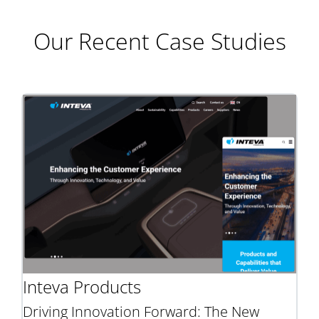
Our Recent Case Studies
Inteva Products
Driving Innovation Forward: The New