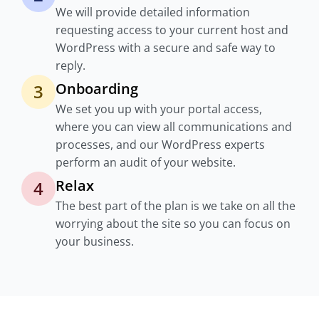
We will provide detailed information
requesting access to your current host and
WordPress with a secure and safe way to
reply.
Onboarding
3
We set you up with your portal access,
where you can view all communications and
processes, and our WordPress experts
perform an audit of your website.
Relax
4
The best part of the plan is we take on all the
worrying about the site so you can focus on
your business.