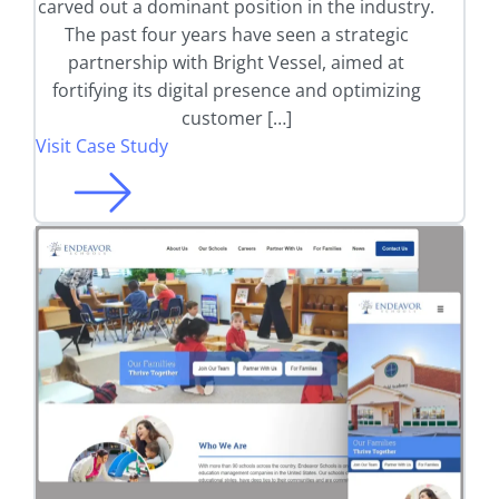
carved out a dominant position in the industry.
The past four years have seen a strategic
partnership with Bright Vessel, aimed at
fortifying its digital presence and optimizing
customer […]
Visit Case Study