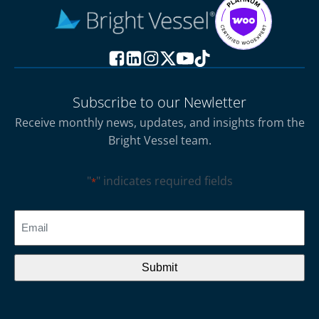
Subscribe to our Newletter
Receive monthly news, updates, and insights from the
Bright Vessel team.
"
" indicates required fields
*
CAPTCHA
Email
*