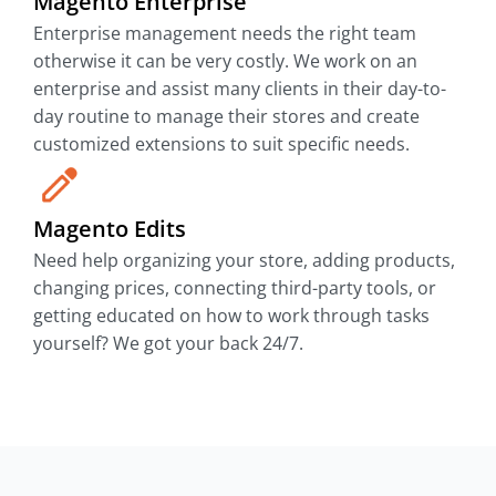
Magento Enterprise
Enterprise management needs the right team
otherwise it can be very costly. We work on an
enterprise and assist many clients in their day-to-
day routine to manage their stores and create
customized extensions to suit specific needs.
Magento Edits
Need help organizing your store, adding products,
changing prices, connecting third-party tools, or
getting educated on how to work through tasks
yourself? We got your back 24/7.