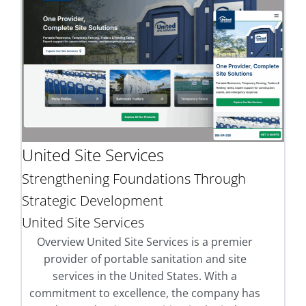
United Site Services
Strengthening Foundations Through
Strategic Development
United Site Services
Overview United Site Services is a premier
provider of portable sanitation and site
services in the United States. With a
commitment to excellence, the company has