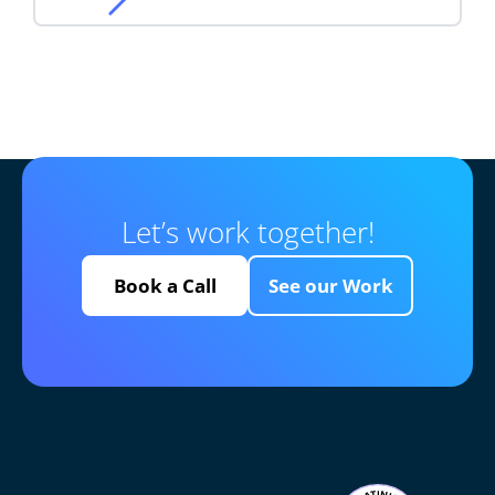
Let’s work together!
Book a Call
See our Work