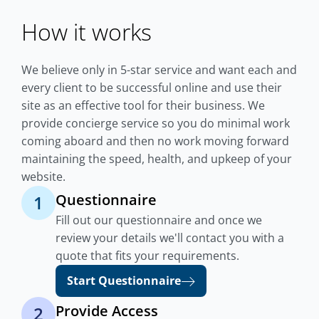
How it works
We believe only in 5-star service and want each and
every client to be successful online and use their
site as an effective tool for their business. We
provide concierge service so you do minimal work
coming aboard and then no work moving forward
maintaining the speed, health, and upkeep of your
website.
Questionnaire
1
Fill out our questionnaire and once we
review your details we'll contact you with a
quote that fits your requirements.
Start Questionnaire
Provide Access
2