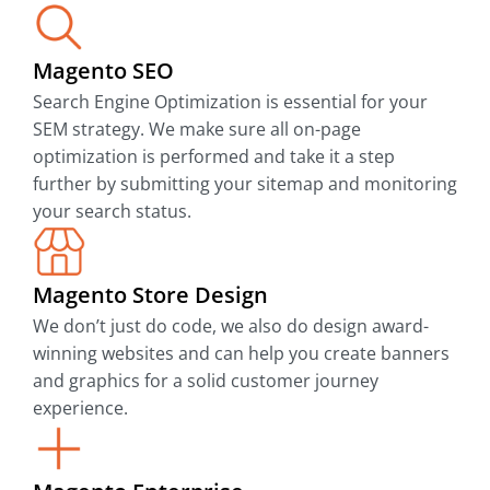
Magento SEO
Search Engine Optimization is essential for your
SEM strategy. We make sure all on-page
optimization is performed and take it a step
further by submitting your sitemap and monitoring
your search status.
Magento Store Design
We don’t just do code, we also do design award-
winning websites and can help you create banners
and graphics for a solid customer journey
experience.