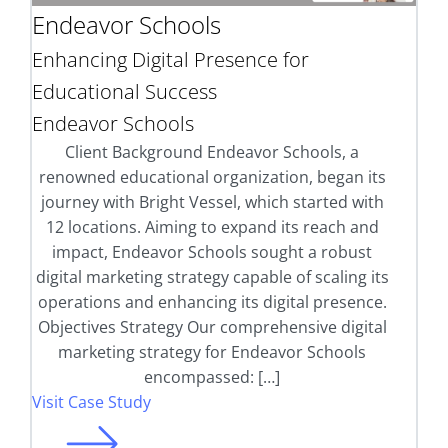
Endeavor Schools
Enhancing Digital Presence for
Educational Success
Endeavor Schools
Client Background Endeavor Schools, a
renowned educational organization, began its
journey with Bright Vessel, which started with
12 locations. Aiming to expand its reach and
impact, Endeavor Schools sought a robust
digital marketing strategy capable of scaling its
operations and enhancing its digital presence.
Objectives Strategy Our comprehensive digital
marketing strategy for Endeavor Schools
encompassed: […]
Visit Case Study