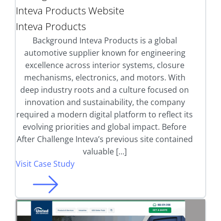
Inteva Products Website
Inteva Products
Background Inteva Products is a global
automotive supplier known for engineering
excellence across interior systems, closure
mechanisms, electronics, and motors. With
deep industry roots and a culture focused on
innovation and sustainability, the company
required a modern digital platform to reflect its
evolving priorities and global impact. Before
After Challenge Inteva’s previous site contained
valuable […]
Visit Case Study