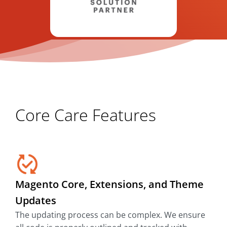
Core Care Features
Magento Core, Extensions, and Theme
Updates
The updating process can be complex. We ensure