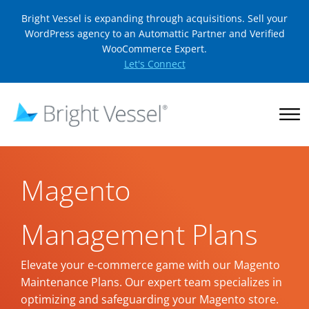
Bright Vessel is expanding through acquisitions. Sell your
WordPress agency to an Automattic Partner and Verified
WooCommerce Expert.
Let's Connect
Magento
Management Plans
Elevate your e-commerce game with our Magento
Maintenance Plans. Our expert team specializes in
optimizing and safeguarding your Magento store.