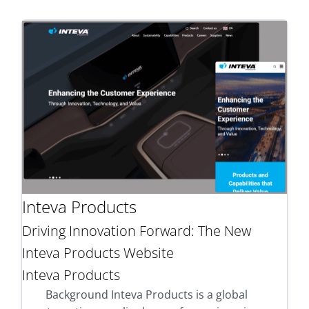
Inteva Products
Driving Innovation Forward: The New
Inteva Products Website
Inteva Products
Background Inteva Products is a global