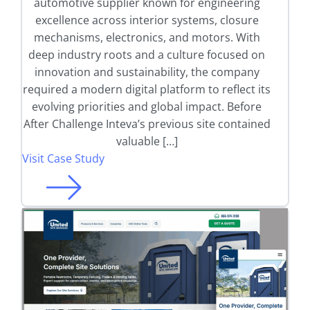
automotive supplier known for engineering
excellence across interior systems, closure
mechanisms, electronics, and motors. With
deep industry roots and a culture focused on
innovation and sustainability, the company
required a modern digital platform to reflect its
evolving priorities and global impact. Before
After Challenge Inteva’s previous site contained
valuable […]
Visit Case Study