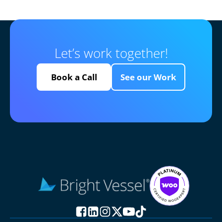
Let’s work together!
Book a Call
See our Work