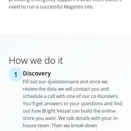
need to run a successful Magento site.
How we do it
Discovery
1
Fill out our questionnaire and once we
review the data we will contact you and
schedule a call with one of our co-founders.
You'll get answers to your questions and find
out how Bright Vessel can build the online
store you want. We talk details with your in-
house team. Then we break down