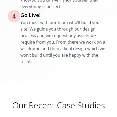
know so you can verify for yourself that
everything is perfect.
Go Live!
4
You meet with our team who’ll build your
site. We guide you through our design
process and we request any assets we
require from you. From there we work on a
wireframe and then a final design which we
won’t build until you are happy with the
result.
Our Recent Case Studies