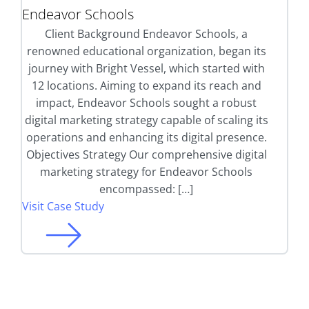
Endeavor Schools
Client Background Endeavor Schools, a
renowned educational organization, began its
journey with Bright Vessel, which started with
12 locations. Aiming to expand its reach and
impact, Endeavor Schools sought a robust
digital marketing strategy capable of scaling its
operations and enhancing its digital presence.
Objectives Strategy Our comprehensive digital
marketing strategy for Endeavor Schools
encompassed: […]
Visit Case Study