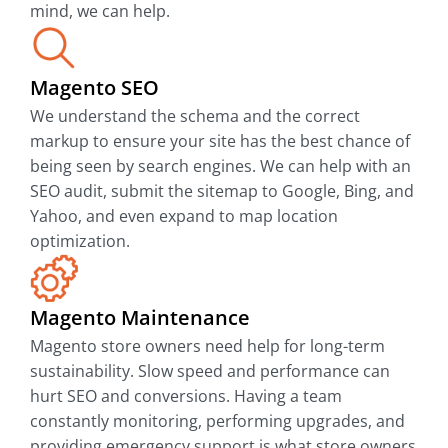
mind, we can help.
Magento SEO
We understand the schema and the correct
markup to ensure your site has the best chance of
being seen by search engines. We can help with an
SEO audit, submit the sitemap to Google, Bing, and
Yahoo, and even expand to map location
optimization.
Magento Maintenance
Magento store owners need help for long-term
sustainability. Slow speed and performance can
hurt SEO and conversions. Having a team
constantly monitoring, performing upgrades, and
providing emergency support is what store owners