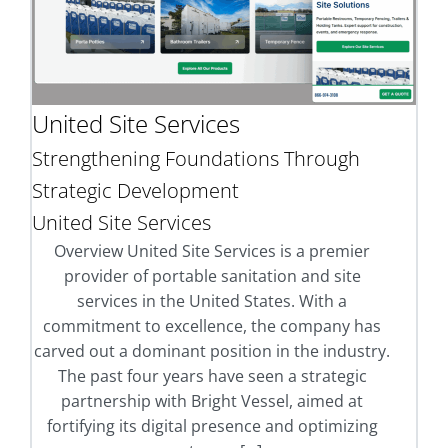
United Site Services
Strengthening Foundations Through
Strategic Development
United Site Services
Overview United Site Services is a premier
provider of portable sanitation and site
services in the United States. With a
commitment to excellence, the company has
carved out a dominant position in the industry.
The past four years have seen a strategic
partnership with Bright Vessel, aimed at
fortifying its digital presence and optimizing