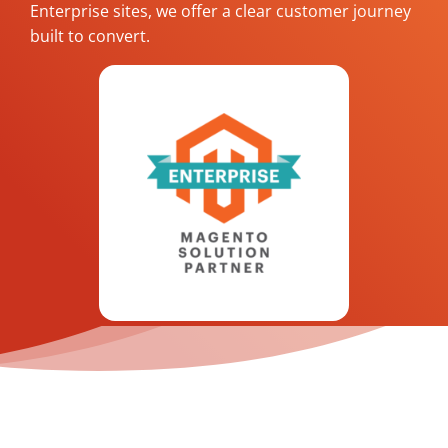
Enterprise sites, we offer a clear customer journey
built to convert.