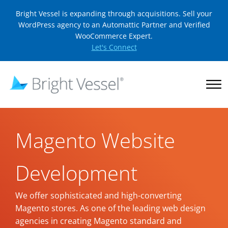
Bright Vessel is expanding through acquisitions. Sell your
WordPress agency to an Automattic Partner and Verified
WooCommerce Expert.
Let's Connect
Magento Website
Development
We offer sophisticated and high-converting
Magento stores. As one of the leading web design
agencies in creating Magento standard and