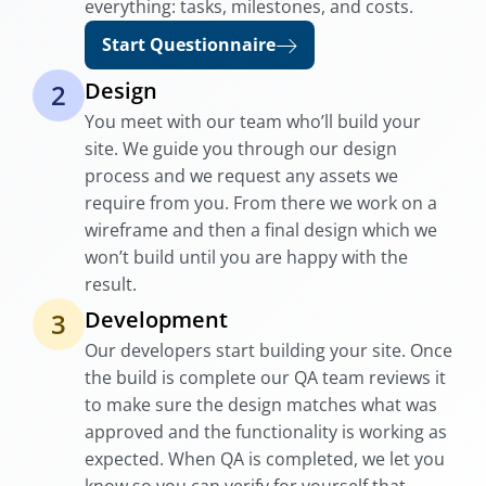
everything: tasks, milestones, and costs.
Start Questionnaire
Design
2
You meet with our team who’ll build your
site. We guide you through our design
process and we request any assets we
require from you. From there we work on a
wireframe and then a final design which we
won’t build until you are happy with the
result.
Development
3
Our developers start building your site. Once
the build is complete our QA team reviews it
to make sure the design matches what was
approved and the functionality is working as
expected. When QA is completed, we let you