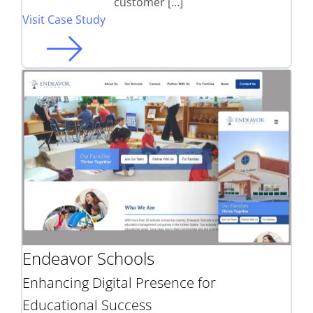
customer […]
Visit Case Study
Endeavor Schools
Enhancing Digital Presence for
Educational Success