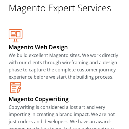
Magento Expert Services
Magento Web Design
We build excellent Magento sites. We work directly
with our clients through wireframing and a design
phase to capture the complete customer journey
experience before we start the building process.
Magento Copywriting
Copywriting is considered a lost art and very
importing in creating a brand impact. We are not
just coders and developers. We have an award-
winning marketing team that can help penetrate