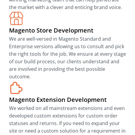
the market with a clever and enticing brand voice.
Magento Store Development
We are well-versed in Magento Standard and
Enterprise versions allowing us to consult and pick
the right tools for the job. We ensure at every stage
of our build process, our clients understand and
are involved in providing the best possible
outcome.
Magento Extension Development
We worked on all mainstream extensions and even
developed custom extensions for custom order
statuses and returns. If you need to expand your
site or need a custom solution for a requirement in