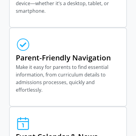
device—whether it’s a desktop, tablet, or
smartphone.
Parent-Friendly Navigation
Make it easy for parents to find essential
information, from curriculum details to
admissions processes, quickly and
effortlessly.