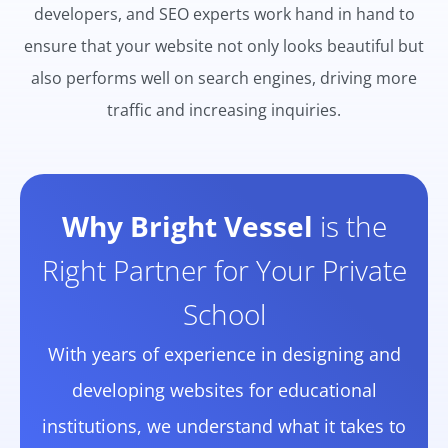
developers, and SEO experts work hand in hand to
ensure that your website not only looks beautiful but
also performs well on search engines, driving more
traffic and increasing inquiries.
Why Bright Vessel
is the
Right Partner for Your Private
School
With years of experience in designing and
developing websites for educational
institutions, we understand what it takes to