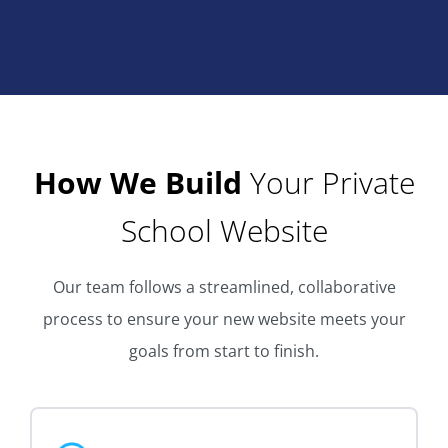
How We Build
Your Private
School Website
Our team follows a streamlined, collaborative
process to ensure your new website meets your
goals from start to finish.