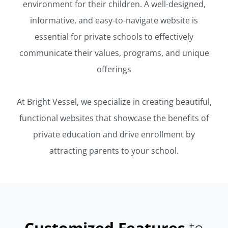
environment for their children. A well-designed,
informative, and easy-to-navigate website is
essential for private schools to effectively
communicate their values, programs, and unique
offerings
At Bright Vessel, we specialize in creating beautiful,
functional websites that showcase the benefits of
private education and drive enrollment by
attracting parents to your school.
Customized Features
to