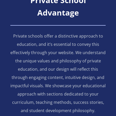
Private School
Advantage
Private schools offer a distinctive approach to
education, and it’s essential to convey this
effectively through your website. We understand
the unique values and philosophy of private
education, and our design will reflect this
through engaging content, intuitive design, and
impactful visuals. We showcase your educational
approach with sections dedicated to your
curriculum, teaching methods, success stories,
and student development philosophy.