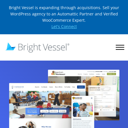
Bright Vessel is expanding through acquisitions. Sell your
WordPress agency to an Automattic Partner and Verified
WooCommerce Expert.
Let's Connect