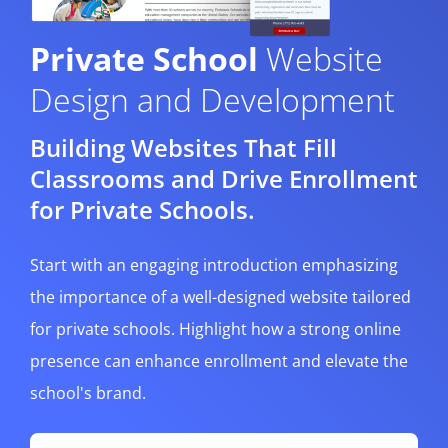
Private School
Website
Design and Development
Building Websites That Fill
Classrooms and Drive Enrollment
for Private Schools.
Start with an engaging introduction emphasizing
the importance of a well-designed website tailored
for private schools. Highlight how a strong online
presence can enhance enrollment and elevate the
school's brand.