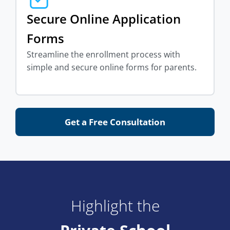
Secure Online Application
Forms
Streamline the enrollment process with
simple and secure online forms for parents.
Get a Free Consultation
Highlight the