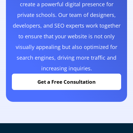
create a powerful digital presence for
private schools. Our team of designers,
developers, and SEO experts work together
to ensure that your website is not only
visually appealing but also optimized for
search engines, driving more traffic and
increasing inquiries.
Get a Free Consultation