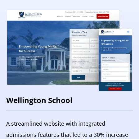
Wellington School
A streamlined website with integrated
admissions features that led to a 30% increase