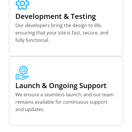
Development & Testing
Our developers bring the design to life,
ensuring that your site is fast, secure, and
fully functional.
Launch & Ongoing Support
We ensure a seamless launch, and our team
remains available for continuous support
and updates.