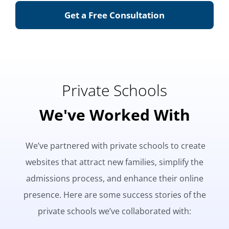
Get a Free Consultation
Private Schools
We've Worked With
We’ve partnered with private schools to create
websites that attract new families, simplify the
admissions process, and enhance their online
presence. Here are some success stories of the
private schools we’ve collaborated with: