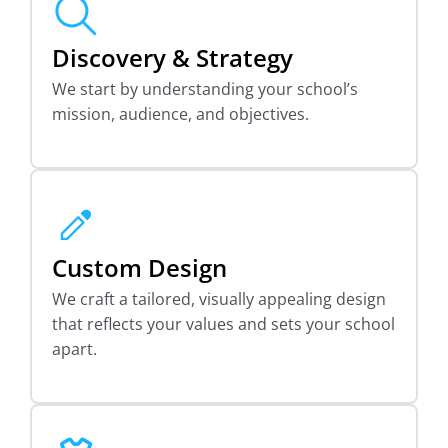
Discovery & Strategy
We start by understanding your school’s
mission, audience, and objectives.
Custom Design
We craft a tailored, visually appealing design
that reflects your values and sets your school
apart.