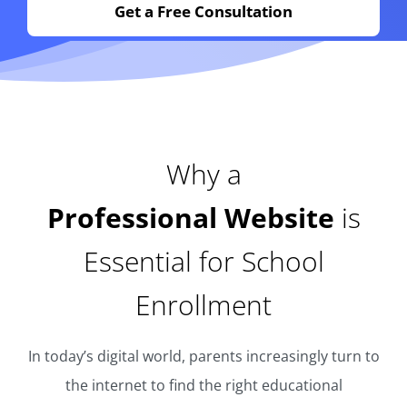
Get a Free Consultation
Why a
Professional Website
is
Essential for School
Enrollment
In today’s digital world, parents increasingly turn to
the internet to find the right educational