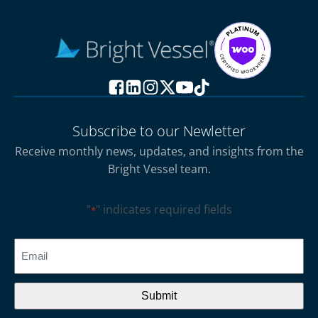
Subscribe to our Newletter
Receive monthly news, updates, and insights from the
Bright Vessel team.
"
" indicates required fields
*
CAPTCHA
Email
*