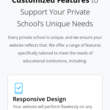
Support Your Private
School’s Unique Needs
Every private school is unique, and we ensure your
website reflects that. We offer a range of features
specifically tailored to meet the needs of
educational institutions, including:
Responsive Design
Your website will perform flawlessly on any