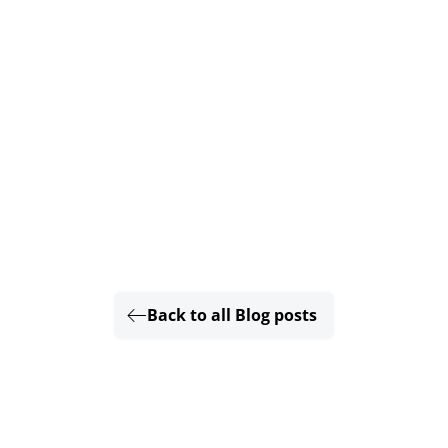
Back to all Blog posts