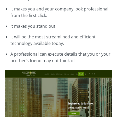
It makes you and your company look professional
from the first click.
It makes you stand out.
It will be the most streamlined and efficient
technology available today.
A professional can execute details that you or your
brother’s friend may not think of.