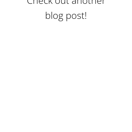
Check out another
blog post!