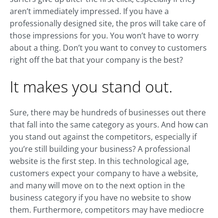
aren’t immediately impressed. If you have a
professionally designed site, the pros will take care of
those impressions for you. You won’t have to worry
about a thing. Don’t you want to convey to customers
right off the bat that your company is the best?
It makes you stand out.
Sure, there may be hundreds of businesses out there
that fall into the same category as yours. And how can
you stand out against the competitors, especially if
you’re still building your business? A professional
website is the first step. In this technological age,
customers expect your company to have a website,
and many will move on to the next option in the
business category if you have no website to show
them. Furthermore, competitors may have mediocre