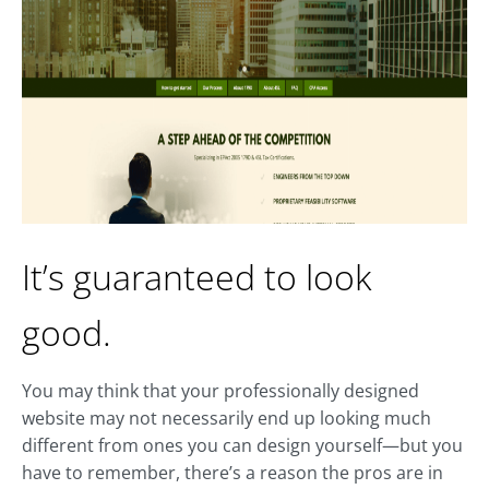
It’s guaranteed to look
good.
You may think that your professionally designed
website may not necessarily end up looking much
different from ones you can design yourself—but you
have to remember, there’s a reason the pros are in