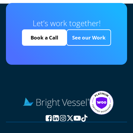
Let’s work together!
Book a Call
See our Work