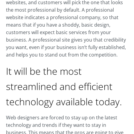
websites, and customers will pick the one that looks
the most professional by default. A professional
website indicates a professional company, so that
means that if you have a shoddy, basic design,
customers will expect basic services from your
business. A professional site gives you that credibility
you want, even if your business isn’t fully established,
and helps you to stand out from the competition.
It will be the most
streamlined and efficient
technology available today.
Web designers are forced to stay up on the latest
technology and trends if they want to stay in
business. This means that the pros are going to give