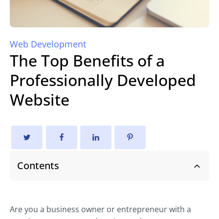
Web Development
The Top Benefits of a
Professionally Developed
Website
Contents
Are you a business owner or entrepreneur with a