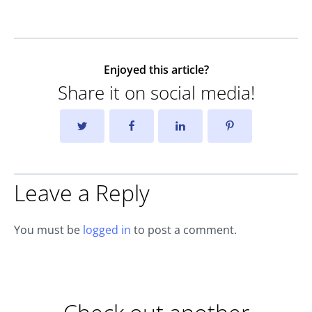
Enjoyed this article?
Share it on social media!
Leave a Reply
You must be
logged in
to post a comment.