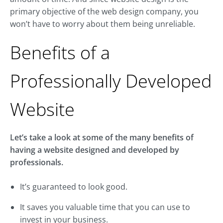
primary objective of the web design company, you
won’t have to worry about them being unreliable.
Benefits of a
Professionally Developed
Website
Let’s take a look at some of the many benefits of
having a website designed and developed by
professionals.
It’s guaranteed to look good.
It saves you valuable time that you can use to
invest in your business.