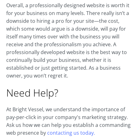
Overall, a professionally designed website is worth it
for your business on many levels. There really isn’t a
downside to hiring a pro for your site—the cost,
which some would argue is a downside, will pay for
itself many times over with the business you will
receive and the professionalism you achieve. A
professionally developed website is the best way to
continually build your business, whether it is
established or just getting started. As a business
owner, you won’t regret it.
Need Help?
At Bright Vessel, we understand the importance of
pay-per-click in your company's marketing strategy.
Ask us how we can help you establish a commanding
web presence by
contacting us today.