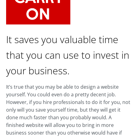
It saves you valuable time
that you can use to invest in
your business.
It’s true that you may be able to design a website
yourself. You could even do a pretty decent job.
However, if you hire professionals to do it for you, not
only will you save yourself time, but they will get it
done much faster than you probably would. A
finished website will allow you to bring in more
business sooner than you otherwise would have if