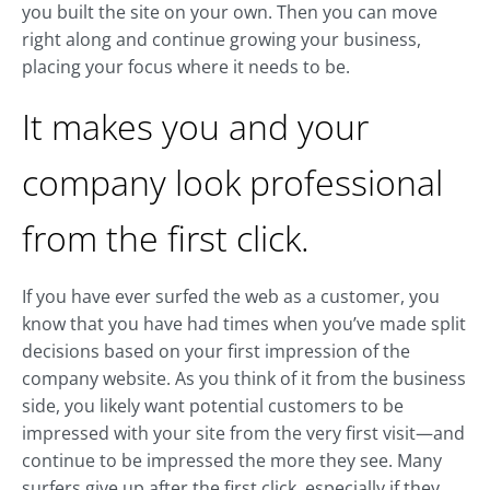
you built the site on your own. Then you can move
right along and continue growing your business,
placing your focus where it needs to be.
It makes you and your
company look professional
from the first click.
If you have ever surfed the web as a customer, you
know that you have had times when you’ve made split
decisions based on your first impression of the
company website. As you think of it from the business
side, you likely want potential customers to be
impressed with your site from the very first visit—and
continue to be impressed the more they see. Many
surfers give up after the first click, especially if they