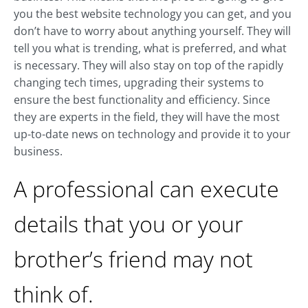
you the best website technology you can get, and you
don’t have to worry about anything yourself. They will
tell you what is trending, what is preferred, and what
is necessary. They will also stay on top of the rapidly
changing tech times, upgrading their systems to
ensure the best functionality and efficiency. Since
they are experts in the field, they will have the most
up-to-date news on technology and provide it to your
business.
A professional can execute
details that you or your
brother’s friend may not
think of.