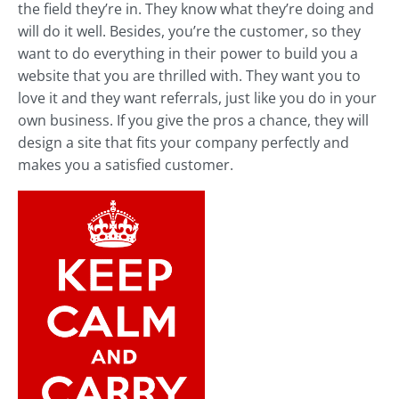
the field they’re in. They know what they’re doing and
will do it well. Besides, you’re the customer, so they
want to do everything in their power to build you a
website that you are thrilled with. They want you to
love it and they want referrals, just like you do in your
own business. If you give the pros a chance, they will
design a site that fits your company perfectly and
makes you a satisfied customer.