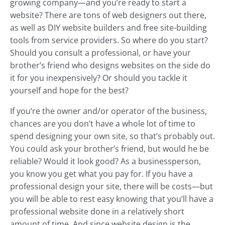
growing company—and you’re ready to start a
website? There are tons of web designers out there,
as well as DIY website builders and free site-building
tools from service providers. So where do you start?
Should you consult a professional, or have your
brother’s friend who designs websites on the side do
it for you inexpensively? Or should you tackle it
yourself and hope for the best?
If you’re the owner and/or operator of the business,
chances are you don’t have a whole lot of time to
spend designing your own site, so that’s probably out.
You could ask your brother’s friend, but would he be
reliable? Would it look good? As a businessperson,
you know you get what you pay for. If you have a
professional design your site, there will be costs—but
you will be able to rest easy knowing that you’ll have a
professional website done in a relatively short
amount of time. And since website design is the