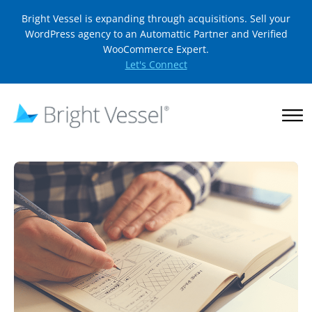
Bright Vessel is expanding through acquisitions. Sell your
WordPress agency to an Automattic Partner and Verified
WooCommerce Expert.
Let's Connect