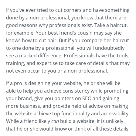
If you’ve ever tried to cut corners and have something
done by a non-professional, you know that there are
good reasons why professionals exist. Take a haircut,
for example. Your best friend’s cousin may say she
knows how to cut hair. But if you compare her haircut
to one done by a professional, you will undoubtedly
see a marked difference. Professionals have the tools,
training, and expertise to take care of details that may
not even occur to you or a non-professional.
If a pro is designing your website, he or she will be
able to help you achieve consistency while promoting
your brand, give you pointers on SEO and gaining
more business, and provide helpful advice on making
the website achieve top functionality and accessibility.
While a friend likely
can
build a website, it is unlikely
that he or she would know or think of all these details.