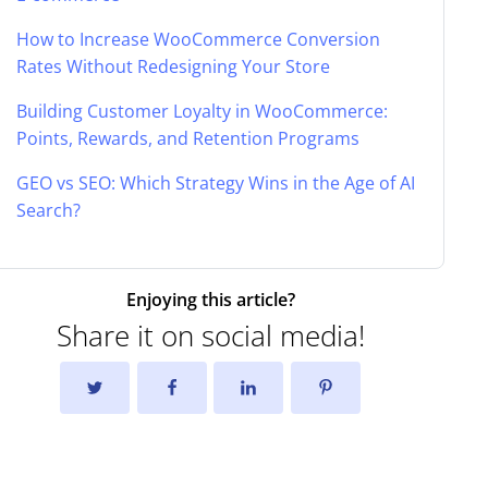
How to Increase WooCommerce Conversion
Rates Without Redesigning Your Store
Building Customer Loyalty in WooCommerce:
Points, Rewards, and Retention Programs
GEO vs SEO: Which Strategy Wins in the Age of AI
Search?
Enjoying this article?
Share it on social media!