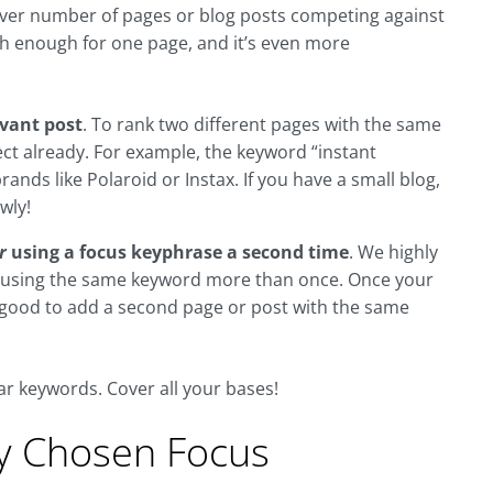
ever number of pages or blog posts competing against
ugh enough for one page, and it’s even more
evant post
. To rank two different pages with the same
ect already. For example, the keyword “instant
nds like Polaroid or Instax. If you have a small blog,
wly!
r
using a focus keyphrase a second time
. We highly
om using the same keyword more than once. Once your
e good to add a second page or post with the same
ar keywords. Cover all your bases!
My Chosen Focus