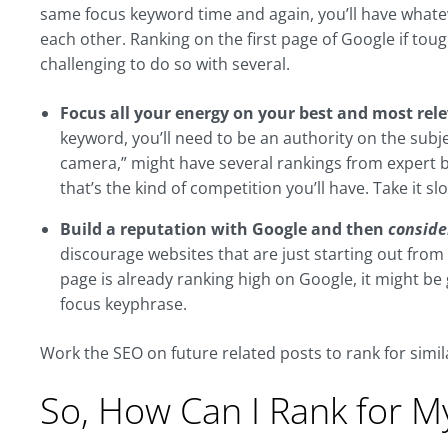
same focus keyword time and again, you’ll have what
each other. Ranking on the first page of Google if to
challenging to do so with several.
Focus all your energy on your best and most rel
keyword, you’ll need to be an authority on the subj
camera,” might have several rankings from expert bra
that’s the kind of competition you’ll have. Take it slo
Build a reputation with Google and then
conside
discourage websites that are just starting out fr
page is already ranking high on Google, it might b
focus keyphrase.
Work the SEO on future related posts to rank for simil
So, How Can I Rank for 