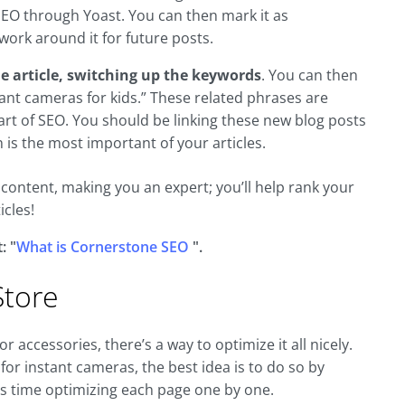
SEO through Yoast. You can then mark it as
ork around it for future posts.
ne article, switching up the keywords
. You can then
ant cameras for kids.” These related phrases are
part of SEO. You should be linking these new blog posts
 is the most important of your articles.
e content, making you an expert; you’ll help rank your
icles!
: "
What is Cornerstone SEO
".
tore
r accessories, there’s a way to optimize it all nicely.
or instant cameras, the best idea is to do so by
us time optimizing each page one by one.