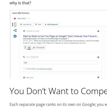
why is that?
You Don’t Want to Compet
Each separate page ranks on its own on Google; you wo