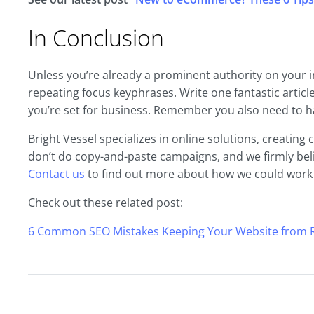
In Conclusion
Unless you’re already a prominent authority on your in
repeating focus keyphrases. Write one fantastic articl
you’re set for business. Remember you also need to ha
Bright Vessel specializes in online solutions, creatin
don’t do copy-and-paste campaigns, and we firmly beli
Contact us
to find out more about how we could work
Check out these related post:
6 Common SEO Mistakes Keeping Your Website from R