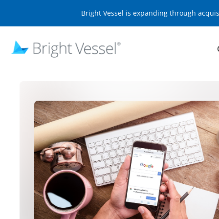
Bright Vessel is expanding through acqui