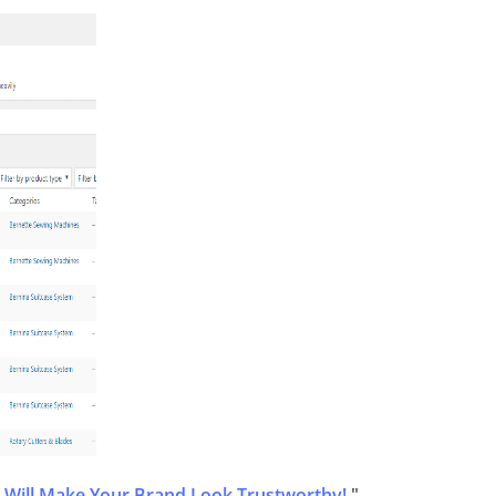
 Will Make Your Brand Look Trustworthy!
"