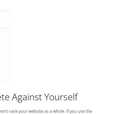
e Against Yourself
n’t rank your website as a whole. If you use the