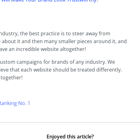
dustry, the best practice is to steer away from
e about it and then many smaller pieces around it, and
ve an incredible website altogether!
g custom campaigns for brands of any industry. We
eve that each website should be treated differently.
 together!
anking No. 1
Enjoyed this article?