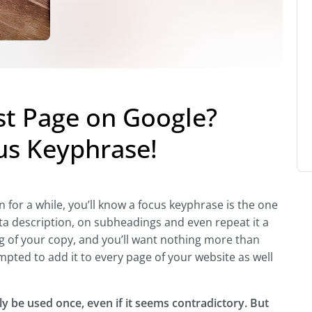
st Page on Google?
us Keyphrase!
 for a while, you’ll know a focus keyphrase is the one
meta description, on subheadings and even repeat it a
ng of your copy, and you’ll want nothing more than
empted to add it to every page of your website as well
y be used once, even if it seems contradictory. But