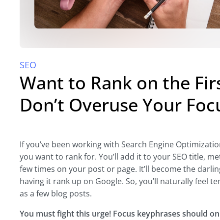
SEO
Want to Rank on the Fir
Don’t Overuse Your Foc
If you’ve been working with Search Engine Optimization
you want to rank for. You’ll add it to your SEO title, 
few times on your post or page. It’ll become the darli
having it rank up on Google. So, you’ll naturally feel t
as a few blog posts.
You must fight this urge! Focus keyphrases should onl