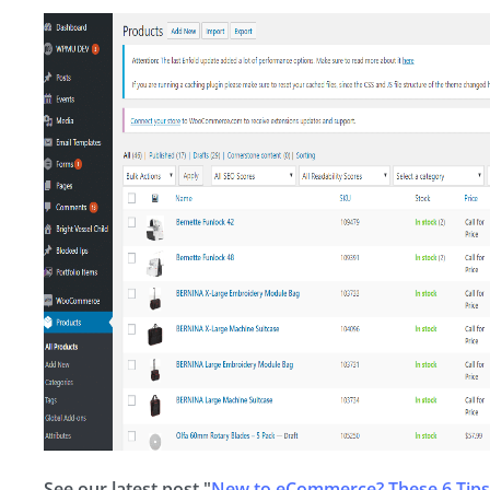
See our latest post "
New to eCommerce? These 6 Tips