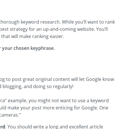
thorough keyword research. While you’ll want to rank
e best strategy for an up-and-coming website. You’ll
that will make ranking easier.
or your chosen keyphrase.
og to post great original content will let Google know
 blogging, and doing so regularly!
mera” example, you might not want to use a keyword
could make your post more enticing for Google. One
 cameras.”
rd
. You should write a long and excellent article