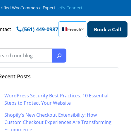
Verified WooCommerce Expert.
Let's Connect
ntact
(561) 449-0987
Book a Call
French
˅
Recent Posts
WordPress Security Best Practices: 10 Essential
Steps to Protect Your Website
Shopify's New Checkout Extensibility: How
Custom Checkout Experiences Are Transforming
E-commerce