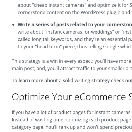
about “cheap instant cameras” and optimize it for 
cornerstone content on the WordPress plugin and w
Write a series of posts related to your cornersto
write about “instant cameras for weddings” or “inst
called long tail keywords, and they’re an essential 
to your “head term” piece, thus telling Google which
This strategy is a win in every aspect: you’ll have mor
main post; and, you’ll attract traffic to your smaller art
To learn more about a solid writing strategy check out
Optimize Your eCommerce S
If you have a lot of product pages for instant cameras o
Instead of wasting time optimizing each product page f
category page. You’ll rank up and won’t spend precio