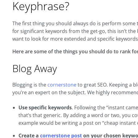
Keyphrase?
The first thing you should always do is perform some 
for significant keywords from the get-go, this isn’t th
want to look for more extended and specific keywords 
Here are some of the things you should do to rank f
Blog Away
Blogging is the
cornerstone
to great SEO. Keeping a bl
you’re an expert on the subject. We highly recommend
Use specific keywords
. Following the “instant ca
that’s that generic. By adding a word or two, you 
example would be writing a post on “cheap instant
Create a
cornerstone post
on your chosen keywo