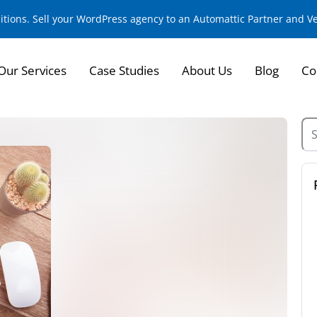
sitions. Sell your WordPress agency to an Automattic Partner and 
Our Services
Case Studies
About Us
Blog
Co