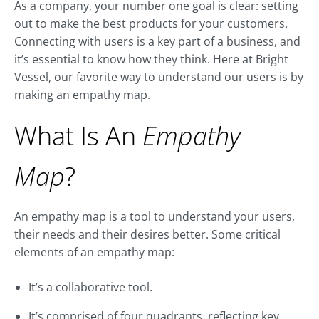
As a company, your number one goal is clear: setting
out to make the best products for your customers.
Connecting with users is a key part of a business, and
it’s essential to know how they think. Here at Bright
Vessel, our favorite way to understand our users is by
making an empathy map.
What Is An
Empathy
Map
?
An empathy map is a tool to understand your users,
their needs and their desires better. Some critical
elements of an empathy map:
It’s a collaborative tool.
It’s comprised of four quadrants, reflecting key