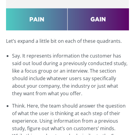
Let’s expand a little bit on each of these quadrants.
Say. It represents information the customer has
said out loud during a previously conducted study,
like a focus group or an interview. The section
should include whatever users say specifically
about your company, the industry or just what
they want from what you offer.
Think. Here, the team should answer the question
of what the user is thinking at each step of their
experience. Using information from a previous
study, figure out what’s on customers’ minds.