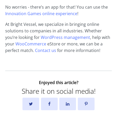
No worries - there’s an app for that! You can use the
Innovation Games online experience
!
At Bright Vessel, we specialize in bringing online
solutions to companies in all industries. Whether
you’re looking for
WordPress management
, help with
your
WooCommerce
eStore or more, we can be a
perfect match.
Contact us
for more information!
Enjoyed this article?
Share it on social media!