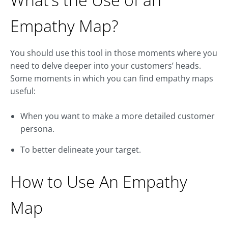
Empathy Map?
You should use this tool in those moments where you
need to delve deeper into your customers’ heads.
Some moments in which you can find empathy maps
useful:
When you want to make a more detailed customer
persona.
To better delineate your target.
How to Use An Empathy
Map