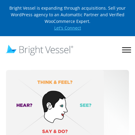
Bright Vessel is expanding through acquisitions. Sell your
WordPress agency to an Automattic Partner and Verified
WooCommerce Expert.
Let's Connect