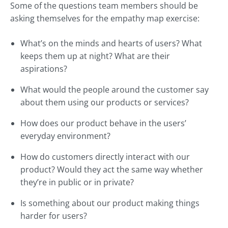
Some of the questions team members should be
asking themselves for the empathy map exercise:
What’s on the minds and hearts of users? What
keeps them up at night? What are their
aspirations?
What would the people around the customer say
about them using our products or services?
How does our product behave in the users’
everyday environment?
How do customers directly interact with our
product? Would they act the same way whether
they’re in public or in private?
Is something about our product making things
harder for users?