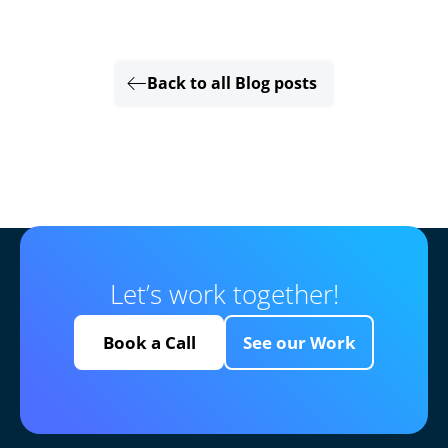
Back to all Blog posts
Let’s work together!
Book a Call
See our Work