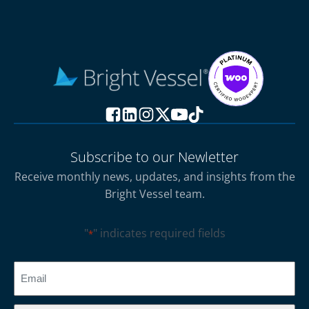
Subscribe to our Newletter
Receive monthly news, updates, and insights from the
Bright Vessel team.
"
" indicates required fields
*
CAPTCHA
Email
*