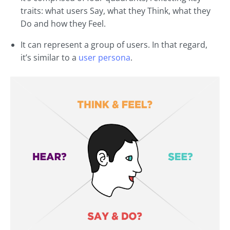
traits: what users Say, what they Think, what they
Do and how they Feel.
It can represent a group of users. In that regard,
it’s similar to a
user persona
.