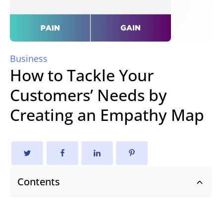
Business
How to Tackle Your
Customers’ Needs by
Creating an Empathy Map
Contents