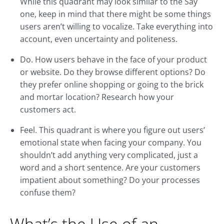
While this quadrant may look similar to the Say
one, keep in mind that there might be some things
users aren’t willing to vocalize. Take everything into
account, even uncertainty and politeness.
Do. How users behave in the face of your product
or website. Do they browse different options? Do
they prefer online shopping or going to the brick
and mortar location? Research how your
customers act.
Feel. This quadrant is where you figure out users’
emotional state when facing your company. You
shouldn’t add anything very complicated, just a
word and a short sentence. Are your customers
impatient about something? Do your processes
confuse them?
What’s the Use of an