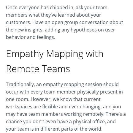
Once everyone has chipped in, ask your team
members what they’ve learned about your
customers. Have an open group conversation about
the new insights, adding any hypotheses on user
behavior and feelings.
Empathy Mapping with
Remote Teams
Traditionally, an empathy mapping session should
occur with every team member physically present in
one room. However, we know that current
workspaces are flexible and ever-changing, and you
may have team members working remotely. There’s a
chance you don’t even have a physical office, and
your team is in different parts of the world.