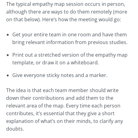
The typical empathy map session occurs in person,
although there are ways to do them remotely (more
on that below). Here’s how the meeting would go:
Get your entire team in one room and have them
bring relevant information from previous studies.
Print out a stretched version of the empathy map
template, or draw it on a whiteboard.
Give everyone sticky notes and a marker.
The idea is that each team member should write
down their contributions and add them to the
relevant area of the map. Every time each person
contributes, it’s essential that they give a short
explanation of what’s on their minds, to clarify any
doubts.