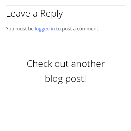
Leave a Reply
You must be
logged in
to post a comment.
Check out another
blog post!