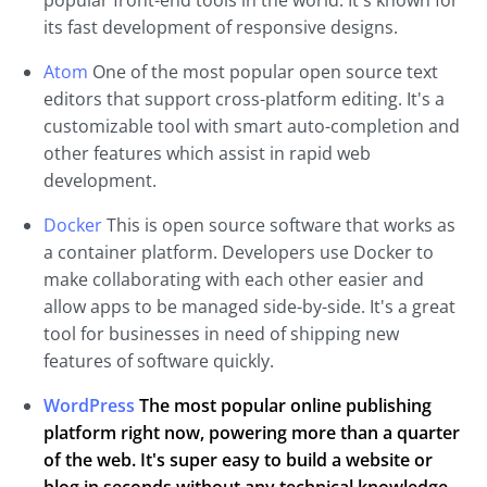
popular front-end tools in the world. It's known for
its fast development of responsive designs.
Atom
One of the most popular open source text
editors that support cross-platform editing. It's a
customizable tool with smart auto-completion and
other features which assist in rapid web
development.
Docker
This is open source software that works as
a container platform. Developers use Docker to
make collaborating with each other easier and
allow apps to be managed side-by-side. It's a great
tool for businesses in need of shipping new
features of software quickly.
WordPress
The most popular online publishing
platform right now, powering more than a quarter
of the web. It's super easy to build a website or