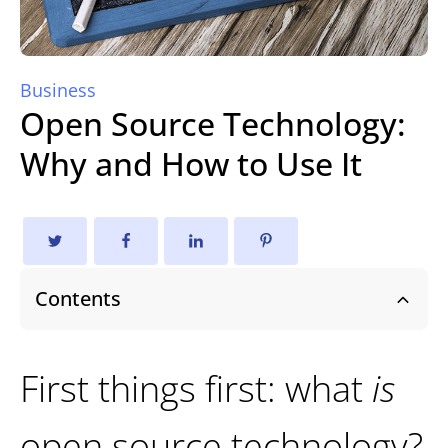
Business
Open Source Technology:
Why and How to Use It
Contents
First things first: what
is
open source technology?