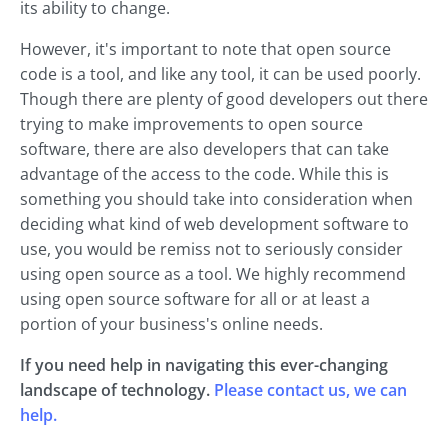
its ability to change.
However, it's important to note that open source
code is a tool, and like any tool, it can be used poorly.
Though there are plenty of good developers out there
trying to make improvements to open source
software, there are also developers that can take
advantage of the access to the code. While this is
something you should take into consideration when
deciding what kind of web development software to
use, you would be remiss not to seriously consider
using open source as a tool. We highly recommend
using open source software for all or at least a
portion of your business's online needs.
If you need help in navigating this ever-changing
landscape of technology.
Please contact us, we can
help.