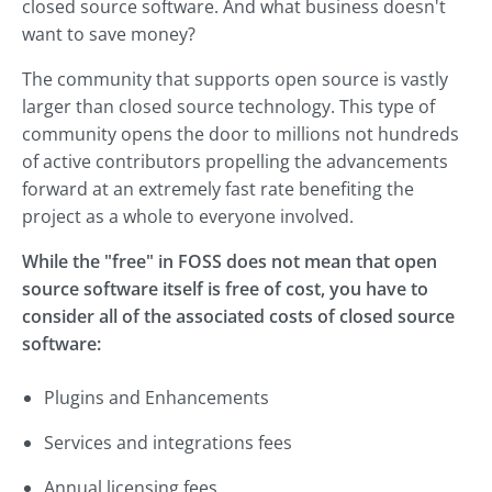
closed source software. And what business doesn't
want to save money?
The community that supports open source is vastly
larger than closed source technology. This type of
community opens the door to millions not hundreds
of active contributors propelling the advancements
forward at an extremely fast rate benefiting the
project as a whole to everyone involved.
While the "free" in FOSS does not mean that open
source software itself is free of cost, you have to
consider all of the associated costs of closed source
software:
Plugins and Enhancements
Services and integrations fees
Annual licensing fees