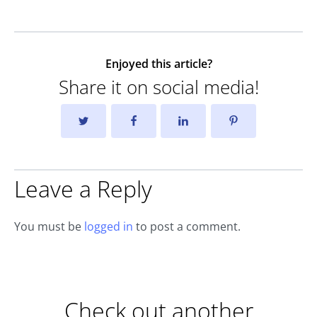
Enjoyed this article?
Share it on social media!
Leave a Reply
You must be
logged in
to post a comment.
Check out another