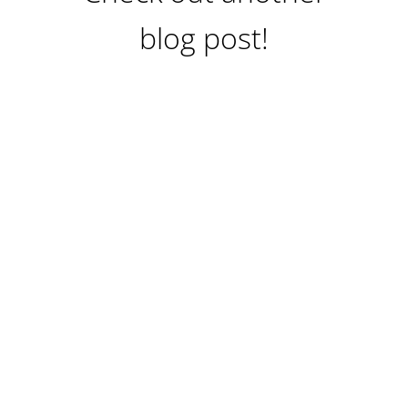
blog post!