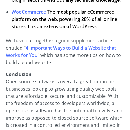
blog in seconds without any technical knowledge.
WooCommerce
The most popular eCommerce
platform on the web, powering 28% of all online
stores. It is an extension of WordPress.
We have put together a good supplement article
entitled "
4 Important Ways to Build a Website that
Works for You
" which has some more tips on how to
build a good website.
Conclusion
Open source software is overall a great option for
businesses looking to grow using quality web tools
that are affordable, secure, and customizable. With
the freedom of access to developers worldwide, all
open source software has the potential to evolve and
improve as opposed to closed source software which
is created in a controlled environment and limited in