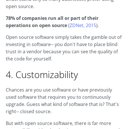
open source.
78% of companies run all or part of their
operations on open source
(
ZDNet, 2015
).
Open source software simply takes the gamble out of
investing in software-- you don't have to place blind
trust in a vendor because you can see the quality of
the code for yourself.
4. Customizability
Chances are you use software or have previously
used software that requires you to continuously
upgrade. Guess what kind of software that is? That's
right-- closed source.
But with open source software, there is far more