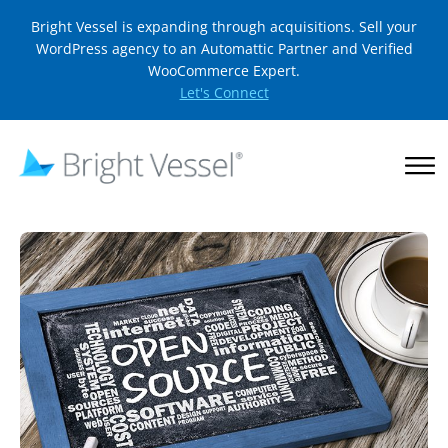
Bright Vessel is expanding through acquisitions. Sell your
WordPress agency to an Automattic Partner and Verified
WooCommerce Expert.
Let's Connect