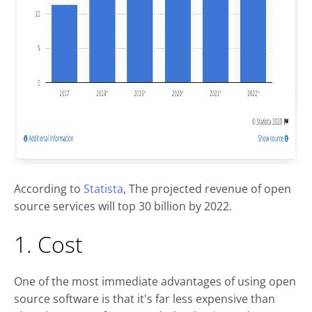
According to
Statista
, The projected revenue of open
source services will top 30 billion by 2022.
1. Cost
One of the most immediate advantages of using open
source software is that it's far less expensive than