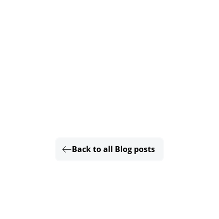
Back to all Blog posts