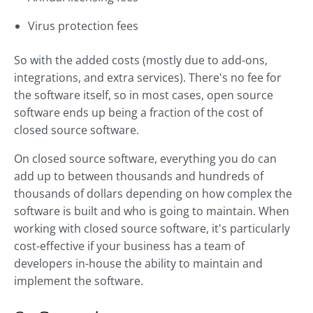
Virus protection fees
So with the added costs (mostly due to add-ons,
integrations, and extra services). There's no fee for
the software itself, so in most cases, open source
software ends up being a fraction of the cost of
closed source software.
On closed source software, everything you do can
add up to between thousands and hundreds of
thousands of dollars depending on how complex the
software is built and who is going to maintain. When
working with closed source software, it's particularly
cost-effective if your business has a team of
developers in-house the ability to maintain and
implement the software.