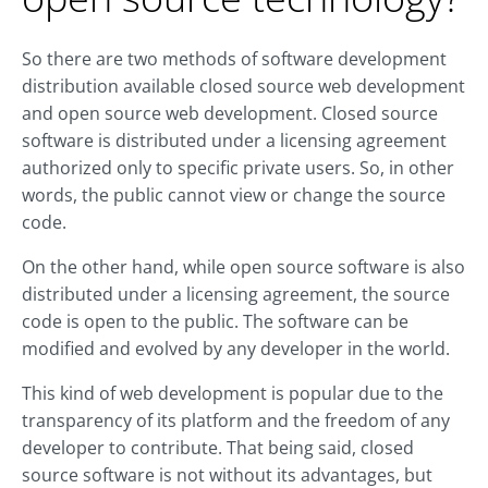
So there are two methods of software development
distribution available closed source web development
and open source web development. Closed source
software is distributed under a licensing agreement
authorized only to specific private users. So, in other
words, the public cannot view or change the source
code.
On the other hand, while open source software is also
distributed under a licensing agreement, the source
code is open to the public. The software can be
modified and evolved by any developer in the world.
This kind of web development is popular due to the
transparency of its platform and the freedom of any
developer to contribute. That being said, closed
source software is not without its advantages, but