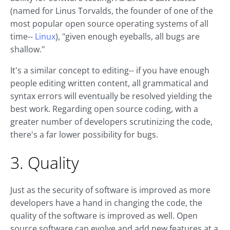
(named for Linus Torvalds, the founder of one of the
most popular open source operating systems of all
time--
Linux
), "given enough eyeballs, all bugs are
shallow."
It's a similar concept to editing-- if you have enough
people editing written content, all grammatical and
syntax errors will eventually be resolved yielding the
best work. Regarding open source coding, with a
greater number of developers scrutinizing the code,
there's a far lower possibility for bugs.
3. Quality
Just as the security of software is improved as more
developers have a hand in changing the code, the
quality of the software is improved as well. Open
source software can evolve and add new features at a