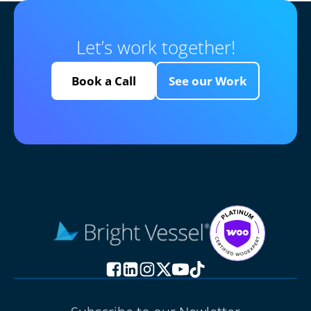
Let’s work together!
Book a Call
See our Work