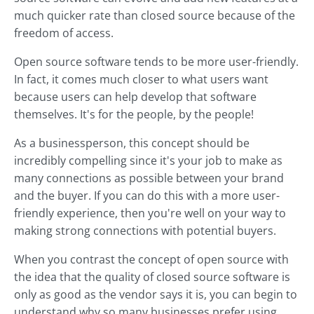
much quicker rate than closed source because of the
freedom of access.
Open source software tends to be more user-friendly.
In fact, it comes much closer to what users want
because users can help develop that software
themselves. It's for the people, by the people!
As a businessperson, this concept should be
incredibly compelling since it's your job to make as
many connections as possible between your brand
and the buyer. If you can do this with a more user-
friendly experience, then you're well on your way to
making strong connections with potential buyers.
When you contrast the concept of open source with
the idea that the quality of closed source software is
only as good as the vendor says it is, you can begin to
understand why so many businesses prefer using