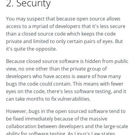
2. Security
You may suspect that because open source allows
access to a myriad of developers that it's less secure
than a closed source code which keeps the code
private and limited to only certain pairs of eyes. But
it's quite the opposite.
Because closed source software is hidden from public
view, no one other than the private group of
developers who have access is aware of how many
bugs the code could contain. This means with fewer
eyes on the code, there's less software testing, and it
can take months to fix vulnerabilities.
However, bugs in the open sourced software tend to
be fixed immediately because of the massive
collaboration between developers and the large-scale
ability for software testing. As Linus's Law states