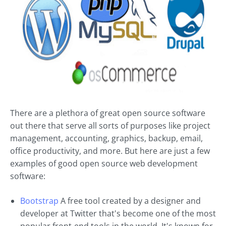
There are a plethora of great open source software
out there that serve all sorts of purposes like project
management, accounting, graphics, backup, email,
office productivity, and more. But here are just a few
examples of good open source web development
software:
Bootstrap
A free tool created by a designer and
developer at Twitter that's become one of the most