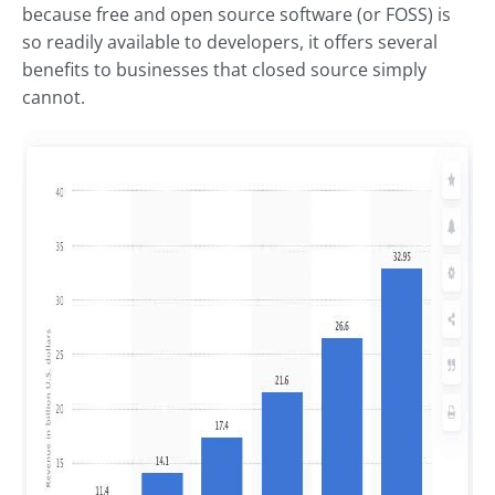
because free and open source software (or FOSS) is
so readily available to developers, it offers several
benefits to businesses that closed source simply
cannot.