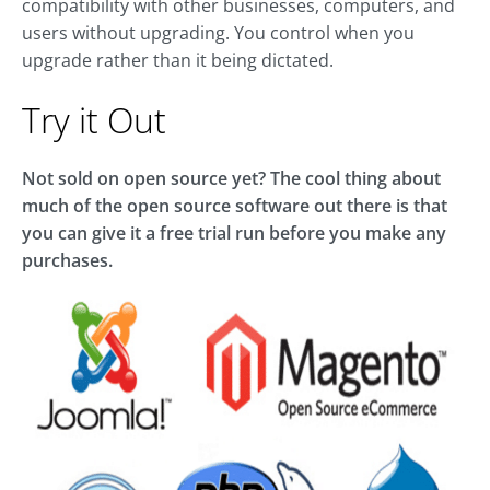
compatibility with other businesses, computers, and
users without upgrading. You control when you
upgrade rather than it being dictated.
Try it Out
Not sold on open source yet? The cool thing about
much of the open source software out there is that
you can give it a free trial run before you make any
purchases.