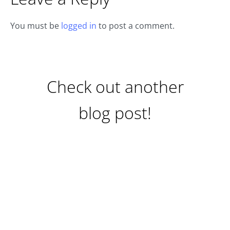
You must be
logged in
to post a comment.
Check out another
blog post!