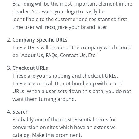
Branding will be the most important element in the
header. You want your logo to easily be
identifiable to the customer and resistant so first
time user will recognize your brand later.
Company Specific URLs
These URLs will be about the company which could
be "About Us, FAQs, Contact Us, Etc."
Checkout URLs
These are your shopping and checkout URLs.
These are critical. Do not bundle up with brand
URLs. When a user sets down this path, you do not
want them turning around.
Search
Probably one of the most essential items for
conversion on sites which have an extensive
catalog. Make this prominent.