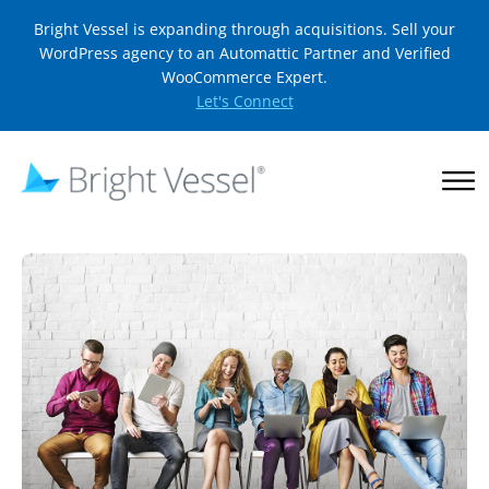
Bright Vessel is expanding through acquisitions. Sell your
WordPress agency to an Automattic Partner and Verified
WooCommerce Expert.
Let's Connect