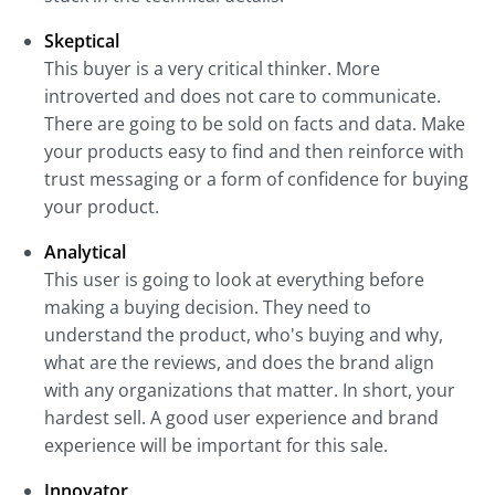
Skeptical
This buyer is a very critical thinker. More
introverted and does not care to communicate.
There are going to be sold on facts and data. Make
your products easy to find and then reinforce with
trust messaging or a form of confidence for buying
your product.
Analytical
This user is going to look at everything before
making a buying decision. They need to
understand the product, who's buying and why,
what are the reviews, and does the brand align
with any organizations that matter. In short, your
hardest sell. A good user experience and brand
experience will be important for this sale.
Innovator