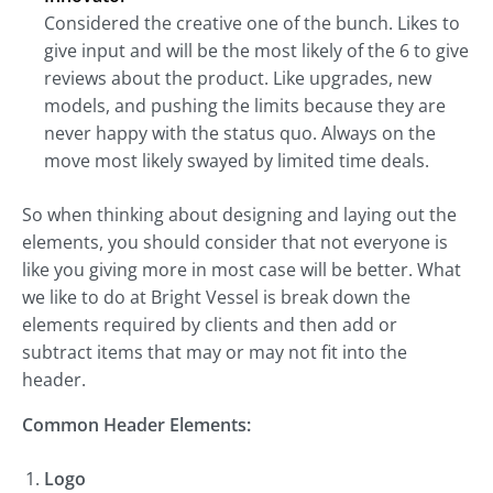
Considered the creative one of the bunch. Likes to
give input and will be the most likely of the 6 to give
reviews about the product. Like upgrades, new
models, and pushing the limits because they are
never happy with the status quo. Always on the
move most likely swayed by limited time deals.
So when thinking about designing and laying out the
elements, you should consider that not everyone is
like you giving more in most case will be better. What
we like to do at Bright Vessel is break down the
elements required by clients and then add or
subtract items that may or may not fit into the
header.
Common Header Elements:
Logo