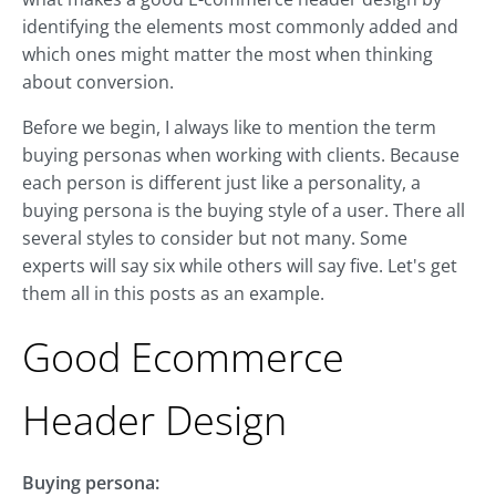
identifying the elements most commonly added and
which ones might matter the most when thinking
about conversion.
Before we begin, I always like to mention the term
buying personas when working with clients. Because
each person is different just like a personality, a
buying persona is the buying style of a user. There all
several styles to consider but not many. Some
experts will say six while others will say five. Let's get
them all in this posts as an example.
Good Ecommerce
Header Design
Buying persona: