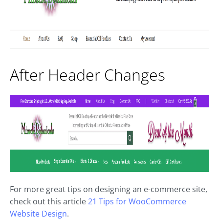
After Header Changes
For more great tips on designing an e-commerce site,
check out this article
21 Tips for WooCommerce
Website Design
.