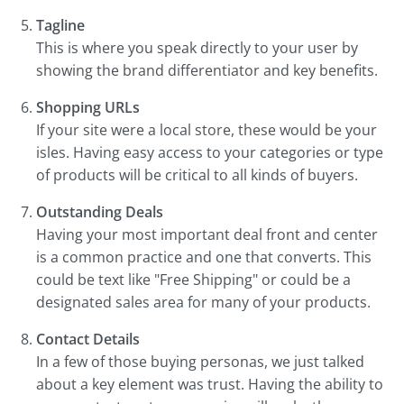
Tagline
This is where you speak directly to your user by
showing the brand differentiator and key benefits.
Shopping URLs
If your site were a local store, these would be your
isles. Having easy access to your categories or type
of products will be critical to all kinds of buyers.
Outstanding Deals
Having your most important deal front and center
is a common practice and one that converts. This
could be text like "Free Shipping" or could be a
designated sales area for many of your products.
Contact Details
In a few of those buying personas, we just talked
about a key element was trust. Having the ability to