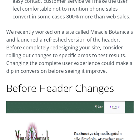
easy contact customer service will make the user
feel comfortable not to mention phone sales
convert in some cases 800% more than web sales.
We recently worked on a site called Miracle Botanicals
and launched a refreshed version of the header.
Before completely redesigning your site, consider
rolling out changes to specific areas to test results.
Changing the complete user experience could make a
dip in conversion before seeing it improve.
Before Header Changes