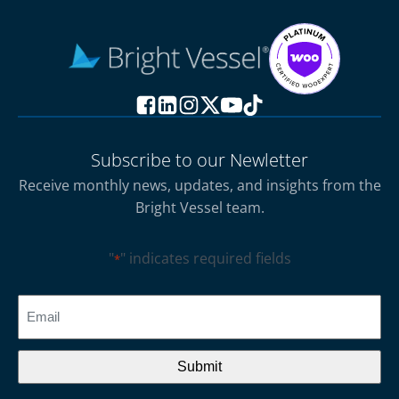
Subscribe to our Newletter
Receive monthly news, updates, and insights from the
Bright Vessel team.
"
" indicates required fields
*
CAPTCHA
Email
*