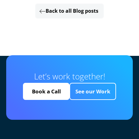
Back to all Blog posts
Let’s work together!
Book a Call
See our Work