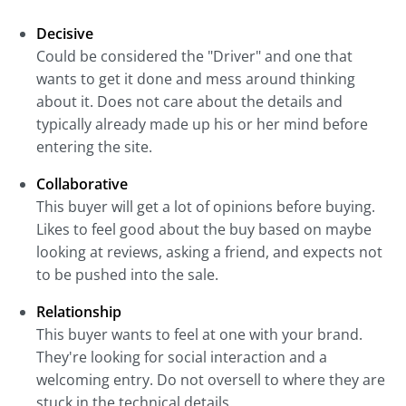
Decisive
Could be considered the "Driver" and one that
wants to get it done and mess around thinking
about it. Does not care about the details and
typically already made up his or her mind before
entering the site.
Collaborative
This buyer will get a lot of opinions before buying.
Likes to feel good about the buy based on maybe
looking at reviews, asking a friend, and expects not
to be pushed into the sale.
Relationship
This buyer wants to feel at one with your brand.
They're looking for social interaction and a
welcoming entry. Do not oversell to where they are
stuck in the technical details.