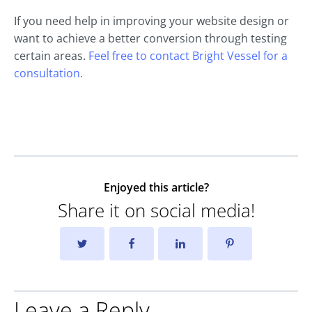
If you need help in improving your website design or
want to achieve a better conversion through testing
certain areas.
Feel free to contact Bright Vessel for a
consultation.
Enjoyed this article?
Share it on social media!
Leave a Reply