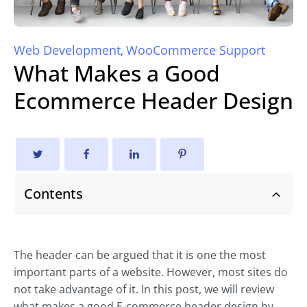
Web Development
WooCommerce Support
,
What Makes a Good
Ecommerce Header Design
Contents
The header can be argued that it is one the most
important parts of a website. However, most sites do
not take advantage of it. In this post, we will review
what makes a good E-commerce header design by