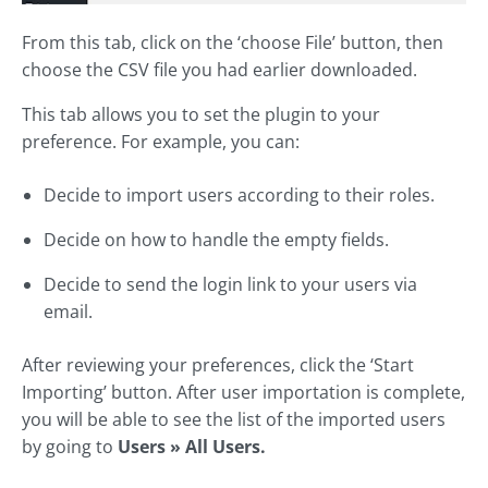
From this tab, click on the ‘choose File’ button, then
choose the CSV file you had earlier downloaded.
This tab allows you to set the plugin to your
preference. For example, you can:
Decide to import users according to their roles.
Decide on how to handle the empty fields.
Decide to send the login link to your users via
email.
After reviewing your preferences, click the ‘Start
Importing’ button. After user importation is complete,
you will be able to see the list of the imported users
by going to
Users » All Users.