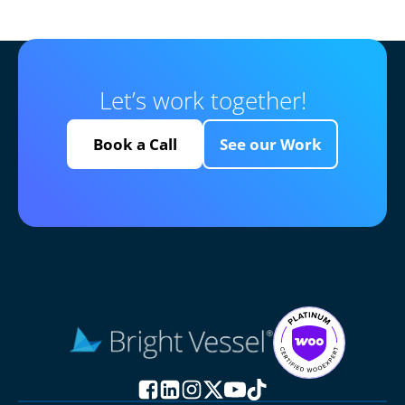
Let’s work together!
Book a Call
See our Work