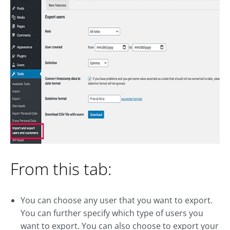
From this tab:
You can choose any user that you want to export.
You can further specify which type of users you
want to export. You can also choose to export your