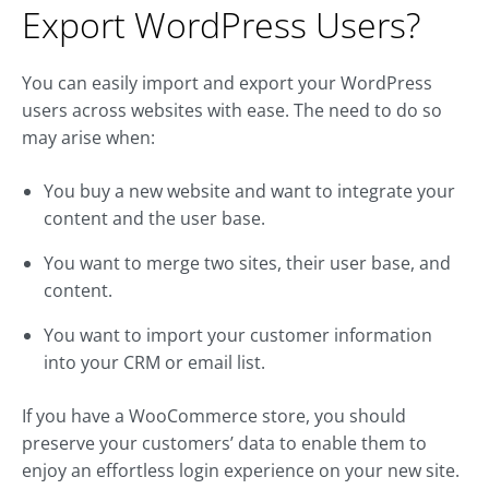
Export WordPress Users?
You can easily import and export your WordPress
users across websites with ease. The need to do so
may arise when:
You buy a new website and want to integrate your
content and the user base.
You want to merge two sites, their user base, and
content.
You want to import your customer information
into your CRM or email list.
If you have a WooCommerce store, you should
preserve your customers’ data to enable them to
enjoy an effortless login experience on your new site.