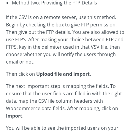
Method two: Providing the FTP Details
If the CSV is on a remote server, use this method.
Begin by checking the box to give FTP permission.
Then give out the FTP details. You are also allowed to
use FTPS. After making your choice between FTP and
FTPS, key in the delimiter used in that VSV file, then
choose whether you will notify the users through
email or not.
Then click on
Upload file and import.
The next important step is mapping the fields. To
ensure that the user fields are filled in with the right
data, map the CSV file column headers with
Woocommerce data fields. After mapping, click on
Import
.
You will be able to see the imported users on your