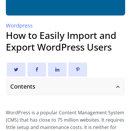
Wordpress
How to Easily Import and
Export WordPress Users
Contents
WordPress is a popular Content Management System
(CMS) that has close to 75 million websites. It requires
little setup and maintenance costs. It is neither for