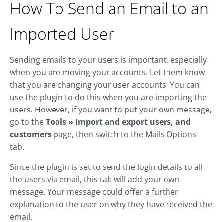
How To Send an Email to an
Imported User
Sending emails to your users is important, especially
when you are moving your accounts. Let them know
that you are changing your user accounts. You can
use the plugin to do this when you are importing the
users. However, if you want to put your own message,
go to the
Tools » Import and export users, and
customers
page, then switch to the Mails Options
tab.
Since the plugin is set to send the login details to all
the users via email, this tab will add your own
message. Your message could offer a further
explanation to the user on why they have received the
email.