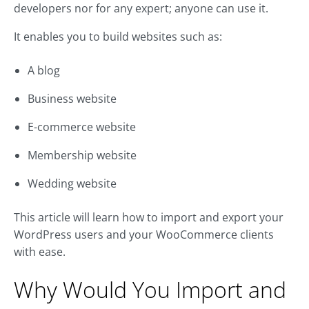
developers nor for any expert; anyone can use it.
It enables you to build websites such as:
A blog
Business website
E-commerce website
Membership website
Wedding website
This article will learn how to import and export your
WordPress users and your WooCommerce clients
with ease.
Why Would You Import and