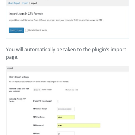
You will automatically be taken to the plugin’s import
page.