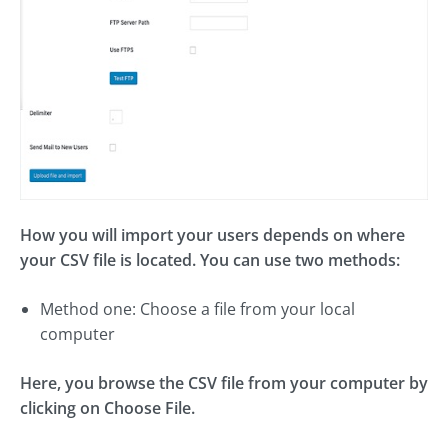
How you will import your users depends on where
your CSV file is located. You can use two methods:
Method one: Choose a file from your local
computer
Here, you browse the CSV file from your computer by
clicking on Choose File.