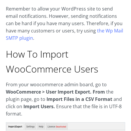
Remember to allow your WordPress site to send
email notifications. However, sending notifications
can be hard if you have many users. Therefore, if you
have many customers or users, try using
the Wp Mail
SMTP plugin
.
How To Import
WooCommerce Users
From your woocommerce admin board, go to
WooCommerce > User Import Export. From
the
plugin page, go to
Import Files in a CSV Format
and
click on
Import Users.
Ensure that the file is in UTF-8
format.