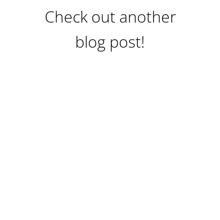
Check out another
blog post!