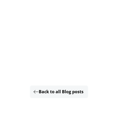
Back to all Blog posts