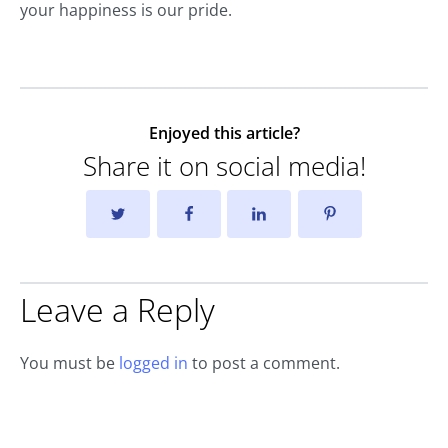
your happiness is our pride.
Enjoyed this article?
Share it on social media!
Leave a Reply
You must be
logged in
to post a comment.