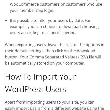
WooCommerce customers or customers who use
your membership login.
It is possible to filter your users by date. For
example, you can choose to download choosing
users according to a specific period.
When exporting users, leave the rest of the options in
their default settings, then click on the download
button. Your Comma Separated Values (CSV) file will
be automatically stored on your computer.
How To Import Your
WordPress Users
Apart from importing users to your site, you can
easily import users from a different website using the