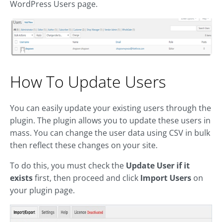
WordPress Users page.
How To Update Users
You can easily update your existing users through the
plugin. The plugin allows you to update these users in
mass. You can change the user data using CSV in bulk
then reflect these changes on your site.
To do this, you must check the
Update User if it
exists
first, then proceed and click
Import Users
on
your plugin page.