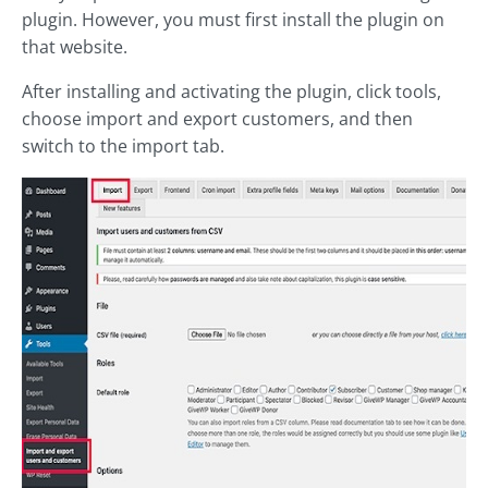
plugin. However, you must first install the plugin on
that website.
After installing and activating the plugin, click tools,
choose import and export customers, and then
switch to the import tab.