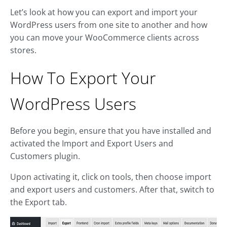
Let’s look at how you can export and import your
WordPress users from one site to another and how
you can move your WooCommerce clients across
stores.
How To Export Your
WordPress Users
Before you begin, ensure that you have installed and
activated the Import and Export Users and
Customers plugin.
Upon activating it, click on tools, then choose import
and export users and customers. After that, switch to
the Export tab.