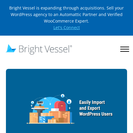
Bright Vessel is expanding through acquisitions. Sell your
WordPress agency to an Automattic Partner and Verified
WooCommerce Expert.
Let's Connect