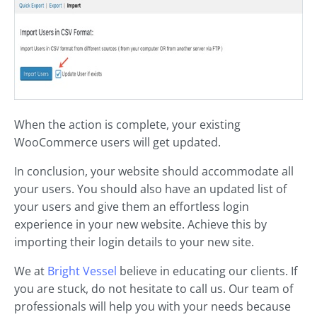
When the action is complete, your existing
WooCommerce users will get updated.
In conclusion, your website should accommodate all
your users. You should also have an updated list of
your users and give them an effortless login
experience in your new website. Achieve this by
importing their login details to your new site.
We at
Bright Vessel
believe in educating our clients. If
you are stuck, do not hesitate to call us. Our team of
professionals will help you with your needs because