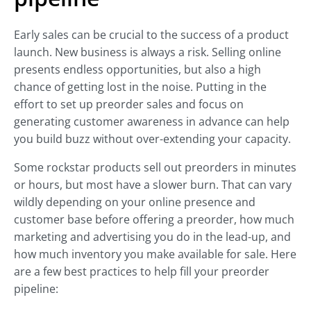
Early sales can be crucial to the success of a product
launch. New business is always a risk. Selling online
presents endless opportunities, but also a high
chance of getting lost in the noise. Putting in the
effort to set up preorder sales and focus on
generating customer awareness in advance can help
you build buzz without over-extending your capacity.
Some rockstar products sell out preorders in minutes
or hours, but most have a slower burn. That can vary
wildly depending on your online presence and
customer base before offering a preorder, how much
marketing and advertising you do in the lead-up, and
how much inventory you make available for sale. Here
are a few best practices to help fill your preorder
pipeline: