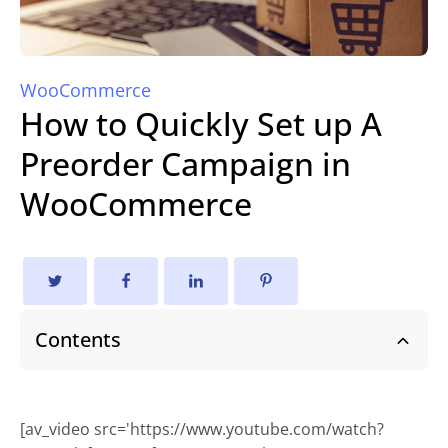
WooCommerce
How to Quickly Set up A
Preorder Campaign in
WooCommerce
Contents
[av_video src='https://www.youtube.com/watch?