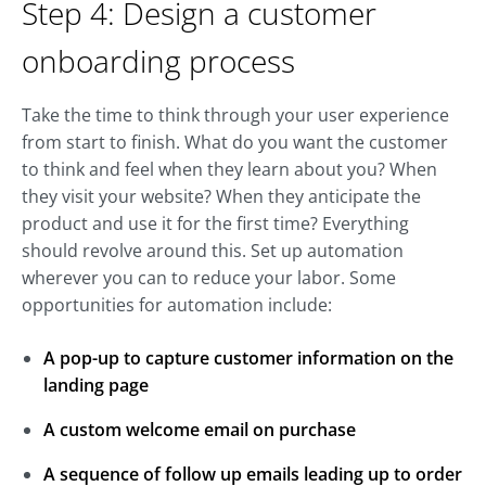
Step 4: Design a customer
onboarding process
Take the time to think through your user experience
from start to finish. What do you want the customer
to think and feel when they learn about you? When
they visit your website? When they anticipate the
product and use it for the first time? Everything
should revolve around this. Set up automation
wherever you can to reduce your labor. Some
opportunities for automation include:
A pop-up to capture customer information on the
landing page
A custom welcome email on purchase
A sequence of follow up emails leading up to order