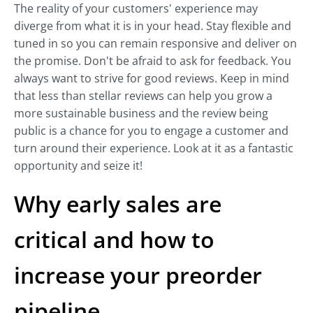
The reality of your customers' experience may
diverge from what it is in your head. Stay flexible and
tuned in so you can remain responsive and deliver on
the promise. Don't be afraid to ask for feedback. You
always want to strive for good reviews. Keep in mind
that less than stellar reviews can help you grow a
more sustainable business and the review being
public is a chance for you to engage a customer and
turn around their experience. Look at it as a fantastic
opportunity and seize it!
Why early sales are
critical and how to
increase your preorder
pipeline