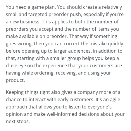
You need a game plan. You should create a relatively
small and targeted preorder push, especially if you're
a new business. This applies to both the number of
preorders you accept and the number of items you
make available on preorder. That way if something
goes wrong, then you can correct the mistake quickly
before opening up to larger audiences. In addition to
that, starting with a smaller group helps you keep a
close eye on the experience that your customers are
having while ordering, receiving, and using your
product.
Keeping things tight also gives a company more of a
chance to interact with early customers. It's an agile
approach that allows you to listen to everyone's
opinion and make well-informed decisions about your
next steps.