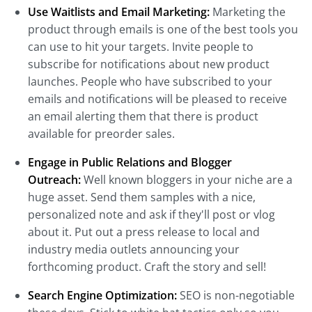
Use Waitlists and Email Marketing:
Marketing the
product through emails is one of the best tools you
can use to hit your targets. Invite people to
subscribe for notifications about new product
launches. People who have subscribed to your
emails and notifications will be pleased to receive
an email alerting them that there is product
available for preorder sales.
Engage in Public Relations and Blogger
Outreach:
Well known bloggers in your niche are a
huge asset. Send them samples with a nice,
personalized note and ask if they'll post or vlog
about it. Put out a press release to local and
industry media outlets announcing your
forthcoming product. Craft the story and sell!
Search Engine Optimization:
SEO is non-negotiable