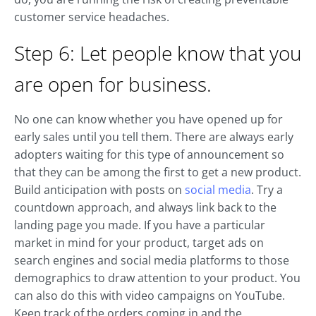
customer service headaches.
Step 6: Let people know that you
are open for business.
No one can know whether you have opened up for
early sales until you tell them. There are always early
adopters waiting for this type of announcement so
that they can be among the first to get a new product.
Build anticipation with posts on
social media
. Try a
countdown approach, and always link back to the
landing page you made. If you have a particular
market in mind for your product, target ads on
search engines and social media platforms to those
demographics to draw attention to your product. You
can also do this with video campaigns on YouTube.
Keep track of the orders coming in and the