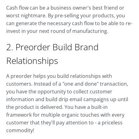
Cash flow can be a business owner's best friend or
worst nightmare. By pre-selling your products, you
can generate the necessary cash flow to be able to re-
invest in your next round of manufacturing.
2. Preorder Build Brand
Relationships
A preorder helps you build relationships with
customers. Instead of a "one and done" transaction,
you have the opportunity to collect customer
information and build drip email campaigns up until
the product is delivered. You have a built-in
framework for multiple organic touches with every
customer that they'll pay attention to - a priceless
commodity!