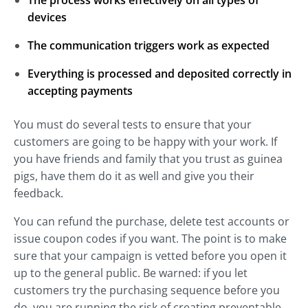
devices
The communication triggers work as expected
Everything is processed and deposited correctly in
accepting payments
You must do several tests to ensure that your
customers are going to be happy with your work. If
you have friends and family that you trust as guinea
pigs, have them do it as well and give you their
feedback.
You can refund the purchase, delete test accounts or
issue coupon codes if you want. The point is to make
sure that your campaign is vetted before you open it
up to the general public. Be warned: if you let
customers try the purchasing sequence before you
do, you are running the risk of creating preventable