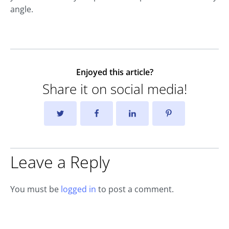
angle.
Enjoyed this article?
Share it on social media!
Leave a Reply
You must be
logged in
to post a comment.