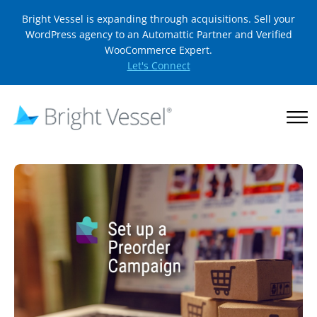
Bright Vessel is expanding through acquisitions. Sell your
WordPress agency to an Automattic Partner and Verified
WooCommerce Expert.
Let's Connect