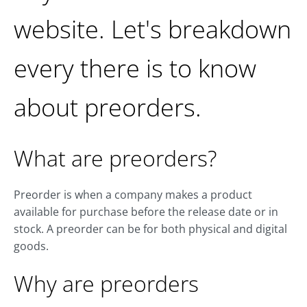
website. Let's breakdown
every there is to know
about preorders.
What are preorders?
Preorder is when a company makes a product
available for purchase before the release date or in
stock. A preorder can be for both physical and digital
goods.
Why are preorders