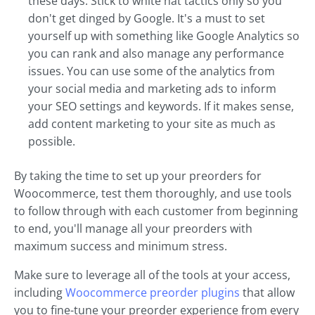
these days. Stick to white hat tactics only so you
don't get dinged by Google. It's a must to set
yourself up with something like Google Analytics so
you can rank and also manage any performance
issues. You can use some of the analytics from
your social media and marketing ads to inform
your SEO settings and keywords. If it makes sense,
add content marketing to your site as much as
possible.
By taking the time to set up your preorders for
Woocommerce, test them thoroughly, and use tools
to follow through with each customer from beginning
to end, you'll manage all your preorders with
maximum success and minimum stress.
Make sure to leverage all of the tools at your access,
including
Woocommerce preorder plugins
that allow
you to fine-tune your preorder experience from every