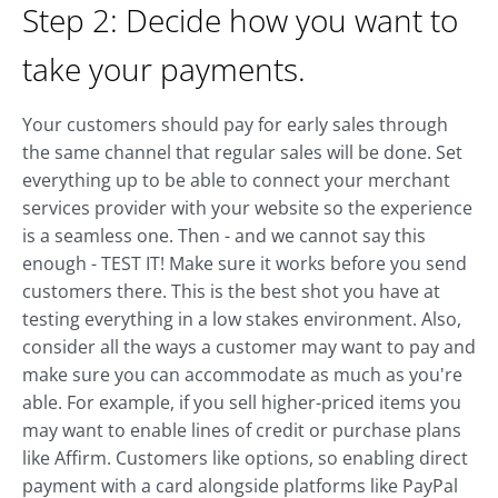
Step 2: Decide how you want to
take your payments.
Your customers should pay for early sales through
the same channel that regular sales will be done. Set
everything up to be able to connect your merchant
services provider with your website so the experience
is a seamless one. Then - and we cannot say this
enough - TEST IT! Make sure it works before you send
customers there. This is the best shot you have at
testing everything in a low stakes environment. Also,
consider all the ways a customer may want to pay and
make sure you can accommodate as much as you're
able. For example, if you sell higher-priced items you
may want to enable lines of credit or purchase plans
like Affirm. Customers like options, so enabling direct
payment with a card alongside platforms like PayPal