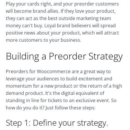
Play your cards right, and your preorder customers
will become brand allies. If they love your product,
they can act as the best outside marketing team
money can't buy. Loyal brand believers will spread
positive news about your product, which will attract
more customers to your business.
Building a Preorder Strategy
Preorders for Woocommerce are a great way to
leverage your audiences to build excitement and
momentum for a new product or the return of a high
demand product. It's the digital equivalent of
standing in line for tickets to an exclusive event. So
how do you do it? Just follow these steps:
Step 1: Define your strategy.