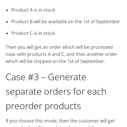
Product A is in-stock
Product B will be available on the 1st of September
Product C is in-stock
Then you will get an order which will be processed
now, with products A and C, and then another order
which will be shipped on the 1st of September.
Case #3 – Generate
separate orders for each
preorder products
If you choose this mode, then the customer will get