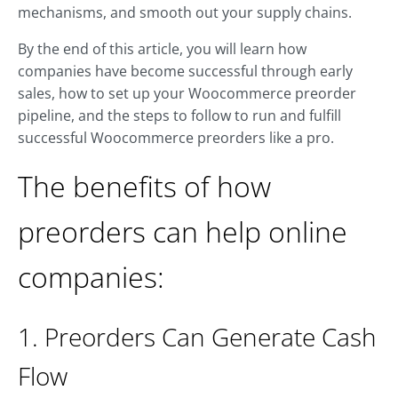
mechanisms, and smooth out your supply chains.
By the end of this article, you will learn how
companies have become successful through early
sales, how to set up your Woocommerce preorder
pipeline, and the steps to follow to run and fulfill
successful Woocommerce preorders like a pro.
The benefits of how
preorders can help online
companies:
1. Preorders Can Generate Cash
Flow