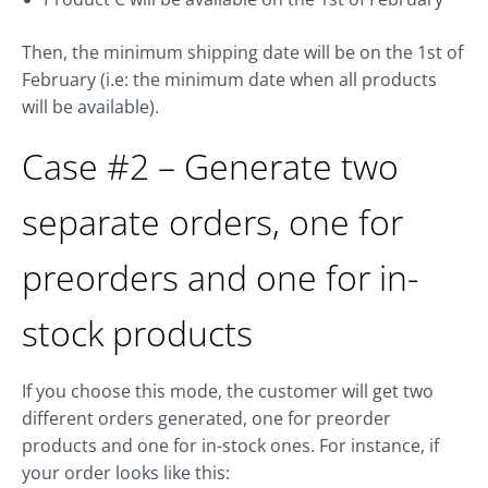
Then, the minimum shipping date will be on the 1st of
February (i.e: the minimum date when all products
will be available).
Case #2 – Generate two
separate orders, one for
preorders and one for in-
stock products
If you choose this mode, the customer will get two
different orders generated, one for preorder
products and one for in-stock ones. For instance, if
your order looks like this: