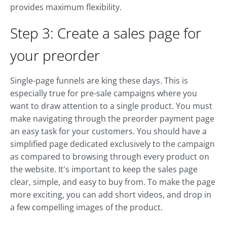
provides maximum flexibility.
Step 3: Create a sales page for
your preorder
Single-page funnels are king these days. This is
especially true for pre-sale campaigns where you
want to draw attention to a single product. You must
make navigating through the preorder payment page
an easy task for your customers. You should have a
simplified page dedicated exclusively to the campaign
as compared to browsing through every product on
the website. It's important to keep the sales page
clear, simple, and easy to buy from. To make the page
more exciting, you can add short videos, and drop in
a few compelling images of the product.