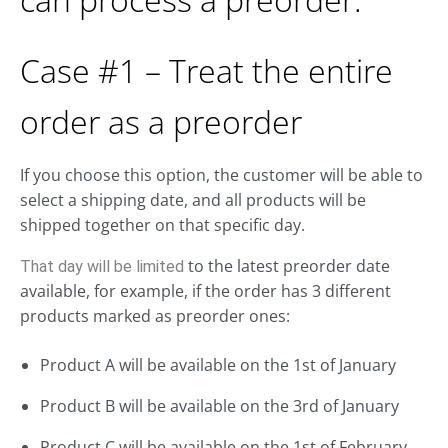
Case #1 – Treat the entire
order as a preorder
If you choose this option, the customer will be able to
select a shipping date, and all products will be
shipped together on that specific day.
to the latest preorder date
That day will be limited
available, for example, if the order has 3 different
products marked as preorder ones:
Product A will be available on the 1st of January
Product B will be available on the 3rd of January
Product C will be available on the 1st of February