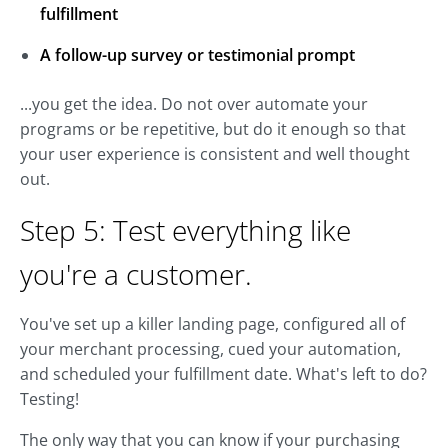
fulfillment
A follow-up survey or testimonial prompt
...you get the idea. Do not over automate your
programs or be repetitive, but do it enough so that
your user experience is consistent and well thought
out.
Step 5: Test everything like
you're a customer.
You've set up a killer landing page, configured all of
your merchant processing, cued your automation,
and scheduled your fulfillment date. What's left to do?
Testing!
The only way that you can know if your purchasing