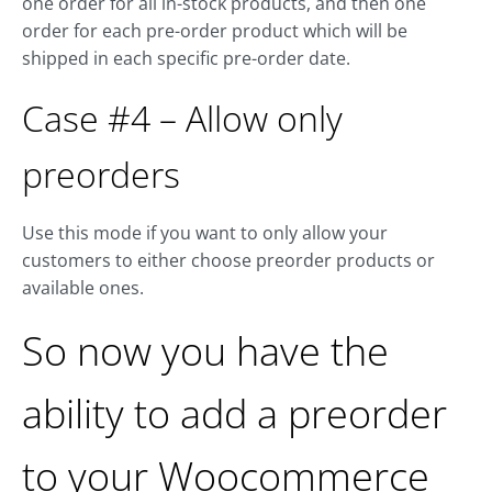
one order for all in-stock products, and then one
order for each pre-order product which will be
shipped in each specific pre-order date.
Case #4 – Allow only
preorders
Use this mode if you want to only allow your
customers to either choose preorder products or
available ones.
So now you have the
ability to add a preorder
to your Woocommerce