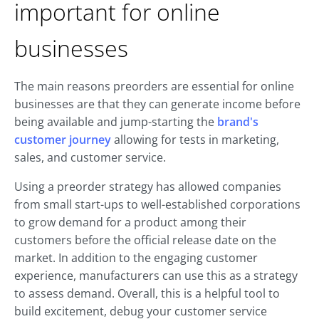
important for online
businesses
The main reasons preorders are essential for online
businesses are that they can generate income before
being available and jump-starting the
brand's
customer journey
allowing for tests in marketing,
sales, and customer service.
Using a preorder strategy has allowed companies
from small start-ups to well-established corporations
to grow demand for a product among their
customers before the official release date on the
market. In addition to the engaging customer
experience, manufacturers can use this as a strategy
to assess demand. Overall, this is a helpful tool to
build excitement, debug your customer service