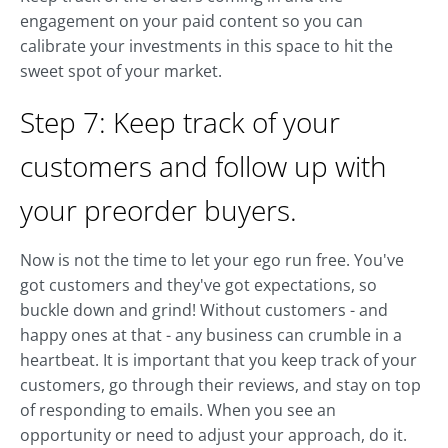
engagement on your paid content so you can
calibrate your investments in this space to hit the
sweet spot of your market.
Step 7: Keep track of your
customers and follow up with
your preorder buyers.
Now is not the time to let your ego run free. You've
got customers and they've got expectations, so
buckle down and grind! Without customers - and
happy ones at that - any business can crumble in a
heartbeat. It is important that you keep track of your
customers, go through their reviews, and stay on top
of responding to emails. When you see an
opportunity or need to adjust your approach, do it.