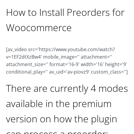
How to Install Preorders for
Woocommerce
[av_video src='https://www.youtube.com/watch?
v=1EF2dtXzBw4' mobile_image='' attachment=''
attachment_size='' format='16-9' width='16' height='9'
conditional_play='' av_uid='av-piovz9' custom_class='']
There are currently 4 modes
available in the premium
version on how the plugin
can process a preorder: