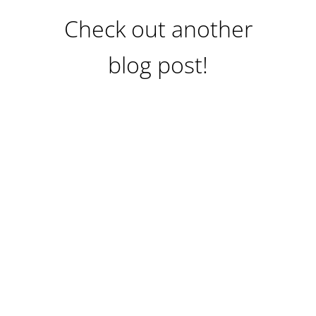
Check out another
blog post!