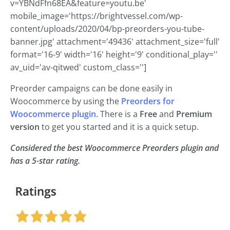
v=YBNdFfn68EA&feature=youtu.be'
mobile_image='https://brightvessel.com/wp-
content/uploads/2020/04/bp-preorders-you-tube-
banner.jpg' attachment='49436' attachment_size='full'
format='16-9' width='16' height='9' conditional_play=''
av_uid='av-qitwed' custom_class='']
Preorder campaigns can be done easily in
Woocommerce by using the
Preorders for
Woocommerce plugin.
There is a
Free
and
Premium
version
to get you started and it is a quick setup.
Considered the best Woocommerce Preorders plugin and
has a 5-star rating.