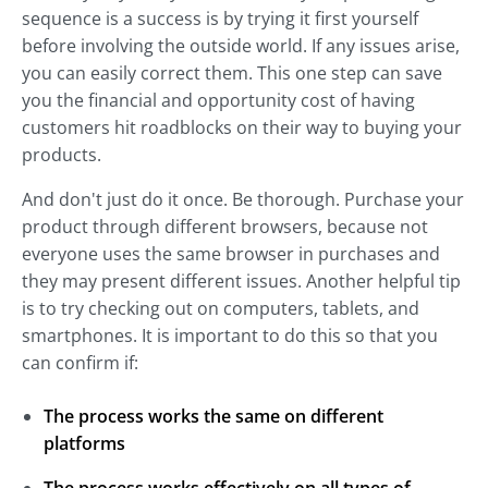
sequence is a success is by trying it first yourself
before involving the outside world. If any issues arise,
you can easily correct them. This one step can save
you the financial and opportunity cost of having
customers hit roadblocks on their way to buying your
products.
And don't just do it once. Be thorough. Purchase your
product through different browsers, because not
everyone uses the same browser in purchases and
they may present different issues. Another helpful tip
is to try checking out on computers, tablets, and
smartphones. It is important to do this so that you
can confirm if:
The process works the same on different
platforms
The process works effectively on all types of