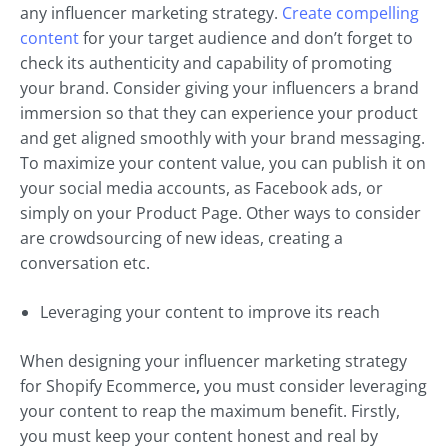
any influencer marketing strategy.
Create compelling
content
for your target audience and don’t forget to
check its authenticity and capability of promoting
your brand. Consider giving your influencers a brand
immersion so that they can experience your product
and get aligned smoothly with your brand messaging.
To maximize your content value, you can publish it on
your social media accounts, as Facebook ads, or
simply on your Product Page. Other ways to consider
are crowdsourcing of new ideas, creating a
conversation etc.
Leveraging your content to improve its reach
When designing your influencer marketing strategy
for Shopify Ecommerce
,
you must consider leveraging
your content to reap the maximum benefit. Firstly,
you must keep your content honest and real by