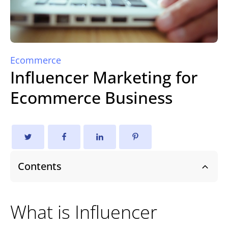
Ecommerce
Influencer Marketing for
Ecommerce Business
Contents
What is Influencer