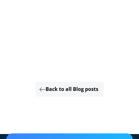
Back to all Blog posts