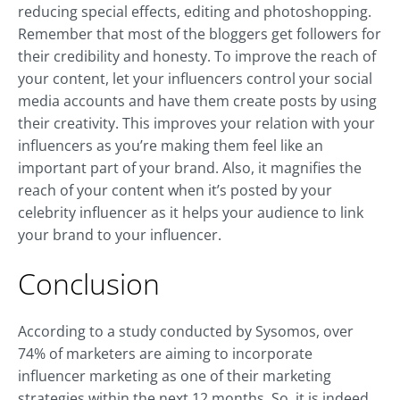
reducing special effects, editing and photoshopping.
Remember that most of the bloggers get followers for
their credibility and honesty. To improve the reach of
your content, let your influencers control your social
media accounts and have them create posts by using
their creativity. This improves your relation with your
influencers as you’re making them feel like an
important part of your brand. Also, it magnifies the
reach of your content when it’s posted by your
celebrity influencer as it helps your audience to link
your brand to your influencer.
Conclusion
According to a study conducted by Sysomos, over
74% of marketers are aiming to incorporate
influencer marketing as one of their marketing
strategies within the next 12 months. So, it is indeed