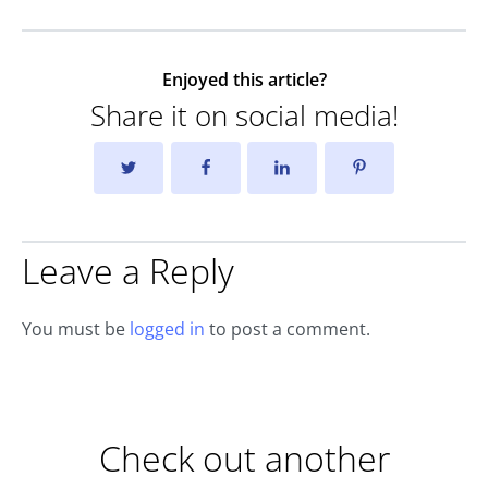
Enjoyed this article?
Share it on social media!
Leave a Reply
You must be
logged in
to post a comment.
Check out another