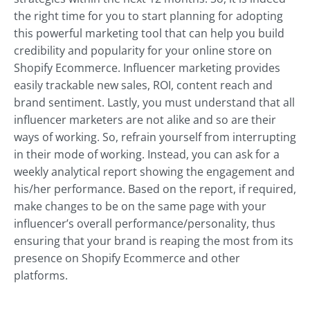
the right time for you to start planning for adopting
this powerful marketing tool that can help you build
credibility and popularity for your online store on
Shopify Ecommerce. Influencer marketing provides
easily trackable new sales, ROI, content reach and
brand sentiment. Lastly, you must understand that all
influencer marketers are not alike and so are their
ways of working. So, refrain yourself from interrupting
in their mode of working. Instead, you can ask for a
weekly analytical report showing the engagement and
his/her performance. Based on the report, if required,
make changes to be on the same page with your
influencer’s overall performance/personality, thus
ensuring that your brand is reaping the most from its
presence on Shopify Ecommerce and other
platforms.