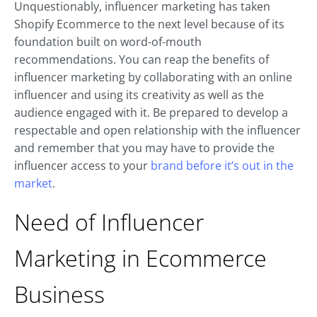
Unquestionably, influencer marketing has taken
Shopify Ecommerce to the next level because of its
foundation built on word-of-mouth
recommendations. You can reap the benefits of
influencer marketing by collaborating with an online
influencer and using its creativity as well as the
audience engaged with it. Be prepared to develop a
respectable and open relationship with the influencer
and remember that you may have to provide the
influencer access to your
brand before it’s out in the
market
.
Need of Influencer
Marketing in Ecommerce
Business