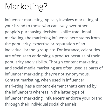
Marketing?
Influencer marketing typically involves marketing of
your brand to those who can sway over other
people’s purchasing decision. Unlike traditional
marketing, the marketing influence here stems from
the popularity, expertise or reputation of an
individual, brand, group etc. For instance, celebrities
are often seen endorsing a product because of their
popularity and visibility. Though content marketing
and social media marketing are often used as parts of
influencer marketing, they’re not synonymous.
Content marketing, when used in influencer
marketing, has a content element that’s carried by
the influencers whereas in the latter type of
influencer marketing, influencers endorse your brand
through their individual social channels.