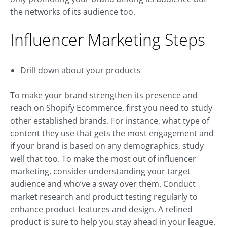
the networks of its audience too.
Influencer Marketing Steps
Drill down about your products
To make your brand strengthen its presence and
reach on Shopify Ecommerce, first you need to study
other established brands. For instance, what type of
content they use that gets the most engagement and
if your brand is based on any demographics, study
well that too. To make the most out of influencer
marketing, consider understanding your target
audience and who’ve a sway over them. Conduct
market research and product testing regularly to
enhance product features and design. A refined
product is sure to help you stay ahead in your league.