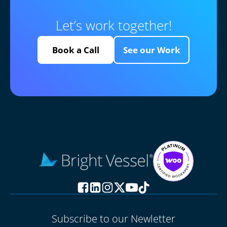
Let’s work together!
Book a Call
See our Work
Subscribe to our Newletter