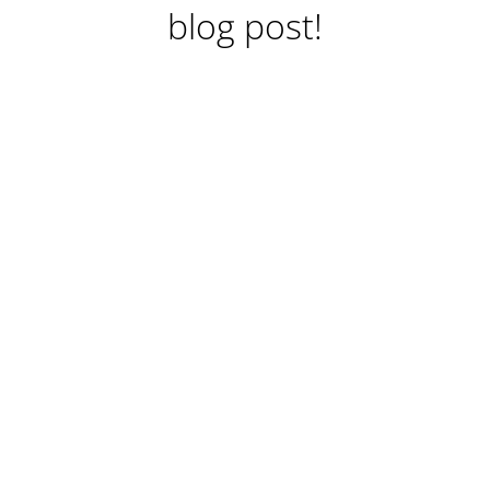
blog post!