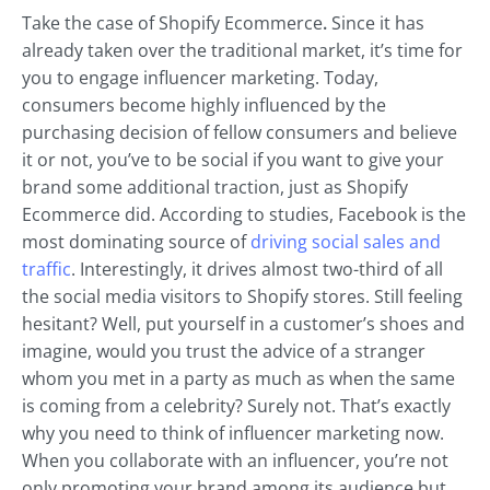
Take the case of Shopify Ecommerce
.
Since it has
already taken over the traditional market, it’s time for
you to engage influencer marketing. Today,
consumers become highly influenced by the
purchasing decision of fellow consumers and believe
it or not, you’ve to be social if you want to give your
brand some additional traction, just as Shopify
Ecommerce did. According to studies, Facebook is the
most dominating source of
driving social sales and
traffic
. Interestingly, it drives almost two-third of all
the social media visitors to Shopify stores. Still feeling
hesitant? Well, put yourself in a customer’s shoes and
imagine, would you trust the advice of a stranger
whom you met in a party as much as when the same
is coming from a celebrity? Surely not. That’s exactly
why you need to think of influencer marketing now.
When you collaborate with an influencer, you’re not
only promoting your brand among its audience but