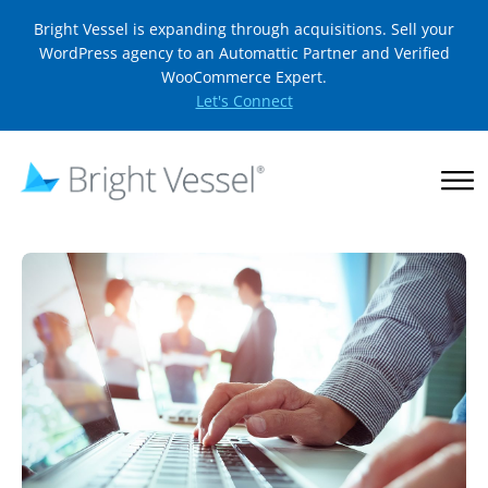
Bright Vessel is expanding through acquisitions. Sell your
WordPress agency to an Automattic Partner and Verified
WooCommerce Expert.
Let's Connect