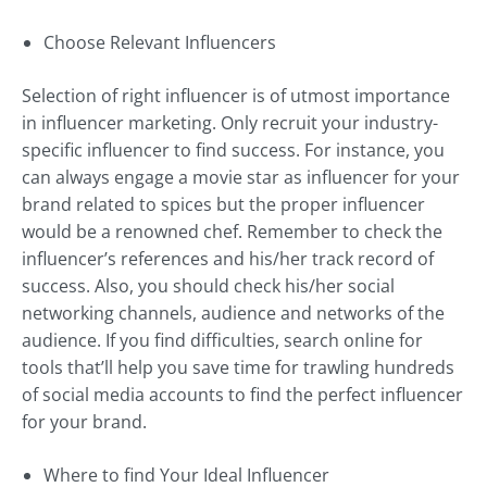
Choose Relevant Influencers
Selection of right influencer is of utmost importance
in influencer marketing. Only recruit your industry-
specific influencer to find success. For instance, you
can always engage a movie star as influencer for your
brand related to spices but the proper influencer
would be a renowned chef. Remember to check the
influencer’s references and his/her track record of
success. Also, you should check his/her social
networking channels, audience and networks of the
audience. If you find difficulties, search online for
tools that’ll help you save time for trawling hundreds
of social media accounts to find the perfect influencer
for your brand.
Where to find Your Ideal Influencer