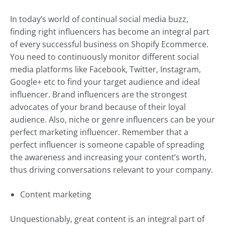
In today’s world of continual social media buzz,
finding right influencers has become an integral part
of every successful business on Shopify Ecommerce.
You need to continuously monitor different social
media platforms like Facebook, Twitter, Instagram,
Google+ etc to find your target audience and ideal
influencer. Brand influencers are the strongest
advocates of your brand because of their loyal
audience. Also, niche or genre influencers can be your
perfect marketing influencer. Remember that a
perfect influencer is someone capable of spreading
the awareness and increasing your content’s worth,
thus driving conversations relevant to your company.
Content marketing
Unquestionably, great content is an integral part of