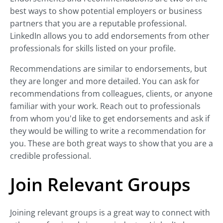
best ways to show potential employers or business
partners that you are a reputable professional.
LinkedIn allows you to add endorsements from other
professionals for skills listed on your profile.
Recommendations are similar to endorsements, but
they are longer and more detailed. You can ask for
recommendations from colleagues, clients, or anyone
familiar with your work. Reach out to professionals
from whom you'd like to get endorsements and ask if
they would be willing to write a recommendation for
you. These are both great ways to show that you are a
credible professional.
Join Relevant Groups
Joining relevant groups is a great way to connect with