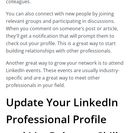
colleagues.
You can also connect with new people by joining
relevant groups and participating in discussions.
When you comment on someone's post or article,
they'll get a notification that will prompt them to
check out your profile. This is a great way to start
building relationships with other professionals.
Another great way to grow your network is to attend
LinkedIn events. These events are usually industry-
specific and are a great way to meet other
professionals in your field.
Update Your LinkedIn
Professional Profile