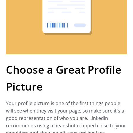
Choose a Great Profile
Picture
Your profile picture is one of the first things people
will see when they visit your page, so make sure it's a
good representation of who you are. LinkedIn
recommends using a headshot cropped close to your