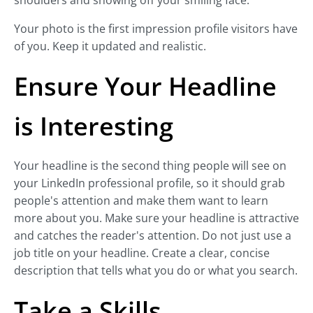
shoulders and showing off your smiling face.
Your photo is the first impression profile visitors have
of you. Keep it updated and realistic.
Ensure Your Headline
is Interesting
Your headline is the second thing people will see on
your LinkedIn professional profile, so it should grab
people's attention and make them want to learn
more about you. Make sure your headline is attractive
and catches the reader's attention. Do not just use a
job title on your headline. Create a clear, concise
description that tells what you do or what you search.
Take a Skills