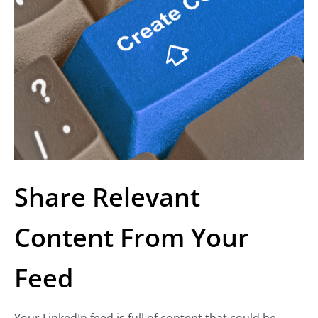
Share Relevant
Content From Your
Feed