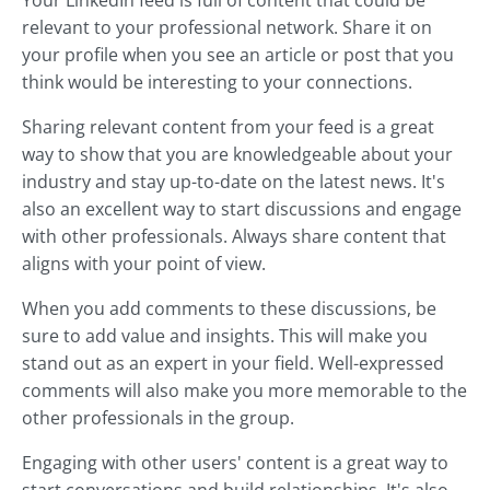
Your LinkedIn feed is full of content that could be
relevant to your professional network. Share it on
your profile when you see an article or post that you
think would be interesting to your connections.
Sharing relevant content from your feed is a great
way to show that you are knowledgeable about your
industry and stay up-to-date on the latest news. It's
also an excellent way to start discussions and engage
with other professionals. Always share content that
aligns with your point of view.
When you add comments to these discussions, be
sure to add value and insights. This will make you
stand out as an expert in your field. Well-expressed
comments will also make you more memorable to the
other professionals in the group.
Engaging with other users' content is a great way to