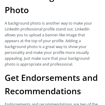
Photo
A background photo is another way to make your
LinkedIn professional profile stand out. LinkedIn
allows you to upload a banner-like image that
appears at the top of your profile. Adding a
background photo is a great way to show your
personality and make your profile more visually
appealing. Just make sure that your background
photo is appropriate and professional.
Get Endorsements and
Recommendations
Endorsements and recommendations are two of the