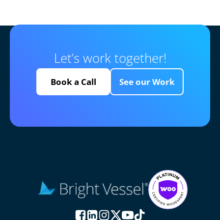
Let’s work together!
Book a Call
See our Work