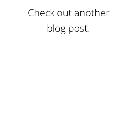
Check out another
blog post!