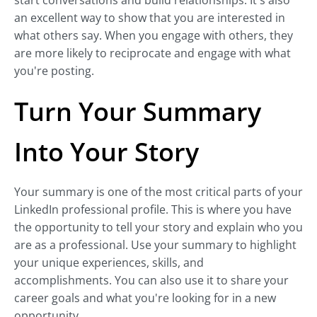
start conversations and build relationships. It's also
an excellent way to show that you are interested in
what others say. When you engage with others, they
are more likely to reciprocate and engage with what
you're posting.
Turn Your Summary
Into Your Story
Your summary is one of the most critical parts of your
LinkedIn professional profile. This is where you have
the opportunity to tell your story and explain who you
are as a professional. Use your summary to highlight
your unique experiences, skills, and
accomplishments. You can also use it to share your
career goals and what you're looking for in a new
opportunity.