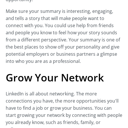
Make sure your summary is interesting, engaging,
and tells a story that will make people want to
connect with you. You could use help from friends
and people you know to feel how your story sounds
from a different perspective. Your summary is one of
the best places to show off your personality and give
potential employers or business partners a glimpse
into who you are as a professional.
Grow Your Network
LinkedIn is all about networking. The more
connections you have, the more opportunities you'll
have to find a job or grow your business. You can
start growing your network by connecting with people
you already know, such as friends, family, or