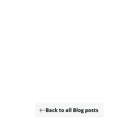
Back to all Blog posts