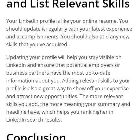
and List Relevant Skills
Your LinkedIn profile is like your online resume. You
should update it regularly with your latest experience
and accomplishments. You should also add any new
skills that you've acquired.
Updating your profile will help you stay visible on
LinkedIn and ensure that potential employers or
business partners have the most up-to-date
information about you. Adding relevant skills to your
profile is also a great way to show off your expertise
and attract new opportunities. The more relevant
skills you add, the more meaning your summary and
headline have, which helps you rank higher in
LinkedIn search results.
Conclusion