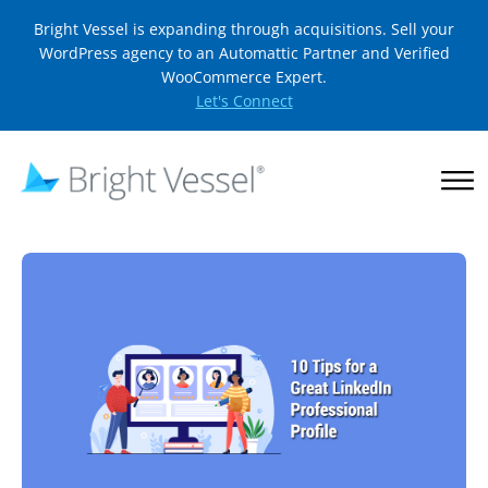
Bright Vessel is expanding through acquisitions. Sell your
WordPress agency to an Automattic Partner and Verified
WooCommerce Expert.
Let's Connect