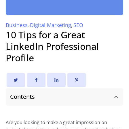
Business
Digital Marketing
SEO
,
,
10 Tips for a Great
LinkedIn Professional
Profile
Contents
Are you looking to make a great impression on