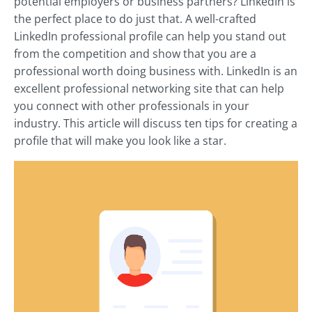
potential employers or business partners? LinkedIn is
the perfect place to do just that. A well-crafted
LinkedIn professional profile can help you stand out
from the competition and show that you are a
professional worth doing business with. LinkedIn is an
excellent professional networking site that can help
you connect with other professionals in your
industry. This article will discuss ten tips for creating a
profile that will make you look like a star.