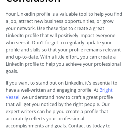
Your LinkedIn profile is a valuable tool to help you find
a job, attract new business opportunities, or grow
your network. Use these tips to create a great
LinkedIn profile that will positively impact everyone
who sees it. Don't forget to regularly update your
profile and skills so that your profile remains relevant
and up-to-date. With a little effort, you can create a
LinkedIn profile to help you achieve your professional
goals.
If you want to stand out on LinkedIn, it's essential to
have a well-written and engaging profile. At
Bright
Vessel
, we understand how to craft a great profile
that will get you noticed by the right people. Our
expert writers can help you create a profile that
accurately reflects your professional
accomplishments and goals. Contact us today to