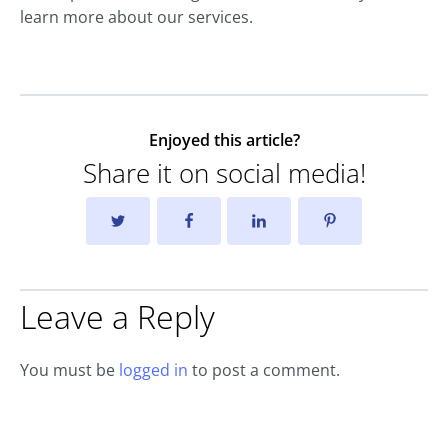
learn more about our services.
Enjoyed this article?
Share it on social media!
Leave a Reply
You must be
logged in
to post a comment.