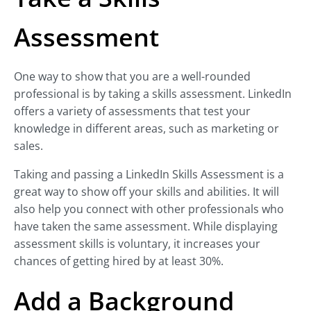
Assessment
One way to show that you are a well-rounded
professional is by taking a skills assessment. LinkedIn
offers a variety of assessments that test your
knowledge in different areas, such as marketing or
sales.
Taking and passing a LinkedIn Skills Assessment is a
great way to show off your skills and abilities. It will
also help you connect with other professionals who
have taken the same assessment. While displaying
assessment skills is voluntary, it increases your
chances of getting hired by at least 30%.
Add a Background