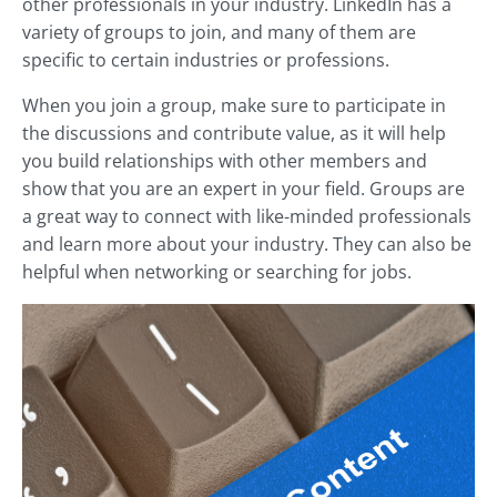
other professionals in your industry. LinkedIn has a
variety of groups to join, and many of them are
specific to certain industries or professions.
When you join a group, make sure to participate in
the discussions and contribute value, as it will help
you build relationships with other members and
show that you are an expert in your field. Groups are
a great way to connect with like-minded professionals
and learn more about your industry. They can also be
helpful when networking or searching for jobs.