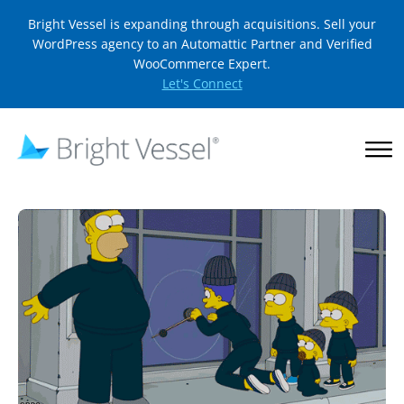
Bright Vessel is expanding through acquisitions. Sell your
WordPress agency to an Automattic Partner and Verified
WooCommerce Expert.
Let's Connect