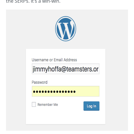
the SERPs. It’s a win-win.