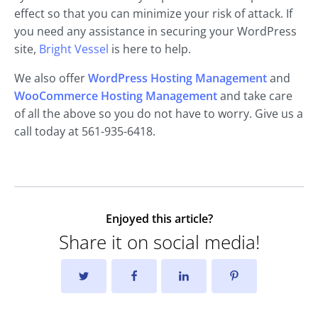
effect so that you can minimize your risk of attack. If
you need any assistance in securing your WordPress
site,
Bright Vessel
is here to help.
We also offer
WordPress Hosting Management
and
WooCommerce Hosting Management
and take care
of all the above so you do not have to worry. Give us a
call today at 561-935-6418.
Enjoyed this article?
Share it on social media!