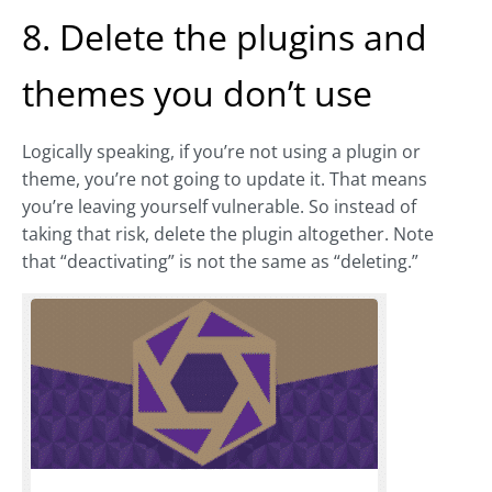
8. Delete the plugins and
themes you don’t use
Logically speaking, if you’re not using a plugin or
theme, you’re not going to update it. That means
you’re leaving yourself vulnerable. So instead of
taking that risk, delete the plugin altogether. Note
that “deactivating” is not the same as “deleting.”