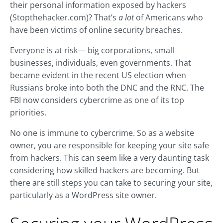
their personal information exposed by hackers
(Stopthehacker.com)? That’s
a lot
of Americans who
have been victims of online security breaches.
Everyone is at risk— big corporations, small
businesses, individuals, even governments. That
became evident in the recent US election when
Russians broke into both the DNC and the RNC. The
FBI now considers cybercrime as one of its top
priorities.
No one is immune to cybercrime. So as a website
owner, you are responsible for keeping your site safe
from hackers. This can seem like a very daunting task
considering how skilled hackers are becoming. But
there are still steps you can take to securing your site,
particularly as a WordPress site owner.