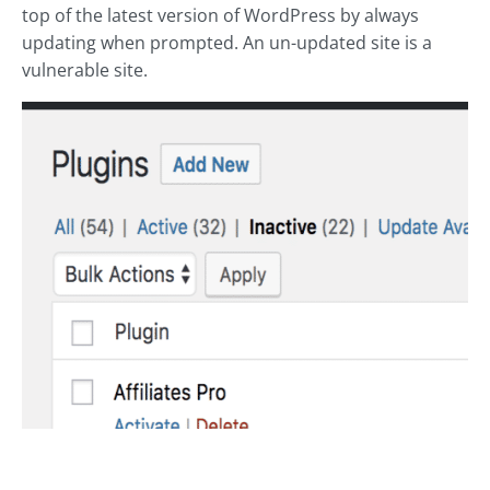
top of the latest version of WordPress by always
updating when prompted. An un-updated site is a
vulnerable site.