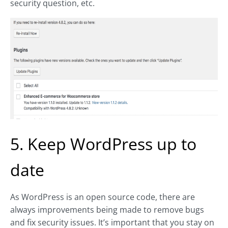
security question, etc.
5. Keep WordPress up to
date
As WordPress is an open source code, there are
always improvements being made to remove bugs
and fix security issues. It’s important that you stay on