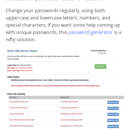
Change your passwords regularly, using both
uppercase and lowercase letters, numbers, and
special characters. If you want some help coming up
with unique passwords, this
password generator
is a
nifty solution.