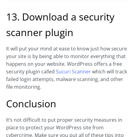
13. Download a security
scanner plugin
It will put your mind at ease to know just how secure
your site is by being able to monitor everything that
happens on your website. WordPress offers a free
security plugin called
Sucuri Scanner
which will track
failed login attempts, malware scanning, and other
file monitoring.
Conclusion
It’s not difficult to put proper security measures in
place to protect your WordPress site from
cybercrime. Make sure you put all of these tips into