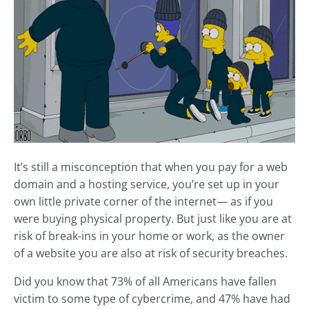
It’s still a misconception that when you pay for a web
domain and a hosting service, you’re set up in your
own little private corner of the internet— as if you
were buying physical property. But just like you are at
risk of break-ins in your home or work, as the owner
of a website you are also at risk of security breaches.
Did you know that 73% of all Americans have fallen
victim to some type of cybercrime, and 47% have had