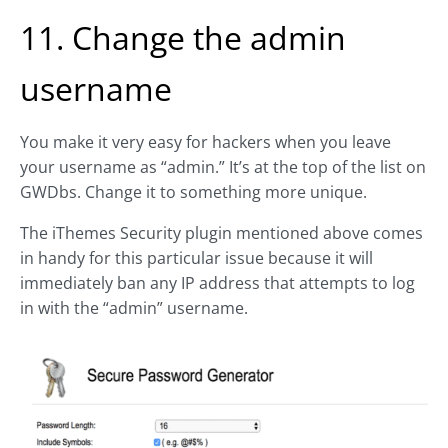
11. Change the admin
username
You make it very easy for hackers when you leave
your username as “admin.” It’s at the top of the list on
GWDbs. Change it to something more unique.
The iThemes Security plugin mentioned above comes
in handy for this particular issue because it will
immediately ban any IP address that attempts to log
in with the “admin” username.