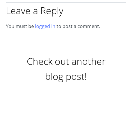
Leave a Reply
You must be
logged in
to post a comment.
Check out another
blog post!