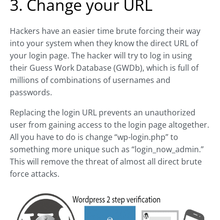
3. Change your URL
Hackers have an easier time brute forcing their way
into your system when they know the direct URL of
your login page. The hacker will try to log in using
their Guess Work Database (GWDb), which is full of
millions of combinations of usernames and
passwords.
Replacing the login URL prevents an unauthorized
user from gaining access to the login page altogether.
All you have to do is change “wp-login.php” to
something more unique such as “login_now_admin.”
This will remove the threat of almost all direct brute
force attacks.