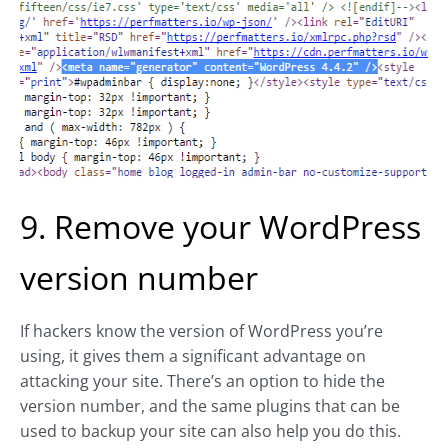
9. Remove your WordPress
version number
If hackers know the version of WordPress you’re
using, it gives them a significant advantage on
attacking your site. There’s an option to hide the
version number, and the same plugins that can be
used to backup your site can also help you do this.