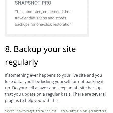
8. Backup your site
regularly
If something ever happens to your live site and you
lose data, you’ll be kicking yourself for not backing it
up. Do yourself a favor and keep an off-site backup
that you update on a regular basis. There are several
plugins to help you with this.