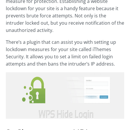
measure for protection. Establishing a website
lockdown for your site is a handy feature because it
prevents brute force attempts. Not only is the
intruder locked out, but you receive notification of the
unauthorized activity.
There’s a plugin that can assist you with setting up
lockdown measures for your site called iThemes
Security. It allows you to set a limit on failed login
attempts and then bans the intruder’s IP address.