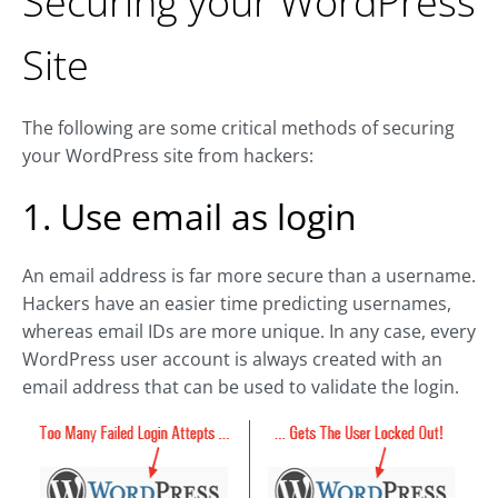
Securing your WordPress
Site
The following are some critical methods of securing
your WordPress site from hackers:
1. Use email as login
An email address is far more secure than a username.
Hackers have an easier time predicting usernames,
whereas email IDs are more unique. In any case, every
WordPress user account is always created with an
email address that can be used to validate the login.