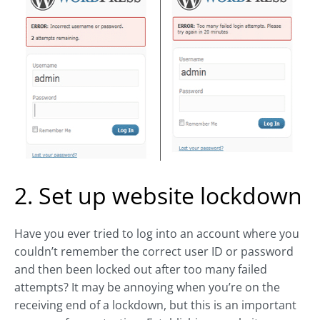
2. Set up website lockdown
Have you ever tried to log into an account where you
couldn’t remember the correct user ID or password
and then been locked out after too many failed
attempts? It may be annoying when you’re on the
receiving end of a lockdown, but this is an important