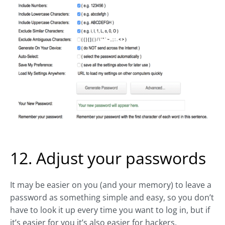
12. Adjust your passwords
It may be easier on you (and your memory) to leave a
password as something simple and easy, so you don’t
have to look it up every time you want to log in, but if
it’s easier for you it’s also easier for hackers.