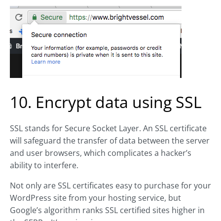
10. Encrypt data using SSL
SSL stands for Secure Socket Layer. An SSL certificate
will safeguard the transfer of data between the server
and user browsers, which complicates a hacker’s
ability to interfere.
Not only are SSL certificates easy to purchase for your
WordPress site from your hosting service, but
Google’s algorithm ranks SSL certified sites higher in