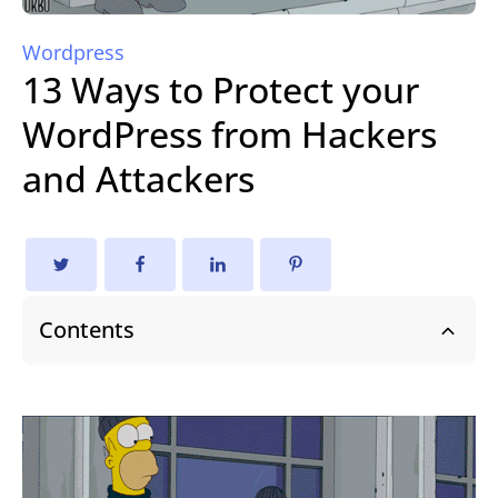
Wordpress
13 Ways to Protect your
WordPress from Hackers
and Attackers
Contents