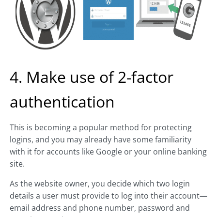
4. Make use of 2-factor
authentication
This is becoming a popular method for protecting
logins, and you may already have some familiarity
with it for accounts like Google or your online banking
site.
As the website owner, you decide which two login
details a user must provide to log into their account—
email address and phone number, password and