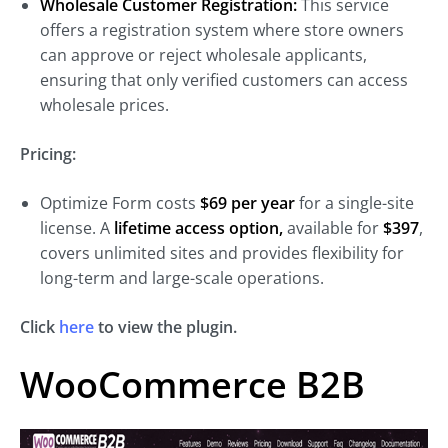
Wholesale Customer Registration:
This service
offers a registration system where store owners
can approve or reject wholesale applicants,
ensuring that only verified customers can access
wholesale prices.
Pricing:
Optimize Form costs
$69 per year
for a
single-site
license. A
lifetime access option,
available for
$397
,
covers unlimited sites and provides
flexibility for
long-term and large-scale operations.
Click
here
to view the plugin.
WooCommerce B2B