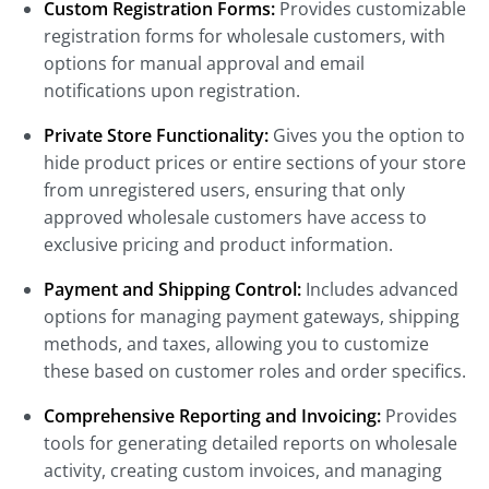
Custom Registration Forms:
Provides customizable
registration forms for wholesale customers, with
options for manual approval and email
notifications upon registration.
Private Store Functionality:
Gives you the option to
hide product prices or entire sections of your store
from unregistered users, ensuring that only
approved wholesale customers have access to
exclusive pricing and product information.
Payment and Shipping Control:
Includes advanced
options for managing payment gateways, shipping
methods, and taxes, allowing you to customize
these based on customer roles and order specifics.
Comprehensive Reporting and Invoicing:
Provides
tools for generating detailed reports on wholesale
activity, creating custom invoices, and managing