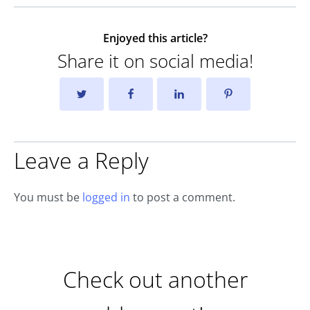
Enjoyed this article?
Share it on social media!
Leave a Reply
You must be
logged in
to post a comment.
Check out another