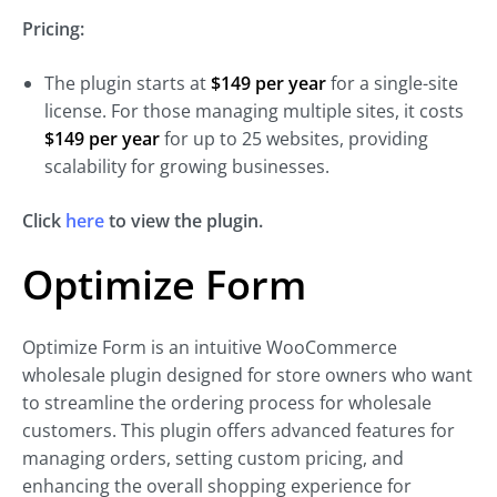
Pricing:
The plugin starts at
$149 per year
for a single-site
license. For those managing multiple sites, it costs
$149 per year
for up to 25 websites, providing
scalability for growing businesses.
Click
here
to view the plugin.
Optimize Form
Optimize Form is an intuitive WooCommerce
wholesale plugin designed for store owners who want
to streamline the ordering process for wholesale
customers. This plugin offers advanced features for
managing orders, setting custom pricing, and
enhancing the overall shopping experience for