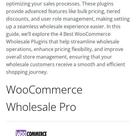
optimizing your sales processes. These plugins
provide advanced features like bulk pricing, tiered
discounts, and user role management, making setting
up a seamless wholesale experience easier. In this
guide, we’ll explore the 4 Best WooCommerce
Wholesale Plugins that help streamline wholesale
operations, enhance pricing flexibility, and improve
overall store management, ensuring that your
wholesale customers receive a smooth and efficient
shopping journey.
WooCommerce
Wholesale Pro