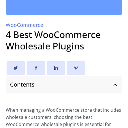
WooCommerce
4 Best WooCommerce
Wholesale Plugins
Contents
When managing a WooCommerce store that includes
wholesale customers, choosing the best
WooCommerce wholesale plugins is essential for