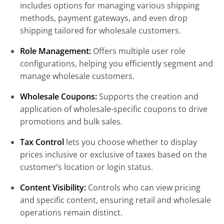
includes options for managing various shipping
methods, payment gateways, and even drop
shipping tailored for wholesale customers.
Role Management:
Offers multiple user role
configurations, helping you efficiently segment and
manage wholesale customers.
Wholesale Coupons:
Supports the creation and
application of wholesale-specific coupons to drive
promotions and bulk sales.
Tax Control
lets you choose whether to display
prices inclusive or exclusive of taxes
based on the
customer’s location or login status.
Content Visibility:
Controls who can view pricing
and specific content, ensuring retail and wholesale
operations remain distinct.