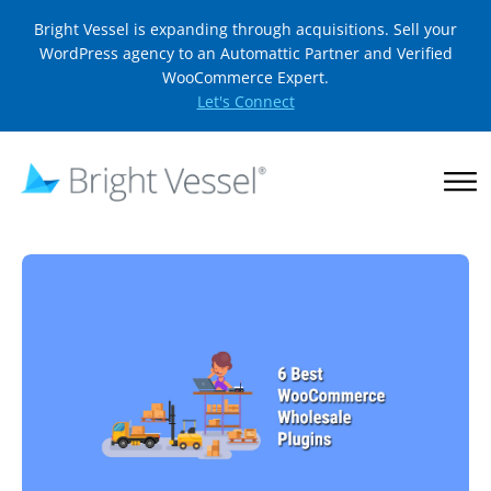
Bright Vessel is expanding through acquisitions. Sell your
WordPress agency to an Automattic Partner and Verified
WooCommerce Expert.
Let's Connect