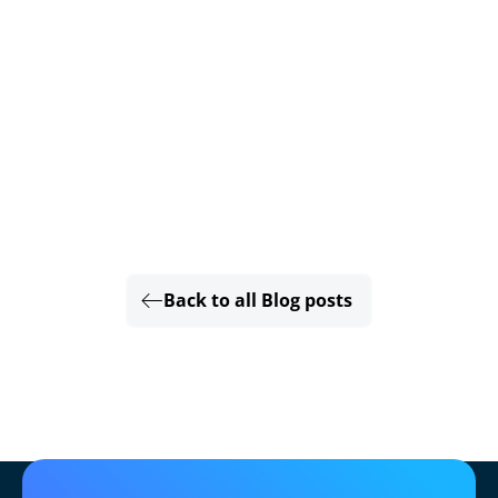
Back to all Blog posts