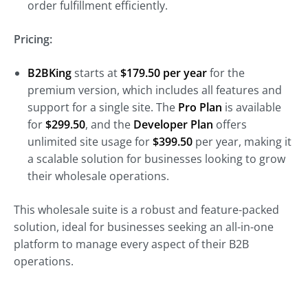
order fulfillment efficiently.
Pricing:
B2BKing
starts at
$179.50 per year
for the
premium version, which includes all features and
support for a single site. The
Pro Plan
is available
for
$299.50
, and the
Developer Plan
offers
unlimited site usage for
$399.50
per year, making it
a scalable solution for businesses looking to grow
their wholesale operations.
This wholesale suite is a robust and feature-packed
solution, ideal for businesses seeking an all-in-one
platform to manage every aspect of their B2B
operations.