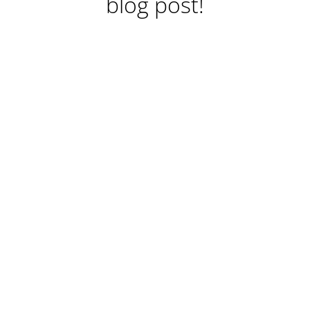
blog post!