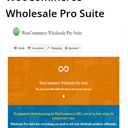
Wholesale Pro Suite