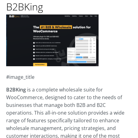
B2BKing
#image_title
B2BKing
is a complete wholesale suite for
WooCommerce, designed to cater to the needs of
businesses that manage both B2B and B2C
operations. This all-in-one solution provides a wide
range of features specifically tailored to enhance
wholesale management, pricing strategies, and
customer interactions, making it one of the most