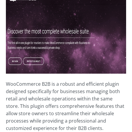
WooCommerce B2B is a robust and efficient plugin
designed specifically for businesses managing both
retail and wholesale operations within the same
store. This plugin offers comprehensive features that
allow store owners to streamline their wholesale
processes while providing a professional and
customized experience for their B2B clients.