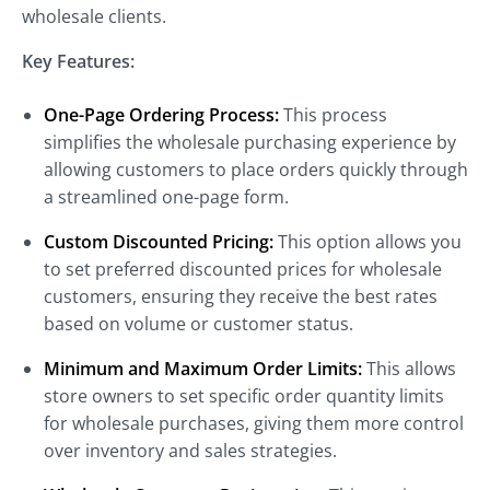
wholesale clients.
Key Features:
One-Page Ordering Process:
This process
simplifies the wholesale purchasing experience by
allowing customers to place orders quickly through
a streamlined one-page form.
Custom Discounted Pricing:
This option allows you
to set preferred discounted prices for wholesale
customers, ensuring they receive the best rates
based on volume or customer status.
Minimum and Maximum Order Limits:
This allows
store owners to set specific order quantity limits
for wholesale purchases, giving them more control
over inventory and sales strategies.