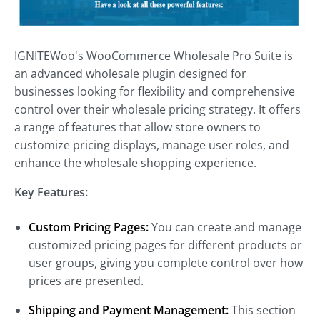
IGNITEWoo's WooCommerce Wholesale Pro Suite is
an advanced wholesale plugin designed for
businesses looking for flexibility and comprehensive
control over their wholesale pricing strategy. It offers
a range of features that allow store owners to
customize pricing displays, manage user roles, and
enhance the wholesale shopping experience.
Key Features:
Custom Pricing Pages:
You can create and manage
customized pricing pages for different products or
user groups, giving you complete control over how
prices are presented.
Shipping and Payment Management:
This section