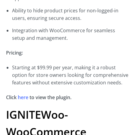
Ability to hide product prices for non-logged-in
users, ensuring secure access.
Integration with WooCommerce for seamless
setup and management.
Pricing:
Starting at $99.99 per year, making it a robust
option for store owners looking for comprehensive
features without extensive customization needs.
Click
here
to view the plugin.
IGNITEWoo-
WooCommerce