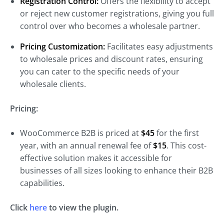
Registration Control:
Offers the flexibility to accept
or reject new customer registrations, giving you full
control over who becomes a wholesale partner.
Pricing Customization:
Facilitates easy adjustments
to wholesale prices and discount rates, ensuring
you can cater to the specific needs of your
wholesale clients.
Pricing:
WooCommerce B2B is priced at
$45
for the first
year, with an annual renewal fee of
$15
. This cost-
effective solution makes it accessible for
businesses of all sizes looking to enhance their B2B
capabilities.
Click
here
to view the plugin.