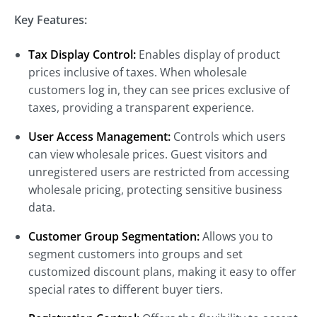
Key Features:
Tax Display Control:
Enables display of product
prices inclusive of taxes. When wholesale
customers log in, they can see prices exclusive of
taxes, providing a transparent experience.
User Access Management:
Controls which users
can view wholesale prices. Guest visitors and
unregistered users are restricted from accessing
wholesale pricing, protecting sensitive business
data.
Customer Group Segmentation:
Allows you to
segment customers into groups and set
customized discount plans, making it easy to offer
special rates to different buyer tiers.