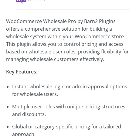
WooCommerce Wholesale Pro by Barn2 Plugins
offers a comprehensive solution for building a
wholesale system within your WooCommerce store.
This plugin allows you to control pricing and access
based on wholesale user roles, providing flexibility for
managing wholesale customers effectively.
Key Features:
Instant wholesale login or admin approval options
for wholesale users.
Multiple user roles with unique pricing structures
and discounts.
Global or category-specific pricing for a tailored
approach.