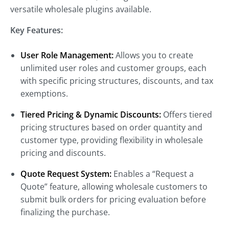
versatile wholesale plugins available.
Key Features:
User Role Management:
Allows you to create
unlimited user roles and customer groups, each
with specific pricing structures, discounts, and tax
exemptions.
Tiered Pricing & Dynamic Discounts:
Offers tiered
pricing structures based on order quantity and
customer type, providing flexibility in wholesale
pricing and discounts.
Quote Request System:
Enables a “Request a
Quote” feature, allowing wholesale customers to
submit bulk orders for pricing evaluation before
finalizing the purchase.