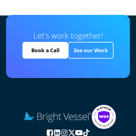
Let’s work together!
Book a Call
See our Work