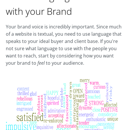
with your Brand
Your brand voice is incredibly important. Since much
of a website is textual, you need to use language that
speaks to your ideal buyer and client base. If you're
not sure what language to use with the people you
want to reach, start by considering how you want
your brand to
feel
to your audience.