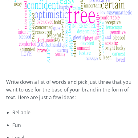
Write down a list of words and pick just three that you
want to use for the base of your brand in the form of
text. Here are just a few ideas:
Reliable
Fun
Loyal