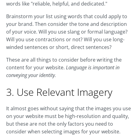
words like "reliable, helpful, and dedicated."
Brainstorm your list using words that could apply to
your brand. Then consider the tone and description
of your voice. Will you use slang or formal language?
Will you use contractions or not? Will you use long-
winded sentences or short, direct sentences?
These are all things to consider before writing the
content for your website.
Language is important in
conveying your identity.
3. Use Relevant Imagery
It almost goes without saying that the images you use
on your website must be high-resolution and quality,
but these are not the only factors you need to
consider when selecting images for your website.