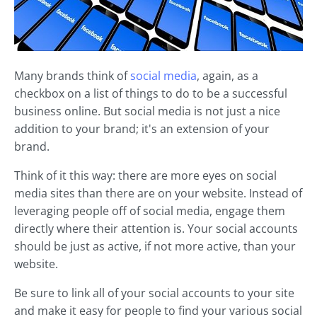
Many brands think of
social media
, again, as a
checkbox on a list of things to do to be a successful
business online. But social media is not just a nice
addition to your brand; it's an extension of your
brand.
Think of it this way: there are more eyes on social
media sites than there are on your website. Instead of
leveraging people off of social media, engage them
directly where their attention is. Your social accounts
should be just as active, if not more active, than your
website.
Be sure to link all of your social accounts to your site
and make it easy for people to find your various social