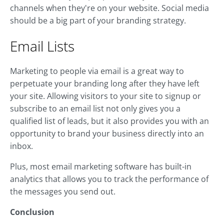
channels when they're on your website. Social media
should be a big part of your branding strategy.
Email Lists
Marketing to people via email is a great way to
perpetuate your branding long after they have left
your site. Allowing visitors to your site to signup or
subscribe to an email list not only gives you a
qualified list of leads, but it also provides you with an
opportunity to brand your business directly into an
inbox.
Plus, most email marketing software has built-in
analytics that allows you to track the performance of
the messages you send out.
Conclusion