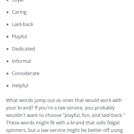
Caring
Laid-back
Playful
Dedicated
Informal
Considerate
Helpful
What words jump out as ones that would work with
your brand? If you're a law service, you probably
wouldn't want to choose "playful, fun, and laid-back."
These words might fit with a brand that sells fidget
spinners, but a law service might be better off using