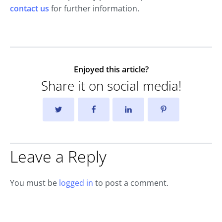
contact us
for further information.
Enjoyed this article?
Share it on social media!
Leave a Reply
You must be
logged in
to post a comment.