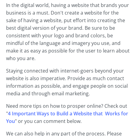
In the digital world, having a website that brands your
business is a must. Don't create a website for the
sake of having a website, put effort into creating the
best digital version of your brand. Be sure to be
consistent with your logo and brand colors, be
mindful of the language and imagery you use, and
make it as easy as possible for the user to learn about
who you are.
Staying connected with internet-goers beyond your
website is also imperative. Provide as much contact
information as possible, and engage people on social
media and through email marketing.
Need more tips on how to prosper online? Check out
"
4 Important Ways to Build a Website that Works for
You
" or you can comment below.
We can also help in any part of the process. Please