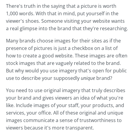
There's truth in the saying that a picture is worth
1,000 words. With that in mind, put yourself in the
viewer's shoes. Someone visiting your website wants
a real glimpse into the brand that they're researching.
Many brands choose images for their sites as if the
presence of pictures is just a checkbox on a list of
how to create a good website. These images are often
stock images that are vaguely related to the brand.
But why would you use imagery that's open for public
use to describe your supposedly
unique
brand?
You need to use original imagery that truly describes
your brand and gives viewers an idea of what you're
like. Include images of your staff, your products, and
services, your office. All of these original and unique
images communicate a sense of trustworthiness to
viewers because it's more transparent.