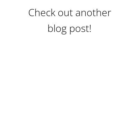
Check out another
blog post!