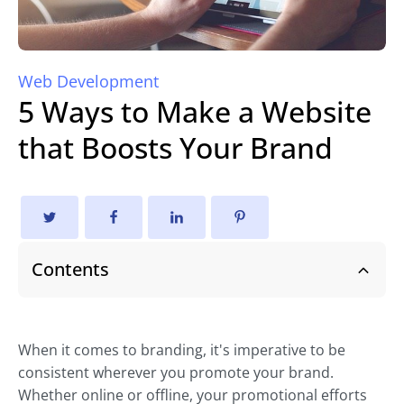
Web Development
5 Ways to Make a Website
that Boosts Your Brand
Contents
When it comes to branding, it's imperative to be
consistent wherever you promote your brand.
Whether online or offline, your promotional efforts