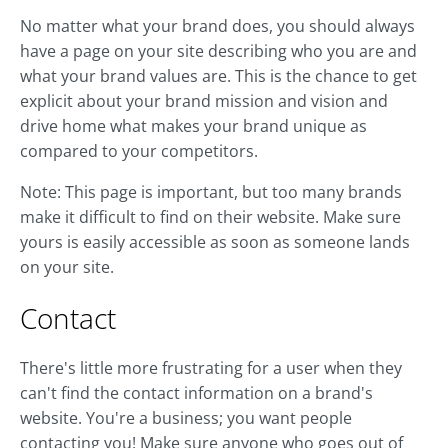
No matter what your brand does, you should always
have a page on your site describing who you are and
what your brand values are. This is the chance to get
explicit about your brand mission and vision and
drive home what makes your brand unique as
compared to your competitors.
Note: This page is important, but too many brands
make it difficult to find on their website. Make sure
yours is easily accessible as soon as someone lands
on your site.
Contact
There's little more frustrating for a user when they
can't find the contact information on a brand's
website. You're a business; you want people
contacting you! Make sure anyone who goes out of