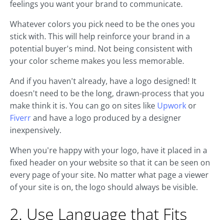
feelings you want your brand to communicate.
Whatever colors you pick need to be the ones you
stick with. This will help reinforce your brand in a
potential buyer's mind. Not being consistent with
your color scheme makes you less memorable.
And if you haven't already, have a logo designed! It
doesn't need to be the long, drawn-process that you
make think it is. You can go on sites like
Upwork
or
Fiverr
and have a logo produced by a designer
inexpensively.
When you're happy with your logo, have it placed in a
fixed header on your website so that it can be seen on
every page of your site. No matter what page a viewer
of your site is on, the logo should always be visible.
2. Use Language that Fits