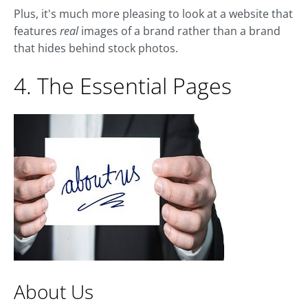
Plus, it's much more pleasing to look at a website that
features
real
images
of a brand rather than a brand
that hides behind stock photos.
4. The Essential Pages
About Us