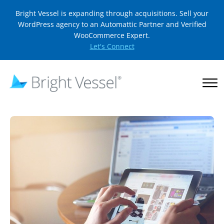
Bright Vessel is expanding through acquisitions. Sell your
WordPress agency to an Automattic Partner and Verified
WooCommerce Expert.
Let's Connect