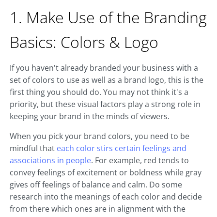
1. Make Use of the Branding
Basics: Colors & Logo
If you haven't already branded your business with a
set of colors to use as well as a brand logo, this is the
first thing you should do. You may not think it's a
priority, but these visual factors play a strong role in
keeping your brand in the minds of viewers.
When you pick your brand colors, you need to be
mindful that
each color stirs certain feelings and
associations in people
. For example, red tends to
convey feelings of excitement or boldness while gray
gives off feelings of balance and calm. Do some
research into the meanings of each color and decide
from there which ones are in alignment with the