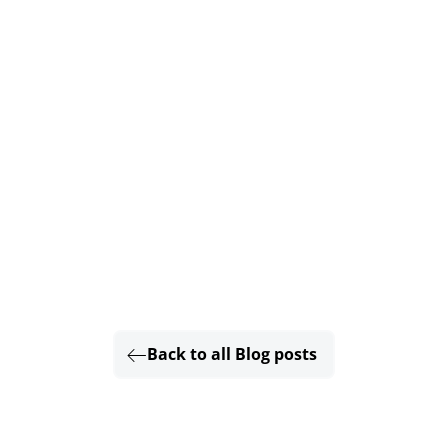
Back to all Blog posts