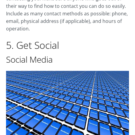
their way to find how to contact you can do so easily.
Include as many contact methods as possible: phone,
email, physical address (if applicable), and hours of
operation.
5. Get Social
Social Media