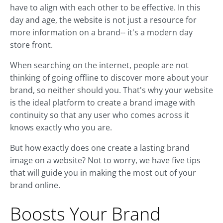
have to align with each other to be effective. In this
day and age, the website is not just a resource for
more information on a brand-- it's a modern day
store front.
When searching on the internet, people are not
thinking of going offline to discover more about your
brand, so neither should you. That's why your website
is the ideal platform to create a brand image with
continuity so that any user who comes across it
knows exactly who you are.
But how exactly does one create a lasting brand
image on a website? Not to worry, we have five tips
that will guide you in making the most out of your
brand online.
Boosts Your Brand