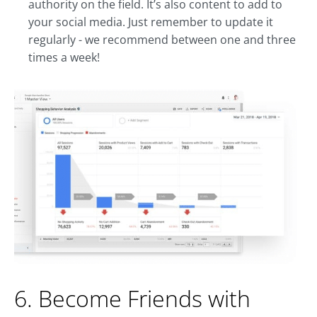
authority on the field. It’s also content to add to
your social media. Just remember to update it
regularly - we recommend between one and three
times a week!
6. Become Friends with