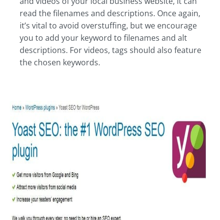
and videos of your local business website, it can
read the filenames and descriptions. Once again,
it’s vital to avoid overstuffing, but we encourage
you to add your keyword to filenames and alt
descriptions. For videos, tags should also feature
the chosen keywords.