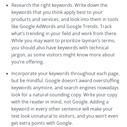
Research the right keywords. Write down the
keywords that you think apply best to your
products and services, and look into them in tools
like Google AdWords and Google Trends. Track
what’s trending in your field and work from there.
While you may want to prioritize layman’s terms,
you should also have keywords with technical
jargon, as some visitors might know more about
you’re offering.
Incorporate your keywords throughout each page,
but be mindful. Google doesn't award overstuffing
keywords anymore, and search engines nowadays
look for a natural-sounding copy. Write your copy
with the reader in mind, not Google. Adding a
keyword in every other sentence will make your
text look unnatural to visitors, and you won’t even
get extra points with Google.