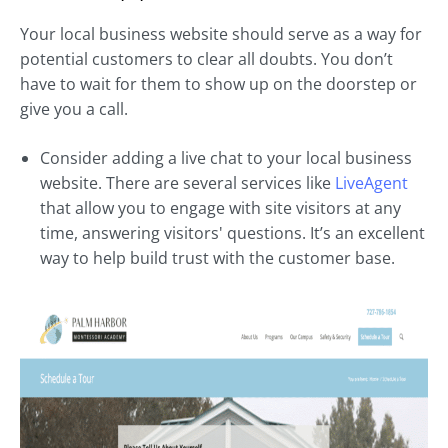
Your local business website should serve as a way for
potential customers to clear all doubts. You don’t
have to wait for them to show up on the doorstep or
give you a call.
Consider adding a live chat to your local business
website. There are several services like
LiveAgent
that allow you to engage with site visitors at any
time, answering visitors' questions. It’s an excellent
way to help build trust with the customer base.