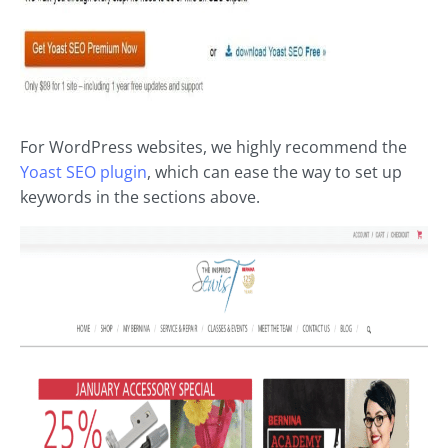
For WordPress websites, we highly recommend the
Yoast SEO plugin
, which can ease the way to set up
keywords in the sections above.