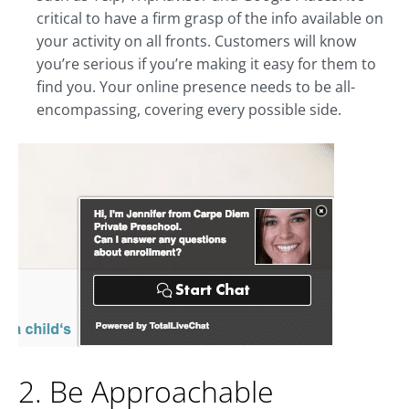
critical to have a firm grasp of the info available on
your activity on all fronts. Customers will know
you’re serious if you’re making it easy for them to
find you. Your online presence needs to be all-
encompassing, covering every possible side.
2. Be Approachable