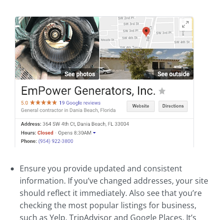
Ensure you provide updated and consistent
information. If you’ve changed addresses, your site
should reflect it immediately. Also see that you’re
checking the most popular listings for business,
such as Yelp, TripAdvisor and Google Places. It’s