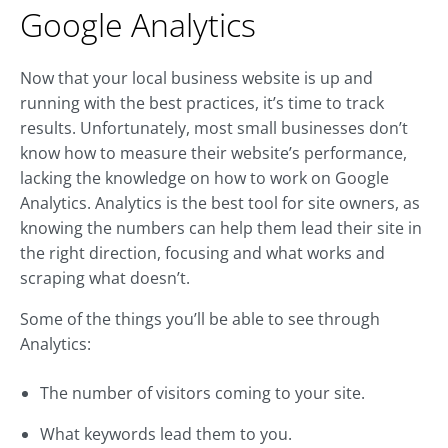
Google Analytics
Now that your local business website is up and
running with the best practices, it’s time to track
results. Unfortunately, most small businesses don’t
know how to measure their website’s performance,
lacking the knowledge on how to work on Google
Analytics. Analytics is the best tool for site owners, as
knowing the numbers can help them lead their site in
the right direction, focusing and what works and
scraping what doesn’t.
Some of the things you’ll be able to see through
Analytics:
The number of visitors coming to your site.
What keywords lead them to you.