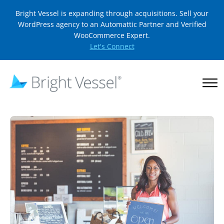
Bright Vessel is expanding through acquisitions. Sell your
WordPress agency to an Automattic Partner and Verified
WooCommerce Expert.
Let's Connect