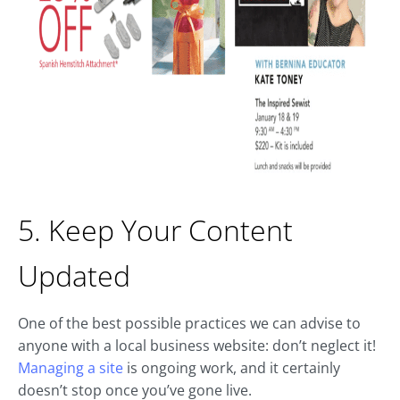
5. Keep Your Content
Updated
One of the best possible practices we can advise to
anyone with a local business website: don’t neglect it!
Managing a site
is ongoing work, and it certainly
doesn’t stop once you’ve gone live.