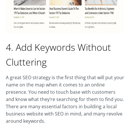
4. Add Keywords Without
Cluttering
A great SEO strategy is the first thing that will put your
name on the map when it comes to an online
presence. You need to touch base with customers
and know what they’re searching for them to find you.
There are many essential factors in building a local
business website with SEO in mind, and many revolve
around keywords.