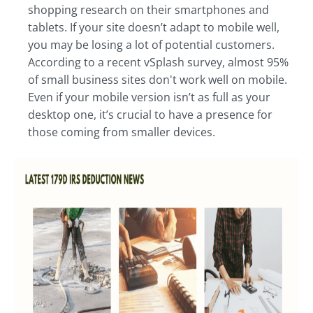
shopping research on their smartphones and
tablets. If your site doesn’t adapt to mobile well,
you may be losing a lot of potential customers.
According to a recent vSplash survey, almost 95%
of small business sites don't work well on mobile.
Even if your mobile version isn’t as full as your
desktop one, it’s crucial to have a presence for
those coming from smaller devices.