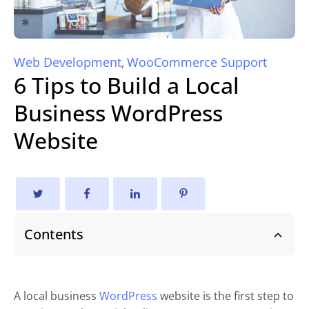
Web Development
WooCommerce Support
,
6 Tips to Build a Local
Business WordPress
Website
Contents
A local business
WordPress
website is the first step to