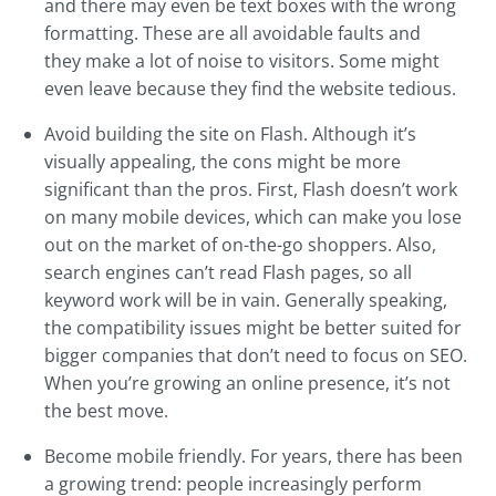
and there may even be text boxes with the wrong
formatting. These are all avoidable faults and
they make a lot of noise to visitors. Some might
even leave because they find the website tedious.
Avoid building the site on Flash. Although it’s
visually appealing, the cons might be more
significant than the pros. First, Flash doesn’t work
on many mobile devices, which can make you lose
out on the market of on-the-go shoppers. Also,
search engines can’t read Flash pages, so all
keyword work will be in vain. Generally speaking,
the compatibility issues might be better suited for
bigger companies that don’t need to focus on SEO.
When you’re growing an online presence, it’s not
the best move.
Become mobile friendly. For years, there has been
a growing trend: people increasingly perform