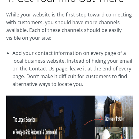
While your website is the first step toward connecting
with customers, you should have more channels
available. Each of these channels should be easily
visible on your site:
Add your contact information on every page of a
local business website. Instead of hiding your email
on the Contact Us page, leave it at the end of every
page. Don’t make it difficult for customers to find
alternative ways to locate you.