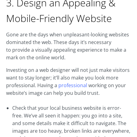
3. Design an Appealing &
Mobile-Friendly Website
Gone are the days when unpleasant-looking websites
dominated the web. These days it’s necessary
to provide a visually appealing experience to make a
mark on the online world.
Investing on a web designer will not just make visitors
want to stay longer; it’ll also make you look more
professional. Having a
professional
working on your
website’s image can help you build trust.
Check that your local business website is error-
free. We’ve all seen it happen: you go into a site,
and some details make it difficult to navigate. The
images are too heavy, broken links are everywhere,