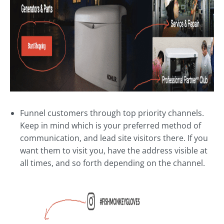
Funnel customers through top priority channels.
Keep in mind which is your preferred method of
communication, and lead site visitors there. If you
want them to visit you, have the address visible at
all times, and so forth depending on the channel.