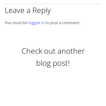
Leave a Reply
You must be
logged in
to post a comment.
Check out another
blog post!