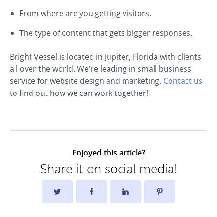
From where are you getting visitors.
The type of content that gets bigger responses.
Bright Vessel is located in Jupiter, Florida with clients
all over the world. We're leading in small business
service for website design and marketing.
Contact us
to find out how we can work together!
Enjoyed this article?
Share it on social media!