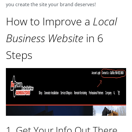
you create the site your brand deserves!
How to Improve a
Local
Business Website
in 6
Steps
1. Get Your Info Out There