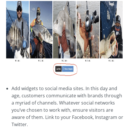
Add widgets to social media sites. In this day and
age, customers communicate with brands through
a myriad of channels. Whatever social networks
you’ve chosen to work with, ensure visitors are
aware of them. Link to your Facebook, Instagram or
Twitter.