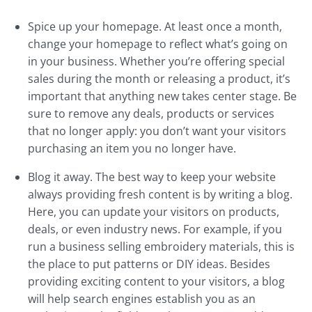
Spice up your homepage. At least once a month,
change your homepage to reflect what’s going on
in your business. Whether you’re offering special
sales during the month or releasing a product, it’s
important that anything new takes center stage. Be
sure to remove any deals, products or services
that no longer apply: you don’t want your visitors
purchasing an item you no longer have.
Blog it away. The best way to keep your website
always providing fresh content is by writing a blog.
Here, you can update your visitors on products,
deals, or even industry news. For example, if you
run a business selling embroidery materials, this is
the place to put patterns or DIY ideas. Besides
providing exciting content to your visitors, a blog
will help search engines establish you as an