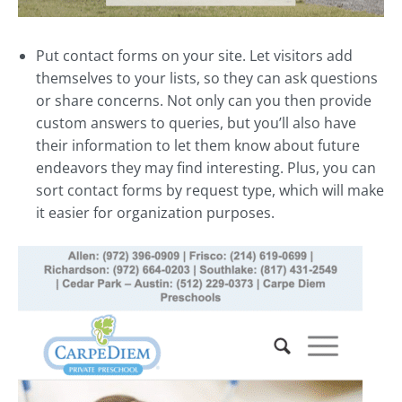
Put contact forms on your site. Let visitors add
themselves to your lists, so they can ask questions
or share concerns. Not only can you then provide
custom answers to queries, but you’ll also have
their information to let them know about future
endeavors they may find interesting. Plus, you can
sort contact forms by request type, which will make
it easier for organization purposes.