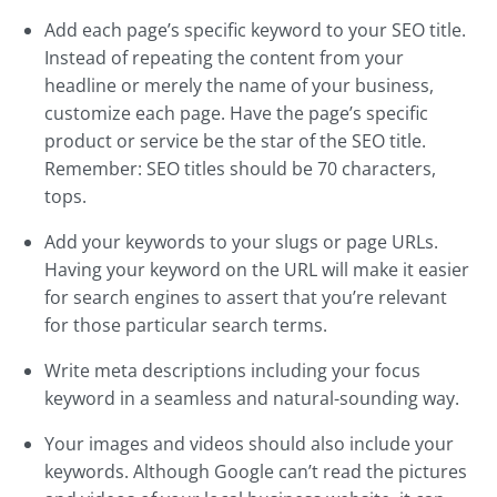
Add each page’s specific keyword to your SEO title.
Instead of repeating the content from your
headline or merely the name of your business,
customize each page. Have the page’s specific
product or service be the star of the SEO title.
Remember: SEO titles should be 70 characters,
tops.
Add your keywords to your slugs or page URLs.
Having your keyword on the URL will make it easier
for search engines to assert that you’re relevant
for those particular search terms.
Write meta descriptions including your focus
keyword in a seamless and natural-sounding way.
Your images and videos should also include your
keywords. Although Google can’t read the pictures