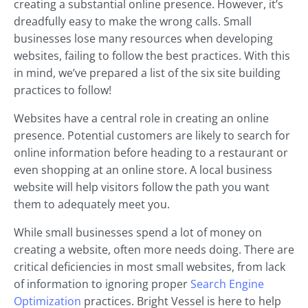
creating a substantial online presence. However, it’s
dreadfully easy to make the wrong calls. Small
businesses lose many resources when developing
websites, failing to follow the best practices. With this
in mind, we’ve prepared a list of the six site building
practices to follow!
Websites have a central role in creating an online
presence. Potential customers are likely to search for
online information before heading to a restaurant or
even shopping at an online store. A local business
website will help visitors follow the path you want
them to adequately meet you.
While small businesses spend a lot of money on
creating a website, often more needs doing. There are
critical deficiencies in most small websites, from lack
of information to ignoring proper
Search Engine
Optimization
practices. Bright Vessel is here to help