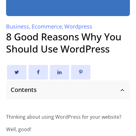
Business
Ecommerce
Wordpress
,
,
8 Good Reasons Why You
Should Use WordPress
Contents
Thinking about using WordPress for your website?
Well, good!