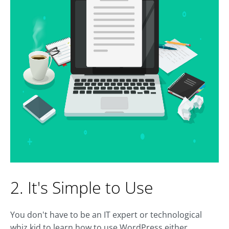
2. It's Simple to Use
You don't have to be an IT expert or technological
whiz kid to learn how to use WordPress either.