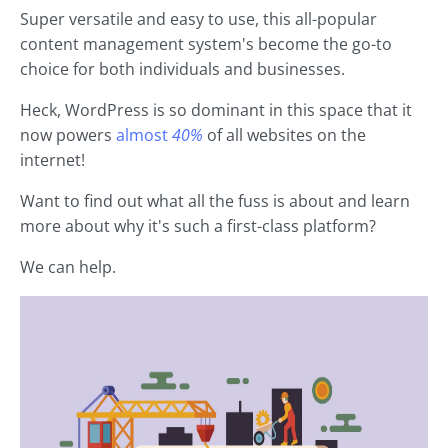
Super versatile and easy to use, this all-popular
content management system's become the go-to
choice for both individuals and businesses.
Heck, WordPress is so dominant in this space that it
now powers
almost
40%
of all websites on the
internet!
Want to find out what all the fuss is about and learn
more about why it's such a first-class platform?
We can help.