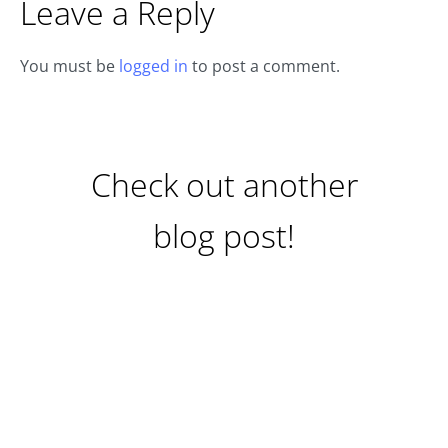
Leave a Reply
You must be
logged in
to post a comment.
Check out another
blog post!