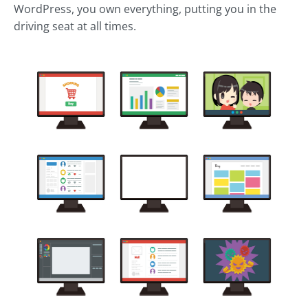
WordPress, you own everything, putting you in the
driving seat at all times.