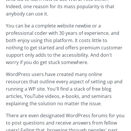
Indeed, one reason for its mass popularity is that
anybody can use it.
You can be a complete website newbie or a
professional coder with 30 years of experience, and
both enjoy using this platform. It costs little to
nothing to get started and offers premium customer
support only adds to the accessibility. And don't
worry if you do get stuck somewhere.
WordPress users have created many online
resources that outline every aspect of setting up and
running a WP site. You'll find a stack of free blog
articles, YouTube videos, e-books, and seminars
explaining the solution no matter the issue.
There are even designated WordPress forums for you
to post questions and receive answers from fellow
users! Failing that, browsing through peoples' past