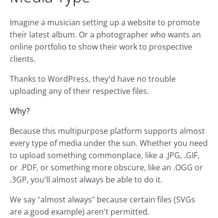
Imagine a musician setting up a website to promote
their latest album. Or a photographer who wants an
online portfolio to show their work to prospective
clients.
Thanks to WordPress, they'd have no trouble
uploading any of their respective files.
Why?
Because this multipurpose platform supports almost
every type of media under the sun. Whether you need
to upload something commonplace, like a .JPG, .GIF,
or .PDF, or something more obscure, like an .OGG or
.3GP, you'll almost always be able to do it.
We say "almost always" because certain files (SVGs
are a good example) aren't permitted.