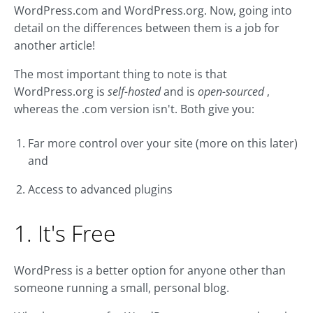
WordPress.com and WordPress.org. Now, going into
detail on the differences between them is a job for
another article!
The most important thing to note is that
WordPress.org is
self-hosted
and is
open-sourced
,
whereas the .com version isn't. Both give you:
Far more control over your site (more on this later)
and
Access to advanced plugins
1. It's Free
WordPress is a better option for anyone other than
someone running a small, personal blog.