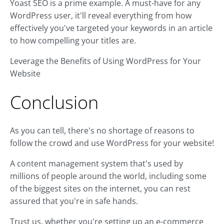
Yoast SEO is a prime example. A must-have for any
WordPress user, it'll reveal everything from how
effectively you've targeted your keywords in an article
to how compelling your titles are.
Leverage the Benefits of Using WordPress for Your
Website
Conclusion
As you can tell, there's no shortage of reasons to
follow the crowd and use WordPress for your website!
A content management system that's used by
millions of people around the world, including some
of the biggest sites on the internet, you can rest
assured that you're in safe hands.
Trust us, whether you're setting up an e-commerce