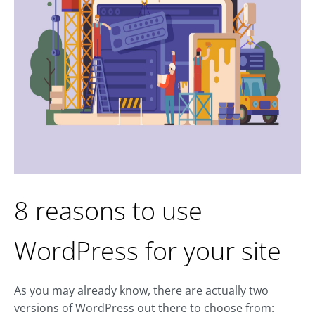
8 reasons to use
WordPress for your site
As you may already know, there are actually two
versions of WordPress out there to choose from: