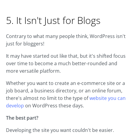
5. It Isn't Just for Blogs
Contrary to what many people think, WordPress isn't
just for bloggers!
It may have started out like that, but it's shifted focus
over time to become a much better-rounded and
more versatile platform.
Whether you want to create an e-commerce site or a
job board, a business directory, or an online forum,
there's almost no limit to the type of
website you can
develop
on WordPress these days.
The best part?
Developing the site you want couldn't be easier.