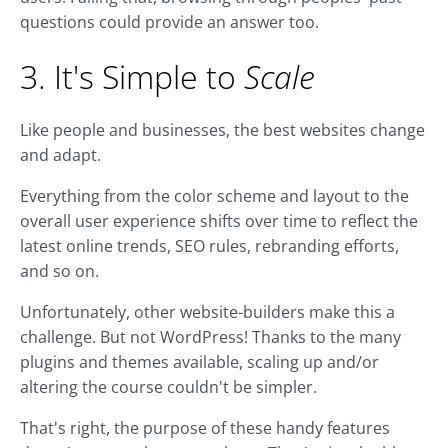
questions could provide an answer too.
3. It's Simple to
Scale
Like people and businesses, the best websites change
and adapt.
Everything from the color scheme and layout to the
overall user experience shifts over time to reflect the
latest online trends, SEO rules, rebranding efforts,
and so on.
Unfortunately, other website-builders make this a
challenge. But not WordPress! Thanks to the many
plugins and themes available, scaling up and/or
altering the course couldn't be simpler.
That's right, the purpose of these handy features