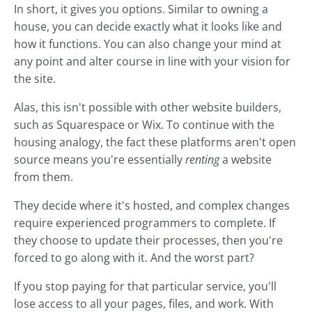
In short, it gives you options. Similar to owning a
house, you can decide exactly what it looks like and
how it functions. You can also change your mind at
any point and alter course in line with your vision for
the site.
Alas, this isn't possible with other website builders,
such as Squarespace or Wix. To continue with the
housing analogy, the fact these platforms aren't open
source means you're essentially
renting
a website
from them.
They decide where it's hosted, and complex changes
require experienced programmers to complete. If
they choose to update their processes, then you're
forced to go along with it. And the worst part?
If you stop paying for that particular service, you'll
lose access to all your pages, files, and work. With