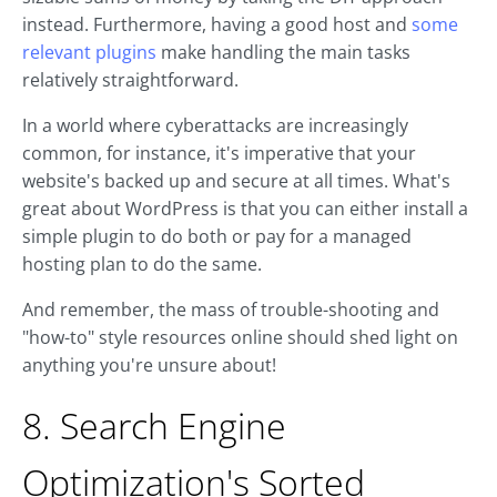
instead. Furthermore, having a good host and
some
relevant plugins
make handling the main tasks
relatively straightforward.
In a world where cyberattacks are increasingly
common, for instance, it's imperative that your
website's backed up and secure at all times. What's
great about WordPress is that you can either install a
simple plugin to do both or pay for a managed
hosting plan to do the same.
And remember, the mass of trouble-shooting and
"how-to" style resources online should shed light on
anything you're unsure about!
8. Search Engine
Optimization's Sorted