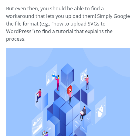
But even then, you should be able to find a
workaround that lets you upload them! Simply Google
the file format (e.g., "how to upload SVGs to
WordPress") to find a tutorial that explains the
process.