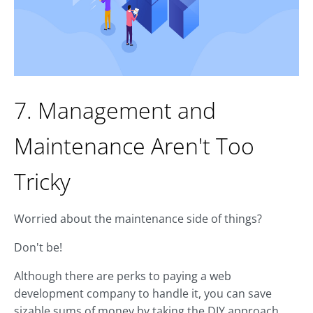
7. Management and
Maintenance Aren't Too
Tricky
Worried about the maintenance side of things?
Don't be!
Although there are perks to paying a web
development company to handle it, you can save
sizable sums of money by taking the DIY approach