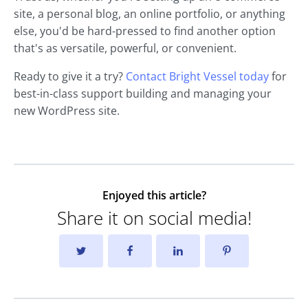
site, a personal blog, an online portfolio, or anything
else, you'd be hard-pressed to find another option
that's as versatile, powerful, or convenient.
Ready to give it a try?
Contact Bright Vessel today
for
best-in-class support building and managing your
new WordPress site.
Enjoyed this article?
Share it on social media!