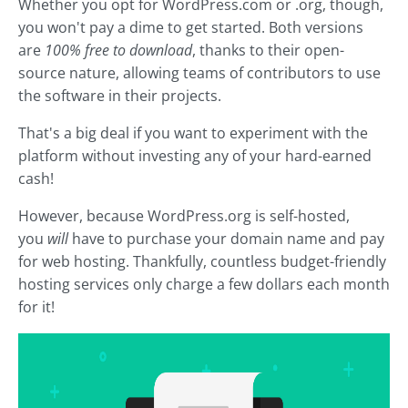
Whether you opt for WordPress.com or .org, though,
you won't pay a dime to get started. Both versions
are
100% free to download
, thanks to their open-
source nature, allowing teams of contributors to use
the software in their projects.
That's a big deal if you want to experiment with the
platform without investing any of your hard-earned
cash!
However, because WordPress.org is self-hosted,
you
will
have to purchase your domain name and pay
for web hosting. Thankfully, countless budget-friendly
hosting services only charge a few dollars each month
for it!