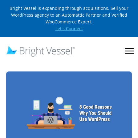
Bright Vessel is expanding through acquisitions. Sell your
WordPress agency to an Automattic Partner and Verified
WooCommerce Expert.
Let's Connect