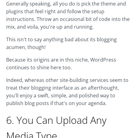
Generally speaking, all you do is pick the theme and
plugins that feel right and follow the setup
instructions. Throw an occasional bit of code into the
mix, and voila, you're up and running.
This isn't to say anything bad about its blogging
acumen, though!
Because its origins are in this niche, WordPress
continues to shine here too.
Indeed, whereas other site-building services seem to
treat their blogging interface as an afterthought,
you'll enjoy a swift, simple, and polished way to
publish blog posts if that's on your agenda.
6. You Can Upload Any
Media Type