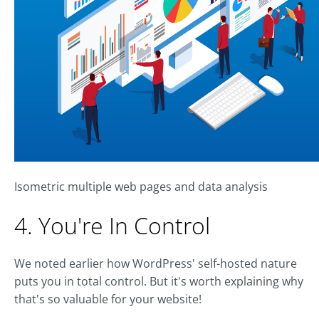
Isometric multiple web pages and data analysis
4. You're In Control
We noted earlier how WordPress' self-hosted nature
puts you in total control. But it's worth explaining why
that's so valuable for your website!