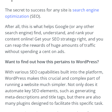
The secret to success for any site is
search engine
optimization
(SEO).
After all, this is what helps Google (or any other
search engine) find, understand, and rank your
content online! Get your SEO strategy right, and you
can reap the rewards of huge amounts of traffic
without spending a cent on ads.
Want to find out how this pertains to WordPress?
With various SEO capabilities built into the platform,
WordPress makes this crucial and complex part of
running a website much simpler. Not only does it
automate key SEO elements, such as generating
meta-descriptions and title tags, but there are also
many plugins designed to facilitate this specific task.