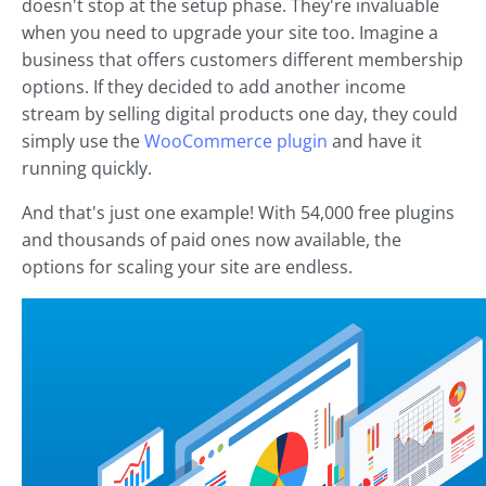
doesn't stop at the setup phase. They're invaluable
when you need to upgrade your site too. Imagine a
business that offers customers different membership
options. If they decided to add another income
stream by selling digital products one day, they could
simply use the
WooCommerce plugin
and have it
running quickly.
And that's just one example! With 54,000 free plugins
and thousands of paid ones now available, the
options for scaling your site are endless.