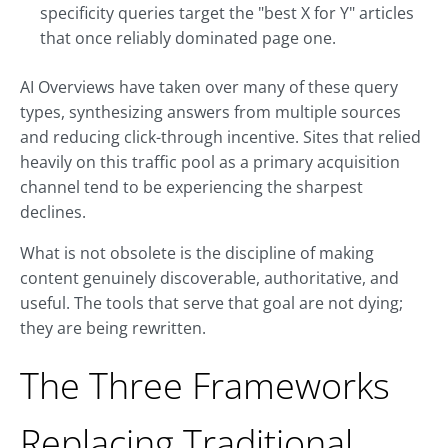
specificity queries target the "best X for Y" articles
that once reliably dominated page one.
AI Overviews have taken over many of these query
types, synthesizing answers from multiple sources
and reducing click-through incentive. Sites that relied
heavily on this traffic pool as a primary acquisition
channel tend to be experiencing the sharpest
declines.
What is not obsolete is the discipline of making
content genuinely discoverable, authoritative, and
useful. The tools that serve that goal are not dying;
they are being rewritten.
The Three Frameworks
Replacing Traditional