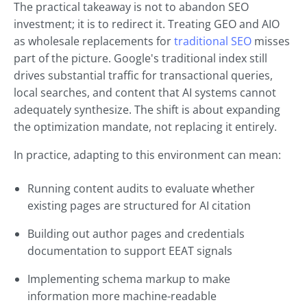
The practical takeaway is not to abandon SEO
investment; it is to redirect it. Treating GEO and AIO
as wholesale replacements for
traditional SEO
misses
part of the picture. Google's traditional index still
drives substantial traffic for transactional queries,
local searches, and content that AI systems cannot
adequately synthesize. The shift is about expanding
the optimization mandate, not replacing it entirely.
In practice, adapting to this environment can mean:
Running content audits to evaluate whether
existing pages are structured for AI citation
Building out author pages and credentials
documentation to support EEAT signals
Implementing schema markup to make
information more machine-readable