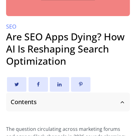
SEO
Are SEO Apps Dying? How
AI Is Reshaping Search
Optimization
Contents
The question circulating across marketing forums