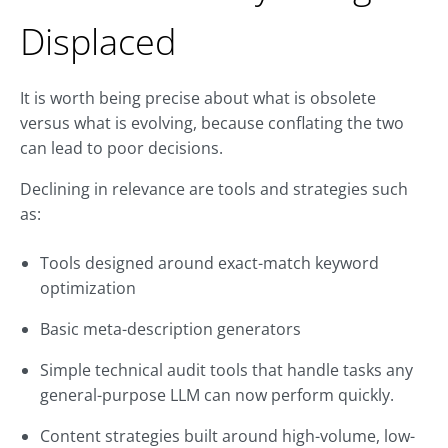
Displaced
It is worth being precise about what is obsolete
versus what is evolving, because conflating the two
can lead to poor decisions.
Declining in relevance are tools and strategies such
as:
Tools designed around exact-match keyword
optimization
Basic meta-description generators
Simple technical audit tools that handle tasks any
general-purpose LLM can now perform quickly.
Content strategies built around high-volume, low-