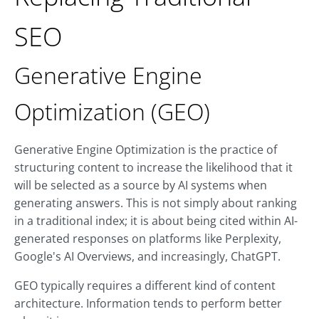
SEO
Generative Engine
Optimization (GEO)
Generative Engine Optimization is the practice of
structuring content to increase the likelihood that it
will be selected as a source by AI systems when
generating answers. This is not simply about ranking
in a traditional index; it is about being cited within AI-
generated responses on platforms like Perplexity,
Google's AI Overviews, and increasingly, ChatGPT.
GEO typically requires a different kind of content
architecture. Information tends to perform better