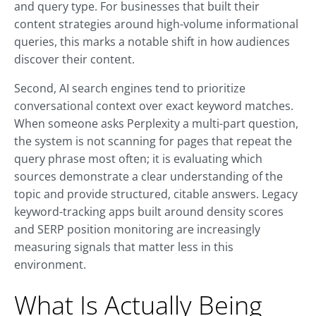
and query type. For businesses that built their
content strategies around high-volume informational
queries, this marks a notable shift in how audiences
discover their content.
Second, AI search engines tend to prioritize
conversational context over exact keyword matches.
When someone asks Perplexity a multi-part question,
the system is not scanning for pages that repeat the
query phrase most often; it is evaluating which
sources demonstrate a clear understanding of the
topic and provide structured, citable answers. Legacy
keyword-tracking apps built around density scores
and SERP position monitoring are increasingly
measuring signals that matter less in this
environment.
What Is Actually Being