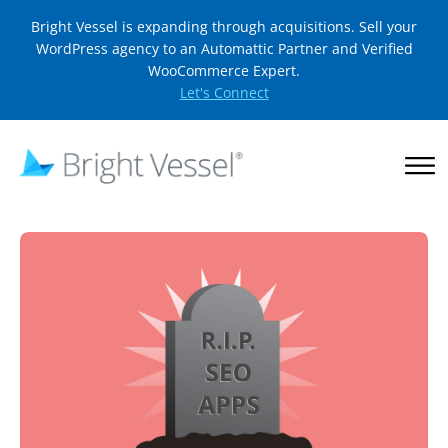
Bright Vessel is expanding through acquisitions. Sell your
WordPress agency to an Automattic Partner and Verified
WooCommerce Expert.
Let's Connect