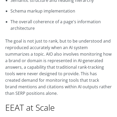
Semantic structure and heading hierarchy
Schema markup implementation
The overall coherence of a page's information
architecture
The goal is not just to rank, but to be understood and
reproduced accurately when an AI system
summarizes a topic. AIO also involves monitoring how
a brand or domain is represented in AI-generated
answers, a capability that traditional rank-tracking
tools were never designed to provide. This has
created demand for monitoring tools that track
brand mentions and citations within AI outputs rather
than SERP positions alone.
EEAT at Scale