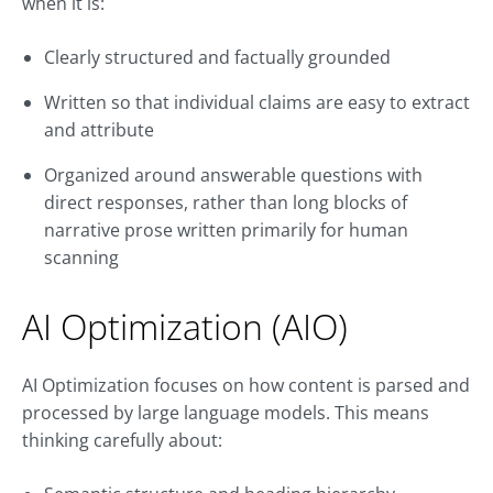
when it is:
Clearly structured and factually grounded
Written so that individual claims are easy to extract
and attribute
Organized around answerable questions with
direct responses, rather than long blocks of
narrative prose written primarily for human
scanning
AI Optimization (AIO)
AI Optimization focuses on how content is parsed and
processed by large language models. This means
thinking carefully about: