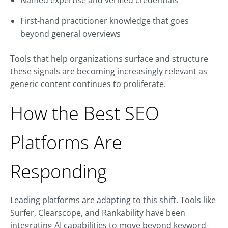
Named expertise and verified credentials
First-hand practitioner knowledge that goes
beyond general overviews
Tools that help organizations surface and structure
these signals are becoming increasingly relevant as
generic content continues to proliferate.
How the Best SEO
Platforms Are
Responding
Leading platforms are adapting to this shift. Tools like
Surfer, Clearscope, and Rankability have been
integrating AI capabilities to move beyond keyword-