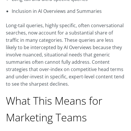
Inclusion in AI Overviews and Summaries
Long-tail queries, highly specific, often conversational
searches, now account for a substantial share of
traffic in many categories. These queries are less
likely to be intercepted by AI Overviews because they
involve nuanced, situational needs that generic
summaries often cannot fully address. Content
strategies that over-index on competitive head terms
and under-invest in specific, expert-level content tend
to see the sharpest declines.
What This Means for
Marketing Teams