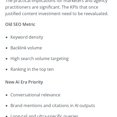
The practical implications for marketers and agency
practitioners are significant. The KPIs that once
justified content investment need to be reevaluated.
Old SEO Metric
Keyword density
Backlink volume
High search volume targeting
Ranking in the top ten
New AI Era Priority
Conversational relevance
Brand mentions and citations in AI outputs
Long-tail and ultra-specific queries