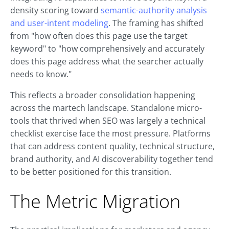
density scoring toward
semantic-authority analysis
and user-intent modeling
. The framing has shifted
from "how often does this page use the target
keyword" to "how comprehensively and accurately
does this page address what the searcher actually
needs to know."
This reflects a broader consolidation happening
across the martech landscape. Standalone micro-
tools that thrived when SEO was largely a technical
checklist exercise face the most pressure. Platforms
that can address content quality, technical structure,
brand authority, and AI discoverability together tend
to be better positioned for this transition.
The Metric Migration