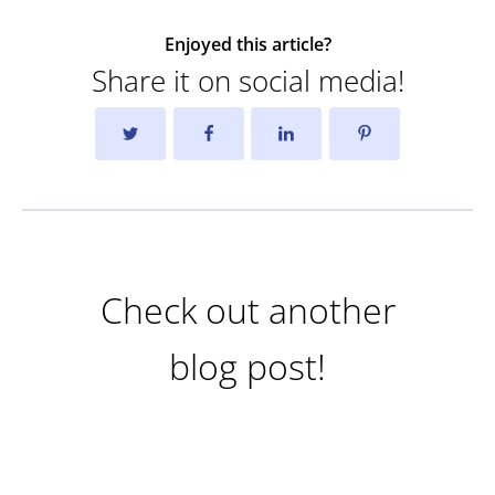
Enjoyed this article?
Share it on social media!
Check out another
blog post!