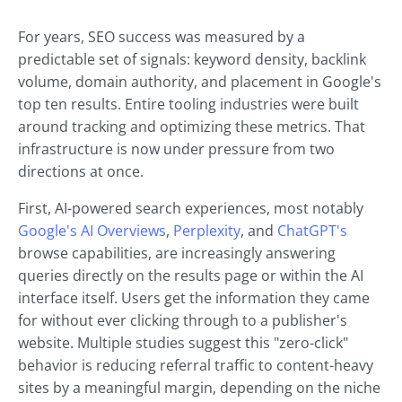
For years, SEO success was measured by a
predictable set of signals: keyword density, backlink
volume, domain authority, and placement in Google's
top ten results. Entire tooling industries were built
around tracking and optimizing these metrics. That
infrastructure is now under pressure from two
directions at once.
First, AI-powered search experiences, most notably
Google's AI Overviews
,
Perplexity
, and
ChatGPT's
browse capabilities, are increasingly answering
queries directly on the results page or within the AI
interface itself. Users get the information they came
for without ever clicking through to a publisher's
website. Multiple studies suggest this "zero-click"
behavior is reducing referral traffic to content-heavy
sites by a meaningful margin, depending on the niche