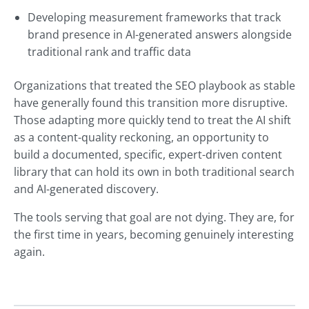
Developing measurement frameworks that track
brand presence in AI-generated answers alongside
traditional rank and traffic data
Organizations that treated the SEO playbook as stable
have generally found this transition more disruptive.
Those adapting more quickly tend to treat the AI shift
as a content-quality reckoning, an opportunity to
build a documented, specific, expert-driven content
library that can hold its own in both traditional search
and AI-generated discovery.
The tools serving that goal are not dying. They are, for
the first time in years, becoming genuinely interesting
again.