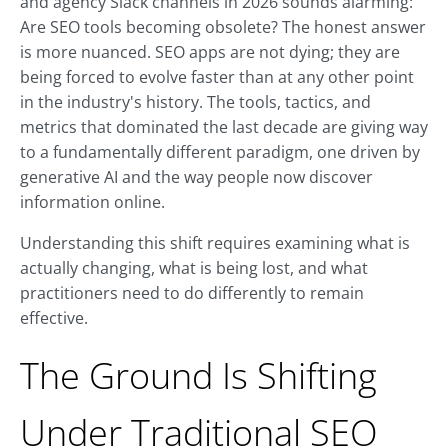
and agency Slack channels in 2026 sounds alarming:
Are SEO tools becoming obsolete? The honest answer
is more nuanced. SEO apps are not dying; they are
being forced to evolve faster than at any other point
in the industry's history. The tools, tactics, and
metrics that dominated the last decade are giving way
to a fundamentally different paradigm, one driven by
generative AI and the way people now discover
information online.
Understanding this shift requires examining what is
actually changing, what is being lost, and what
practitioners need to do differently to remain
effective.
The Ground Is Shifting
Under Traditional SEO