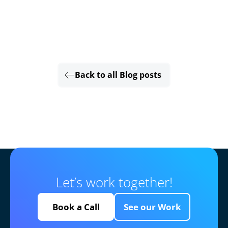
Back to all Blog posts
Let’s work together!
Book a Call
See our Work