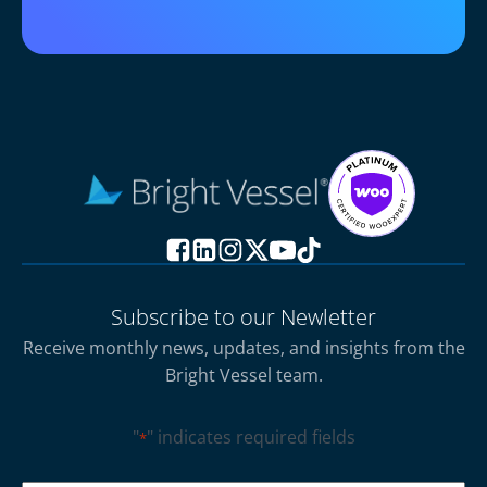
Subscribe to our Newletter
Receive monthly news, updates, and insights from the
Bright Vessel team.
"
" indicates required fields
*
CAPTCHA