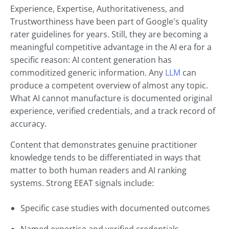
Experience, Expertise, Authoritativeness, and
Trustworthiness have been part of Google's quality
rater guidelines for years. Still, they are becoming a
meaningful competitive advantage in the AI era for a
specific reason: AI content generation has
commoditized generic information. Any
LLM
can
produce a competent overview of almost any topic.
What AI cannot manufacture is documented original
experience, verified credentials, and a track record of
accuracy.
Content that demonstrates genuine practitioner
knowledge tends to be differentiated in ways that
matter to both human readers and AI ranking
systems. Strong EEAT signals include:
Specific case studies with documented outcomes