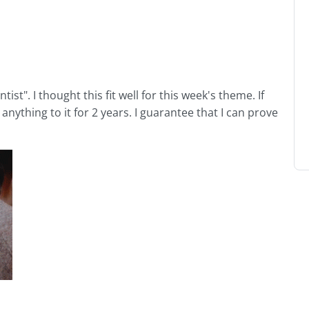
tist". I thought this fit well for this week's theme. If
anything to it for 2 years. I guarantee that I can prove