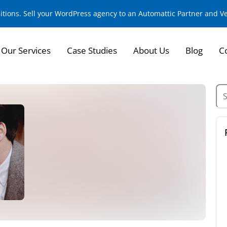
sitions. Sell your WordPress agency to an Automattic Partner and 
Our Services
Case Studies
About Us
Blog
C