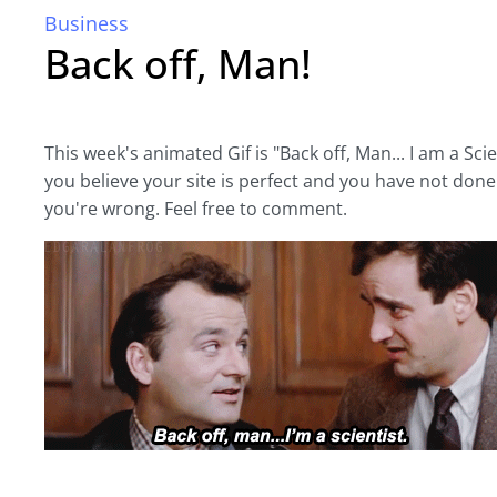
Business
Back off, Man!
This week's animated Gif is "Back off, Man... I am a Scien
you believe your site is perfect and you have not done 
you're wrong. Feel free to comment.