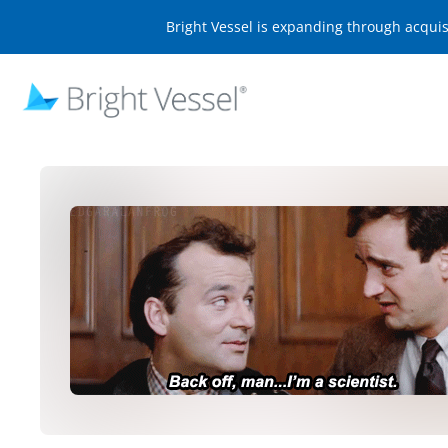
Bright Vessel is expanding through acqui