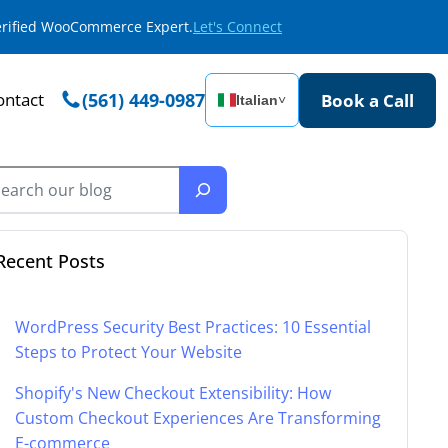
Verified WooCommerce Expert.
Let's Connect
ontact
(561) 449-0987
Book a Call
Italian
˅
Recent Posts
WordPress Security Best Practices: 10 Essential
Steps to Protect Your Website
Shopify's New Checkout Extensibility: How
Custom Checkout Experiences Are Transforming
E-commerce