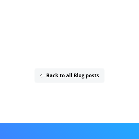
Back to all Blog posts