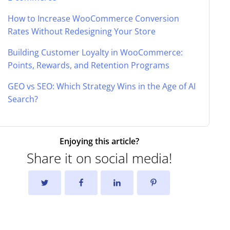
How to Increase WooCommerce Conversion
Rates Without Redesigning Your Store
Building Customer Loyalty in WooCommerce:
Points, Rewards, and Retention Programs
GEO vs SEO: Which Strategy Wins in the Age of AI
Search?
Enjoying this article?
Share it on social media!