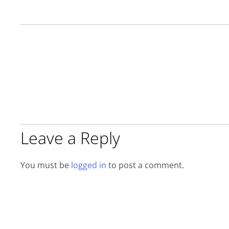
Leave a Reply
You must be
logged in
to post a comment.