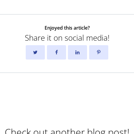
Enjoyed this article?
Share it on social media!
Check out another blog post!