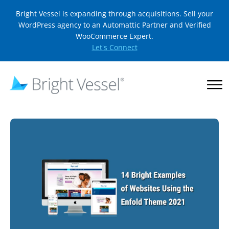
Bright Vessel is expanding through acquisitions. Sell your
WordPress agency to an Automattic Partner and Verified
WooCommerce Expert.
Let's Connect