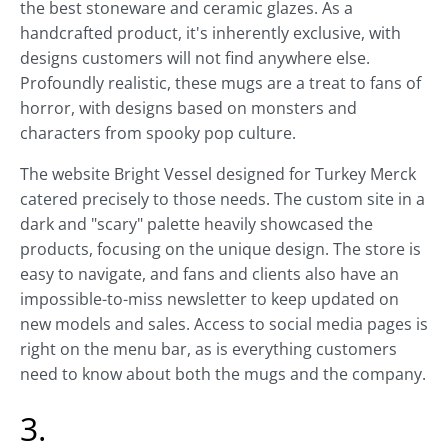
the best stoneware and ceramic glazes. As a
handcrafted product, it's inherently exclusive, with
designs customers will not find anywhere else.
Profoundly realistic, these mugs are a treat to fans of
horror, with designs based on monsters and
characters from spooky pop culture.
The website Bright Vessel designed for Turkey Merck
catered precisely to those needs. The custom site in a
dark and "scary" palette heavily showcased the
products, focusing on the unique design. The store is
easy to navigate, and fans and clients also have an
impossible-to-miss newsletter to keep updated on
new models and sales. Access to social media pages is
right on the menu bar, as is everything customers
need to know about both the mugs and the company.
3.