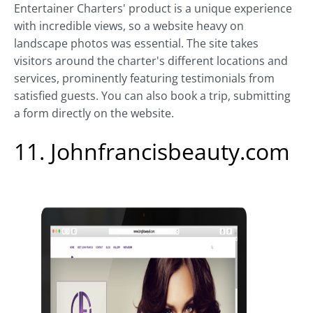
Entertainer Charters' product is a unique experience
with incredible views, so a website heavy on
landscape photos was essential. The site takes
visitors around the charter's different locations and
services, prominently featuring testimonials from
satisfied guests. You can also book a trip, submitting
a form directly on the website.
11. Johnfrancisbeauty.com