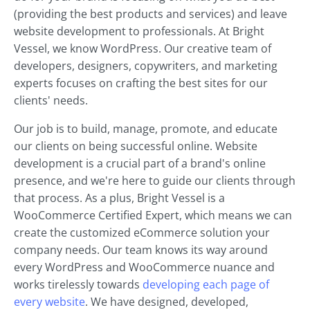
(providing the best products and services) and leave
website development to professionals. At Bright
Vessel, we know WordPress. Our creative team of
developers, designers, copywriters, and marketing
experts focuses on crafting the best sites for our
clients' needs.
Our job is to build, manage, promote, and educate
our clients on being successful online. Website
development is a crucial part of a brand's online
presence, and we're here to guide our clients through
that process. As a plus, Bright Vessel is a
WooCommerce Certified Expert, which means we can
create the customized eCommerce solution your
company needs. Our team knows its way around
every WordPress and WooCommerce nuance and
works tirelessly towards
developing each page of
every website
. We have designed, developed,