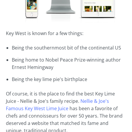
Key West is known for a few things:
Being the southernmost bit of the continental US
Being home to Nobel Peace Prize-winning author
Ernest Hemingway
Being the key lime pie's birthplace
Of course, it is the place to find the best Key Lime
Juice - Nellie & Joe's family recipe.
Nellie & Joe's
Famous Key West Lime Juice
has been a favorite of
chefs and connoisseurs for over 50 years. The brand
deserved a website that matched its fame and
unique, traditional product.