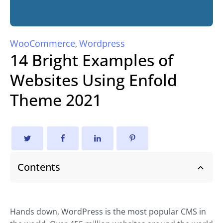
WooCommerce
Wordpress
,
14 Bright Examples of
Websites Using Enfold
Theme 2021
Contents
Hands down, WordPress is the most popular CMS in