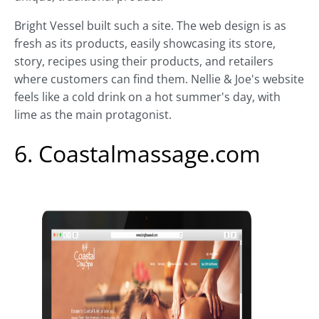
Bright Vessel built such a site. The web design is as
fresh as its products, easily showcasing its store,
story, recipes using their products, and retailers
where customers can find them. Nellie & Joe's website
feels like a cold drink on a hot summer's day, with
lime as the main protagonist.
6. Coastalmassage.com