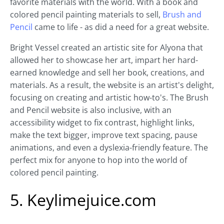
favorite materials with the world. With a book and
colored pencil painting materials to sell,
Brush and
Pencil
came to life - as did a need for a great website.
Bright Vessel created an artistic site for Alyona that
allowed her to showcase her art, impart her hard-
earned knowledge and sell her book, creations, and
materials. As a result, the website is an artist's delight,
focusing on creating and artistic how-to's. The Brush
and Pencil website is also inclusive, with an
accessibility widget to fix contrast, highlight links,
make the text bigger, improve text spacing, pause
animations, and even a dyslexia-friendly feature. The
perfect mix for anyone to hop into the world of
colored pencil painting.
5. Keylimejuice.com