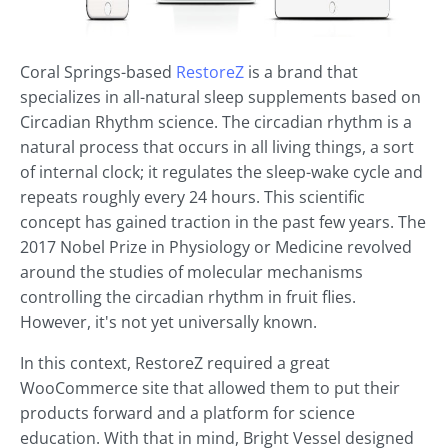
Coral Springs-based
RestoreZ
is a brand that
specializes in all-natural sleep supplements based on
Circadian Rhythm science. The circadian rhythm is a
natural process that occurs in all living things, a sort
of internal clock; it regulates the sleep-wake cycle and
repeats roughly every 24 hours. This scientific
concept has gained traction in the past few years. The
2017 Nobel Prize in Physiology or Medicine revolved
around the studies of molecular mechanisms
controlling the circadian rhythm in fruit flies.
However, it's not yet universally known.
In this context, RestoreZ required a great
WooCommerce site that allowed them to put their
products forward and a platform for science
education. With that in mind, Bright Vessel designed