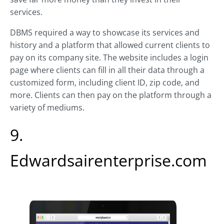
services.
DBMS required a way to showcase its services and
history and a platform that allowed current clients to
pay on its company site. The website includes a login
page where clients can fill in all their data through a
customized form, including client ID, zip code, and
more. Clients can then pay on the platform through a
variety of mediums.
9.
Edwardsairenterprise.com