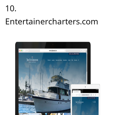
10.
Entertainercharters.com