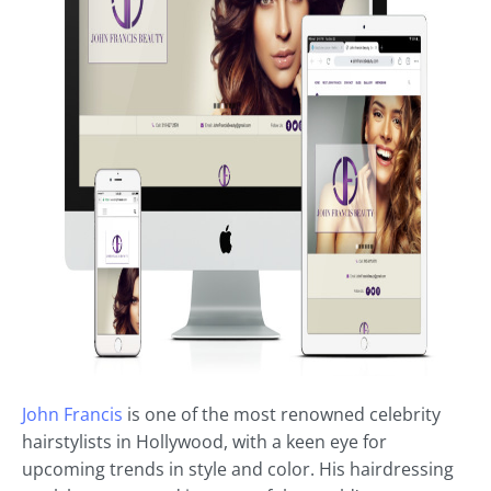
John Francis
is one of the most renowned celebrity
hairstylists in Hollywood, with a keen eye for
upcoming trends in style and color. His hairdressing