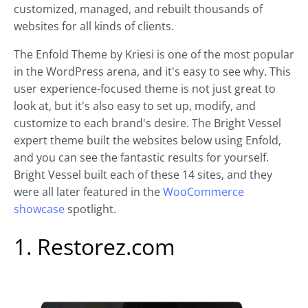
customized, managed, and rebuilt thousands of
websites for all kinds of clients.
The Enfold Theme by Kriesi is one of the most popular
in the WordPress arena, and it's easy to see why. This
user experience-focused theme is not just great to
look at, but it's also easy to set up, modify, and
customize to each brand's desire. The Bright Vessel
expert theme built the websites below using Enfold,
and you can see the fantastic results for yourself.
Bright Vessel built each of these 14 sites, and they
were all later featured in the
WooCommerce
showcase
spotlight.
1. Restorez.com