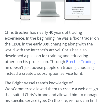
Chris Brecher has nearly 40 years of trading
experience. In the beginning, he was a floor trader on
the CBOE in the early 80s, changing along with the
world with the Internet's arrival. Chris has also
developed a passion for training and educating
others on his profession. Through
Brecher Trading
,
he doesn't just advise people on trading, choosing
instead o create a subscription service for it.
The Bright Vessel team's knowledge of
WooCommerce allowed them to create a web design
that suited Chris's brand and allowed him to manage
his specific service type. On the site, visitors can find