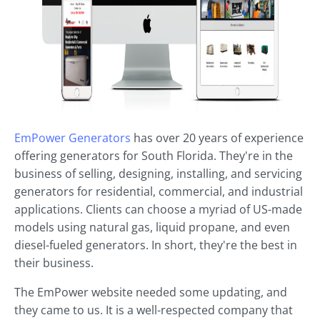
EmPower Generators
has over 20 years of experience
offering generators for South Florida. They're in the
business of selling, designing, installing, and servicing
generators for residential, commercial, and industrial
applications. Clients can choose a myriad of US-made
models using natural gas, liquid propane, and even
diesel-fueled generators. In short, they're the best in
their business.
The EmPower website needed some updating, and
they came to us. It is a well-respected company that