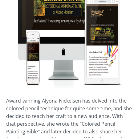
Award-winning Alyona Nickelsen has delved into the
colored pencil technique for quite some time, and she
decided to teach her craft to a new audience. With
that perspective, she wrote the "Colored Pencil
Painting Bible" and later decided to also share her