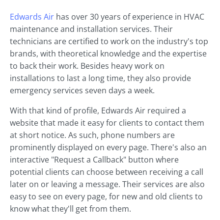
Edwards Air
has over 30 years of experience in HVAC
maintenance and installation services. Their
technicians are certified to work on the industry's top
brands, with theoretical knowledge and the expertise
to back their work. Besides heavy work on
installations to last a long time, they also provide
emergency services seven days a week.
With that kind of profile, Edwards Air required a
website that made it easy for clients to contact them
at short notice. As such, phone numbers are
prominently displayed on every page. There's also an
interactive "Request a Callback" button where
potential clients can choose between receiving a call
later on or leaving a message. Their services are also
easy to see on every page, for new and old clients to
know what they'll get from them.