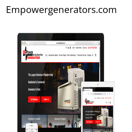
Empowergenerators.com