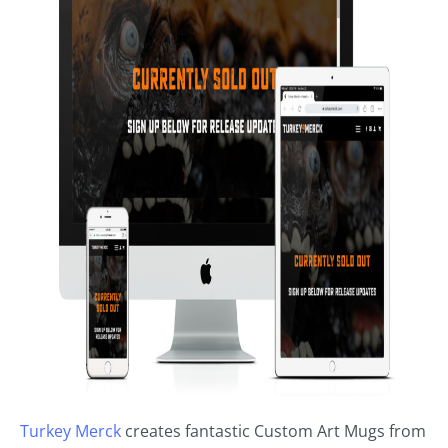
Turkey Merck
creates fantastic Custom Art Mugs from