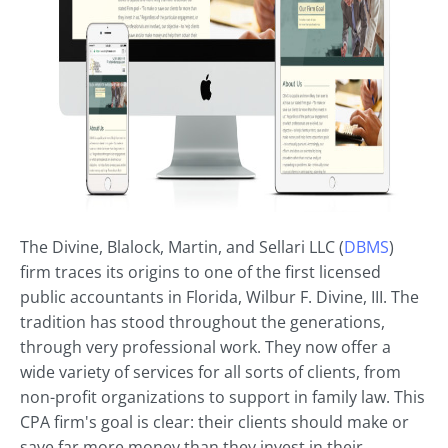
The Divine, Blalock, Martin, and Sellari LLC (
DBMS
)
firm traces its origins to one of the first licensed
public accountants in Florida, Wilbur F. Divine, III. The
tradition has stood throughout the generations,
through very professional work. They now offer a
wide variety of services for all sorts of clients, from
non-profit organizations to support in family law. This
CPA firm's goal is clear: their clients should make or
save far more money than they invest in their