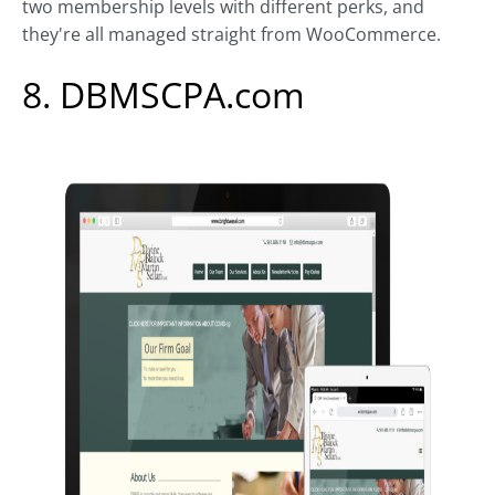
two membership levels with different perks, and
they're all managed straight from WooCommerce.
8. DBMSCPA.com