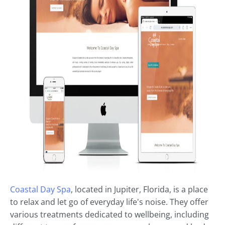
Coastal Day Spa
, located in Jupiter, Florida, is a place
to relax and let go of everyday life's noise. They offer
various treatments dedicated to wellbeing, including