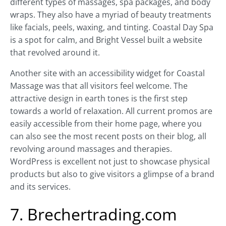
different types of massages, spa packages, and body
wraps. They also have a myriad of beauty treatments
like facials, peels, waxing, and tinting. Coastal Day Spa
is a spot for calm, and Bright Vessel built a website
that revolved around it.
Another site with an accessibility widget for Coastal
Massage was that all visitors feel welcome. The
attractive design in earth tones is the first step
towards a world of relaxation. All current promos are
easily accessible from their home page, where you
can also see the most recent posts on their blog, all
revolving around massages and therapies.
WordPress is excellent not just to showcase physical
products but also to give visitors a glimpse of a brand
and its services.
7. Brechertrading.com