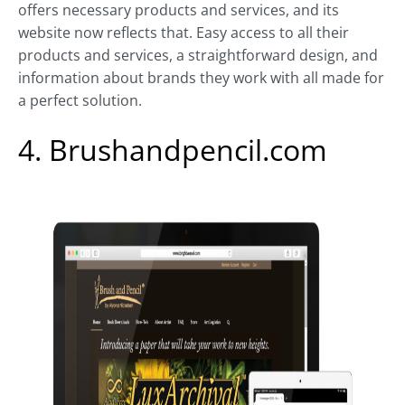
offers necessary products and services, and its
website now reflects that. Easy access to all their
products and services, a straightforward design, and
information about brands they work with all made for
a perfect solution.
4. Brushandpencil.com