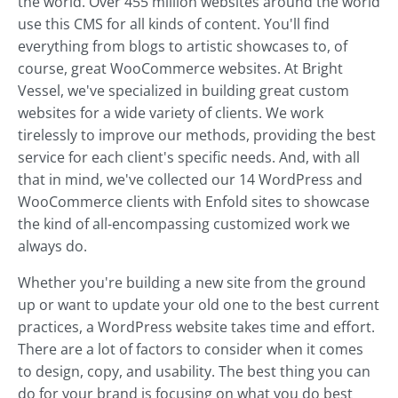
the world. Over 455 million websites around the world
use this CMS for all kinds of content. You'll find
everything from blogs to artistic showcases to, of
course, great WooCommerce websites. At Bright
Vessel, we've specialized in building great custom
websites for a wide variety of clients. We work
tirelessly to improve our methods, providing the best
service for each client's specific needs. And, with all
that in mind, we've collected our 14 WordPress and
WooCommerce clients with Enfold sites to showcase
the kind of all-encompassing customized work we
always do.
Whether you're building a new site from the ground
up or want to update your old one to the best current
practices, a WordPress website takes time and effort.
There are a lot of factors to consider when it comes
to design, copy, and usability. The best thing you can
do for your brand is focusing on what you do best