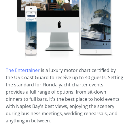
The Entertainer
is a luxury motor chart certified by
the US Coast Guard to receive up to 40 guests. Setting
the standard for Florida yacht charter events
provides a full range of options, from sit-down
dinners to full bars. It's the best place to hold events
with Naples Bay's best views, enjoying the scenery
during business meetings, wedding rehearsals, and
anything in between.