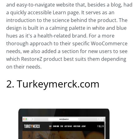
and easy-to-navigate website that, besides a blog, had
a quickly accessible Learn page. It serves as an
introduction to the science behind the product. The
design is built in a calming palette in white and blue
hues as it's a health-related brand. For a more
thorough approach to their specific WooCommerce
needs, we also added a section for new users to see
which RestoreZ product best suits them depending
on their needs.
2. Turkeymerck.com