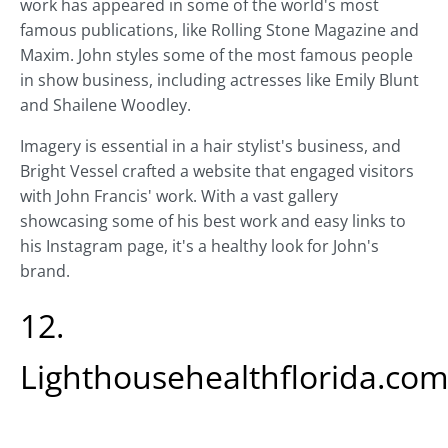
work has appeared in some of the world's most
famous publications, like Rolling Stone Magazine and
Maxim. John styles some of the most famous people
in show business, including actresses like Emily Blunt
and Shailene Woodley.
Imagery is essential in a hair stylist's business, and
Bright Vessel crafted a website that engaged visitors
with John Francis' work. With a vast gallery
showcasing some of his best work and easy links to
his Instagram page, it's a healthy look for John's
brand.
12.
Lighthousehealthflorida.co