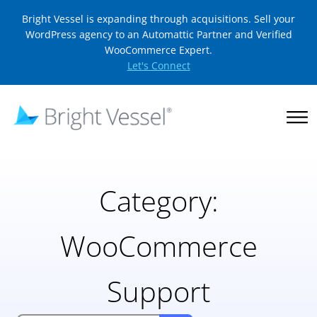
Bright Vessel is expanding through acquisitions. Sell your
WordPress agency to an Automattic Partner and Verified
WooCommerce Expert.
Let's Connect
Category:
WooCommerce
Support