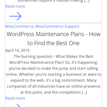
sometimes require a rebuild making […]
Read more
WooCommerce
,
WooCommerce Support
WordPress Maintenance Plans - How
to Find the Best One
April 14, 2019
The burning question - What Makes the Best
WordPress Maintenance Plan? So, it’s happening:
you’ve decided to make the jump and start selling
online. Whether you’re starting a business or want to
expand to the web, it’s a big commitment. Many
companies of all industries have an online presence
at this point, and the competition […]
Read more