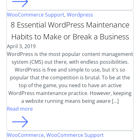
WooCommerce Support
,
Wordpress
8 Essential WordPress Maintenance
Habits to Make or Break a Business
April 3, 2019
WordPress is the most popular content management
system (CMS) out there, with endless possibilities.
WordPress is free and simple to use, but it's so
popular that the competition is brutal. To be at the
top of the game, you need to have an active
WordPress maintenance practice. However, keeping
a website running means being aware […]
Read more
WooCommerce
,
WooCommerce Support