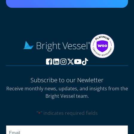
Subscribe to our Newletter
Receive monthly news, updates, and insights from the
Bright Vessel team.
"
" indicates required fields
*
CAPTCHA
Email