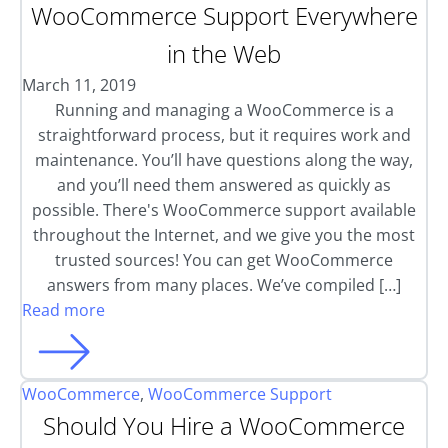
WooCommerce Support Everywhere
in the Web
March 11, 2019
Running and managing a WooCommerce is a
straightforward process, but it requires work and
maintenance. You’ll have questions along the way,
and you’ll need them answered as quickly as
possible. There's WooCommerce support available
throughout the Internet, and we give you the most
trusted sources! You can get WooCommerce
answers from many places. We’ve compiled […]
Read more
WooCommerce
,
WooCommerce Support
Should You Hire a WooCommerce