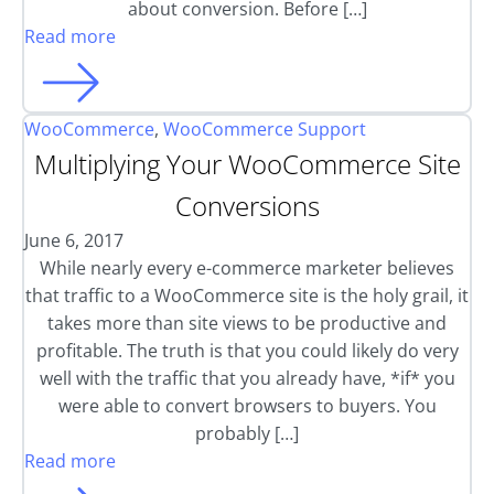
about conversion. Before […]
Read more
WooCommerce
,
WooCommerce Support
Multiplying Your WooCommerce Site
Conversions
June 6, 2017
While nearly every e-commerce marketer believes
that traffic to a WooCommerce site is the holy grail, it
takes more than site views to be productive and
profitable. The truth is that you could likely do very
well with the traffic that you already have, *if* you
were able to convert browsers to buyers. You
probably […]
Read more