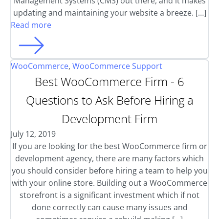
Management Systems (CMS) out there, and it makes
updating and maintaining your website a breeze. […]
Read more
WooCommerce
,
WooCommerce Support
Best WooCommerce Firm - 6
Questions to Ask Before Hiring a
Development Firm
July 12, 2019
If you are looking for the best WooCommerce firm or
development agency, there are many factors which
you should consider before hiring a team to help you
with your online store. Building out a WooCommerce
storefront is a significant investment which if not
done correctly can cause many issues and