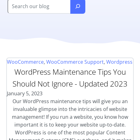
WooCommerce
,
WooCommerce Support
,
Wordpress
WordPress Maintenance Tips You
Should Not Ignore - Updated 2023
January 5, 2023
Our WordPress maintenance tips will give you an
invaluable glimpse into the intricacies of website
management! If you run a website, you know how
important it is to keep your website up-to-date.
WordPress is one of the most popular Content