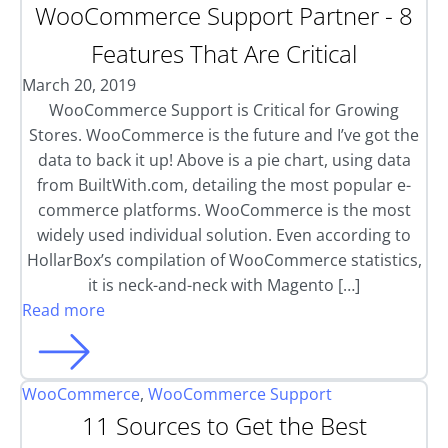
WooCommerce Support Partner - 8
Features That Are Critical
March 20, 2019
WooCommerce Support is Critical for Growing
Stores. WooCommerce is the future and I’ve got the
data to back it up! Above is a pie chart, using data
from BuiltWith.com, detailing the most popular e-
commerce platforms. WooCommerce is the most
widely used individual solution. Even according to
HollarBox’s compilation of WooCommerce statistics,
it is neck-and-neck with Magento […]
Read more
WooCommerce
,
WooCommerce Support
11 Sources to Get the Best