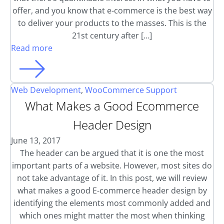
offer, and you know that e-commerce is the best way
to deliver your products to the masses. This is the
21st century after […]
Read more
Web Development
,
WooCommerce Support
What Makes a Good Ecommerce
Header Design
June 13, 2017
The header can be argued that it is one the most
important parts of a website. However, most sites do
not take advantage of it. In this post, we will review
what makes a good E-commerce header design by
identifying the elements most commonly added and
which ones might matter the most when thinking