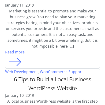
January 11, 2019
Marketing is essential to promote and make your
business grow. You need to plan your marketing
strategies baring in mind your objectives, products
or services you provide and the customers as well as
potential customers. It is not an easy task, and
sometimes, it might be a bit overwhelming. But it is
not impossible; here […]
Read more
Web Development
,
WooCommerce Support
6 Tips to Build a Local Business
WordPress Website
January 10, 2019
A local business WordPress website is the first step