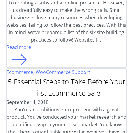
to creating a substantial online presence. However,
it’s dreadfully easy to make the wrong calls. Small
businesses lose many resources when developing
websites, failing to follow the best practices. With this
in mind, we’ve prepared a list of the six site building
practices to follow! Websites […]
Read more
Ecommerce
,
WooCommerce Support
5 Essential Steps to Take Before Your
First Ecommerce Sale
September 4, 2018
You’re an ambitious entrepreneur with a great
product. You’ve conducted your market research and
identified a gap in your chosen market. You know
that there’s quantifiable interest in what you have to