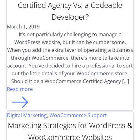
Certified Agency Vs. a Codeable
Developer?
March 1, 2019
It’s not particularly challenging to manage a
WordPress website, but it can be cumbersome.
When you add the extra layer of operating a business
through WooCommerce, there’s more to take into
account. You’ve decided to hire a professional to sort
out the little details of your WooCommerce store.
Should it be a WooCommerce Certified Agency […]
Read more
Digital Marketing
,
WooCommerce Support
Marketing Strategies for WordPress &
WooCommerce Websites