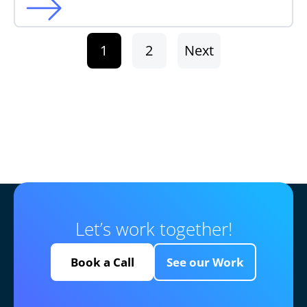
1
2
Next
Let’s work together!
Book a Call
See our Work