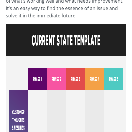
of what’s working well and what needs improvement.
It’s an easy way to find the essence of an issue and
solve it in the immediate future.