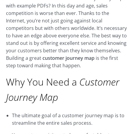
with example PDFs? In this day and age, sales
competition is worse than ever. Thanks to the
Internet, you’re not just going against local
competitors but with others worldwide. It’s necessary
to have an edge above everyone else. The best way to
stand out is by offering excellent service and knowing
your customers better than they know themselves.
Building a great
customer journey map
is the first
step toward making that happen.
Why You Need a
Customer
Journey Map
The ultimate goal of a customer journey map is to
streamline the entire sales process.