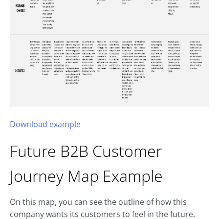
Download example
Future B2B
Customer
Journey Map
Example
On this map, you can see the outline of how this
company wants its customers to feel in the future.