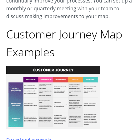
continually improve your processes. You can set up a
monthly or quarterly meeting with your team to
discuss making improvements to your map.
Customer Journey Map
Examples