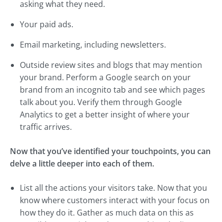
asking what they need.
Your paid ads.
Email marketing, including newsletters.
Outside review sites and blogs that may mention
your brand. Perform a Google search on your
brand from an incognito tab and see which pages
talk about you. Verify them through Google
Analytics to get a better insight of where your
traffic arrives.
Now that you’ve identified your touchpoints, you can
delve a little deeper into each of them.
List all the actions your visitors take. Now that you
know where customers interact with your focus on
how they do it. Gather as much data on this as