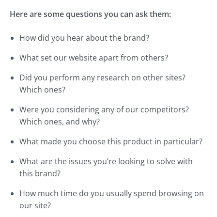
Here are some questions you can ask them:
How did you hear about the brand?
What set our website apart from others?
Did you perform any research on other sites?
Which ones?
Were you considering any of our competitors?
Which ones, and why?
What made you choose this product in particular?
What are the issues you’re looking to solve with
this brand?
How much time do you usually spend browsing on
our site?