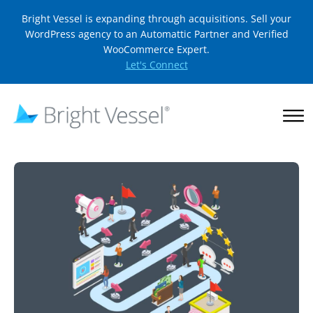
Bright Vessel is expanding through acquisitions. Sell your
WordPress agency to an Automattic Partner and Verified
WooCommerce Expert.
Let's Connect