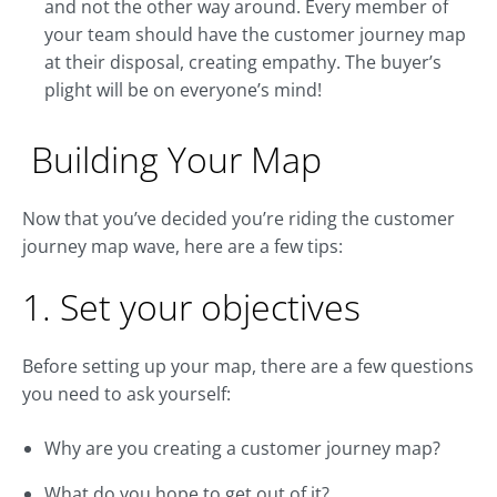
and not the other way around. Every member of
your team should have the customer journey map
at their disposal, creating empathy. The buyer’s
plight will be on everyone’s mind!
Building Your Map
Now that you’ve decided you’re riding the customer
journey map wave, here are a few tips:
1. Set your objectives
Before setting up your map, there are a few questions
you need to ask yourself:
Why are you creating a customer journey map?
What do you hope to get out of it?