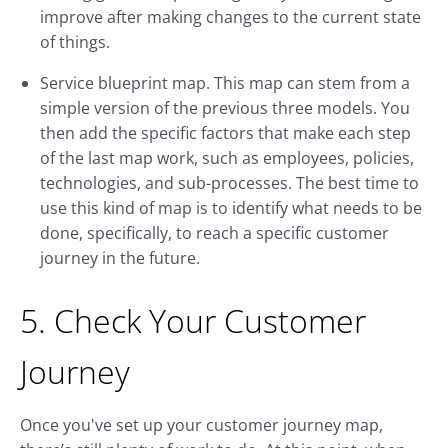
improve after making changes to the current state
of things.
Service blueprint map. This map can stem from a
simple version of the previous three models. You
then add the specific factors that make each step
of the last map work, such as employees, policies,
technologies, and sub-processes. The best time to
use this kind of map is to identify what needs to be
done, specifically, to reach a specific customer
journey in the future.
5. Check Your Customer
Journey
Once you've set up your customer journey map,