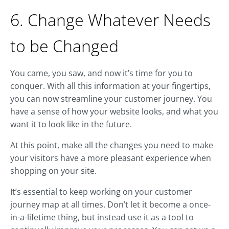
6. Change Whatever Needs
to be Changed
You came, you saw, and now it’s time for you to
conquer. With all this information at your fingertips,
you can now streamline your customer journey. You
have a sense of how your website looks, and what you
want it to look like in the future.
At this point, make all the changes you need to make
your visitors have a more pleasant experience when
shopping on your site.
It’s essential to keep working on your customer
journey map at all times. Don’t let it become a once-
in-a-lifetime thing, but instead use it as a tool to