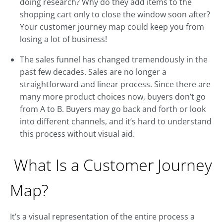
doing research? Why do they add items to the
shopping cart only to close the window soon after?
Your customer journey map could keep you from
losing a lot of business!
The sales funnel has changed tremendously in the
past few decades. Sales are no longer a
straightforward and linear process. Since there are
many more product choices now, buyers don’t go
from A to B. Buyers may go back and forth or look
into different channels, and it’s hard to understand
this process without visual aid.
What Is a Customer Journey
Map?
It’s a visual representation of the entire process a