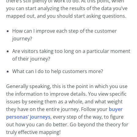
there’s still plenty of work to do. At this point, when
you can start analyzing the results of the data you’ve
mapped out, and you should start asking questions.
How can I improve each step of the customer
journey?
Are visitors taking too long on a particular moment
of their journey?
What can I do to help customers more?
Generally speaking, this is the point in which you use
the information to improve details. You view specific
issues by seeing them as a whole, and what weight
they have on the entire journey. Follow your
buyer
personas’ journeys
, every step of the way, to figure
out how you can do better. Go beyond the theory for
truly effective mapping!