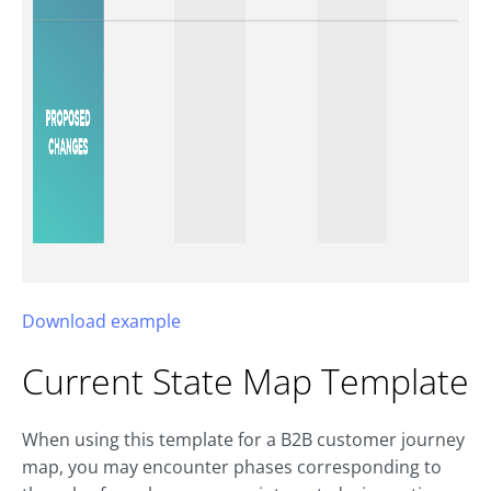
Download example
Current State Map Template
When using this template for a B2B customer journey
map, you may encounter phases corresponding to