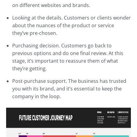
on different websites and brands.
Looking at the details. Customers or clients wonder
about the nuances of the product or service
they’ve pre-chosen.
Purchasing decision. Customers go back to
previous options and do one final review. At this
stage, it’s important to reassure them of what
they’re getting.
Post-purchase support. The business has trusted
you with its brand, and it’s essential to keep the
company in the loop.