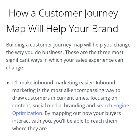
How a Customer Journey
Map Will Help Your Brand
Building a customer journey map will help you change
the way you do business. These are the three most
significant ways in which your sales experience can
change:
It’ll make inbound marketing easier. Inbound
marketing is the most all-encompassing way to
draw customers in current times, focusing on
content, social media, branding and
Search Engine
Optimization
. By mapping out how your buyers
interact with you, you’ll be able to reach them
where they are.