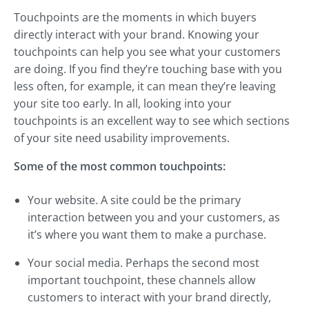
Touchpoints are the moments in which buyers
directly interact with your brand. Knowing your
touchpoints can help you see what your customers
are doing. If you find they’re touching base with you
less often, for example, it can mean they’re leaving
your site too early. In all, looking into your
touchpoints is an excellent way to see which sections
of your site need usability improvements.
Some of the most common touchpoints:
Your website. A site could be the primary
interaction between you and your customers, as
it’s where you want them to make a purchase.
Your social media. Perhaps the second most
important touchpoint, these channels allow
customers to interact with your brand directly,