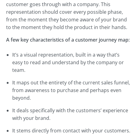
customer goes through with a company. This
representation should cover every possible phase,
from the moment they become aware of your brand
to the moment they hold the product in their hands.
A few key characteristics of a customer journey map:
It’s a visual representation, built in a way that’s
easy to read and understand by the company or
team.
It maps out the entirety of the current sales funnel,
from awareness to purchase and perhaps even
beyond.
It deals specifically with the customers’ experience
with your brand.
It stems directly from contact with your customers.