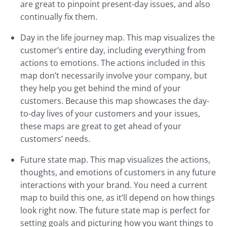
are great to pinpoint present-day issues, and also
continually fix them.
Day in the life journey map. This map visualizes the
customer’s entire day, including everything from
actions to emotions. The actions included in this
map don’t necessarily involve your company, but
they help you get behind the mind of your
customers. Because this map showcases the day-
to-day lives of your customers and your issues,
these maps are great to get ahead of your
customers’ needs.
Future state map. This map visualizes the actions,
thoughts, and emotions of customers in any future
interactions with your brand. You need a current
map to build this one, as it’ll depend on how things
look right now. The future state map is perfect for
setting goals and picturing how you want things to