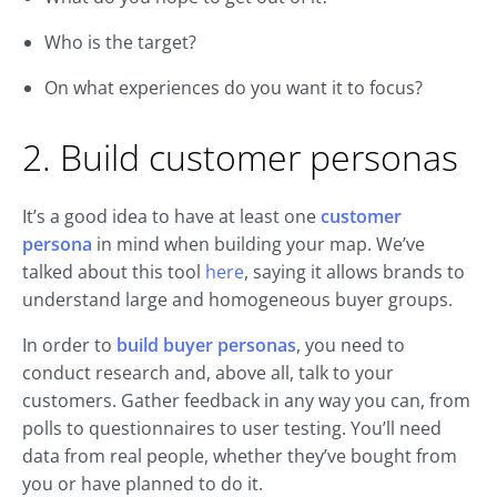
Who is the target?
On what experiences do you want it to focus?
2. Build customer personas
It’s a good idea to have at least one
customer
persona
in mind when building your map. We’ve
talked about this tool
here
, saying it allows brands to
understand large and homogeneous buyer groups.
In order to
build buyer personas
, you need to
conduct research and, above all, talk to your
customers. Gather feedback in any way you can, from
polls to questionnaires to user testing. You’ll need
data from real people, whether they’ve bought from
you or have planned to do it.