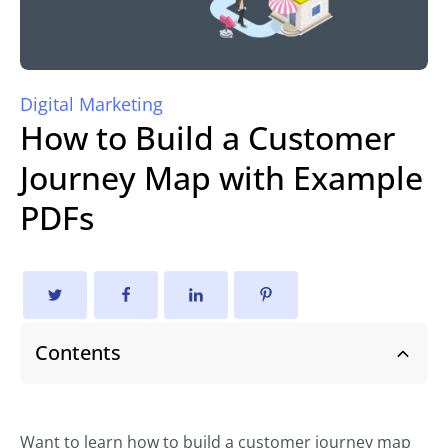
Digital Marketing
How to Build a Customer
Journey Map with Example
PDFs
Contents
Want to learn how to build a customer journey map