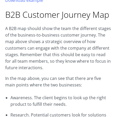
Download example
B2B
Customer Journey
Map
A B2B map should show the team the different stages
of the business-to-business customer journey. The
map above shows a strategic overview of how
customers can engage with the company at different
stages. Remember that this should be easy to read
for all team members, so they know where to focus in
future interactions.
In the map above, you can see that there are five
main points where the two businesses:
Awareness. The client begins to look up the right
product to fulfill their needs.
Research. Potential customers look for solutions