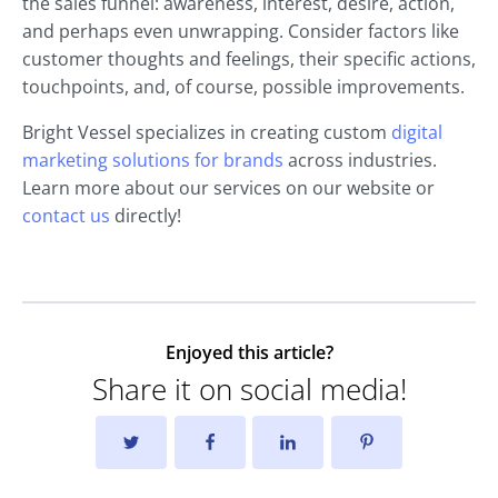
the sales funnel: awareness, interest, desire, action,
and perhaps even unwrapping. Consider factors like
customer thoughts and feelings, their specific actions,
touchpoints, and, of course, possible improvements.
Bright Vessel specializes in creating custom
digital
marketing solutions for brands
across industries.
Learn more about our services on our website or
contact us
directly!
Enjoyed this article?
Share it on social media!