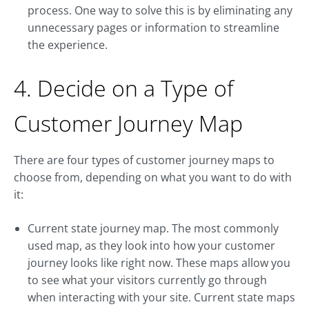
process. One way to solve this is by eliminating any
unnecessary pages or information to streamline
the experience.
4. Decide on a Type of
Customer Journey Map
There are four types of customer journey maps to
choose from, depending on what you want to do with
it:
Current state journey map. The most commonly
used map, as they look into how your customer
journey looks like right now. These maps allow you
to see what your visitors currently go through
when interacting with your site. Current state maps