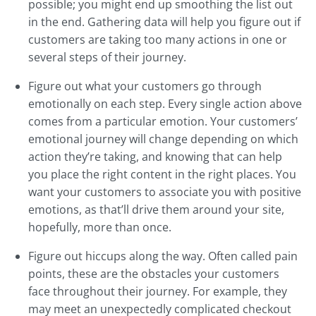
possible; you might end up smoothing the list out
in the end. Gathering data will help you figure out if
customers are taking too many actions in one or
several steps of their journey.
Figure out what your customers go through
emotionally on each step. Every single action above
comes from a particular emotion. Your customers’
emotional journey will change depending on which
action they’re taking, and knowing that can help
you place the right content in the right places. You
want your customers to associate you with positive
emotions, as that’ll drive them around your site,
hopefully, more than once.
Figure out hiccups along the way. Often called pain
points, these are the obstacles your customers
face throughout their journey. For example, they
may meet an unexpectedly complicated checkout