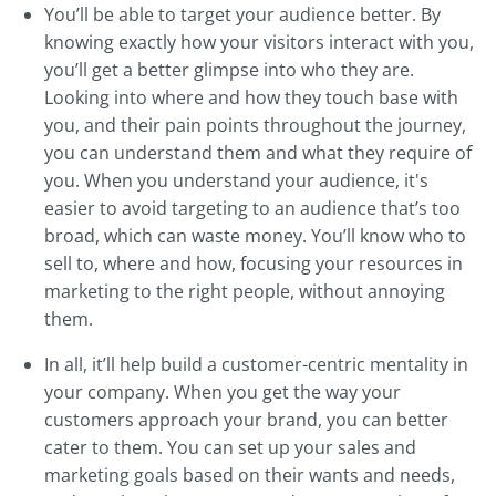
You’ll be able to target your audience better. By
knowing exactly how your visitors interact with you,
you’ll get a better glimpse into who they are.
Looking into where and how they touch base with
you, and their pain points throughout the journey,
you can understand them and what they require of
you. When you understand your audience, it's
easier to avoid targeting to an audience that’s too
broad, which can waste money. You’ll know who to
sell to, where and how, focusing your resources in
marketing to the right people, without annoying
them.
In all, it’ll help build a customer-centric mentality in
your company. When you get the way your
customers approach your brand, you can better
cater to them. You can set up your sales and
marketing goals based on their wants and needs,