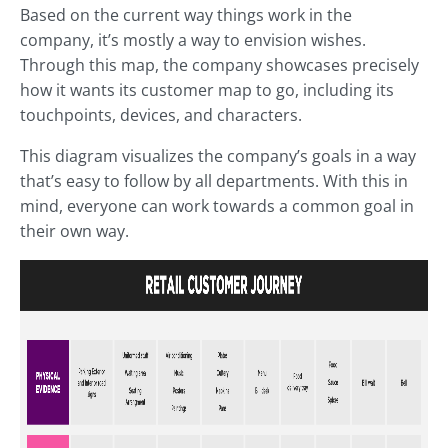
Based on the current way things work in the
company, it’s mostly a way to envision wishes.
Through this map, the company showcases precisely
how it wants its customer map to go, including its
touchpoints, devices, and characters.
This diagram visualizes the company’s goals in a way
that’s easy to follow by all departments. With this in
mind, everyone can work towards a common goal in
their own way.