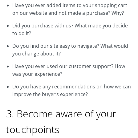
Have you ever added items to your shopping cart
on our website and not made a purchase? Why?
Did you purchase with us? What made you decide
to do it?
Do you find our site easy to navigate? What would
you change about it?
Have you ever used our customer support? How
was your experience?
Do you have any recommendations on how we can
improve the buyer’s experience?
3. Become aware of your
touchpoints