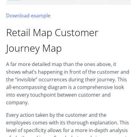
Download example
Retail Map
Customer
Journey Map
A far more detailed map than the ones above, it
shows what’s happening in front of the customer and
the “invisible” occurrences during their journey. This
all-encompassing diagram is a comprehensive look
into every touchpoint between customer and
company.
Every action taken by the customer and the
employees comes with its thorough explanation. This
level of specificity allows for a more in-depth analysis