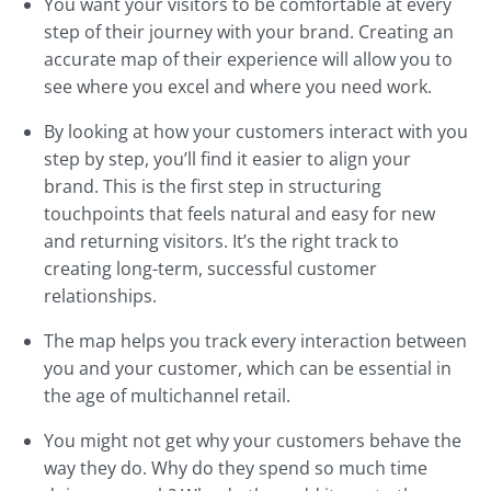
You want your visitors to be comfortable at every
step of their journey with your brand. Creating an
accurate map of their experience will allow you to
see where you excel and where you need work.
By looking at how your customers interact with you
step by step, you’ll find it easier to align your
brand. This is the first step in structuring
touchpoints that feels natural and easy for new
and returning visitors. It’s the right track to
creating long-term, successful customer
relationships.
The map helps you track every interaction between
you and your customer, which can be essential in
the age of multichannel retail.
You might not get why your customers behave the
way they do. Why do they spend so much time