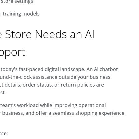
store settings
n training models
Store Needs an AI
pport
today's fast-paced digital landscape. An AI chatbot
und-the-clock assistance outside your business
details, order status, or return policies are
st.
 team’s workload while improving operational
our business, and offer a seamless shopping experience,
rce: