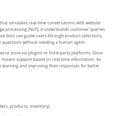
that simulates real-time conversations with website
guage processing (NLP), it understands customer queries
ese bots can guide users through product selections,
t questions without needing a human agent.
rce store via plugins or third-party platforms. Once
 instant support based on real-time information. As
e learning and improving their responses for better
ers, products, inventory)