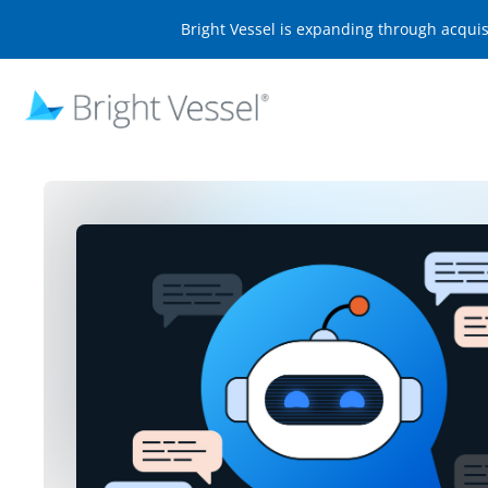
Bright Vessel is expanding through acqui