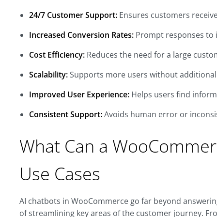
24/7 Customer Support:
Ensures customers receive
Increased Conversion Rates:
Prompt responses to 
Cost Efficiency:
Reduces the need for a large custo
Scalability:
Supports more users without additional 
Improved User Experience:
Helps users find inform
Consistent Support:
Avoids human error or inconsi
What Can a WooCommer
Use Cases
AI chatbots in WooCommerce go far beyond answering b
of streamlining key areas of the customer journey. Fr