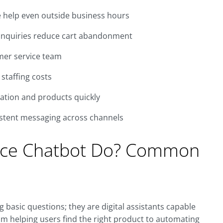
 help even outside business hours
inquiries reduce cart abandonment
mer service team
staffing costs
ation and products quickly
stent messaging across channels
ce Chatbot Do? Common
asic questions; they are digital assistants capable
om helping users find the right product to automating