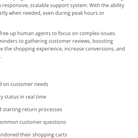
a responsive, scalable support system. With the ability
actly when needed, even during peak hours or
s free up human agents to focus on complex issues.
inders to gathering customer reviews, boosting
e the shopping experience, increase conversions, and
.
 on customer needs
 status in real time
d starting return processes
 common customer questions
ndoned their shopping carts