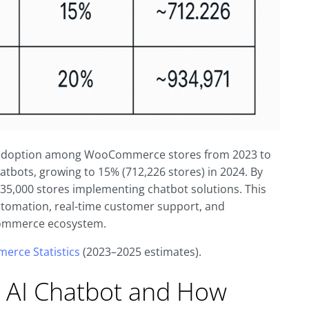
bot adoption among WooCommerce stores from 2023 to
hatbots, growing to 15% (712,226 stores) in 2024. By
935,000 stores implementing chatbot solutions. This
utomation, real-time customer support, and
Commerce ecosystem.
erce Statistics
(2023–2025 estimates).
AI Chatbot and How