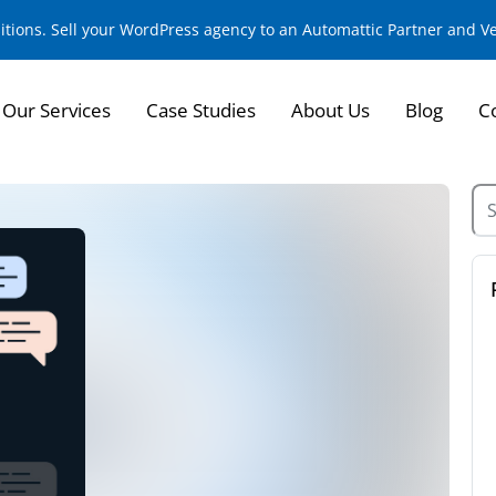
sitions. Sell your WordPress agency to an Automattic Partner and 
Our Services
Case Studies
About Us
Blog
C