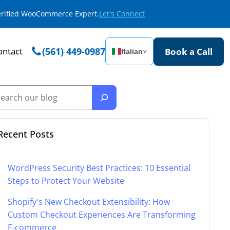
Verified WooCommerce Expert.
Let's Connect
ontact
(561) 449-0987
Book a Call
Italian
˅
Recent Posts
WordPress Security Best Practices: 10 Essential
Steps to Protect Your Website
Shopify's New Checkout Extensibility: How
Custom Checkout Experiences Are Transforming
E-commerce