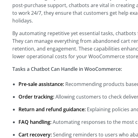
post-purchase support, chatbots are vital in creating 
to work 24/7, they ensure that customers get help ex
holidays.
By automating repetitive yet essential tasks, chatbot
They can manage everything from abandoned cart rem
retention, and engagement. These capabilities enhanc
lower operational costs for your WooCommerce store
Tasks a Chatbot Can Handle in WooCommerce:
Pre-sale assistance:
Recommending products based
Order tracking:
Allowing customers to check delivery
Return and refund guidance:
Explaining policies an
FAQ handling:
Automating responses to the most
Cart recovery:
Sending reminders to users who aba