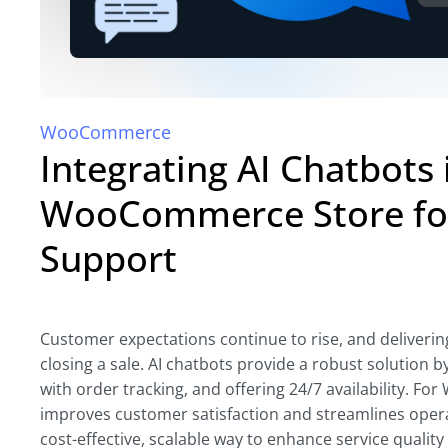
WooCommerce
Integrating AI Chatbots 
WooCommerce Store fo
Support
Customer expectations continue to rise, and delivering 
closing a sale. AI chatbots provide a robust solution
with order tracking, and offering 24/7 availability. 
improves customer satisfaction and streamlines opera
cost-effective, scalable way to enhance service quality