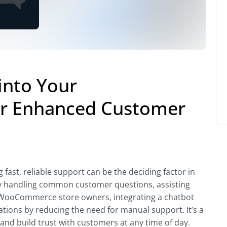
into Your
r Enhanced Customer
fast, reliable support can be the deciding factor in
 by handling common customer questions, assisting
For WooCommerce store owners, integrating a chatbot
tions by reducing the need for manual support. It’s a
 and build trust with customers at any time of day.