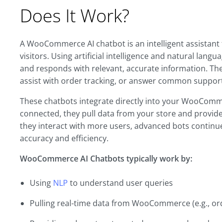
Does It Work?
A WooCommerce AI chatbot is an intelligent assistant 
visitors. Using artificial intelligence and natural lan
and responds with relevant, accurate information. Th
assist with order tracking, or answer common suppor
These chatbots integrate directly into your WooComme
connected, they pull data from your store and provide
they interact with more users, advanced bots continu
accuracy and efficiency.
WooCommerce AI Chatbots typically work by:
Using
NLP
to understand user queries
Pulling real-time data from WooCommerce (e.g., ord