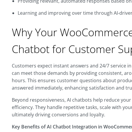
Providing relevant, automated responses based on 
Learning and improving over time through AI-drive
Why Your WooCommerce 
Chatbot for Customer Su
Customers expect instant answers and 24/7 service in 
can meet those demands by providing consistent, aro
hours. This ensures customer questions about product 
answered immediately, enhancing satisfaction and tru
Beyond responsiveness, AI chatbots help reduce your
efficiency. They handle repetitive tasks, scale with y
ultimately driving conversions and loyalty.
Key Benefits of AI Chatbot Integration in WooComme