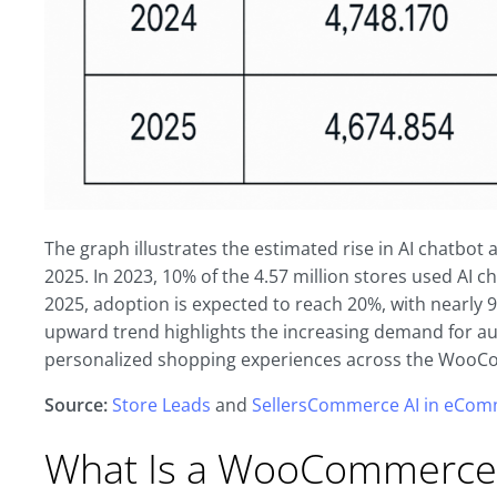
The graph illustrates the estimated rise in AI chat
2025. In 2023, 10% of the 4.57 million stores used AI c
2025, adoption is expected to reach 20%, with nearly 
upward trend highlights the increasing demand for a
personalized shopping experiences across the Woo
Source:
Store Leads
and
SellersCommerce AI in eComm
What Is a WooCommerce 