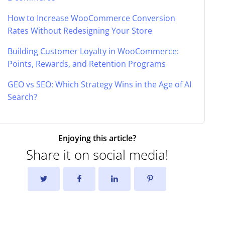
How to Increase WooCommerce Conversion
Rates Without Redesigning Your Store
Building Customer Loyalty in WooCommerce:
Points, Rewards, and Retention Programs
GEO vs SEO: Which Strategy Wins in the Age of AI
Search?
Enjoying this article?
Share it on social media!