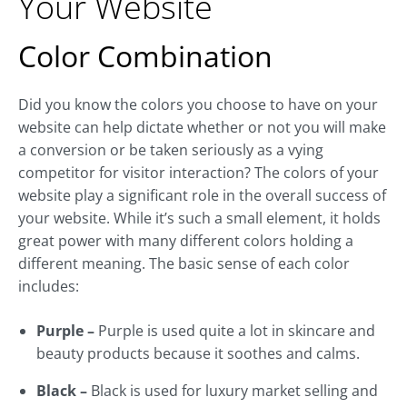
Your Website
Color Combination
Did you know the colors you choose to have on your
website can help dictate whether or not you will make
a conversion or be taken seriously as a vying
competitor for visitor interaction? The colors of your
website play a significant role in the overall success of
your website. While it’s such a small element, it holds
great power with many different colors holding a
different meaning. The basic sense of each color
includes:
Purple –
Purple is used quite a lot in skincare and
beauty products because it soothes and calms.
Black –
Black is used for luxury market selling and