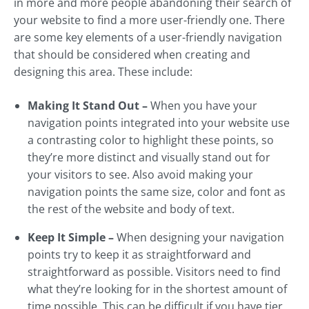
in more and more people abandoning their search of
your website to find a more user-friendly one. There
are some key elements of a user-friendly navigation
that should be considered when creating and
designing this area. These include:
Making It Stand Out –
When you have your
navigation points integrated into your website use
a contrasting color to highlight these points, so
they’re more distinct and visually stand out for
your visitors to see. Also avoid making your
navigation points the same size, color and font as
the rest of the website and body of text.
Keep It Simple –
When designing your navigation
points try to keep it as straightforward and
straightforward as possible. Visitors need to find
what they’re looking for in the shortest amount of
time possible. This can be difficult if you have tier