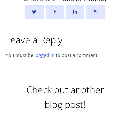
Leave a Reply
You must be
logged in
to post a comment.
Check out another
blog post!