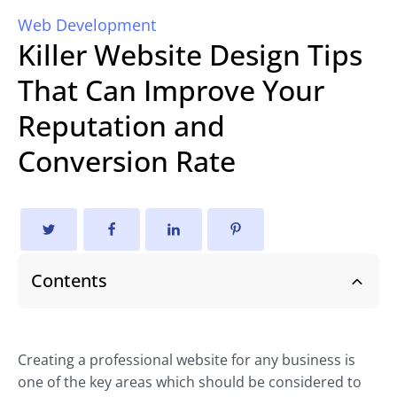
Web Development
Killer Website Design Tips
That Can Improve Your
Reputation and
Conversion Rate
Contents
Creating a professional website for any business is
one of the key areas which should be considered to