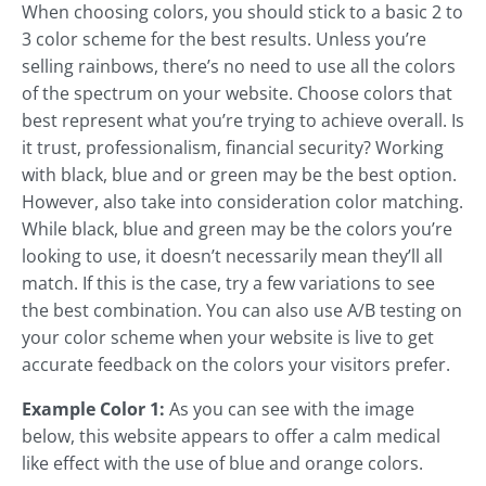
When choosing colors, you should stick to a basic 2 to
3 color scheme for the best results. Unless you’re
selling rainbows, there’s no need to use all the colors
of the spectrum on your website. Choose colors that
best represent what you’re trying to achieve overall. Is
it trust, professionalism, financial security? Working
with black, blue and or green may be the best option.
However, also take into consideration color matching.
While black, blue and green may be the colors you’re
looking to use, it doesn’t necessarily mean they’ll all
match. If this is the case, try a few variations to see
the best combination. You can also use A/B testing on
your color scheme when your website is live to get
accurate feedback on the colors your visitors prefer.
Example Color 1:
As you can see with the image
below, this website appears to offer a calm medical
like effect with the use of blue and orange colors.