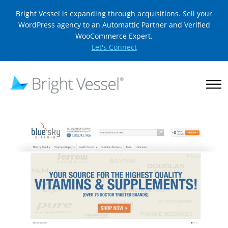
Bright Vessel is expanding through acquisitions. Sell your
WordPress agency to an Automattic Partner and Verified
WooCommerce Expert.
Let's Connect