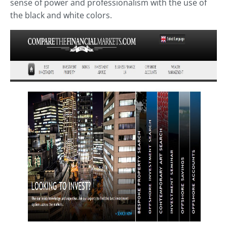
sense of power and professionalism with the use of
the black and white colors.