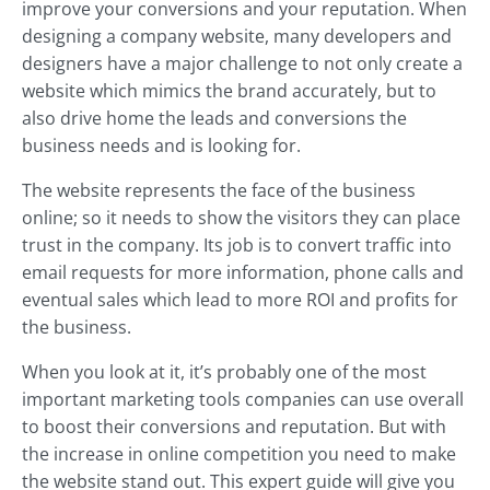
improve your conversions and your reputation. When
designing a company website, many developers and
designers have a major challenge to not only create a
website which mimics the brand accurately, but to
also drive home the leads and conversions the
business needs and is looking for.
The website represents the face of the business
online; so it needs to show the visitors they can place
trust in the company. Its job is to convert traffic into
email requests for more information, phone calls and
eventual sales which lead to more ROI and profits for
the business.
When you look at it, it’s probably one of the most
important marketing tools companies can use overall
to boost their conversions and reputation. But with
the increase in online competition you need to make
the website stand out. This expert guide will give you