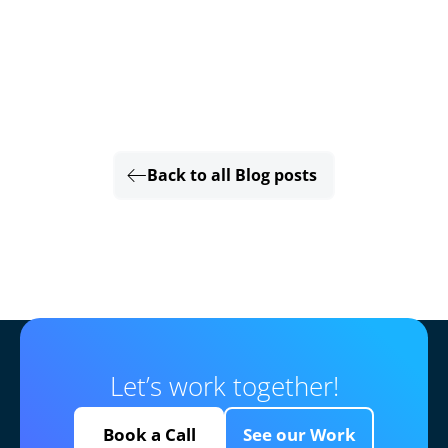
Back to all Blog posts
Let’s work together!
Book a Call
See our Work