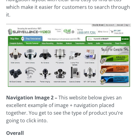
which make it easier for customers to search through
it.
Navigation Image 2 –
This website below gives an
excellent example of image + navigation placed
together. You get to see the type of product you’re
going to click into.
Overall