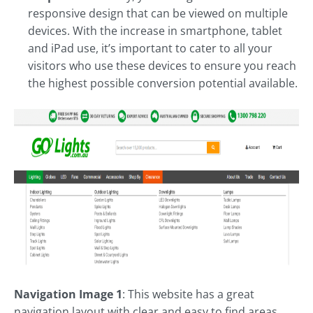
responsive design that can be viewed on multiple
devices. With the increase in smartphone, tablet
and iPad use, it’s important to cater to all your
visitors who use these devices to ensure you reach
the highest possible conversion potential available.
Navigation Image 1
: This website has a great
navigation layout with clear and easy to find areas