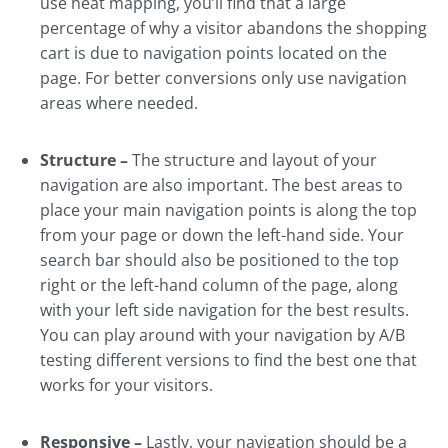
use heat mapping, you’ll find that a large
percentage of why a visitor abandons the shopping
cart is due to navigation points located on the
page. For better conversions only use navigation
areas where needed.
Structure –
The structure and layout of your
navigation are also important. The best areas to
place your main navigation points is along the top
from your page or down the left-hand side. Your
search bar should also be positioned to the top
right or the left-hand column of the page, along
with your left side navigation for the best results.
You can play around with your navigation by A/B
testing different versions to find the best one that
works for your visitors.
Responsive –
Lastly, your navigation should be a