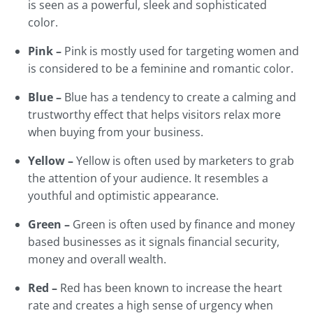
is seen as a powerful, sleek and sophisticated
color.
Pink –
Pink is mostly used for targeting women and
is considered to be a feminine and romantic color.
Blue –
Blue has a tendency to create a calming and
trustworthy effect that helps visitors relax more
when buying from your business.
Yellow –
Yellow is often used by marketers to grab
the attention of your audience. It resembles a
youthful and optimistic appearance.
Green –
Green is often used by finance and money
based businesses as it signals financial security,
money and overall wealth.
Red –
Red has been known to increase the heart
rate and creates a high sense of urgency when