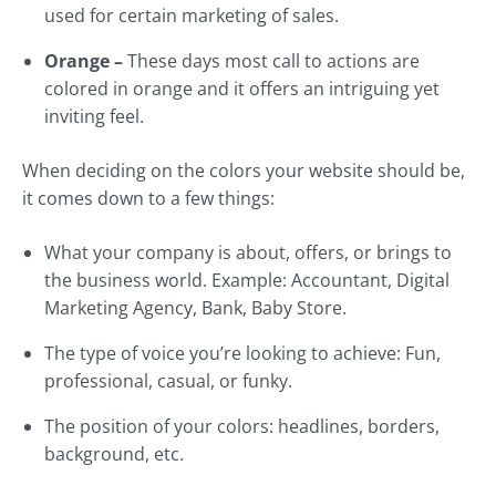
used for certain marketing of sales.
Orange –
These days most call to actions are
colored in orange and it offers an intriguing yet
inviting feel.
When deciding on the colors your website should be,
it comes down to a few things:
What your company is about, offers, or brings to
the business world. Example: Accountant, Digital
Marketing Agency, Bank, Baby Store.
The type of voice you’re looking to achieve: Fun,
professional, casual, or funky.
The position of your colors: headlines, borders,
background, etc.