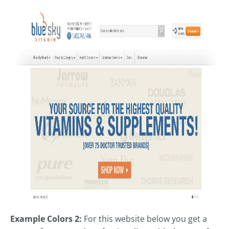
Example Colors 2:
For this website below you get a