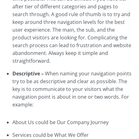
after tier of different categories and pages to
search through. A good rule of thumb is to try and
keep around three navigation levels for the best
user experience. The main, the sub, and the
product visitors are looking for. Complicating the
search process can lead to frustration and website
abandonment. Always keep it simple and
straightforward.
Descriptive –
When naming your navigation points
try to be as descriptive and clear as possible. The
key is to communicate to your visitors what the
navigation point is about in one or two words. For
example:
About Us could be Our Company Journey
Services could be What We Offer