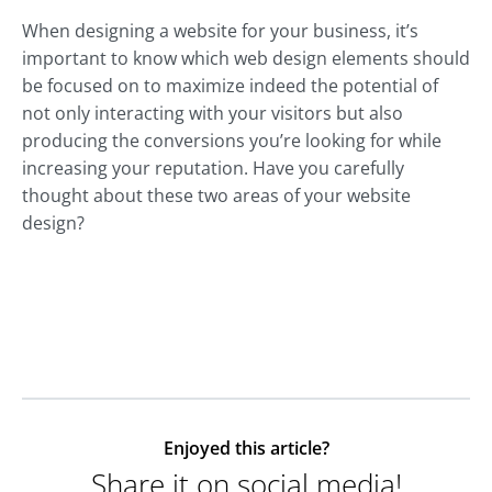
When designing a website for your business, it’s
important to know which web design elements should
be focused on to maximize indeed the potential of
not only interacting with your visitors but also
producing the conversions you’re looking for while
increasing your reputation. Have you carefully
thought about these two areas of your website
design?
Enjoyed this article?
Share it on social media!