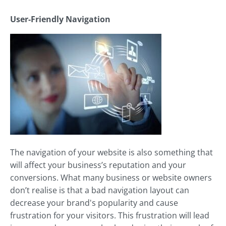
User-Friendly Navigation
The navigation of your website is also something that
will affect your business’s reputation and your
conversions. What many business or website owners
don’t realise is that a bad navigation layout can
decrease your brand's popularity and cause
frustration for your visitors. This frustration will lead