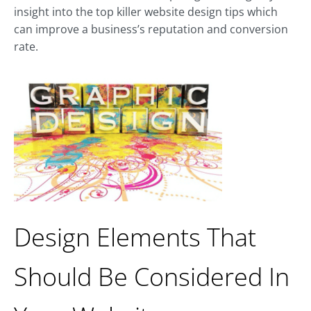
insight into the top killer website design tips which
can improve a business’s reputation and conversion
rate.
Design Elements That
Should Be Considered In