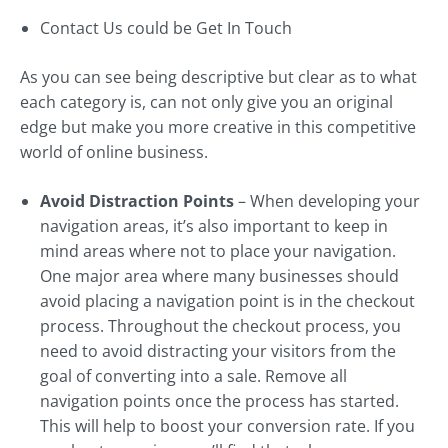
Contact Us could be Get In Touch
As you can see being descriptive but clear as to what
each category is, can not only give you an original
edge but make you more creative in this competitive
world of online business.
Avoid Distraction Points
– When developing your
navigation areas, it’s also important to keep in
mind areas where not to place your navigation.
One major area where many businesses should
avoid placing a navigation point is in the checkout
process. Throughout the checkout process, you
need to avoid distracting your visitors from the
goal of converting into a sale. Remove all
navigation points once the process has started.
This will help to boost your conversion rate. If you