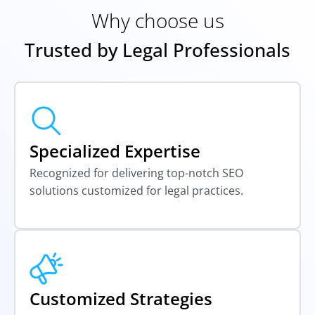
Why choose us
Trusted by Legal Professionals
Specialized Expertise
Recognized for delivering top-notch SEO
solutions customized for legal practices.
Customized Strategies