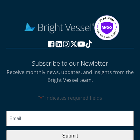
Subscribe to our Newletter
Receive monthly news, updates, and insights from the
Bright Vessel team.
"
" indicates required fields
*
CAPTCHA
Email
*