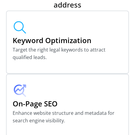
address
Keyword Optimization
Target the right legal keywords to attract
qualified leads.
On-Page SEO
Enhance website structure and metadata for
search engine visibility.