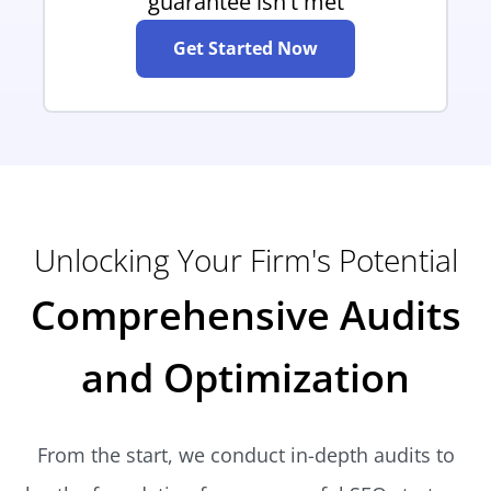
guarantee isn't met
Get Started Now
Unlocking Your Firm's Potential
Comprehensive Audits
and Optimization
From the start, we conduct in-depth audits to