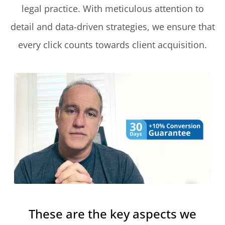
legal practice. With meticulous attention to
detail and data-driven strategies, we ensure that
every click counts towards client acquisition.
These are the key aspects we