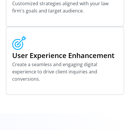
Customized strategies aligned with your law
firm's goals and target audience.
User Experience Enhancement
Create a seamless and engaging digital
experience to drive client inquiries and
conversions.