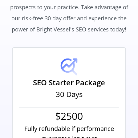
prospects to your practice. Take advantage of
our risk-free 30 day offer and experience the
power of Bright Vessel's SEO services today!
SEO Starter Package
30 Days
$2500
Fully refundable if performance