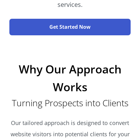
services.
Get Started Now
Why Our Approach
Works
Turning Prospects into Clients
Our tailored approach is designed to convert
website visitors into potential clients for your