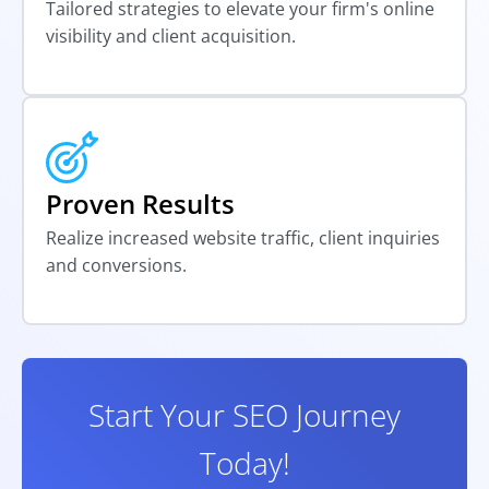
Tailored strategies to elevate your firm's online
visibility and client acquisition.
Proven Results
Realize increased website traffic, client inquiries
and conversions.
Start Your SEO Journey
Today!