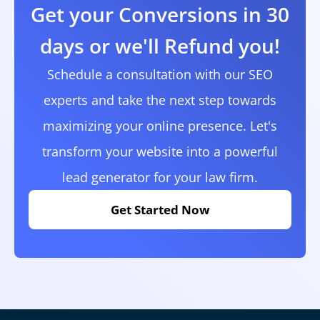
Get your Conversions in 30
days or we'll Refund you!
Schedule a consultation with our SEO
experts and take the next step towards
maximizing your online presence. Let's
transform your website into a powerful
lead generator for your law firm.
Get Started Now