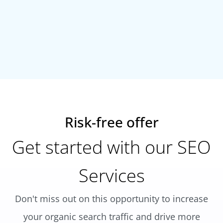
Risk-free offer
Get started with our SEO
Services
Don't miss out on this opportunity to increase
your organic search traffic and drive more