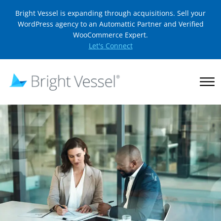
Bright Vessel is expanding through acquisitions. Sell your
WordPress agency to an Automattic Partner and Verified
WooCommerce Expert.
Let's Connect