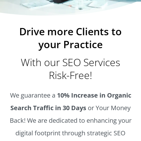
Drive more Clients to
your Practice
With our SEO Services
Risk-Free!
We guarantee a
10% Increase in Organic
Search Traffic in 30 Days
or Your Money
Back! We are dedicated to enhancing your
digital footprint through strategic SEO