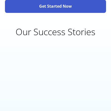
Get Started Now
Our Success Stories