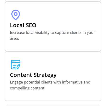
Local SEO
Increase local visibility to capture clients in your
area.
Content Strategy
Engage potential clients with informative and
compelling content.