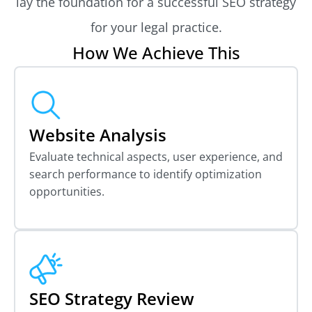
lay the foundation for a successful SEO strategy
for your legal practice.
How We Achieve This
Website Analysis
Evaluate technical aspects, user experience, and
search performance to identify optimization
opportunities.
SEO Strategy Review