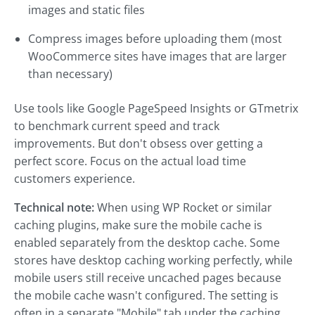
images and static files
Compress images before uploading them (most
WooCommerce sites have images that are larger
than necessary)
Use tools like Google PageSpeed Insights or GTmetrix
to benchmark current speed and track
improvements. But don't obsess over getting a
perfect score. Focus on the actual load time
customers experience.
Technical note:
When using WP Rocket or similar
caching plugins, make sure the mobile cache is
enabled separately from the desktop cache. Some
stores have desktop caching working perfectly, while
mobile users still receive uncached pages because
the mobile cache wasn't configured. The setting is
often in a separate "Mobile" tab under the caching