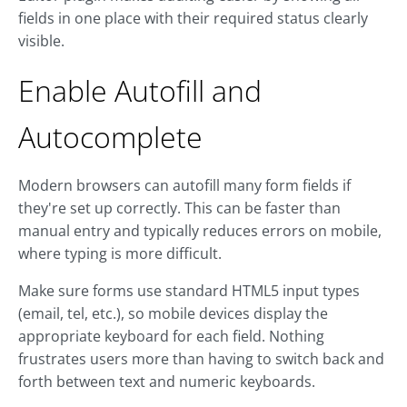
fields in one place with their required status clearly
visible.
Enable Autofill and
Autocomplete
Modern browsers can autofill many form fields if
they're set up correctly. This can be faster than
manual entry and typically reduces errors on mobile,
where typing is more difficult.
Make sure forms use standard HTML5 input types
(email, tel, etc.), so mobile devices display the
appropriate keyboard for each field. Nothing
frustrates users more than having to switch back and
forth between text and numeric keyboards.