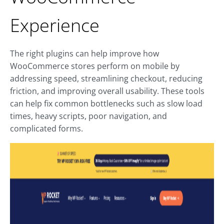
Experience
The right plugins can help improve how
WooCommerce stores perform on mobile by
addressing speed, streamlining checkout, reducing
friction, and improving overall usability. These tools
can help fix common bottlenecks such as slow load
times, heavy scripts, poor navigation, and
complicated forms.