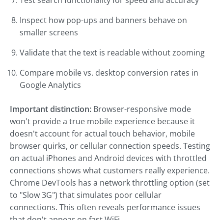
Test search functionality for speed and accuracy
Inspect how pop-ups and banners behave on
smaller screens
Validate that the text is readable without zooming
Compare mobile vs. desktop conversion rates in
Google Analytics
Important distinction:
Browser-responsive mode
won't provide a true mobile experience because it
doesn't account for actual touch behavior, mobile
browser quirks, or cellular connection speeds. Testing
on actual iPhones and Android devices with throttled
connections shows what customers really experience.
Chrome DevTools has a network throttling option (set
to "Slow 3G") that simulates poor cellular
connections. This often reveals performance issues
that don't appear on fast WiFi.