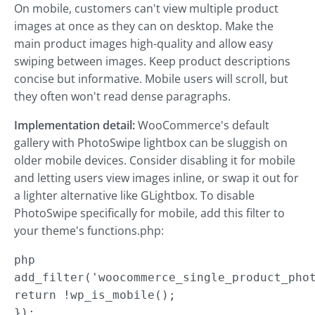
On mobile, customers can't view multiple product
images at once as they can on desktop. Make the
main product images high-quality and allow easy
swiping between images. Keep product descriptions
concise but informative. Mobile users will scroll, but
they often won't read dense paragraphs.
Implementation detail:
WooCommerce's default
gallery with PhotoSwipe lightbox can be sluggish on
older mobile devices. Consider disabling it for mobile
and letting users view images inline, or swap it out for
a lighter alternative like GLightbox. To disable
PhotoSwipe specifically for mobile, add this filter to
your theme's functions.php:
php

add_filter('woocommerce_single_product_phot
return !wp_is_mobile();

});