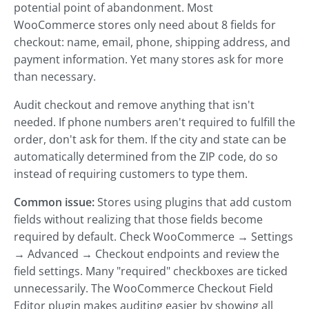
potential point of abandonment. Most
WooCommerce stores only need about 8 fields for
checkout: name, email, phone, shipping address, and
payment information. Yet many stores ask for more
than necessary.
Audit checkout and remove anything that isn't
needed. If phone numbers aren't required to fulfill the
order, don't ask for them. If the city and state can be
automatically determined from the ZIP code, do so
instead of requiring customers to type them.
Common issue:
Stores using plugins that add custom
fields without realizing that those fields become
required by default. Check WooCommerce → Settings
→ Advanced → Checkout endpoints and review the
field settings. Many "required" checkboxes are ticked
unnecessarily. The WooCommerce Checkout Field
Editor plugin makes auditing easier by showing all