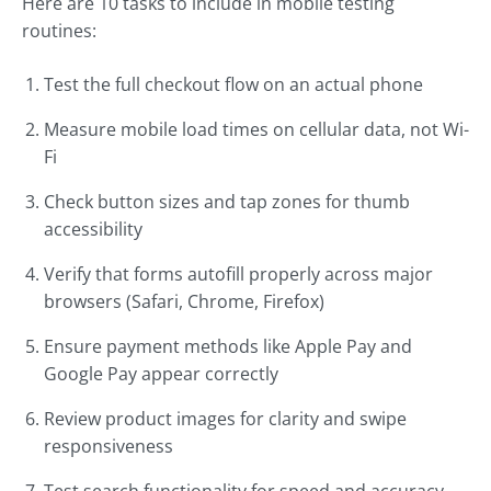
Here are 10 tasks to include in mobile testing
routines:
Test the full checkout flow on an actual phone
Measure mobile load times on cellular data, not Wi-
Fi
Check button sizes and tap zones for thumb
accessibility
Verify that forms autofill properly across major
browsers (Safari, Chrome, Firefox)
Ensure payment methods like Apple Pay and
Google Pay appear correctly
Review product images for clarity and swipe
responsiveness