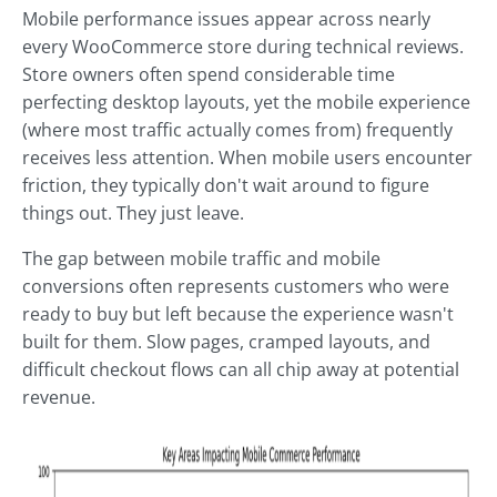
Mobile performance issues appear across nearly
every WooCommerce store during technical reviews.
Store owners often spend considerable time
perfecting desktop layouts, yet the mobile experience
(where most traffic actually comes from) frequently
receives less attention. When mobile users encounter
friction, they typically don't wait around to figure
things out. They just leave.
The gap between mobile traffic and mobile
conversions often represents customers who were
ready to buy but left because the experience wasn't
built for them. Slow pages, cramped layouts, and
difficult checkout flows can all chip away at potential
revenue.