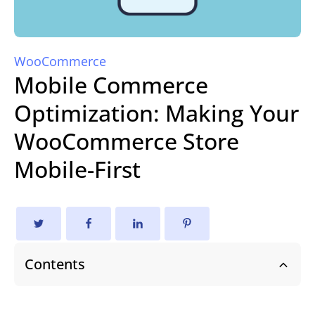
WooCommerce
Mobile Commerce
Optimization: Making Your
WooCommerce Store
Mobile-First
Contents