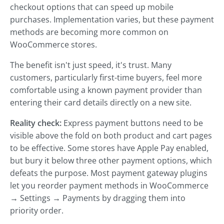
checkout options that can speed up mobile
purchases. Implementation varies, but these payment
methods are becoming more common on
WooCommerce stores.
The benefit isn't just speed, it's trust. Many
customers, particularly first-time buyers, feel more
comfortable using a known payment provider than
entering their card details directly on a new site.
Reality check:
Express payment buttons need to be
visible above the fold on both product and cart pages
to be effective. Some stores have Apple Pay enabled,
but bury it below three other payment options, which
defeats the purpose. Most payment gateway plugins
let you reorder payment methods in WooCommerce
→ Settings → Payments by dragging them into
priority order.