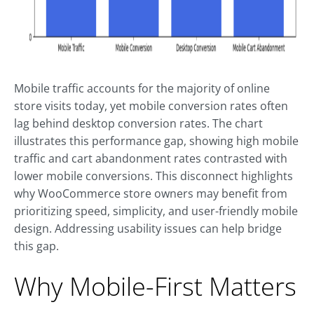
Mobile traffic accounts for the majority of online
store visits today, yet mobile conversion rates often
lag behind desktop conversion rates. The chart
illustrates this performance gap, showing high mobile
traffic and cart abandonment rates contrasted with
lower mobile conversions. This disconnect highlights
why WooCommerce store owners may benefit from
prioritizing speed, simplicity, and user-friendly mobile
design. Addressing usability issues can help bridge
this gap.
Why Mobile-First Matters