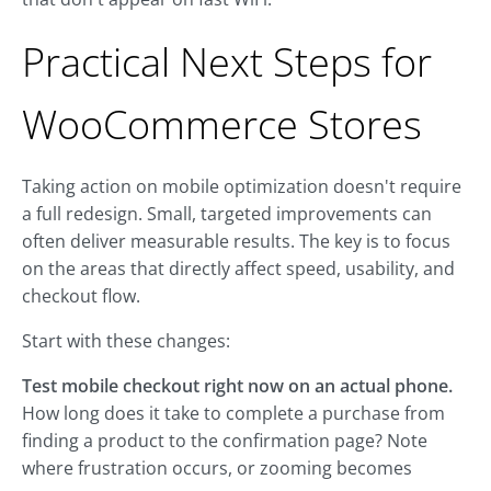
Practical Next Steps for
WooCommerce Stores
Taking action on mobile optimization doesn't require
a full redesign. Small, targeted improvements can
often deliver measurable results. The key is to focus
on the areas that directly affect speed, usability, and
checkout flow.
Start with these changes:
Test mobile checkout right now on an actual phone.
How long does it take to complete a purchase from
finding a product to the confirmation page? Note
where frustration occurs, or zooming becomes