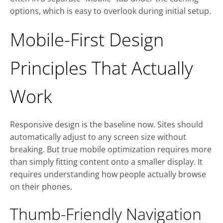
options, which is easy to overlook during initial setup.
Mobile-First Design
Principles That Actually
Work
Responsive design is the baseline now. Sites should
automatically adjust to any screen size without
breaking. But true mobile optimization requires more
than simply fitting content onto a smaller display. It
requires understanding how people actually browse
on their phones.
Thumb-Friendly Navigation