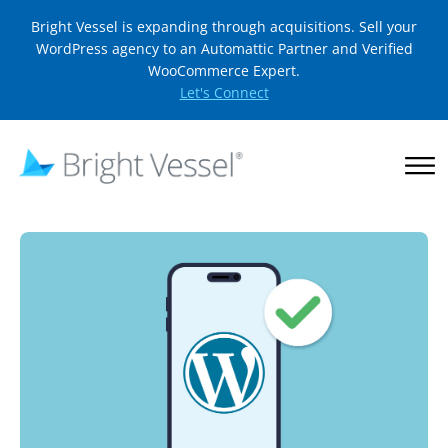
Bright Vessel is expanding through acquisitions. Sell your
WordPress agency to an Automattic Partner and Verified
WooCommerce Expert.
Let's Connect