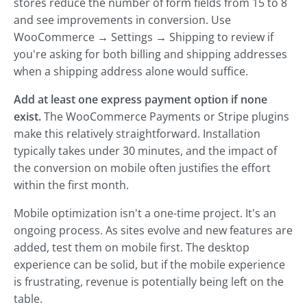
stores reduce the number of form fields from 15 to 8
and see improvements in conversion. Use
WooCommerce → Settings → Shipping to review if
you're asking for both billing and shipping addresses
when a shipping address alone would suffice.
Add at least one express payment option if none
exist.
The WooCommerce Payments or Stripe plugins
make this relatively straightforward. Installation
typically takes under 30 minutes, and the impact of
the conversion on mobile often justifies the effort
within the first month.
Mobile optimization isn't a one-time project. It's an
ongoing process. As sites evolve and new features are
added, test them on mobile first. The desktop
experience can be solid, but if the mobile experience
is frustrating, revenue is potentially being left on the
table.