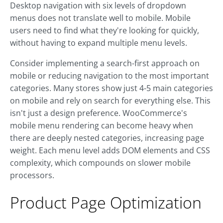
Desktop navigation with six levels of dropdown
menus does not translate well to mobile. Mobile
users need to find what they're looking for quickly,
without having to expand multiple menu levels.
Consider implementing a search-first approach on
mobile or reducing navigation to the most important
categories. Many stores show just 4-5 main categories
on mobile and rely on search for everything else. This
isn't just a design preference. WooCommerce's
mobile menu rendering can become heavy when
there are deeply nested categories, increasing page
weight. Each menu level adds DOM elements and CSS
complexity, which compounds on slower mobile
processors.
Product Page Optimization