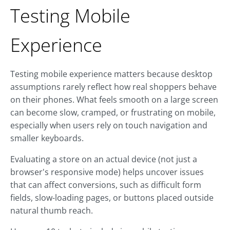
Testing Mobile
Experience
Testing mobile experience matters because desktop
assumptions rarely reflect how real shoppers behave
on their phones. What feels smooth on a large screen
can become slow, cramped, or frustrating on mobile,
especially when users rely on touch navigation and
smaller keyboards.
Evaluating a store on an actual device (not just a
browser's responsive mode) helps uncover issues
that can affect conversions, such as difficult form
fields, slow-loading pages, or buttons placed outside
natural thumb reach.