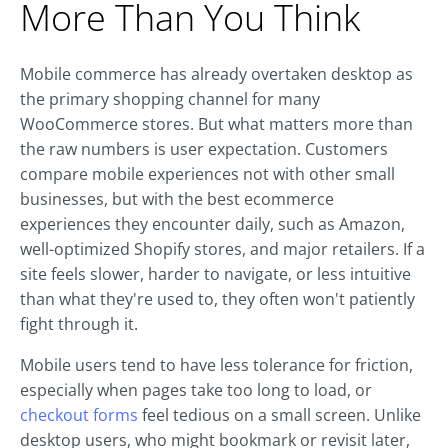
More Than You Think
Mobile commerce has already overtaken desktop as
the primary shopping channel for many
WooCommerce stores. But what matters more than
the raw numbers is user expectation. Customers
compare mobile experiences not with other small
businesses, but with the best ecommerce
experiences they encounter daily, such as Amazon,
well-optimized Shopify stores, and major retailers. If a
site feels slower, harder to navigate, or less intuitive
than what they're used to, they often won't patiently
fight through it.
Mobile users tend to have less tolerance for friction,
especially when pages take too long to load, or
checkout forms
feel tedious on a small screen. Unlike
desktop users, who might bookmark or revisit later,