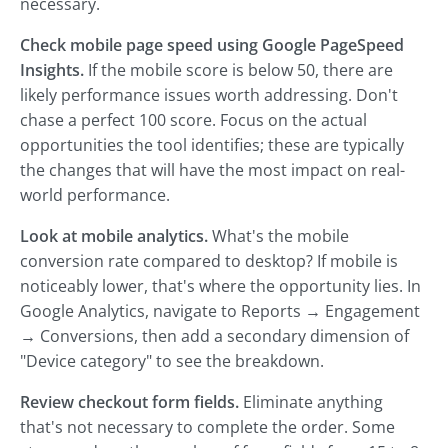
necessary.
Check mobile page speed using Google PageSpeed
Insights.
If the mobile score is below 50, there are
likely performance issues worth addressing. Don't
chase a perfect 100 score. Focus on the actual
opportunities the tool identifies; these are typically
the changes that will have the most impact on real-
world performance.
Look at mobile analytics.
What's the mobile
conversion rate compared to desktop? If mobile is
noticeably lower, that's where the opportunity lies. In
Google Analytics, navigate to Reports → Engagement
→ Conversions, then add a secondary dimension of
"Device category" to see the breakdown.
Review checkout form fields.
Eliminate anything
that's not necessary to complete the order. Some