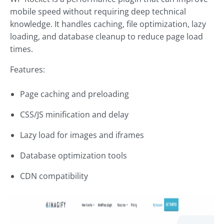
mobile speed without requiring deep technical
knowledge. It handles caching, file optimization, lazy
loading, and database cleanup to reduce page load
times.
Features:
Page caching and preloading
CSS/JS minification and delay
Lazy load for images and iframes
Database optimization tools
CDN compatibility