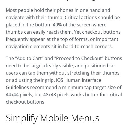
Most people hold their phones in one hand and
navigate with their thumb. Critical actions should be
placed in the bottom 40% of the screen where
thumbs can easily reach them. Yet checkout buttons
frequently appear at the top of forms, or important
navigation elements sit in hard-to-reach corners.
The "Add to Cart" and "Proceed to Checkout" buttons
need to be large, clearly visible, and positioned so
users can tap them without stretching their thumbs
or adjusting their grip. iOS Human Interface
Guidelines recommend a minimum tap target size of
44x44 pixels, but 48x48 pixels works better for critical
checkout buttons.
Simplify Mobile Menus