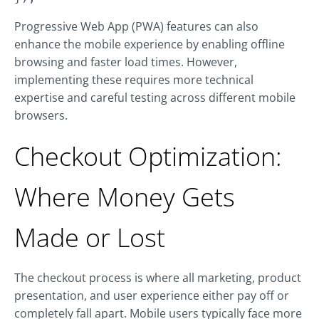
Progressive Web App (PWA) features can also
enhance the mobile experience by enabling offline
browsing and faster load times. However,
implementing these requires more technical
expertise and careful testing across different mobile
browsers.
Checkout Optimization:
Where Money Gets
Made or Lost
The checkout process is where all marketing, product
presentation, and user experience either pay off or
completely fall apart. Mobile users typically face more