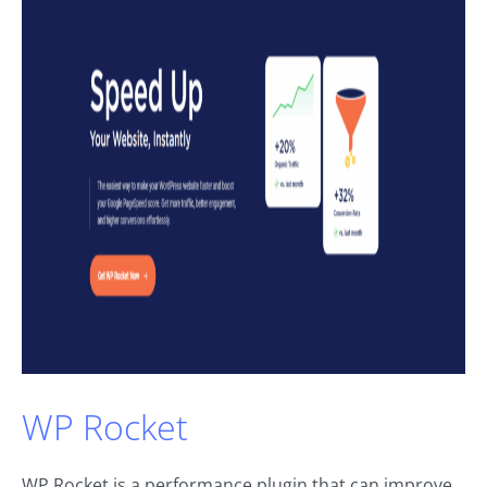
WP Rocket
WP Rocket is a performance plugin that can improve