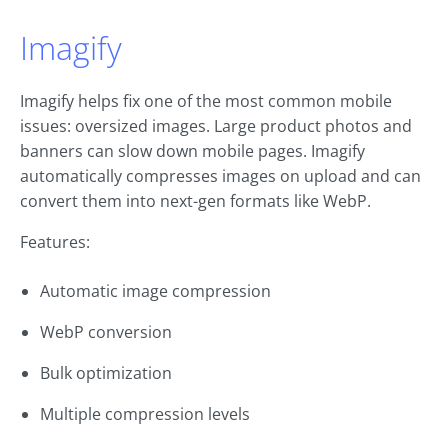
Imagify
Imagify helps fix one of the most common mobile
issues: oversized images. Large product photos and
banners can slow down mobile pages. Imagify
automatically compresses images on upload and can
convert them into next-gen formats like WebP.
Features:
Automatic image compression
WebP conversion
Bulk optimization
Multiple compression levels