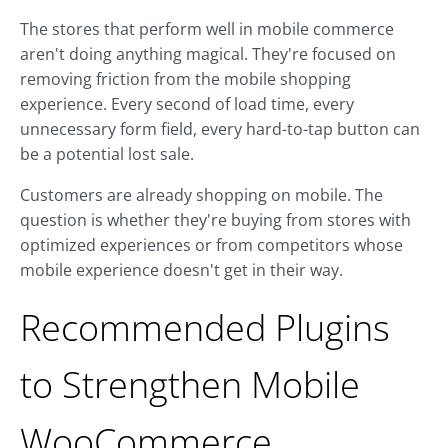
The stores that perform well in mobile commerce
aren't doing anything magical. They're focused on
removing friction from the mobile shopping
experience. Every second of load time, every
unnecessary form field, every hard-to-tap button can
be a potential lost sale.
Customers are already shopping on mobile. The
question is whether they're buying from stores with
optimized experiences or from competitors whose
mobile experience doesn't get in their way.
Recommended Plugins
to Strengthen Mobile
WooCommerce