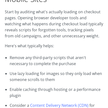
Start by auditing what's actually loading on checkout
pages. Opening browser developer tools and
watching what happens during checkout load typically
reveals scripts for forgotten tools, tracking pixels
from old campaigns, and other unnecessary weight.
Here's what typically helps:
Remove any third-party scripts that aren't
necessary to complete the purchase
Use lazy loading for images so they only load when
someone scrolls to them
Enable caching through hosting or a performance
plugin
Consider a
Content Delivery Network (CDN)
for