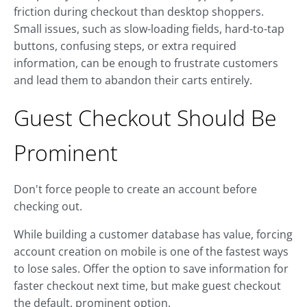
friction during checkout than desktop shoppers.
Small issues, such as slow-loading fields, hard-to-tap
buttons, confusing steps, or extra required
information, can be enough to frustrate customers
and lead them to abandon their carts entirely.
Guest Checkout Should Be
Prominent
Don't force people to create an account before
checking out.
While building a customer database has value, forcing
account creation on mobile is one of the fastest ways
to lose sales. Offer the option to save information for
faster checkout next time, but make guest checkout
the default, prominent option.