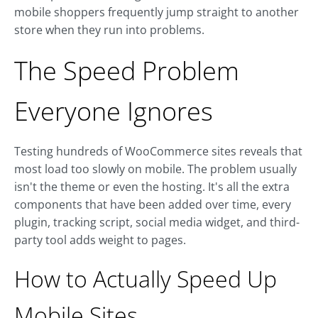
mobile shoppers frequently jump straight to another
store when they run into problems.
The Speed Problem
Everyone Ignores
Testing hundreds of WooCommerce sites reveals that
most load too slowly on mobile. The problem usually
isn't the theme or even the hosting. It's all the extra
components that have been added over time, every
plugin, tracking script, social media widget, and third-
party tool adds weight to pages.
How to Actually Speed Up
Mobile Sites