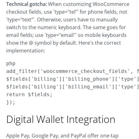
Technical gotcha:
When customizing WooCommerce
checkout fields, use `type="tel"` for phone fields, not
`type="text"`. Otherwise, users have to manually
switch to the numeric keyboard. The same goes for
email fields; use `type="email"` so mobile keyboards
show the @ symbol by default. Here's the correct
implementation:
php

add_filter('woocommerce_checkout_fields', f
$fields['billing']['billing_phone']['type']
$fields['billing']['billing_email']['type']
return $fields;

});
Digital Wallet Integration
Apple Pay, Google Pay, and PayPal offer one-tap