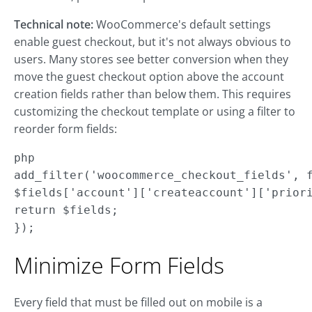
Technical note:
WooCommerce's default settings
enable guest checkout, but it's not always obvious to
users. Many stores see better conversion when they
move the guest checkout option above the account
creation fields rather than below them. This requires
customizing the checkout template or using a filter to
reorder form fields:
php

add_filter('woocommerce_checkout_fields', f
$fields['account']['createaccount']['priori
return $fields;

});
Minimize Form Fields
Every field that must be filled out on mobile is a