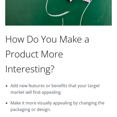
How Do You Make a
Product More
Interesting?
Add new features or benefits that your target
market will find appealing
Make it more visually appealing by changing the
packaging or design.