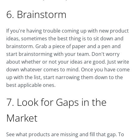
6. Brainstorm
If you're having trouble coming up with new product
ideas, sometimes the best thing is to sit down and
brainstorm. Grab a piece of paper and a pen and
start brainstorming with your team. Don't worry
about whether or not your ideas are good. Just write
down whatever comes to mind. Once you have come
up with the list, start narrowing them down to the
best applicable ones.
7. Look for Gaps in the
Market
See what products are missing and fill that gap. To