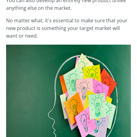
You can also develop an entirely new product unlike
anything else on the market.
No matter what, it's essential to make sure that your
new product is something your target market will
want or need.