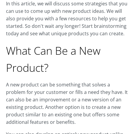
In this article, we will discuss some strategies that you
can use to come up with new product ideas. We will
also provide you with a few resources to help you get
started. So don't wait any longer! Start brainstorming
today and see what unique products you can create.
What Can Be a New
Product?
A new product can be something that solves a
problem for your customer or fills a need they have. It
can also be an improvement or a new version of an
existing product. Another option is to create a new
product similar to an existing one but offers some
additional features or benefits.