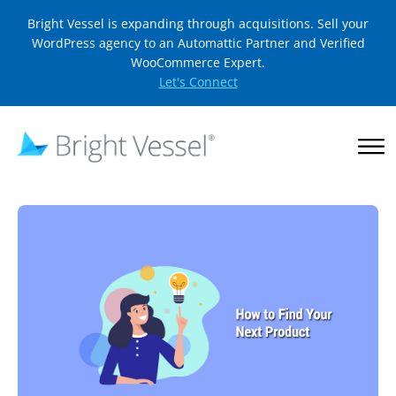
Bright Vessel is expanding through acquisitions. Sell your
WordPress agency to an Automattic Partner and Verified
WooCommerce Expert.
Let's Connect