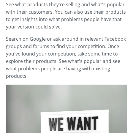
See what products they're selling and what's popular
with their customers. You can also use their products
to get insights into what problems people have that
your version could solve.
Search on Google or ask around in relevant Facebook
groups and forums to find your competition. Once
you've found your competition, take some time to
explore their products. See what's popular and see
what problems people are having with existing
products.