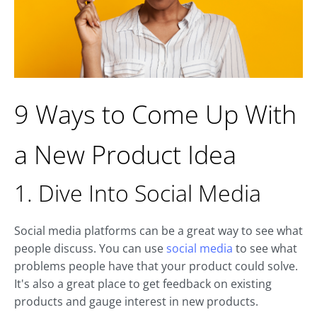
9 Ways to Come Up With
a New Product Idea
1. Dive Into Social Media
Social media platforms can be a great way to see what
people discuss. You can use
social media
to see what
problems people have that your product could solve.
It's also a great place to get feedback on existing
products and gauge interest in new products.