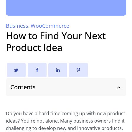
Business
WooCommerce
,
How to Find Your Next
Product Idea
Contents
Do you have a hard time coming up with new product
ideas? You're not alone. Many business owners find it
challenging to develop new and innovative products.