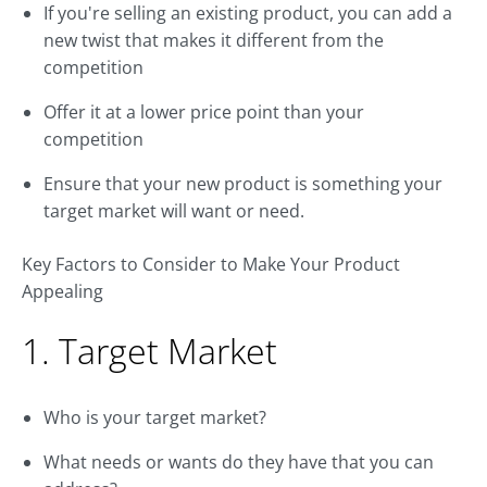
If you're selling an existing product, you can add a
new twist that makes it different from the
competition
Offer it at a lower price point than your
competition
Ensure that your new product is something your
target market will want or need.
Key Factors to Consider to Make Your Product
Appealing
1. Target Market
Who is your target market?
What needs or wants do they have that you can