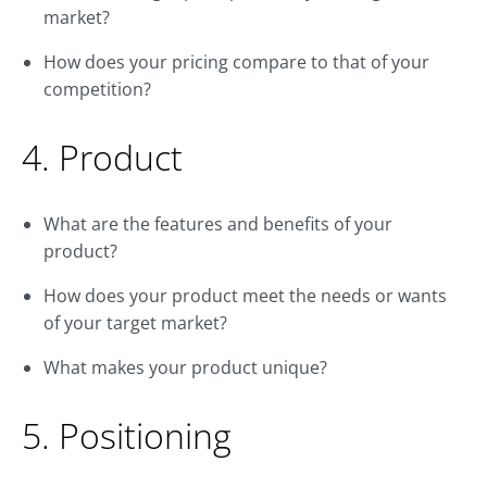
market?
How does your pricing compare to that of your
competition?
4. Product
What are the features and benefits of your
product?
How does your product meet the needs or wants
of your target market?
What makes your product unique?
5. Positioning