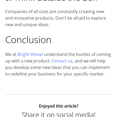
Companies of all sizes are constantly creating new
and innovative products. Don't be afraid to explore
new and unique ideas.
Conclusion
We at
Bright Vessel
understand the hustles of coming
up with a new product.
Contact us
, and we will help
you develop some new ideas that you can implement
to redefine your business for your specific market.
Enjoyed this article?
Share it on social media!