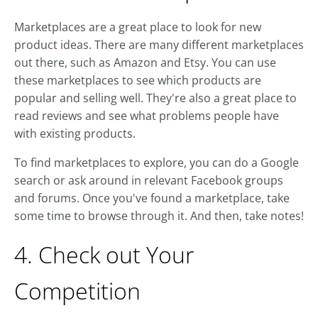
Marketplaces are a great place to look for new
product ideas. There are many different marketplaces
out there, such as Amazon and Etsy. You can use
these marketplaces to see which products are
popular and selling well. They're also a great place to
read reviews and see what problems people have
with existing products.
To find marketplaces to explore, you can do a Google
search or ask around in relevant Facebook groups
and forums. Once you've found a marketplace, take
some time to browse through it. And then, take notes!
4. Check out Your
Competition