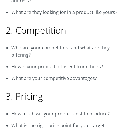
address?
What are they looking for in a product like yours?
2. Competition
Who are your competitors, and what are they
offering?
How is your product different from theirs?
What are your competitive advantages?
3. Pricing
How much will your product cost to produce?
What is the right price point for your target