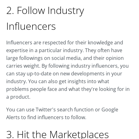
2. Follow Industry
Influencers
Influencers are respected for their knowledge and
expertise in a particular industry. They often have
large followings on social media, and their opinion
carries weight. By following industry influencers, you
can stay up-to-date on new developments in your
industry. You can also get insights into what
problems people face and what they're looking for in
a product.
You can use Twitter's search function or Google
Alerts to find influencers to follow.
3. Hit the Marketplaces