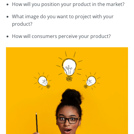
How will you position your product in the market?
What image do you want to project with your
product?
How will consumers perceive your product?