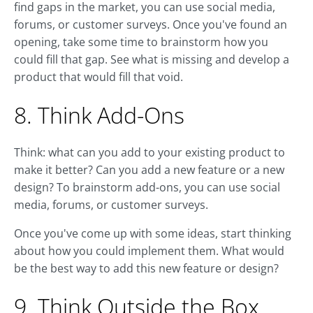
find gaps in the market, you can use social media,
forums, or customer surveys. Once you've found an
opening, take some time to brainstorm how you
could fill that gap. See what is missing and develop a
product that would fill that void.
8. Think Add-Ons
Think: what can you add to your existing product to
make it better? Can you add a new feature or a new
design? To brainstorm add-ons, you can use social
media, forums, or customer surveys.
Once you've come up with some ideas, start thinking
about how you could implement them. What would
be the best way to add this new feature or design?
9. Think Outside the Box