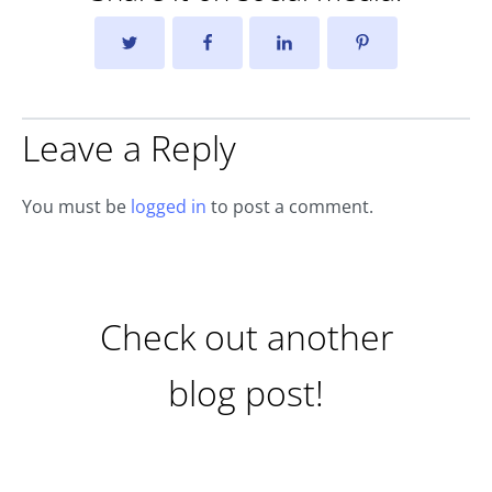
Leave a Reply
You must be
logged in
to post a comment.
Check out another
blog post!