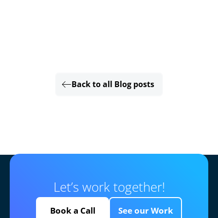
Back to all Blog posts
Let’s work together!
Book a Call
See our Work