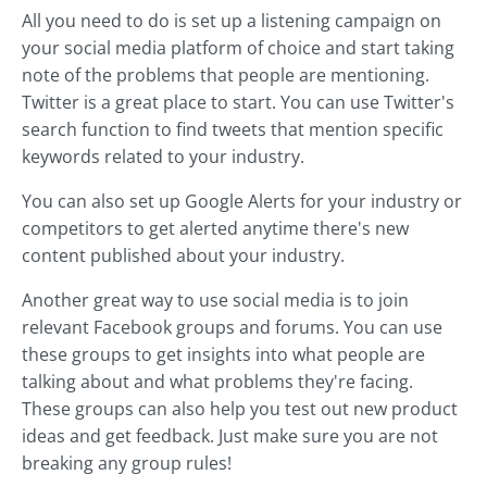
All you need to do is set up a listening campaign on
your social media platform of choice and start taking
note of the problems that people are mentioning.
Twitter is a great place to start. You can use Twitter's
search function to find tweets that mention specific
keywords related to your industry.
You can also set up Google Alerts for your industry or
competitors to get alerted anytime there's new
content published about your industry.
Another great way to use social media is to join
relevant Facebook groups and forums. You can use
these groups to get insights into what people are
talking about and what problems they're facing.
These groups can also help you test out new product
ideas and get feedback. Just make sure you are not
breaking any group rules!