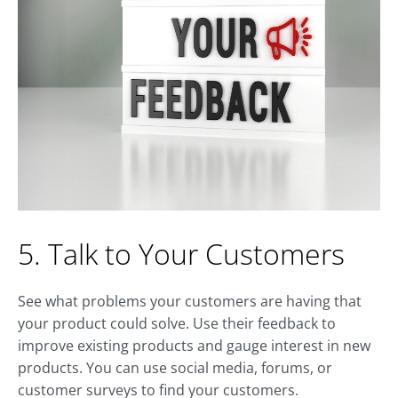
5. Talk to Your Customers
See what problems your customers are having that
your product could solve. Use their feedback to
improve existing products and gauge interest in new
products. You can use social media, forums, or
customer surveys to find your customers.