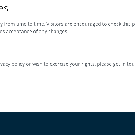
es
 from time to time. Visitors are encouraged to check this p
tes acceptance of any changes.
vacy policy or wish to exercise your rights, please get in tou