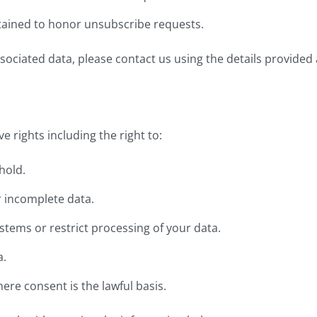
tained to honor unsubscribe requests.
sociated data, please contact us using the details provided a
 rights including the right to:
hold.
r incomplete data.
stems or restrict processing of your data.
a.
re consent is the lawful basis.