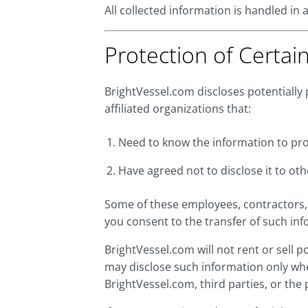
All collected information is handled in
Protection of Certai
BrightVessel.com discloses potentially 
affiliated organizations that:
Need to know the information to proc
Have agreed not to disclose it to oth
Some of these employees, contractors, 
you consent to the transfer of such inf
BrightVessel.com will not rent or sell 
may disclose such information only whe
BrightVessel.com, third parties, or the 