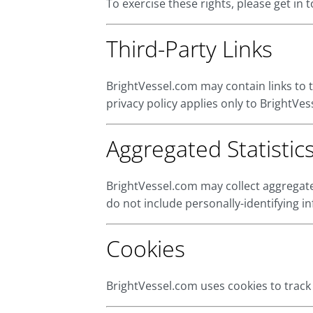
To exercise these rights, please get in
Third-Party Links
BrightVessel.com may contain links to t
privacy policy applies only to BrightVes
Aggregated Statistic
BrightVessel.com may collect aggregate
do not include personally-identifying i
Cookies
BrightVessel.com uses cookies to track v