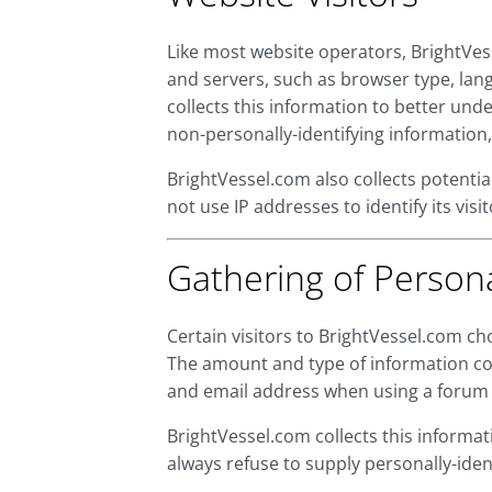
Like most website operators, BrightVes
and servers, such as browser type, lang
collects this information to better und
non-personally-identifying information,
BrightVessel.com also collects potentia
not use IP addresses to identify its vi
Gathering of Persona
Certain visitors to BrightVessel.com ch
The amount and type of information col
and email address when using a forum 
BrightVessel.com collects this informati
always refuse to supply personally-identi