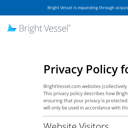
Bright Vessel is expanding through acqui
Privacy Policy 
BrightVessel.com websites (collectively
This privacy policy describes how Brig
ensuring that your privacy is protected
will only be used in accordance with th
Website Visitors