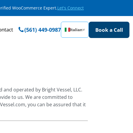
Verified WooCommerce Expert.
Let's Connect
ontact
(561) 449-0987
Book a Call
Italian
˅
d and operated by Bright Vessel, LLC.
ovide to us. We are committed to
tVessel.com, you can be assured that it