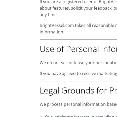
If you are a registered user of Bright
about features, solicit your feedback,
any time.
BrightVessel.com takes all reasonable 
information.
Use of Personal Inf
We do not sell or lease your personal i
If you have agreed to receive marketing
Legal Grounds for P
We process personal information based