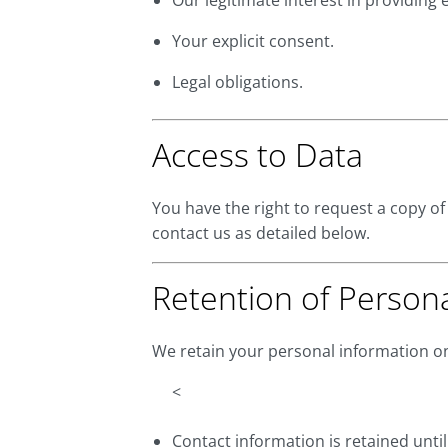
Our legitimate interest in providing e
Your explicit consent.
Legal obligations.
Access to Data
You have the right to request a copy of
contact us as detailed below.
Retention of Person
We retain your personal information onl
<
Contact information is retained unti