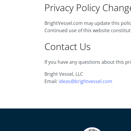
Privacy Policy Chang
BrightVessel.com may update this policy
Continued use of this website constitu
Contact Us
If you have any questions about this pri
Bright Vessel, LLC
Email:
ideas@brightvessel.com