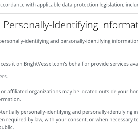
 accordance with applicable data protection legislation, incl
n Personally-Identifying Informa
personally-identifying and personally-identifying informati
ess it on BrightVessel.com’s behalf or provide services av
ers.
or affiliated organizations may be located outside your ho
ormation.
potentially personally-identifying and personally-identifying
n required by law, with your consent, or when necessary to 
public.