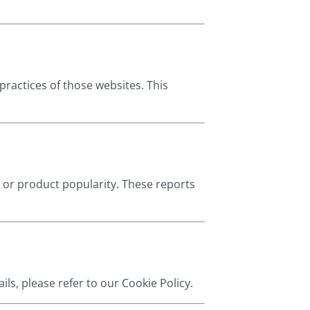
practices of those websites. This
 or product popularity. These reports
ils, please refer to our Cookie Policy.