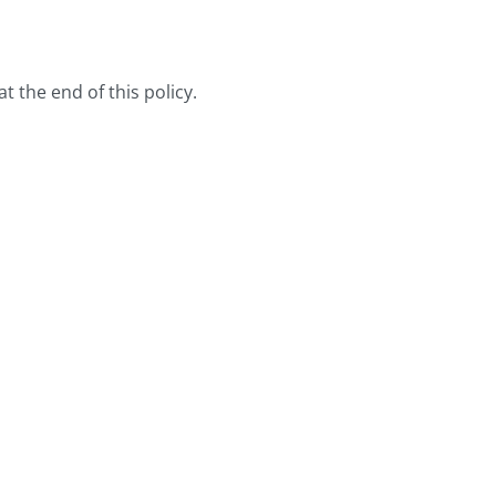
t the end of this policy.