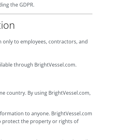
uding the GDPR.
tion
on only to employees, contractors, and
ailable through BrightVessel.com.
me country. By using BrightVessel.com,
 information to anyone. BrightVessel.com
protect the property or rights of