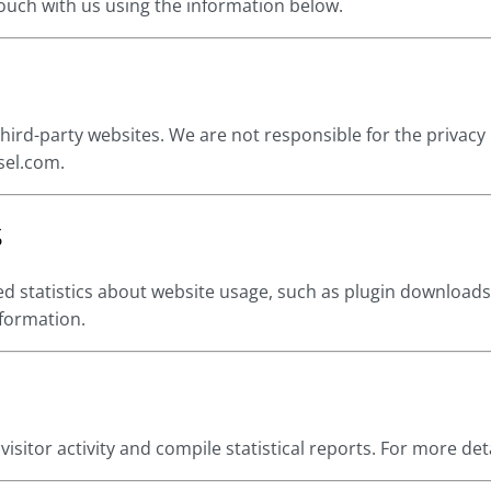
 touch with us using the information below.
hird-party websites. We are not responsible for the privacy 
sel.com.
s
d statistics about website usage, such as plugin downloads
nformation.
isitor activity and compile statistical reports. For more deta