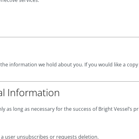
ffective services.
 the information we hold about you. If you would like a copy
al Information
y as long as necessary for the success of Bright Vessel’s p
l a user unsubscribes or requests deletion.