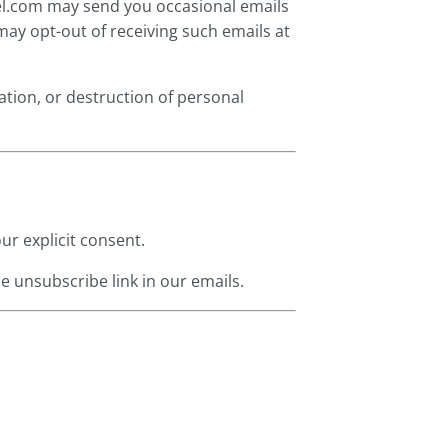
sel.com may send you occasional emails
may opt-out of receiving such emails at
ation, or destruction of personal
ur explicit consent.
e unsubscribe link in our emails.