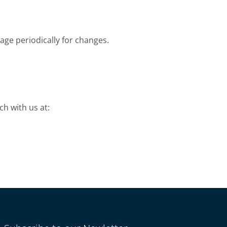
age periodically for changes.
ch with us at: