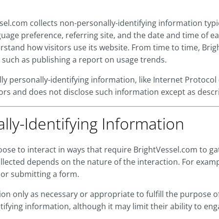
sel.com collects non-personally-identifying information typ
uage preference, referring site, and the date and time of e
erstand how visitors use its website. From time to time, Br
 such as publishing a report on usage trends.
lly personally-identifying information, like Internet Protoco
sitors and does not disclose such information except as desc
lly-Identifying Information
oose to interact in ways that require BrightVessel.com to ga
lected depends on the nature of the interaction. For exam
or submitting a form.
on only as necessary or appropriate to fulfill the purpose of 
fying information, although it may limit their ability to enga