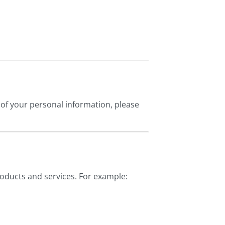
 of your personal information, please
roducts and services. For example: