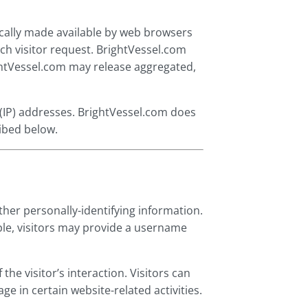
ically made available by web browsers
ach visitor request. BrightVessel.com
ightVessel.com may release aggregated,
l (IP) addresses. BrightVessel.com does
ribed below.
ther personally-identifying information.
ple, visitors may provide a username
the visitor’s interaction. Visitors can
ge in certain website-related activities.