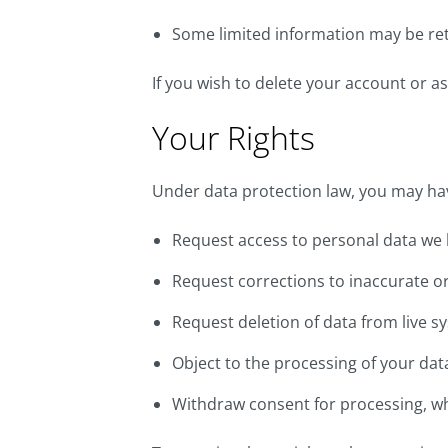
Some limited information may be re
If you wish to delete your account or as
Your Rights
Under data protection law, you may have
Request access to personal data we 
Request corrections to inaccurate o
Request deletion of data from live sy
Object to the processing of your dat
Withdraw consent for processing, whe