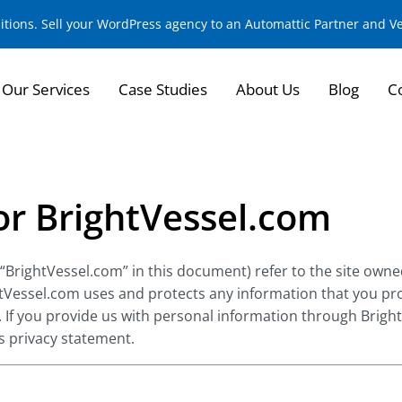
sitions. Sell your WordPress agency to an Automattic Partner and 
Our Services
Case Studies
About Us
Blog
C
for BrightVessel.com
 “BrightVessel.com” in this document) refer to the site owne
htVessel.com uses and protects any information that you pr
. If you provide us with personal information through Brigh
is privacy statement.