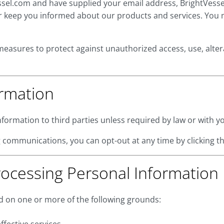
Vessel.com and have supplied your email address, BrightVes
 or keep you informed about our products and services. You 
measures to protect against unauthorized access, use, alter
ormation
nformation to third parties unless required by law or with yo
 communications, you can opt-out at any time by clicking th
rocessing Personal Information
 on one or more of the following grounds: