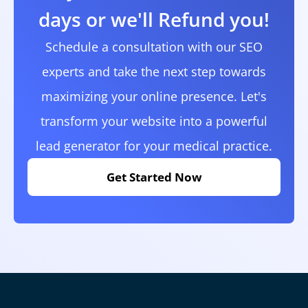
days or we'll Refund you!
Schedule a consultation with our SEO
experts and take the next step towards
maximizing your online presence. Let's
transform your website into a powerful
lead generator for your medical practice.
Get Started Now