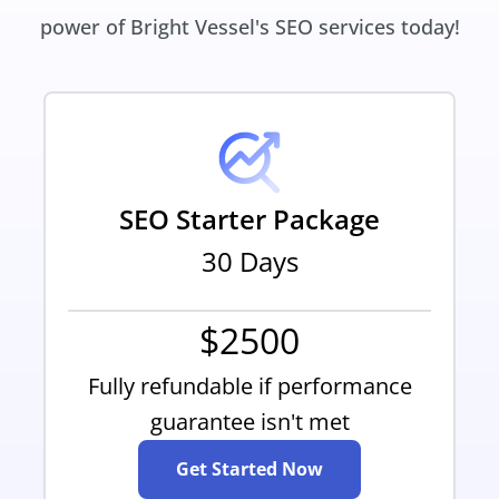
power of Bright Vessel's SEO services today!
SEO Starter Package
30 Days
$2500
Fully refundable if performance
guarantee isn't met
Get Started Now