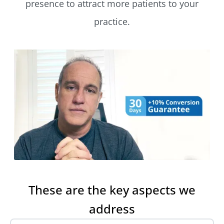
presence to attract more patients to your
practice.
These are the key aspects we
address