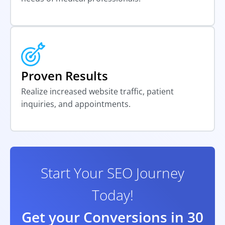
Proven Results
Realize increased website traffic, patient
inquiries, and appointments.
Start Your SEO Journey
Today!
Get your Conversions in 30