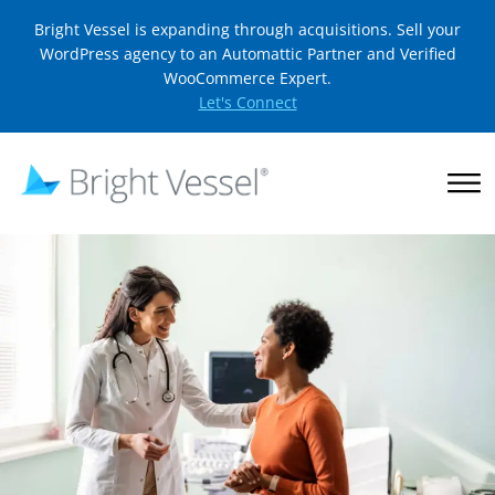
Bright Vessel is expanding through acquisitions. Sell your
WordPress agency to an Automattic Partner and Verified
WooCommerce Expert.
Let's Connect