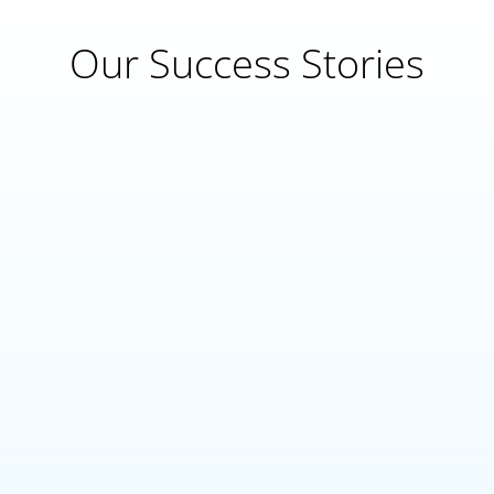
Our Success Stories