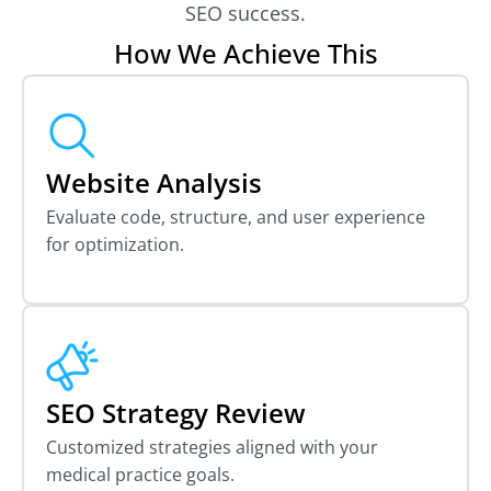
SEO success.
How We Achieve This
Website Analysis
Evaluate code, structure, and user experience
for optimization.
SEO Strategy Review
Customized strategies aligned with your
medical practice goals.