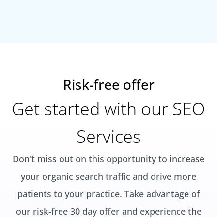
Risk-free offer
Get started with our SEO
Services
Don't miss out on this opportunity to increase
your organic search traffic and drive more
patients to your practice. Take advantage of
our risk-free 30 day offer and experience the