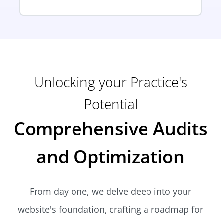
Unlocking your Practice's
Potential
Comprehensive Audits
and Optimization
From day one, we delve deep into your
website's foundation, crafting a roadmap for