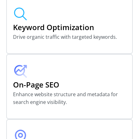
Keyword Optimization
Drive organic traffic with targeted keywords.
On-Page SEO
Enhance website structure and metadata for
search engine visibility.