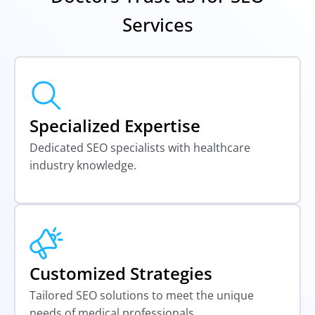
Services
Specialized Expertise
Dedicated SEO specialists with healthcare
industry knowledge.
Customized Strategies
Tailored SEO solutions to meet the unique
needs of medical professionals.