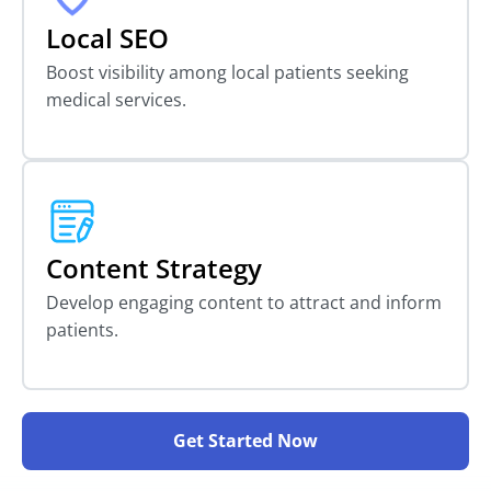
Local SEO
Boost visibility among local patients seeking
medical services.
Content Strategy
Develop engaging content to attract and inform
patients.
Get Started Now