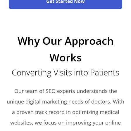
Get Started Now
Why Our Approach
Works
Converting Visits into Patients
Our team of SEO experts understands the
unique digital marketing needs of doctors. With
a proven track record in optimizing medical
websites, we focus on improving your online