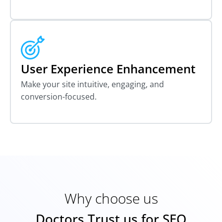
User Experience Enhancement
Make your site intuitive, engaging, and
conversion-focused.
Why choose us
Doctors Trust us for SEO