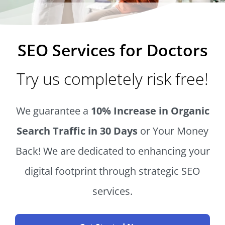
SEO Services for Doctors
Try us completely risk free!
We guarantee a
10% Increase in Organic
Search Traffic in 30 Days
or Your Money
Back! We are dedicated to enhancing your
digital footprint through strategic SEO
services.