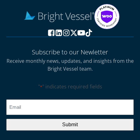
Subscribe to our Newletter
Receive monthly news, updates, and insights from the
Bright Vessel team.
"
" indicates required fields
*
CAPTCHA
Email
*