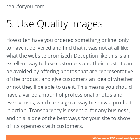
renuforyou.com
5. Use Quality Images
How often have you ordered something online, only
to have it delivered and find that it was not at all like
what the website promised? Deception like this is an
excellent way to lose customers and their trust. It can
be avoided by offering photos that are representative
of the product and give customers an idea of whether
or not they'll be able to use it. This means you should
have a varied amount of professional photos and
even videos, which are a great way to show a product
in action. Transparency is essential for any business,
and this is one of the best ways for your site to show
off its openness with customers.