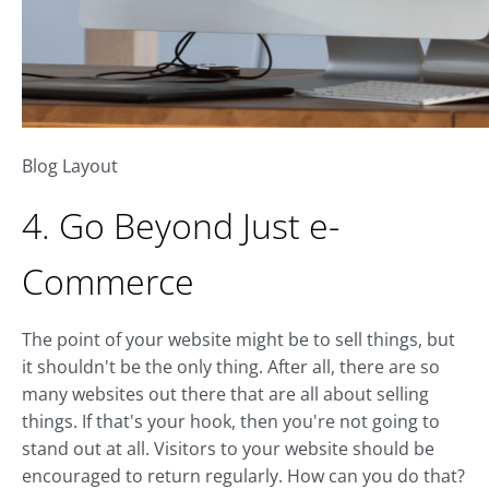
Blog Layout
4. Go Beyond Just e-
Commerce
The point of your website might be to sell things, but
it shouldn't be the only thing. After all, there are so
many websites out there that are all about selling
things. If that's your hook, then you're not going to
stand out at all. Visitors to your website should be
encouraged to return regularly. How can you do that?