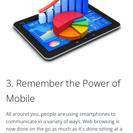
3. Remember the Power of
Mobile
All around you, people are using smartphones to
communicate in a variety of ways. Web browsing is
now done on the go as much as it's done sitting at a