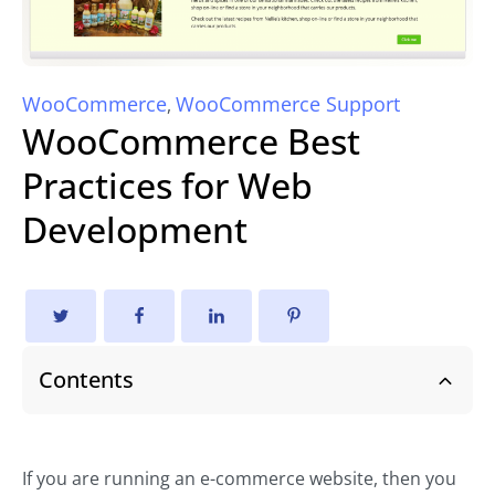
WooCommerce
WooCommerce Support
,
WooCommerce Best
Practices for Web
Development
Contents
If you are running an e-commerce website, then you