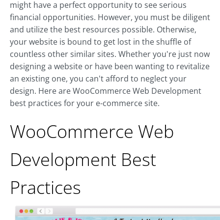
might have a perfect opportunity to see serious
financial opportunities. However, you must be diligent
and utilize the best resources possible. Otherwise,
your website is bound to get lost in the shuffle of
countless other similar sites. Whether you're just now
designing a website or have been wanting to revitalize
an existing one, you can't afford to neglect your
design. Here are WooCommerce Web Development
best practices for your e-commerce site.
WooCommerce Web
Development Best
Practices