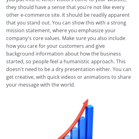
they should have a sense that you're not like every
other e-commerce site. It should be readily apparent
that you stand out. You can show this with a strong
mission statement, where you emphasize your
company's core values. Make sure you also include
how you care for your customers and give
background information about how the business
started, so people feel a humanistic approach. This
doesn't need to be a dry presentation either. You can
get creative, with quick videos or animations to share
your message with the world.