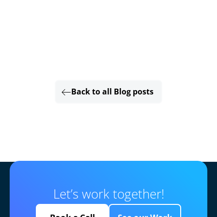
Back to all Blog posts
Let’s work together!