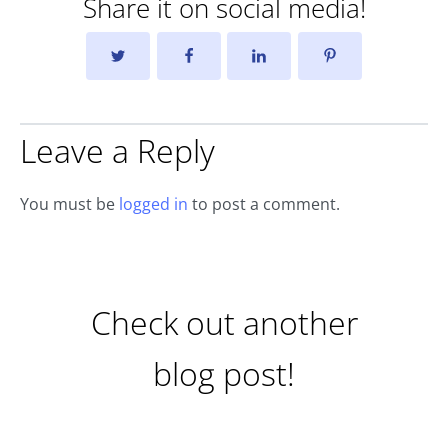
Share it on social media!
Leave a Reply
You must be
logged in
to post a comment.
Check out another
blog post!