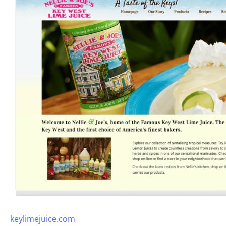
keylimejuice.com