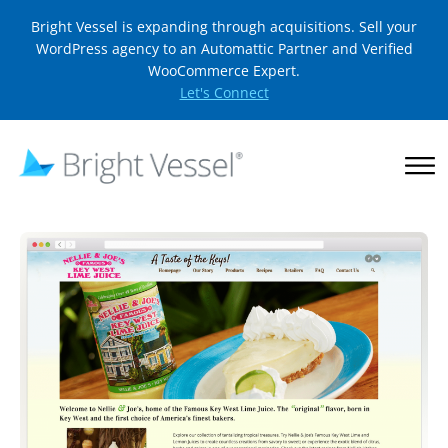
Bright Vessel is expanding through acquisitions. Sell your
WordPress agency to an Automattic Partner and Verified
WooCommerce Expert.
Let's Connect