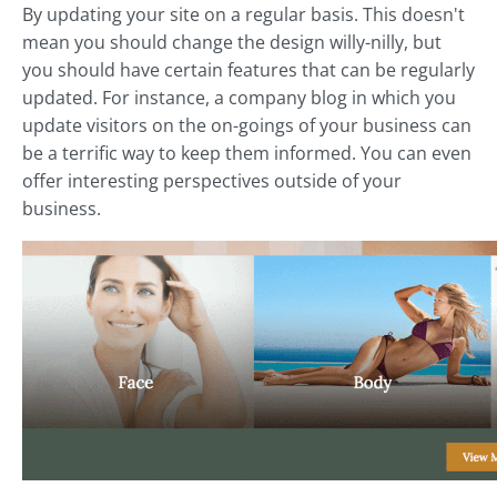
By updating your site on a regular basis. This doesn't
mean you should change the design willy-nilly, but
you should have certain features that can be regularly
updated. For instance, a company blog in which you
update visitors on the on-goings of your business can
be a terrific way to keep them informed. You can even
offer interesting perspectives outside of your
business.