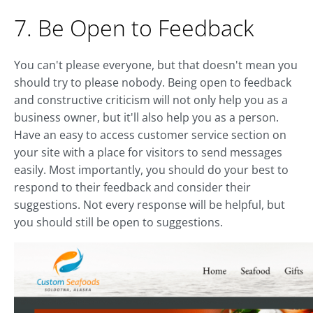
7. Be Open to Feedback
You can't please everyone, but that doesn't mean you
should try to please nobody. Being open to feedback
and constructive criticism will not only help you as a
business owner, but it'll also help you as a person.
Have an easy to access customer service section on
your site with a place for visitors to send messages
easily. Most importantly, you should do your best to
respond to their feedback and consider their
suggestions. Not every response will be helpful, but
you should still be open to suggestions.