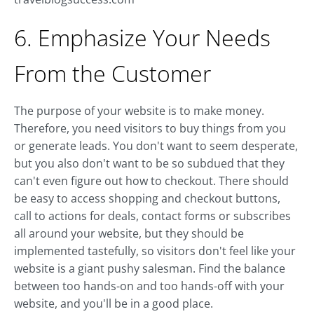
6. Emphasize Your Needs
From the Customer
The purpose of your website is to make money.
Therefore, you need visitors to buy things from you
or generate leads. You don't want to seem desperate,
but you also don't want to be so subdued that they
can't even figure out how to checkout. There should
be easy to access shopping and checkout buttons,
call to actions for deals, contact forms or subscribes
all around your website, but they should be
implemented tastefully, so visitors don't feel like your
website is a giant pushy salesman. Find the balance
between too hands-on and too hands-off with your
website, and you'll be in a good place.