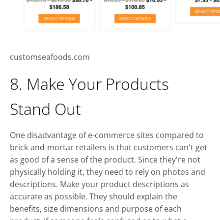
customseafoods.com
8. Make Your Products
Stand Out
One disadvantage of e-commerce sites compared to
brick-and-mortar retailers is that customers can't get
as good of a sense of the product. Since they're not
physically holding it, they need to rely on photos and
descriptions. Make your product descriptions as
accurate as possible. They should explain the
benefits, size dimensions and purpose of each