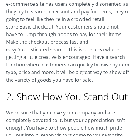
e-commerce site has users completely disoriented as
they try to search, checkout and pay for items, they're
going to feel like they're in a crowded retail
store.Basic checkout: Your customers should not
have to jump through hoops to pay for their items.
Make the checkout process fast and
easy.Sophisticated search: This is one area where
getting a little creative is encouraged. Have a search
function where customers can quickly browse by item
type, price and more. It will be a great way to show off
the variety of goods you have for sale.
2. Show How You Stand Out
We're sure that you love your company and are
completely devoted to it, but your appreciation isn't
enough. You have to show people how much pride
you put into it. When visitors come to your website,