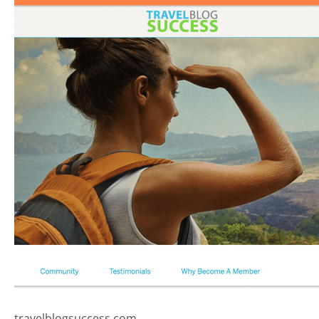
travelblogsuccess.com