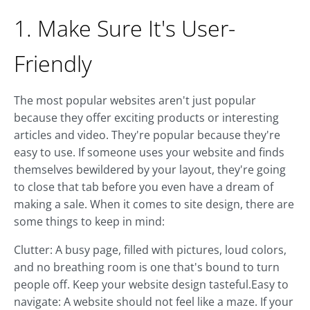
1. Make Sure It's User-
Friendly
The most popular websites aren't just popular
because they offer exciting products or interesting
articles and video. They're popular because they're
easy to use. If someone uses your website and finds
themselves bewildered by your layout, they're going
to close that tab before you even have a dream of
making a sale. When it comes to site design, there are
some things to keep in mind:
Clutter: A busy page, filled with pictures, loud colors,
and no breathing room is one that's bound to turn
people off. Keep your website design tasteful.Easy to
navigate: A website should not feel like a maze. If your