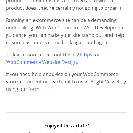
product. If someone feels confused as to what a
product does, they're certainly not going to order it.
Running an e-commerce site can be a demanding
undertaking. With WooCommerce Web Development
guidance, you can make your site stand out and help
ensure customers come back again and again.
To learn more, check out these
21 Tips for
WooCommerce Website Design.
If you need help or advice on your WooCommerce
store, comment or reach out to us at Bright Vessel by
using our
form.
Enjoyed this article?