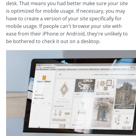
desk. That means you had better make sure your site
is optimized for mobile usage. If necessary, you may
have to create a version of your site specifically for
mobile usage. If people can't browse your site with
ease from their iPhone or Android, they're unlikely to
be bothered to check it out on a desktop.