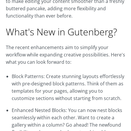
to make editing your content smoother than a freshly
buttered pancake, adding more flexibility and
functionality than ever before.
What's New in Gutenberg?
The recent enhancements aim to simplify your
workflow while expanding creative possibilities. Here's
what you can look forward to:
Block Patterns: Create stunning layouts effortlessly
with pre-designed block patterns. Think of them as
templates for your pages, allowing you to
customize sections without starting from scratch.
Enhanced Nested Blocks: You can now nest blocks
seamlessly within each other. Want to create a
gallery within a column? Go ahead! The newfound