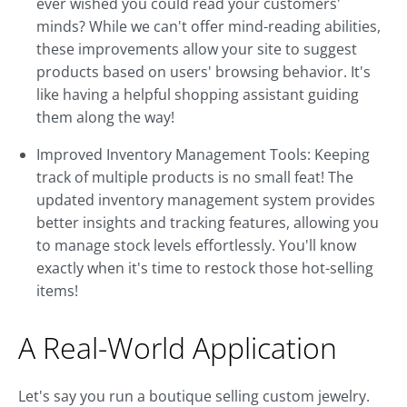
ever wished you could read your customers'
minds? While we can't offer mind-reading abilities,
these improvements allow your site to suggest
products based on users' browsing behavior. It's
like having a helpful shopping assistant guiding
them along the way!
Improved Inventory Management Tools: Keeping
track of multiple products is no small feat! The
updated inventory management system provides
better insights and tracking features, allowing you
to manage stock levels effortlessly. You'll know
exactly when it's time to restock those hot-selling
items!
A Real-World Application
Let's say you run a boutique selling custom jewelry.