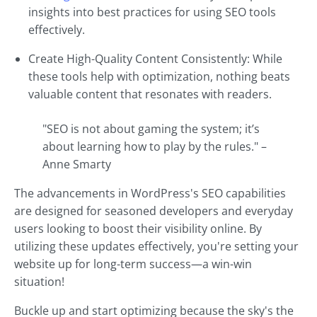
insights into best practices for using SEO tools
effectively.
Create High-Quality Content Consistently: While
these tools help with optimization, nothing beats
valuable content that resonates with readers.
"SEO is not about gaming the system; it’s
about learning how to play by the rules." –
Anne Smarty
The advancements in WordPress's SEO capabilities
are designed for seasoned developers and everyday
users looking to boost their visibility online. By
utilizing these updates effectively, you're setting your
website up for long-term success—a win-win
situation!
Buckle up and start optimizing because the sky's the