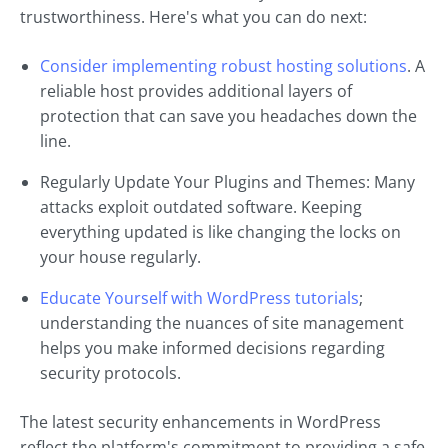
trustworthiness. Here's what you can do next:
Consider implementing robust hosting solutions
. A
reliable host provides additional layers of
protection that can save you headaches down the
line.
Regularly Update Your Plugins and Themes: Many
attacks exploit outdated software. Keeping
everything updated is like changing the locks on
your house regularly.
Educate Yourself with WordPress tutorials
;
understanding the nuances of site management
helps you make informed decisions regarding
security protocols.
The latest security enhancements in WordPress
reflect the platform's commitment to providing a safe