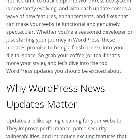
not, it's time to buckle up! The WordPress ecosystem
is constantly evolving, and with each update comes a
wave of new features, enhancements, and fixes that
can make your website functional and genuinely
spectacular. Whether you're a seasoned developer or
just starting your journey in WordPress, these
updates promise to bring a fresh breeze into your
digital space. So grab your coffee (or tea if that's
more your style), and let's dive into the top
WordPress updates you should be excited about!
Why WordPress News
Updates Matter
Updates are like spring cleaning for your website.
They improve performance, patch security
vulnerabilities, and introduce exciting features that