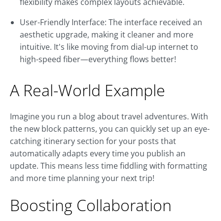
flexibility makes complex layouts achievable.
User-Friendly Interface: The interface received an
aesthetic upgrade, making it cleaner and more
intuitive. It's like moving from dial-up internet to
high-speed fiber—everything flows better!
A Real-World Example
Imagine you run a blog about travel adventures. With
the new block patterns, you can quickly set up an eye-
catching itinerary section for your posts that
automatically adapts every time you publish an
update. This means less time fiddling with formatting
and more time planning your next trip!
Boosting Collaboration