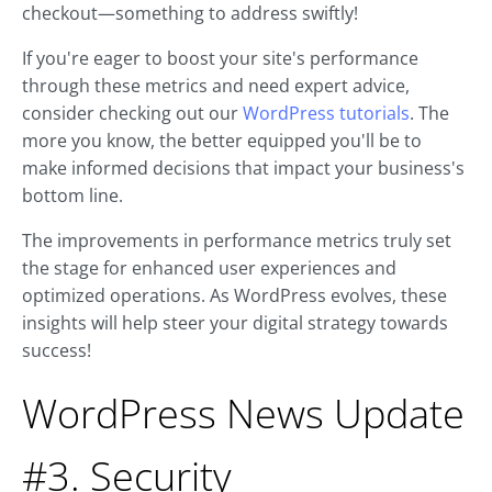
checkout—something to address swiftly!
If you're eager to boost your site's performance
through these metrics and need expert advice,
consider checking out our
WordPress tutorials
. The
more you know, the better equipped you'll be to
make informed decisions that impact your business's
bottom line.
The improvements in performance metrics truly set
the stage for enhanced user experiences and
optimized operations. As WordPress evolves, these
insights will help steer your digital strategy towards
success!
WordPress News Update
#3. Security