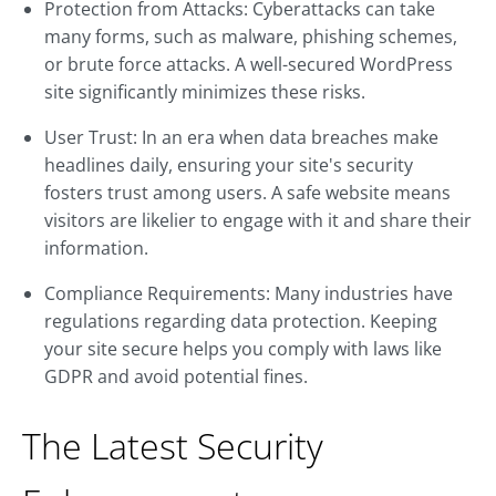
Protection from Attacks: Cyberattacks can take
many forms, such as malware, phishing schemes,
or brute force attacks. A well-secured WordPress
site significantly minimizes these risks.
User Trust: In an era when data breaches make
headlines daily, ensuring your site's security
fosters trust among users. A safe website means
visitors are likelier to engage with it and share their
information.
Compliance Requirements: Many industries have
regulations regarding data protection. Keeping
your site secure helps you comply with laws like
GDPR and avoid potential fines.
The Latest Security