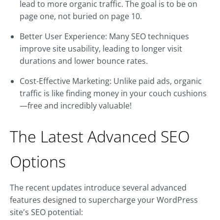
lead to more organic traffic. The goal is to be on
page one, not buried on page 10.
Better User Experience: Many SEO techniques
improve site usability, leading to longer visit
durations and lower bounce rates.
Cost-Effective Marketing: Unlike paid ads, organic
traffic is like finding money in your couch cushions
—free and incredibly valuable!
The Latest Advanced SEO
Options
The recent updates introduce several advanced
features designed to supercharge your WordPress
site's SEO potential: