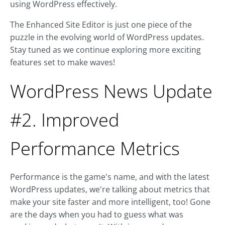
using WordPress effectively.
The Enhanced Site Editor is just one piece of the
puzzle in the evolving world of WordPress updates.
Stay tuned as we continue exploring more exciting
features set to make waves!
WordPress News Update
#2. Improved
Performance Metrics
Performance is the game's name, and with the latest
WordPress updates, we're talking about metrics that
make your site faster and more intelligent, too! Gone
are the days when you had to guess what was