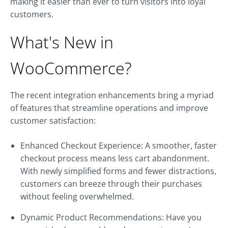
making it easier than ever to turn visitors into loyal
customers.
What's New in
WooCommerce?
The recent integration enhancements bring a myriad
of features that streamline operations and improve
customer satisfaction:
Enhanced Checkout Experience: A smoother, faster
checkout process means less cart abandonment.
With newly simplified forms and fewer distractions,
customers can breeze through their purchases
without feeling overwhelmed.
Dynamic Product Recommendations: Have you