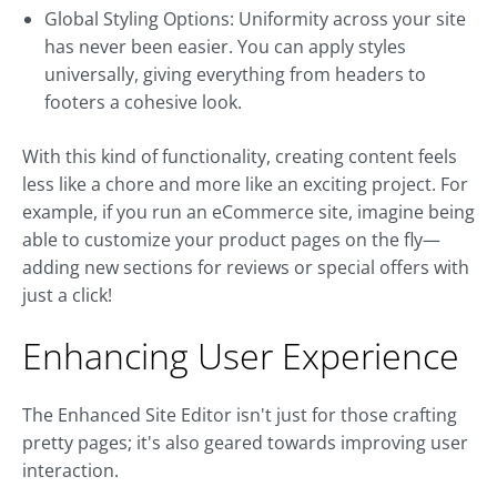
Global Styling Options: Uniformity across your site
has never been easier. You can apply styles
universally, giving everything from headers to
footers a cohesive look.
With this kind of functionality, creating content feels
less like a chore and more like an exciting project. For
example, if you run an eCommerce site, imagine being
able to customize your product pages on the fly—
adding new sections for reviews or special offers with
just a click!
Enhancing User Experience
The Enhanced Site Editor isn't just for those crafting
pretty pages; it's also geared towards improving user
interaction.