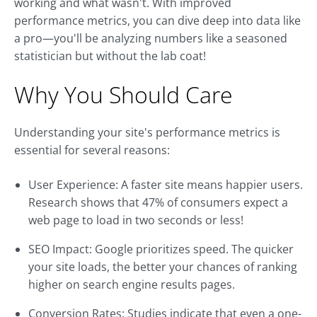
working and what wasn't. With improved
performance metrics, you can dive deep into data like
a pro—you'll be analyzing numbers like a seasoned
statistician but without the lab coat!
Why You Should Care
Understanding your site's performance metrics is
essential for several reasons:
User Experience: A faster site means happier users.
Research shows that 47% of consumers expect a
web page to load in two seconds or less!
SEO Impact: Google prioritizes speed. The quicker
your site loads, the better your chances of ranking
higher on search engine results pages.
Conversion Rates: Studies indicate that even a one-