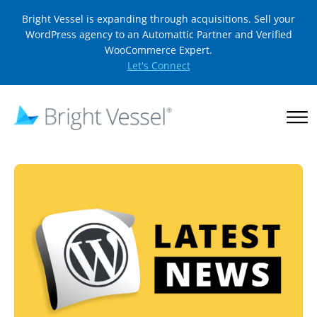
Bright Vessel is expanding through acquisitions. Sell your
WordPress agency to an Automattic Partner and Verified
WooCommerce Expert.
Let's Connect