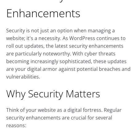
Enhancements
Security is not just an option when managing a
website; it's a necessity. As WordPress continues to
roll out updates, the latest security enhancements
are particularly noteworthy. With cyber threats
becoming increasingly sophisticated, these updates
are your digital armor against potential breaches and
vulnerabilities.
Why Security Matters
Think of your website as a digital fortress. Regular
security enhancements are crucial for several
reasons: