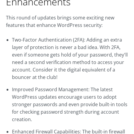
Enhancements
This round of updates brings some exciting new
features that enhance WordPress security:
Two-Factor Authentication (2FA): Adding an extra
layer of protection is never a bad idea. With 2FA,
even if someone gets hold of your password, they'll
need a second verification method to access your
account. Consider it the digital equivalent of a
bouncer at the club!
Improved Password Management: The latest
WordPress updates encourage users to adopt
stronger passwords and even provide built-in tools
for checking password strength during account
creation.
Enhanced Firewall Capabilities: The built-in firewall