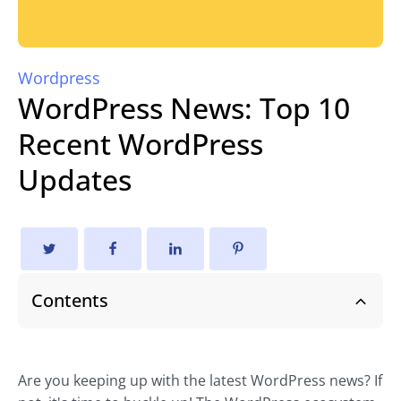
Wordpress
WordPress News: Top 10
Recent WordPress
Updates
Contents
Are you keeping up with the latest WordPress news? If