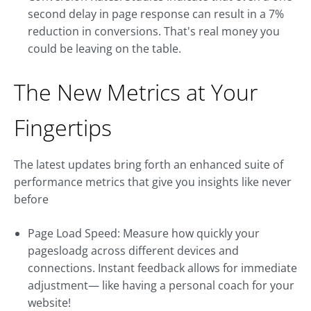
second delay in page response can result in a 7%
reduction in conversions. That's real money you
could be leaving on the table.
The New Metrics at Your
Fingertips
The latest updates bring forth an enhanced suite of
performance metrics that give you insights like never
before
Page Load Speed: Measure how quickly your
pagesloadg across different devices and
connections. Instant feedback allows for immediate
adjustment— like having a personal coach for your
website!