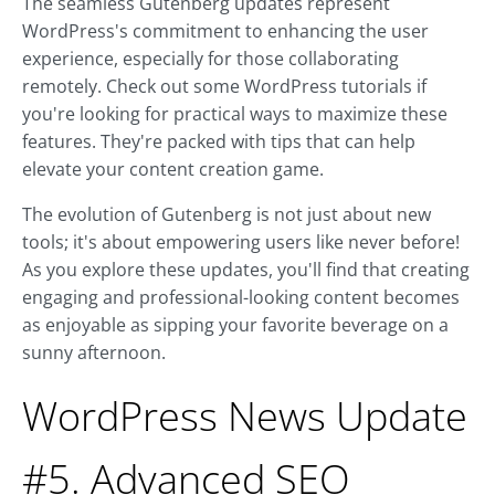
The seamless Gutenberg updates represent
WordPress's commitment to enhancing the user
experience, especially for those collaborating
remotely. Check out some WordPress tutorials if
you're looking for practical ways to maximize these
features. They're packed with tips that can help
elevate your content creation game.
The evolution of Gutenberg is not just about new
tools; it's about empowering users like never before!
As you explore these updates, you'll find that creating
engaging and professional-looking content becomes
as enjoyable as sipping your favorite beverage on a
sunny afternoon.
WordPress News Update
#5. Advanced SEO