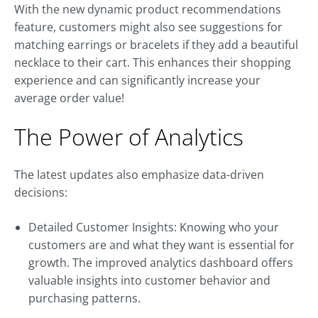
With the new dynamic product recommendations
feature, customers might also see suggestions for
matching earrings or bracelets if they add a beautiful
necklace to their cart. This enhances their shopping
experience and can significantly increase your
average order value!
The Power of Analytics
The latest updates also emphasize data-driven
decisions:
Detailed Customer Insights: Knowing who your
customers are and what they want is essential for
growth. The improved analytics dashboard offers
valuable insights into customer behavior and
purchasing patterns.