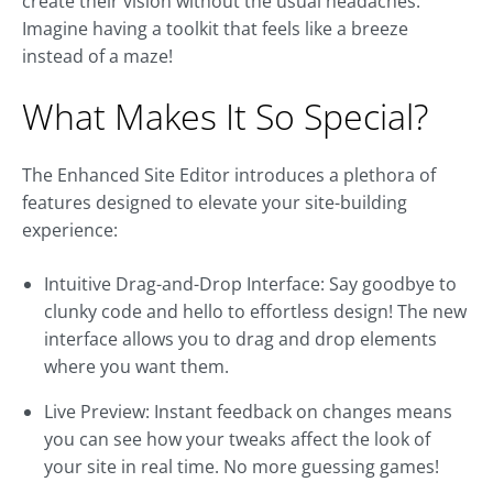
create their vision without the usual headaches.
Imagine having a toolkit that feels like a breeze
instead of a maze!
What Makes It So Special?
The Enhanced Site Editor introduces a plethora of
features designed to elevate your site-building
experience:
Intuitive Drag-and-Drop Interface: Say goodbye to
clunky code and hello to effortless design! The new
interface allows you to drag and drop elements
where you want them.
Live Preview: Instant feedback on changes means
you can see how your tweaks affect the look of
your site in real time. No more guessing games!