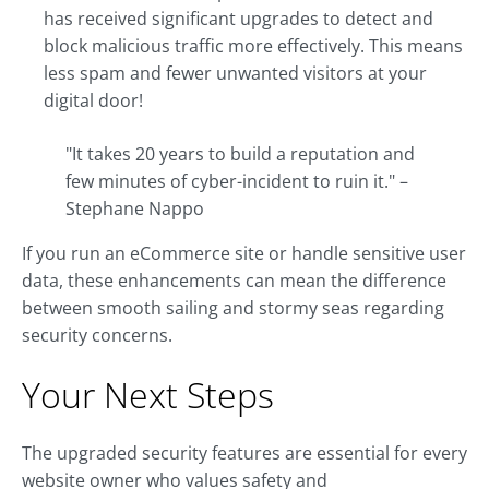
has received significant upgrades to detect and
block malicious traffic more effectively. This means
less spam and fewer unwanted visitors at your
digital door!
"It takes 20 years to build a reputation and
few minutes of cyber-incident to ruin it." –
Stephane Nappo
If you run an eCommerce site or handle sensitive user
data, these enhancements can mean the difference
between smooth sailing and stormy seas regarding
security concerns.
Your Next Steps
The upgraded security features are essential for every
website owner who values safety and