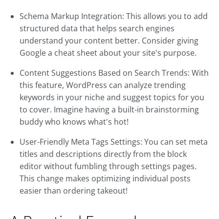
Schema Markup Integration: This allows you to add
structured data that helps search engines
understand your content better. Consider giving
Google a cheat sheet about your site's purpose.
Content Suggestions Based on Search Trends: With
this feature, WordPress can analyze trending
keywords in your niche and suggest topics for you
to cover. Imagine having a built-in brainstorming
buddy who knows what's hot!
User-Friendly Meta Tags Settings: You can set meta
titles and descriptions directly from the block
editor without fumbling through settings pages.
This change makes optimizing individual posts
easier than ordering takeout!