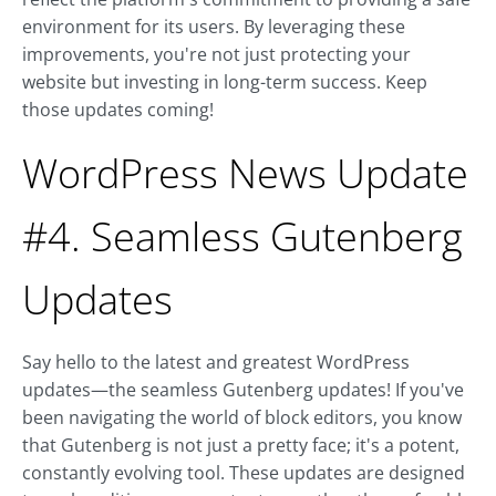
environment for its users. By leveraging these
improvements, you're not just protecting your
website but investing in long-term success. Keep
those updates coming!
WordPress News Update
#4. Seamless Gutenberg
Updates
Say hello to the latest and greatest WordPress
updates—the seamless Gutenberg updates! If you've
been navigating the world of block editors, you know
that Gutenberg is not just a pretty face; it's a potent,
constantly evolving tool. These updates are designed