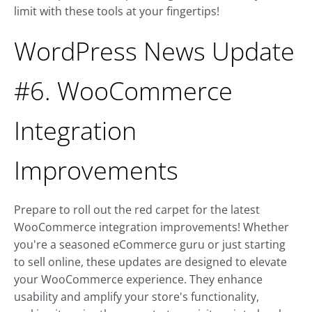
limit with these tools at your fingertips!
WordPress News Update
#6. WooCommerce
Integration
Improvements
Prepare to roll out the red carpet for the latest
WooCommerce integration improvements! Whether
you're a seasoned eCommerce guru or just starting
to sell online, these updates are designed to elevate
your WooCommerce experience. They enhance
usability and amplify your store's functionality,