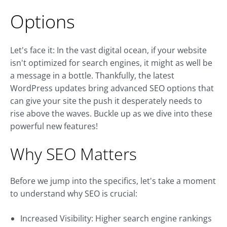
Options
Let's face it: In the vast digital ocean, if your website
isn't optimized for search engines, it might as well be
a message in a bottle. Thankfully, the latest
WordPress updates bring advanced SEO options that
can give your site the push it desperately needs to
rise above the waves. Buckle up as we dive into these
powerful new features!
Why SEO Matters
Before we jump into the specifics, let's take a moment
to understand why SEO is crucial:
Increased Visibility: Higher search engine rankings