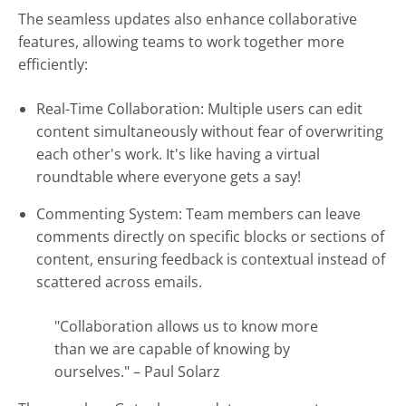
The seamless updates also enhance collaborative
features, allowing teams to work together more
efficiently:
Real-Time Collaboration: Multiple users can edit
content simultaneously without fear of overwriting
each other's work. It's like having a virtual
roundtable where everyone gets a say!
Commenting System: Team members can leave
comments directly on specific blocks or sections of
content, ensuring feedback is contextual instead of
scattered across emails.
"Collaboration allows us to know more
than we are capable of knowing by
ourselves." – Paul Solarz