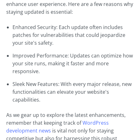
enhance user experience. Here are a few reasons why
staying updated is essential:
Enhanced Security: Each update often includes
patches for vulnerabilities that could jeopardize
your site's safety.
Improved Performance: Updates can optimize how
your site runs, making it faster and more
responsive.
Sleek New Features: With every major release, new
functionalities can elevate your website's
capabilities.
As we gear up to explore the latest enhancements,
remember that keeping track of
WordPress
development news
is vital not only for staying
competitive but also for harnessing this robust