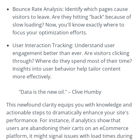
Bounce Rate Analysis: Identify which pages cause
visitors to leave. Are they hitting "back" because of
slow loading? Now, you'll know exactly where to
focus your optimization efforts.
User Interaction Tracking: Understand user
engagement better than ever. Are visitors clicking
through? Where do they spend most of their time?
Insights into user behavior help tailor content
more effectively.
"Data is the new oil." – Clive Humby
This newfound clarity equips you with knowledge and
actionable steps to dramatically enhance your site's
performance. For instance, if analytics show that
users are abandoning their carts on an eCommerce
platform, it might signal issues with load times during