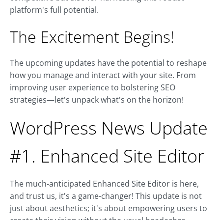
platform's full potential.
The Excitement Begins!
The upcoming updates have the potential to reshape
how you manage and interact with your site. From
improving user experience to bolstering SEO
strategies—let's unpack what's on the horizon!
WordPress News Update
#1. Enhanced Site Editor
The much-anticipated Enhanced Site Editor is here,
and trust us, it's a game-changer! This update is not
just about aesthetics; it's about empowering users to