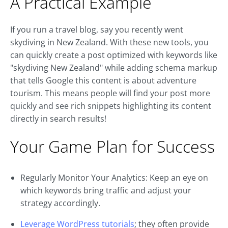
A Practical Example
If you run a travel blog, say you recently went
skydiving in New Zealand. With these new tools, you
can quickly create a post optimized with keywords like
"skydiving New Zealand" while adding schema markup
that tells Google this content is about adventure
tourism. This means people will find your post more
quickly and see rich snippets highlighting its content
directly in search results!
Your Game Plan for Success
Regularly Monitor Your Analytics: Keep an eye on
which keywords bring traffic and adjust your
strategy accordingly.
Leverage WordPress tutorials
; they often provide