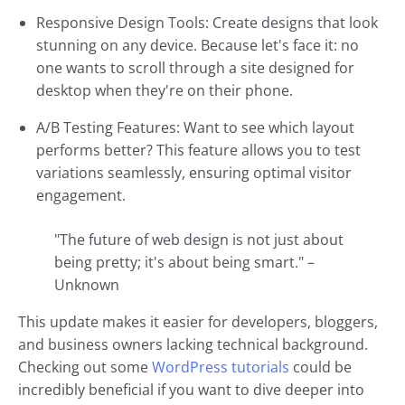
Responsive Design Tools: Create designs that look
stunning on any device. Because let's face it: no
one wants to scroll through a site designed for
desktop when they're on their phone.
A/B Testing Features: Want to see which layout
performs better? This feature allows you to test
variations seamlessly, ensuring optimal visitor
engagement.
"The future of web design is not just about
being pretty; it's about being smart." –
Unknown
This update makes it easier for developers, bloggers,
and business owners lacking technical background.
Checking out some
WordPress tutorials
could be
incredibly beneficial if you want to dive deeper into