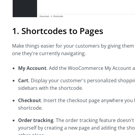
1. Shortcodes to Pages
Make things easier for your customers by giving them 
one they're currently navigating.
My Account
. Add the WooCommerce My Account an
Cart
. Display your customer's personalized shoppi
sidebars with the shortcode.
Checkout
. Insert the checkout page anywhere you l
shortcode.
Order tracking
. The order tracking feature doesn
yourself by creating a new page and adding the shor