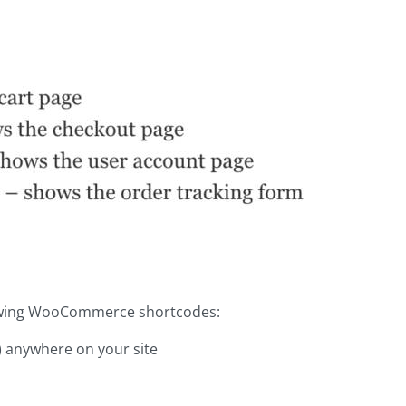
llowing WooCommerce shortcodes:
s) anywhere on your site