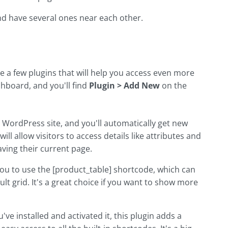
and have several ones near each other.
a few plugins that will help you access even more
board, and you'll find
Plugin > Add New
on the
ur WordPress site, and you'll automatically get new
ll allow visitors to access details like attributes and
aving their current page.
 you to use the [product_table] shortcode, which can
 grid. It's a great choice if you want to show more
u've installed and activated it, this plugin adds a