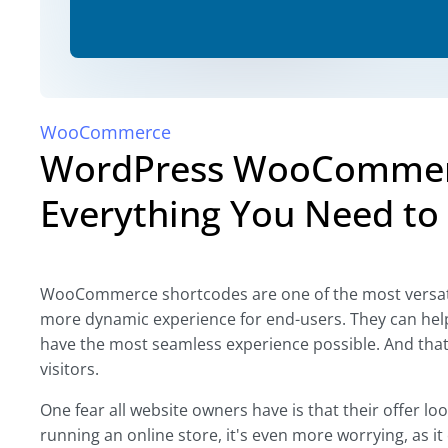
WooCommerce
WordPress WooCommerc
Everything You Need to 
WooCommerce shortcodes are one of the most versatile
more dynamic experience for end-users. They can help
have the most seamless experience possible. And that'
visitors.
One fear all website owners have is that their offer lo
running an online store, it's even more worrying, as it