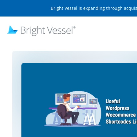
Bright Vessel is expanding through acqui