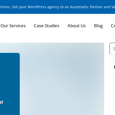
sitions. Sell your WordPress agency to an Automattic Partner and 
Our Services
Case Studies
About Us
Blog
C