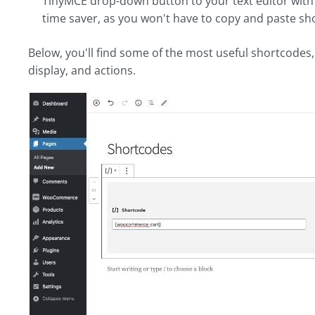
TinyMCE drop-down button to your text editor with ea
time saver, as you won't have to copy and paste s
Below, you'll find some of the most useful shortcodes,
display, and actions.