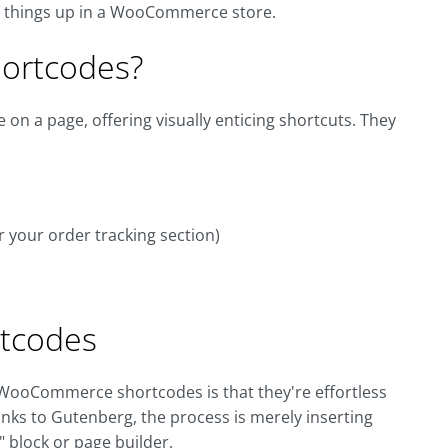
ce things up in a WooCommerce store.
ortcodes?
on a page, offering visually enticing shortcuts. They
r your order tracking section)
tcodes
 WooCommerce shortcodes is that they're effortless
nks to Gutenberg, the process is merely inserting
 block or page builder.