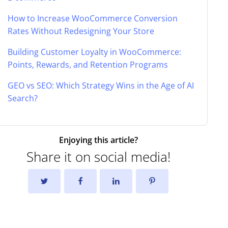
How to Increase WooCommerce Conversion
Rates Without Redesigning Your Store
Building Customer Loyalty in WooCommerce:
Points, Rewards, and Retention Programs
GEO vs SEO: Which Strategy Wins in the Age of AI
Search?
Enjoying this article?
Share it on social media!