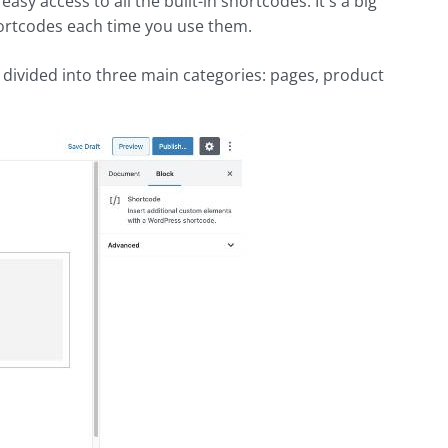
sy access to all the built-in shortcodes. It's a big
hortcodes each time you use them.
 divided into three main categories: pages, product