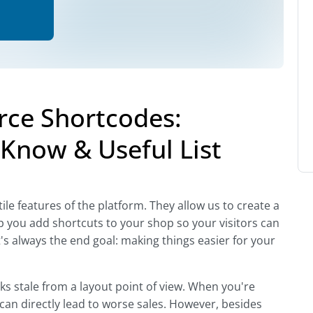
e Shortcodes:
Know & Useful List
 features of the platform. They allow us to create a
 you add shortcuts to your shop so your visitors can
s always the end goal: making things easier for your
oks stale from a layout point of view. When you're
 can directly lead to worse sales. However, besides