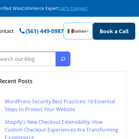
Verified WooCommerce Expert.
Let's Connect
ontact
(561) 449-0987
Book a Call
Italian
˅
Recent Posts
WordPress Security Best Practices: 10 Essential
Steps to Protect Your Website
Shopify's New Checkout Extensibility: How
Custom Checkout Experiences Are Transforming
E-commerce