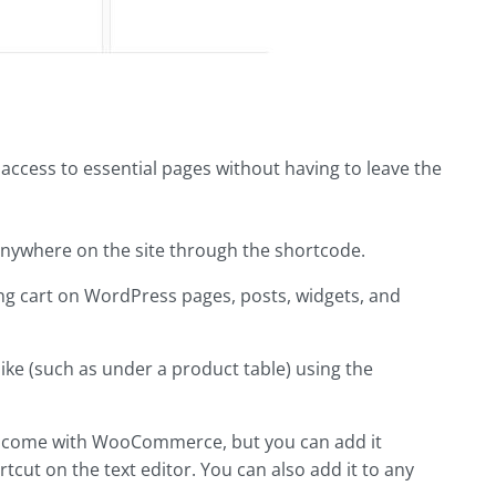
access to essential pages without having to leave the
ywhere on the site through the shortcode.
ng cart on WordPress pages, posts, widgets, and
ike (such as under a product table) using the
't come with WooCommerce, but you can add it
tcut on the text editor. You can also add it to any