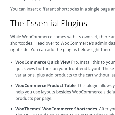
You can insert different shortcodes in a single page 
The Essential Plugins
While WooCommerce comes with its own set, there are 
shortcodes. Head over to WooCommerce's admin dash
right side. You can add the plugins below right there.
WooCommerce Quick View
Pro. Install this to yo
quick view buttons on your front-end layout. These wi
variations, plus add products to the cart without le
WooCommerce Product Table
. This plugin allows
help you use layouts besides WooCommerce's default
products per page.
WooThemes' WooCommerce Shortcodes
. After yo