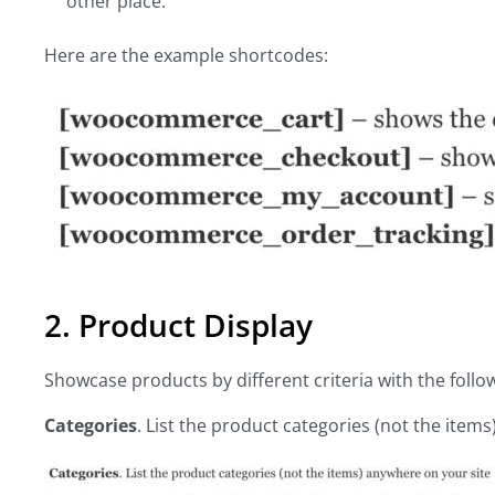
other place.
Here are the example shortcodes:
2. Product Display
Showcase products by different criteria with the fo
Categories
. List the product categories (not the item