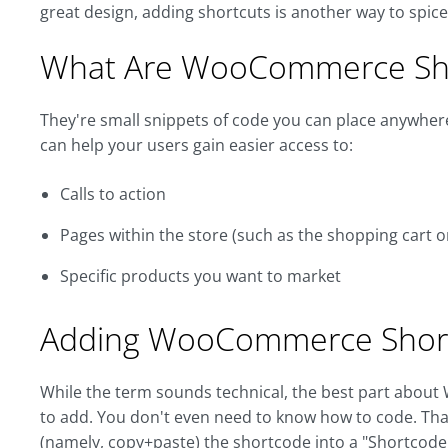
great design, adding shortcuts is another way to spi
What Are WooCommerce Sh
They're small snippets of code you can place anywhere 
can help your users gain easier access to:
Calls to action
Pages within the store (such as the shopping cart o
Specific products you want to market
Adding WooCommerce Shor
While the term sounds technical, the best part about
to add. You don't even need to know how to code. Tha
(namely, copy+paste) the shortcode into a "Shortcode"