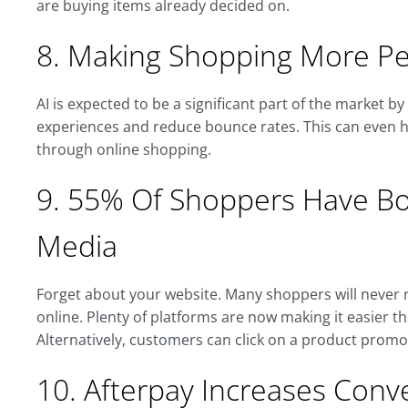
are buying items already decided on.
8. Making Shopping More Pe
AI is expected to be a significant part of the market b
experiences and reduce bounce rates. This can even h
through online shopping.
9. 55% Of Shoppers Have Bou
Media
Forget about your website. Many shoppers will never r
online. Plenty of platforms are now making it easier 
Alternatively, customers can click on a product promo
10. Afterpay Increases Con