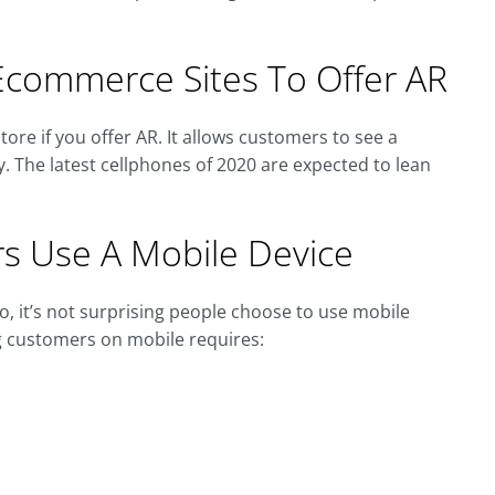
commerce Sites To Offer AR
tore if you offer AR. It allows customers to see a
y. The latest cellphones of 2020 are expected to lean
s Use A Mobile Device
, it’s not surprising people choose to use mobile
g customers on mobile requires: