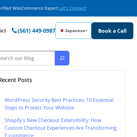
Verified WooCommerce Expert.
Let's Connect
act
(561) 449-0987
Book a Call
Japanese
˅
Recent Posts
WordPress Security Best Practices: 10 Essential
Steps to Protect Your Website
Shopify's New Checkout Extensibility: How
Custom Checkout Experiences Are Transforming
E-commerce