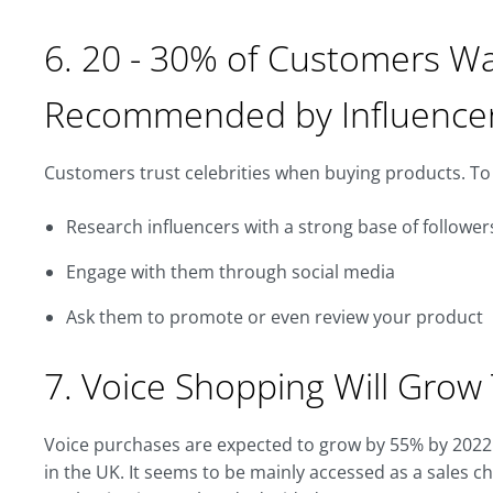
6. 20 - 30% of Customers W
Recommended by Influence
Customers trust celebrities when buying products. To 
Research influencers with a strong base of follower
Engage with them through social media
Ask them to promote or even review your product
7. Voice Shopping Will Grow 
Voice purchases are expected to grow by 55% by 2022
in the UK. It seems to be mainly accessed as a sales c