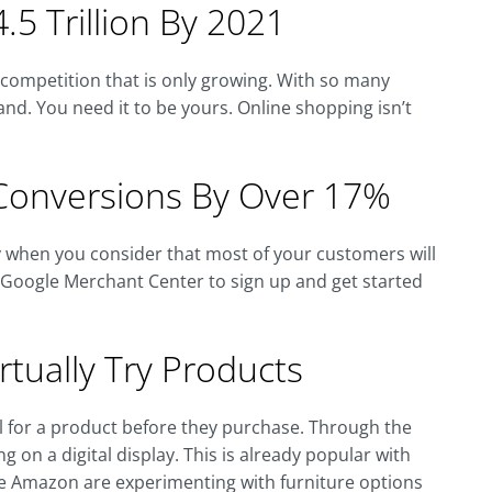
.5 Trillion By 2021
f competition that is only growing. With so many
nd. You need it to be yours. Online shopping isn’t
Conversions By Over 17%
ly when you consider that most of your customers will
e Google Merchant Center to sign up and get started
tually Try Products
eel for a product before they purchase. Through the
g on a digital display. This is already popular with
ke Amazon are experimenting with furniture options