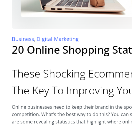
Business
Digital Marketing
,
20 Online Shopping Stat
These Shocking Ecommerc
The Key To Improving Yo
Online businesses need to keep their brand in the spotl
competition. What’s the best way to do this? You can s
are some revealing statistics that highlight where onl