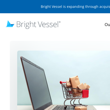
Bright Vessel is expanding through acqui
Ou