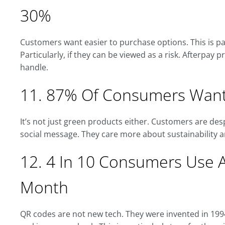
30%
Customers want easier to purchase options. This is pa
Particularly, if they can be viewed as a risk. Afterpay 
handle.
11. 87% Of Consumers Want
It’s not just green products either. Customers are de
social message. They care more about sustainability a
12. 4 In 10 Consumers Use 
Month
QR codes are not new tech. They were invented in 19