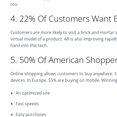
too.
4. 22% Of Customers Want E
Customers are more likely to visit a brick and mortar s
virtual model of a product. AR is also improving rapidl
hard into this tech.
5. 50% Of American Shopper
Online shopping allows customers to buy anywhere. So
devices. In Europe, 55% are buying on mobile. Winnin
An optimized site
Fast speeds
Easy purchases