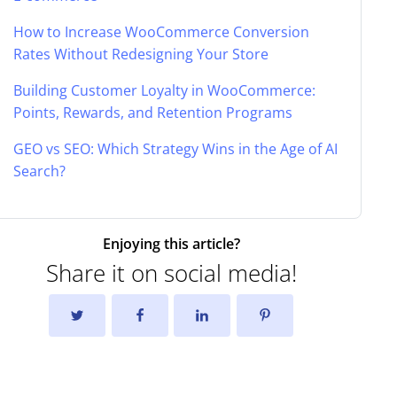
How to Increase WooCommerce Conversion
Rates Without Redesigning Your Store
Building Customer Loyalty in WooCommerce:
Points, Rewards, and Retention Programs
GEO vs SEO: Which Strategy Wins in the Age of AI
Search?
Enjoying this article?
Share it on social media!