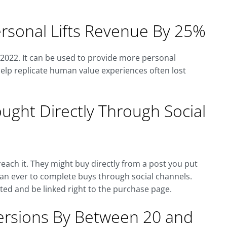
rsonal Lifts Revenue By 25%
y 2022. It can be used to provide more personal
elp replicate human value experiences often lost
ght Directly Through Social
each it. They might buy directly from a post you put
than ever to complete buys through social channels.
ted and be linked right to the purchase page.
versions By Between 20 and