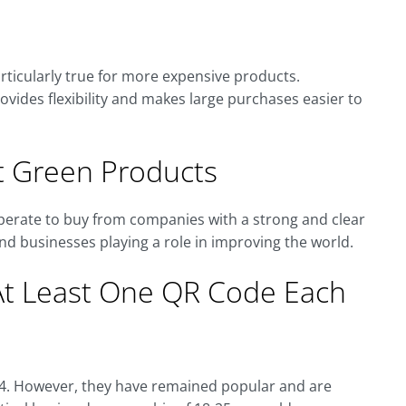
rticularly true for more expensive products.
provides flexibility and makes large purchases easier to
 Green Products
sperate to buy from companies with a strong and clear
nd businesses playing a role in improving the world.
At Least One QR Code Each
94. However, they have remained popular and are