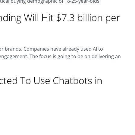
ritical buying demographic of 18-25-year-olds.
nding Will Hit $7.3 billion per
for brands. Companies have already used AI to
ngagement. The focus is going to be on delivering an
cted To Use Chatbots in