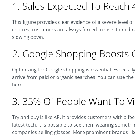
1. Sales Expected To Reach 4
This figure provides clear evidence of a severe level o
choices, customers are always forced to select one bra
slowing down.
2. Google Shopping Boosts 
Optimizing for Google shopping is essential. Especial
arrive from paid or organic searches. You can use th
here.
3. 35% Of People Want To Vir
Try and buy is like AR. It provides customers with a f
latest tech, it is possible to see them wearing somethin
companies selling glasses. More prominent brands li