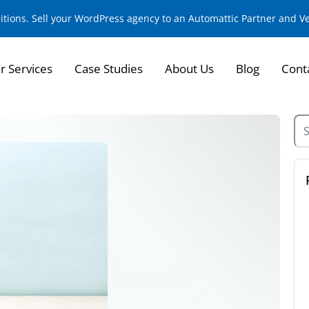
sitions. Sell your WordPress agency to an Automattic Partner and 
r Services
Case Studies
About Us
Blog
Cont