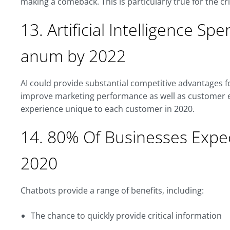
making a comeback. This is particularly true for the c
13. Artificial Intelligence Spe
anum by 2022
AI could provide substantial competitive advantages 
improve marketing performance as well as customer e
experience unique to each customer in 2020.
14. 80% Of Businesses Expe
2020
Chatbots provide a range of benefits, including:
The chance to quickly provide critical information