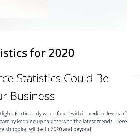
istics for 2020
e Statistics Could Be
ur Business
ight. Particularly when faced with incredible levels of
tart by keeping up to date with the latest trends. Here
ine shopping will be in 2020 and beyond!