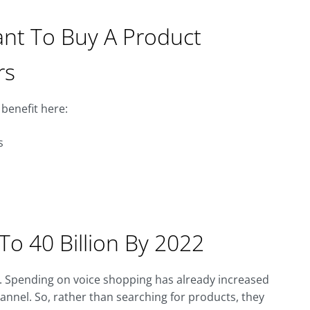
ant To Buy A Product
rs
benefit here:
s
To 40 Billion By 2022
. Spending on voice shopping has already increased
hannel. So, rather than searching for products, they