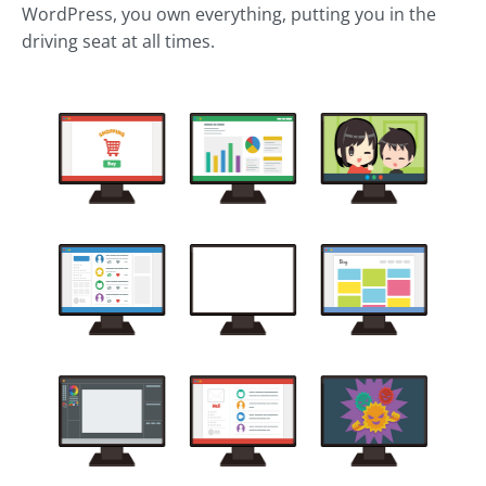
WordPress, you own everything, putting you in the
driving seat at all times.