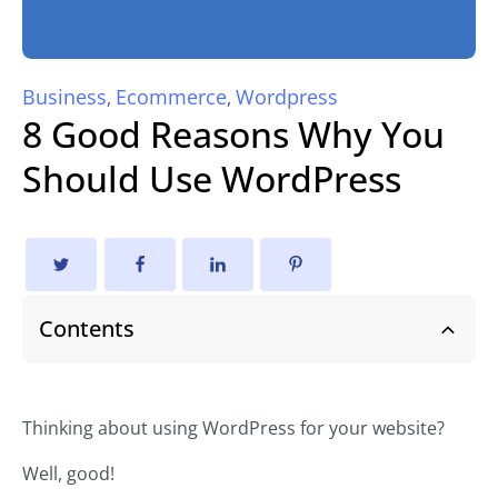
Business
Ecommerce
Wordpress
,
,
8 Good Reasons Why You
Should Use WordPress
Contents
Thinking about using WordPress for your website?
Well, good!