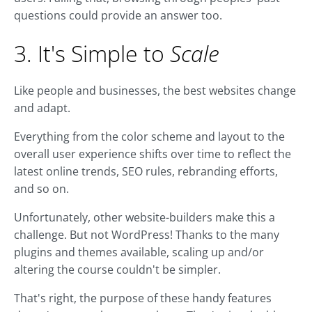
questions could provide an answer too.
3. It's Simple to
Scale
Like people and businesses, the best websites change
and adapt.
Everything from the color scheme and layout to the
overall user experience shifts over time to reflect the
latest online trends, SEO rules, rebranding efforts,
and so on.
Unfortunately, other website-builders make this a
challenge. But not WordPress! Thanks to the many
plugins and themes available, scaling up and/or
altering the course couldn't be simpler.
That's right, the purpose of these handy features