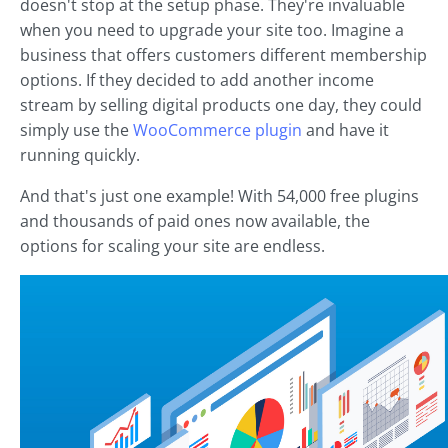
doesn't stop at the setup phase. They're invaluable
when you need to upgrade your site too. Imagine a
business that offers customers different membership
options. If they decided to add another income
stream by selling digital products one day, they could
simply use the
WooCommerce plugin
and have it
running quickly.
And that's just one example! With 54,000 free plugins
and thousands of paid ones now available, the
options for scaling your site are endless.