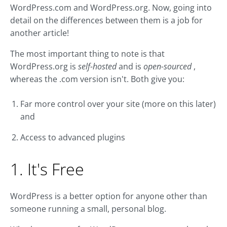
WordPress.com and WordPress.org. Now, going into
detail on the differences between them is a job for
another article!
The most important thing to note is that
WordPress.org is
self-hosted
and is
open-sourced
,
whereas the .com version isn't. Both give you:
Far more control over your site (more on this later)
and
Access to advanced plugins
1. It's Free
WordPress is a better option for anyone other than
someone running a small, personal blog.