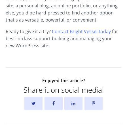
site, a personal blog, an online portfolio, or anything
else, you'd be hard-pressed to find another option
that's as versatile, powerful, or convenient.
Ready to give it a try?
Contact Bright Vessel today
for
best-in-class support building and managing your
new WordPress site.
Enjoyed this article?
Share it on social media!