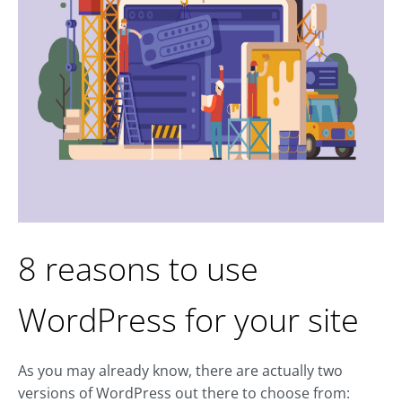
8 reasons to use
WordPress for your site
As you may already know, there are actually two
versions of WordPress out there to choose from: