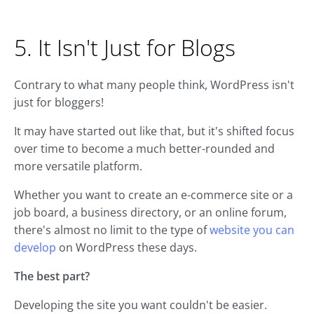
5. It Isn't Just for Blogs
Contrary to what many people think, WordPress isn't
just for bloggers!
It may have started out like that, but it's shifted focus
over time to become a much better-rounded and
more versatile platform.
Whether you want to create an e-commerce site or a
job board, a business directory, or an online forum,
there's almost no limit to the type of
website you can
develop
on WordPress these days.
The best part?
Developing the site you want couldn't be easier.