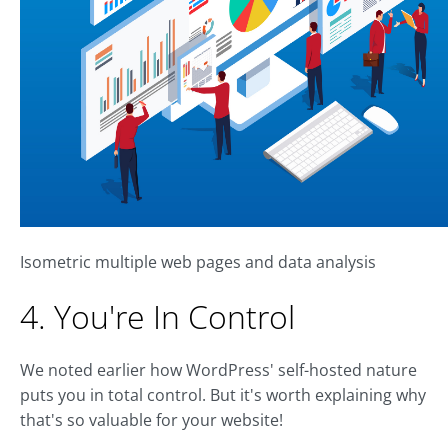
Isometric multiple web pages and data analysis
4. You're In Control
We noted earlier how WordPress' self-hosted nature
puts you in total control. But it's worth explaining why
that's so valuable for your website!