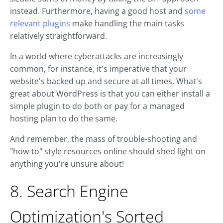
instead. Furthermore, having a good host and
some
relevant plugins
make handling the main tasks
relatively straightforward.
In a world where cyberattacks are increasingly
common, for instance, it's imperative that your
website's backed up and secure at all times. What's
great about WordPress is that you can either install a
simple plugin to do both or pay for a managed
hosting plan to do the same.
And remember, the mass of trouble-shooting and
"how-to" style resources online should shed light on
anything you're unsure about!
8. Search Engine
Optimization's Sorted