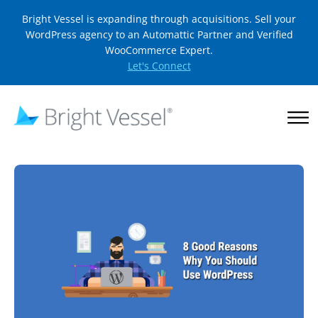
Bright Vessel is expanding through acquisitions. Sell your
WordPress agency to an Automattic Partner and Verified
WooCommerce Expert.
Let's Connect