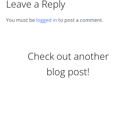
Leave a Reply
You must be
logged in
to post a comment.
Check out another
blog post!