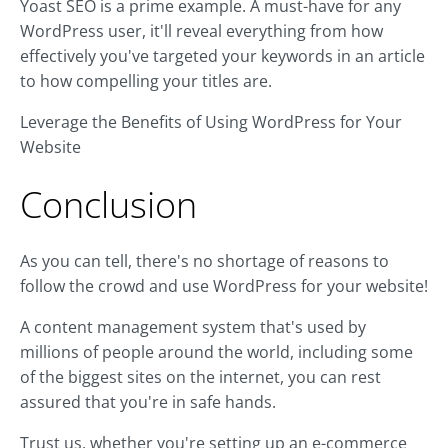
Yoast SEO is a prime example. A must-have for any
WordPress user, it'll reveal everything from how
effectively you've targeted your keywords in an article
to how compelling your titles are.
Leverage the Benefits of Using WordPress for Your
Website
Conclusion
As you can tell, there's no shortage of reasons to
follow the crowd and use WordPress for your website!
A content management system that's used by
millions of people around the world, including some
of the biggest sites on the internet, you can rest
assured that you're in safe hands.
Trust us, whether you're setting up an e-commerce