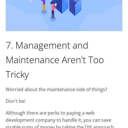
7. Management and
Maintenance Aren't Too
Tricky
Worried about the maintenance side of things?
Don't be!
Although there are perks to paying a web
development company to handle it, you can save
sizable sums of money by taking the DIY approach