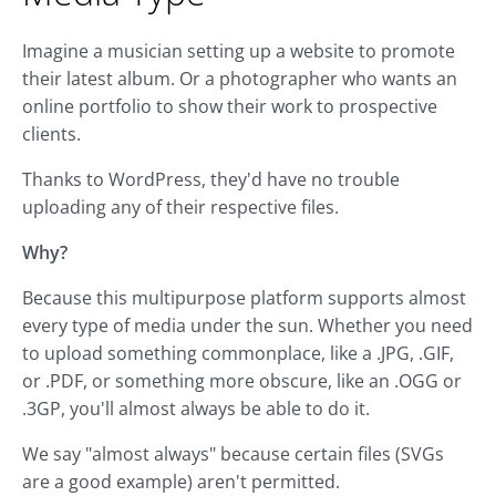
Imagine a musician setting up a website to promote
their latest album. Or a photographer who wants an
online portfolio to show their work to prospective
clients.
Thanks to WordPress, they'd have no trouble
uploading any of their respective files.
Why?
Because this multipurpose platform supports almost
every type of media under the sun. Whether you need
to upload something commonplace, like a .JPG, .GIF,
or .PDF, or something more obscure, like an .OGG or
.3GP, you'll almost always be able to do it.
We say "almost always" because certain files (SVGs
are a good example) aren't permitted.