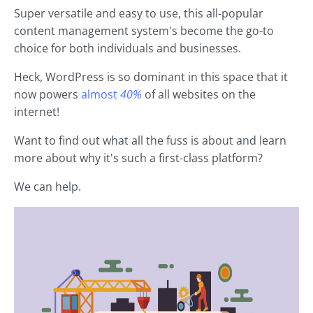
Super versatile and easy to use, this all-popular
content management system's become the go-to
choice for both individuals and businesses.
Heck, WordPress is so dominant in this space that it
now powers
almost
40%
of all websites on the
internet!
Want to find out what all the fuss is about and learn
more about why it's such a first-class platform?
We can help.