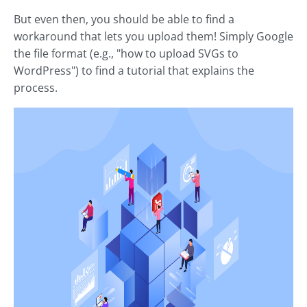
But even then, you should be able to find a
workaround that lets you upload them! Simply Google
the file format (e.g., "how to upload SVGs to
WordPress") to find a tutorial that explains the
process.