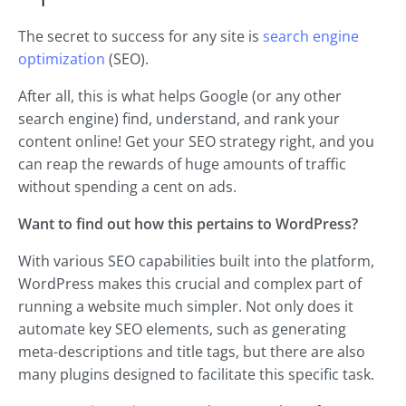
The secret to success for any site is
search engine
optimization
(SEO).
After all, this is what helps Google (or any other
search engine) find, understand, and rank your
content online! Get your SEO strategy right, and you
can reap the rewards of huge amounts of traffic
without spending a cent on ads.
Want to find out how this pertains to WordPress?
With various SEO capabilities built into the platform,
WordPress makes this crucial and complex part of
running a website much simpler. Not only does it
automate key SEO elements, such as generating
meta-descriptions and title tags, but there are also
many plugins designed to facilitate this specific task.