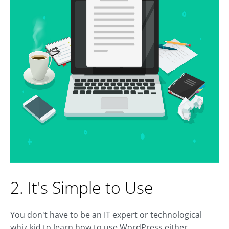
2. It's Simple to Use
You don't have to be an IT expert or technological
whiz kid to learn how to use WordPress either.