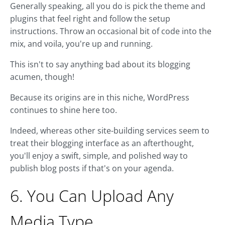
Generally speaking, all you do is pick the theme and
plugins that feel right and follow the setup
instructions. Throw an occasional bit of code into the
mix, and voila, you're up and running.
This isn't to say anything bad about its blogging
acumen, though!
Because its origins are in this niche, WordPress
continues to shine here too.
Indeed, whereas other site-building services seem to
treat their blogging interface as an afterthought,
you'll enjoy a swift, simple, and polished way to
publish blog posts if that's on your agenda.
6. You Can Upload Any
Media Type