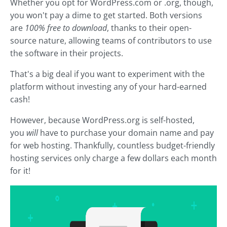
Whether you opt for WordPress.com or .org, though,
you won't pay a dime to get started. Both versions
are
100% free to download
, thanks to their open-
source nature, allowing teams of contributors to use
the software in their projects.
That's a big deal if you want to experiment with the
platform without investing any of your hard-earned
cash!
However, because WordPress.org is self-hosted,
you
will
have to purchase your domain name and pay
for web hosting. Thankfully, countless budget-friendly
hosting services only charge a few dollars each month
for it!