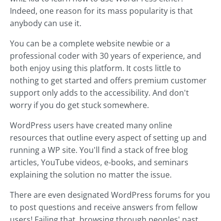
Indeed, one reason for its mass popularity is that
anybody can use it.
You can be a complete website newbie or a
professional coder with 30 years of experience, and
both enjoy using this platform. It costs little to
nothing to get started and offers premium customer
support only adds to the accessibility. And don't
worry if you do get stuck somewhere.
WordPress users have created many online
resources that outline every aspect of setting up and
running a WP site. You'll find a stack of free blog
articles, YouTube videos, e-books, and seminars
explaining the solution no matter the issue.
There are even designated WordPress forums for you
to post questions and receive answers from fellow
users! Failing that, browsing through peoples' past