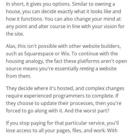
In short, it gives you options. Similar to owning a
house, you can decide exactly what it looks like and
how it functions. You can also change your mind at
any point and alter course in line with your vision for
the site.
Alas, this isn't possible with other website builders,
such as Squarespace or Wix. To continue with the
housing analogy, the fact these platforms aren't open
source means you're essentially
renting
a website
from them.
They decide where it's hosted, and complex changes
require experienced programmers to complete. If
they choose to update their processes, then you're
forced to go along with it. And the worst part?
If you stop paying for that particular service, you'll
lose access to all your pages, files, and work. With