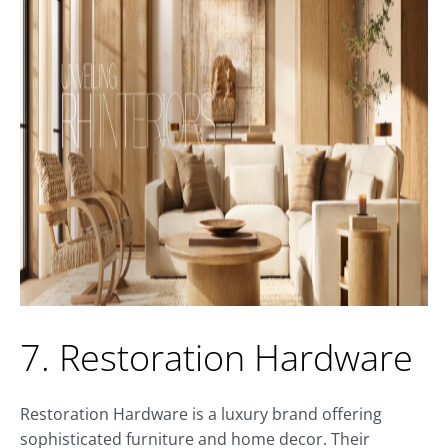
7. Restoration Hardware
Restoration Hardware is a luxury brand offering
sophisticated furniture and home decor. Their