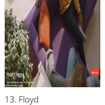
13. Floyd