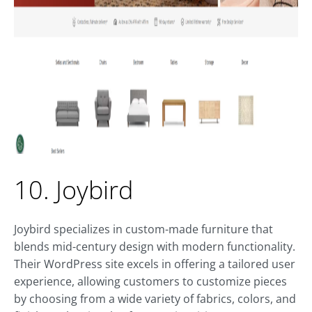
10. Joybird
Joybird specializes in custom-made furniture that
blends mid-century design with modern functionality.
Their WordPress site excels in offering a tailored user
experience, allowing customers to customize pieces
by choosing from a wide variety of fabrics, colors, and