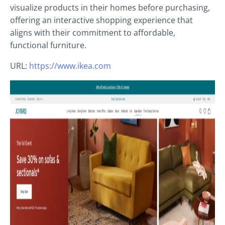
visualize products in their homes before purchasing,
offering an interactive shopping experience that
aligns with their commitment to affordable,
functional furniture.
URL:
https://www.ikea.com