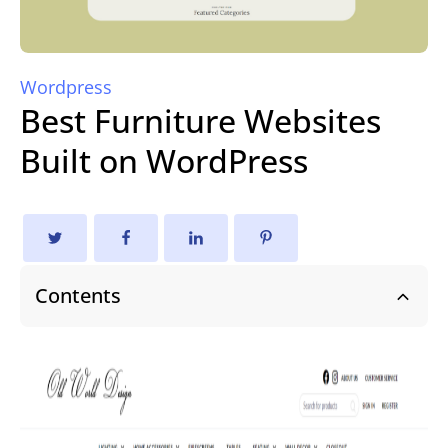
Wordpress
Best Furniture Websites
Built on WordPress
Contents