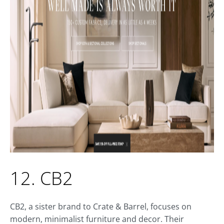
12. CB2
CB2, a sister brand to Crate & Barrel, focuses on
modern, minimalist furniture and decor. Their