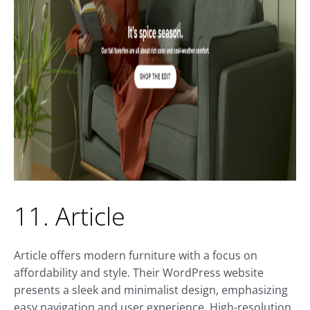
11. Article
Article offers modern furniture with a focus on
affordability and style. Their WordPress website
presents a sleek and minimalist design, emphasizing
easy navigation and user experience. High-resolution