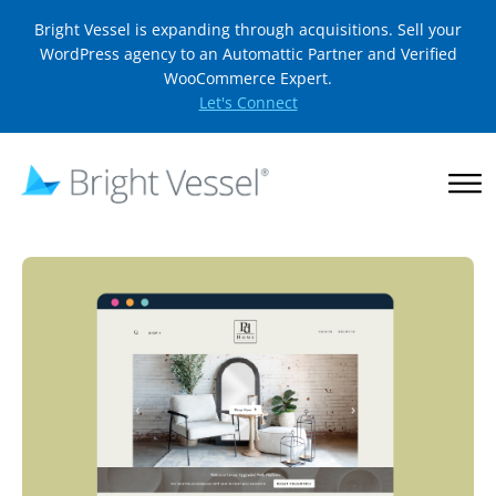
Bright Vessel is expanding through acquisitions. Sell your
WordPress agency to an Automattic Partner and Verified
WooCommerce Expert.
Let's Connect