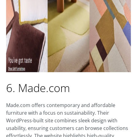
6. Made.com
Made.com offers contemporary and affordable
furniture with a focus on sustainability. Their
WordPress-built site combines sleek design with
usability, ensuring customers can browse collections
effortlessly. The website highlights high-quality