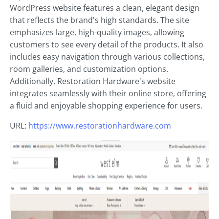
WordPress website features a clean, elegant design
that reflects the brand's high standards. The site
emphasizes large, high-quality images, allowing
customers to see every detail of the products. It also
includes easy navigation through various collections,
room galleries, and customization options.
Additionally, Restoration Hardware's website
integrates seamlessly with their online store, offering
a fluid and enjoyable shopping experience for users.
URL:
https://www.restorationhardware.com