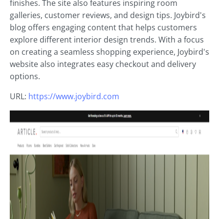
finishes. The site also features inspiring room
galleries, customer reviews, and design tips. Joybird's
blog offers engaging content that helps customers
explore different interior design trends. With a focus
on creating a seamless shopping experience, Joybird's
website also integrates easy checkout and delivery
options.
URL:
https://www.joybird.com