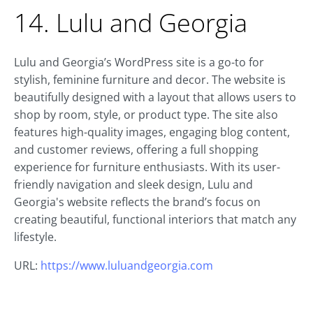
14. Lulu and Georgia
Lulu and Georgia’s WordPress site is a go-to for
stylish, feminine furniture and decor. The website is
beautifully designed with a layout that allows users to
shop by room, style, or product type. The site also
features high-quality images, engaging blog content,
and customer reviews, offering a full shopping
experience for furniture enthusiasts. With its user-
friendly navigation and sleek design, Lulu and
Georgia's website reflects the brand’s focus on
creating beautiful, functional interiors that match any
lifestyle.
URL:
https://www.luluandgeorgia.com