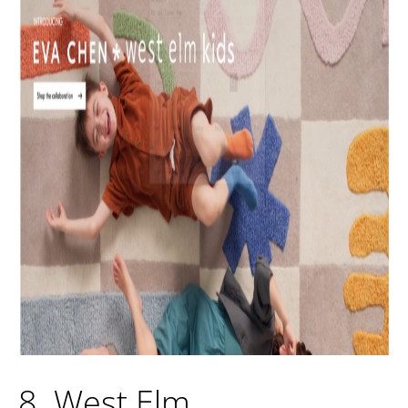
8. West Elm