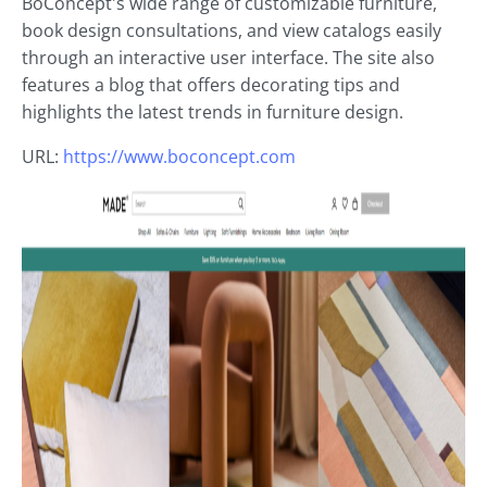
BoConcept's wide range of customizable furniture,
book design consultations, and view catalogs easily
through an interactive user interface. The site also
features a blog that offers decorating tips and
highlights the latest trends in furniture design.
URL:
https://www.boconcept.com