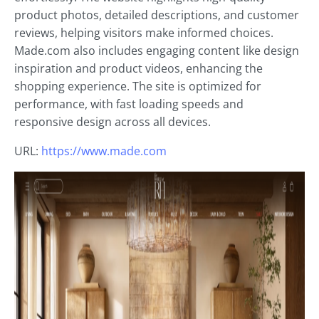
product photos, detailed descriptions, and customer
reviews, helping visitors make informed choices.
Made.com also includes engaging content like design
inspiration and product videos, enhancing the
shopping experience. The site is optimized for
performance, with fast loading speeds and
responsive design across all devices.
URL:
https://www.made.com