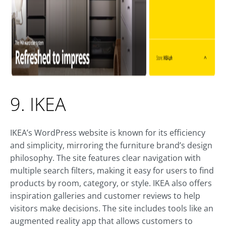
9. IKEA
IKEA’s WordPress website is known for its efficiency
and simplicity, mirroring the furniture brand’s design
philosophy. The site features clear navigation with
multiple search filters, making it easy for users to find
products by room, category, or style. IKEA also offers
inspiration galleries and customer reviews to help
visitors make decisions. The site includes tools like an
augmented reality app that allows customers to