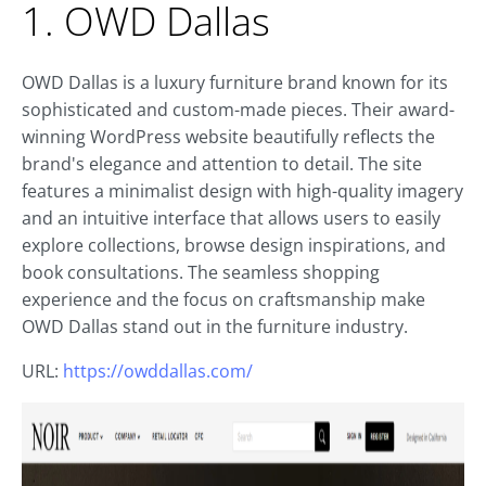
1. OWD Dallas
OWD Dallas is a luxury furniture brand known for its
sophisticated and custom-made pieces. Their award-
winning WordPress website beautifully reflects the
brand's elegance and attention to detail. The site
features a minimalist design with high-quality imagery
and an intuitive interface that allows users to easily
explore collections, browse design inspirations, and
book consultations. The seamless shopping
experience and the focus on craftsmanship make
OWD Dallas stand out in the furniture industry.
URL:
https://owddallas.com/