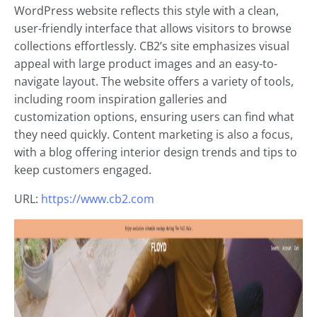
WordPress website reflects this style with a clean,
user-friendly interface that allows visitors to browse
collections effortlessly. CB2’s site emphasizes visual
appeal with large product images and an easy-to-
navigate layout. The website offers a variety of tools,
including room inspiration galleries and
customization options, ensuring users can find what
they need quickly. Content marketing is also a focus,
with a blog offering interior design trends and tips to
keep customers engaged.
URL:
https://www.cb2.com