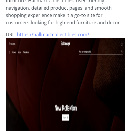
furniture. Hallmart Collectibles' user-friendly
navigation, detailed product pages, and smooth
shopping experience make it a go-to site for
customers looking for high-end furniture and decor.
URL:
https://hallmartcollectibles.com/