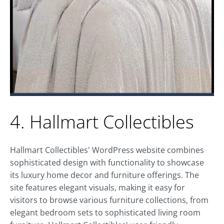
4. Hallmart Collectibles
Hallmart Collectibles' WordPress website combines
sophisticated design with functionality to showcase
its luxury home decor and furniture offerings. The
site features elegant visuals, making it easy for
visitors to browse various furniture collections, from
elegant bedroom sets to sophisticated living room