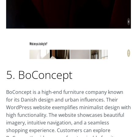
5. BoConcept
BoConcept is a high-end furniture company known
for its Danish design and urban influences. Their
WordPress website exemplifies minimalist design with
high functionality. The website showcases beautiful
imagery, intuitive navigation, and a seamless
shopping experience. Customers can explore