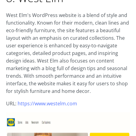
West Elm's WordPress website is a blend of style and
functionality. Known for their modern, clean lines and
eco-friendly furniture, the site features a beautiful
layout with an emphasis on curated collections. The
user experience is enhanced by easy-to-navigate
categories, detailed product pages, and inspiring
design ideas. West Elm also focuses on content
marketing with a blog full of design tips and seasonal
trends. With smooth performance and an intuitive
interface, the website makes it easy for users to shop
for stylish furniture and home decor.
URL:
https://www.westelm.com