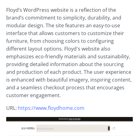
Floyd’s WordPress website is a reflection of the
brand’s commitment to simplicity, durability, and
modular design. The site features an easy-to-use
interface that allows customers to customize their
furniture, from choosing colors to configuring
different layout options. Floyd's website also
emphasizes eco-friendly materials and sustainability,
providing detailed information about the sourcing
and production of each product. The user experience
is enhanced with beautiful imagery, inspiring content,
and a seamless checkout process that encourages
customer engagement.
URL:
https://www.floydhome.com