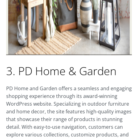
3. PD Home & Garden
PD Home and Garden offers a seamless and engaging
shopping experience through its award-winning
WordPress website. Specializing in outdoor furniture
and home decor, the site features high-quality images
that showcase their range of products in stunning
detail. With easy-to-use navigation, customers can
explore various collections, customize products, and