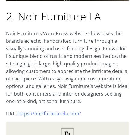
2. Noir Furniture LA
Noir Furniture’s WordPress website showcases the
brand’s eclectic, handcrafted furniture through a
visually stunning and user-friendly design. Known for
its unique blend of rustic and modern aesthetics, the
site highlights large, high-quality product images,
allowing customers to appreciate the intricate details
of each piece. With easy navigation, customization
options, and galleries, Noir Furniture’s website is ideal
for both consumers and interior designers seeking
one-of-a-kind, artisanal furniture.
URL:
https://noirfurniturela.com/