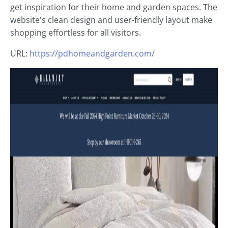
get inspiration for their home and garden spaces. The
website's clean design and user-friendly layout make
shopping effortless for all visitors.
URL:
https://pdhomeandgarden.com/