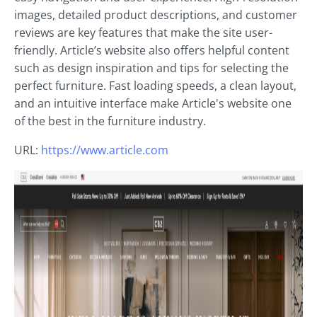
images, detailed product descriptions, and customer
reviews are key features that make the site user-
friendly. Article’s website also offers helpful content
such as design inspiration and tips for selecting the
perfect furniture. Fast loading speeds, a clean layout,
and an intuitive interface make Article's website one
of the best in the furniture industry.
URL:
https://www.article.com