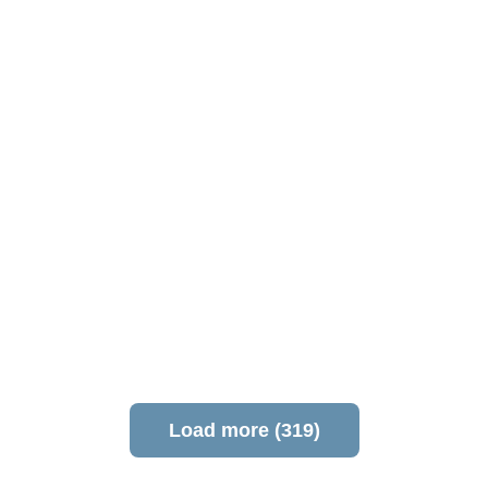
Load more (319)