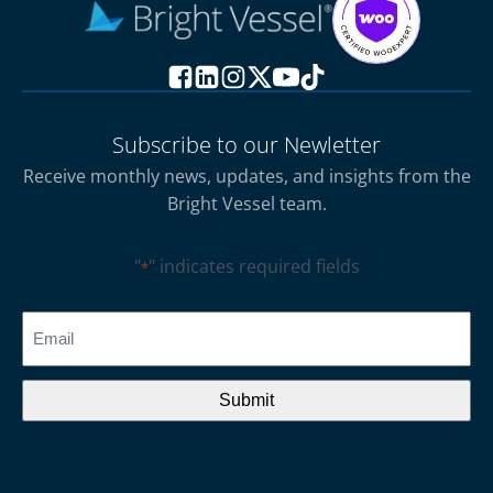
Subscribe to our Newletter
Receive monthly news, updates, and insights from the
Bright Vessel team.
"
" indicates required fields
*
CAPTCHA
Email
*