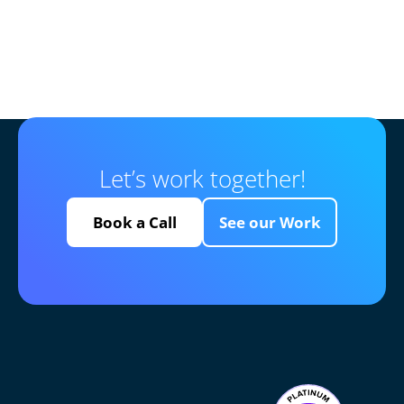
Let’s work together!
Book a Call
See our Work