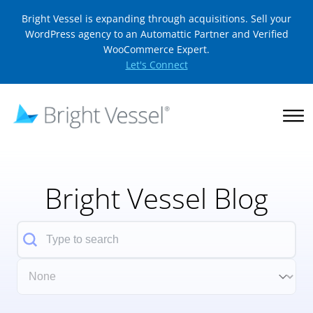
Bright Vessel is expanding through acquisitions. Sell your
WordPress agency to an Automattic Partner and Verified
WooCommerce Expert.
Let's Connect
Bright Vessel Blog
Search
Filter Category Dropdown
Select content