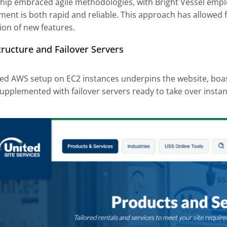
hip embraced agile methodologies, with Bright Vessel emplo
ment is both rapid and reliable. This approach has allowed
on of new features.
ructure and Failover Servers
ted AWS setup on EC2 instances underpins the website, boa
s supplemented with failover servers ready to take over instan