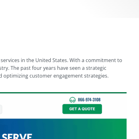
e services in the United States. With a commitment to
try. The past four years have seen a strategic
 and optimizing customer engagement strategies.