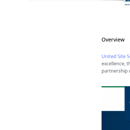
Overview
United Site S
excellence, 
partnership w