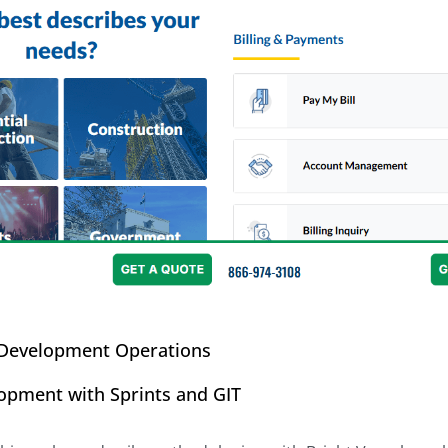
 Development Operations
lopment with Sprints and GIT