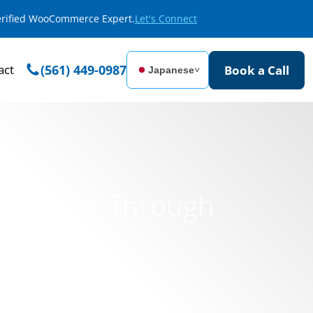
Verified WooCommerce Expert.
Let's Connect
act
(561) 449-0987
Book a Call
Japanese
˅
ndations Through
ment