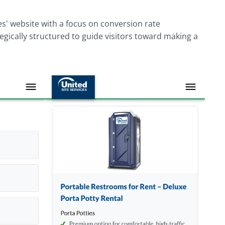
s' website with a focus on conversion rate
tegically structured to guide visitors toward making a