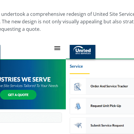
l undertook a comprehensive redesign of United Site Service
 The new design is not only visually appealing but also stra
equesting a quote.