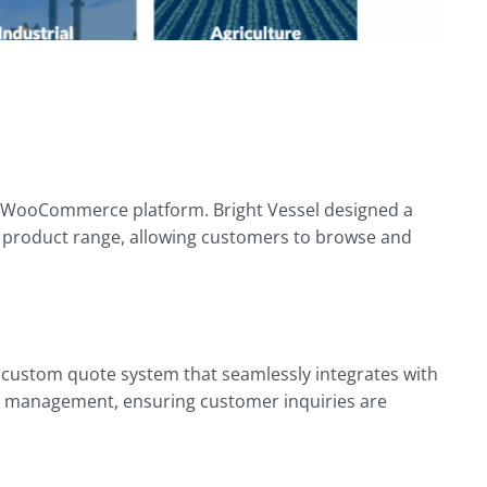
ed WooCommerce platform. Bright Vessel designed a
ve product range, allowing customers to browse and
 a custom quote system that seamlessly integrates with
ad management, ensuring customer inquiries are