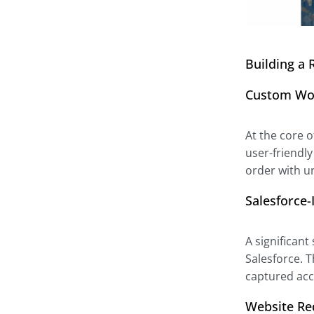
Building a 
Custom Wo
At the core 
user-friendl
order with u
Salesforce
A significant
Salesforce. 
captured acc
Website Re