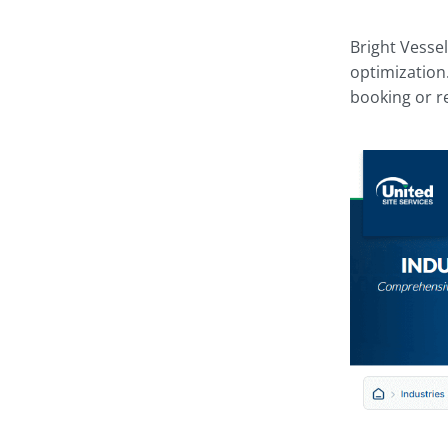
Bright Vesse
optimization.
booking or r