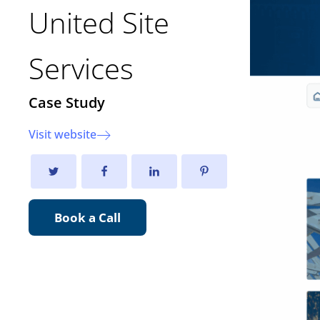
United Site
Services
Case Study
Visit website
Book a Call