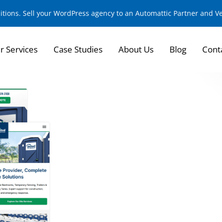
sitions. Sell your WordPress agency to an Automattic Partner and 
r Services
Case Studies
About Us
Blog
Cont
Strengthening Fou
Strategic Develop