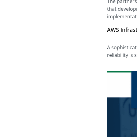
The partners
that develop
implementati
AWS Infrast
A sophistica
reliability i