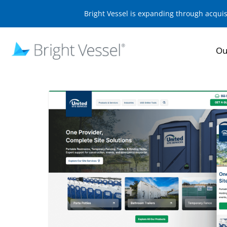
Bright Vessel is expanding through acqui
Ou