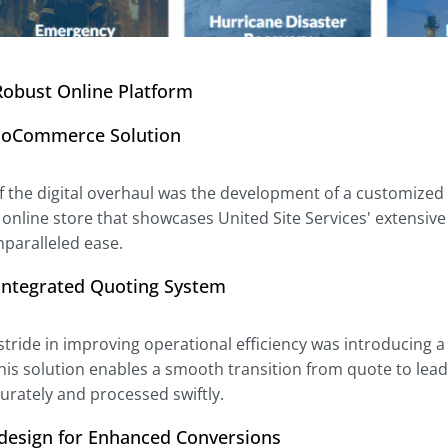
Robust Online Platform
oCommerce Solution
of the digital overhaul was the development of a customiz
y online store that showcases United Site Services' extensi
nparalleled ease.
-Integrated Quoting System
 stride in improving operational efficiency was introducing
This solution enables a smooth transition from quote to le
urately and processed swiftly.
design for Enhanced Conversions