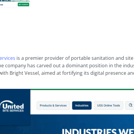
ervices
is a premier provider of portable sanitation and sit
the company has carved out a dominant position in the indus
ith Bright Vessel, aimed at fortifying its digital presence