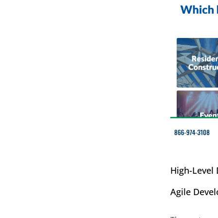
High-Level
Agile Deve