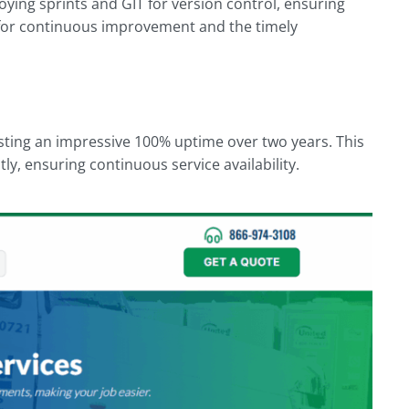
ying sprints and GIT for version control, ensuring
 for continuous improvement and the timely
sting an impressive 100% uptime over two years. This
tly, ensuring continuous service availability.