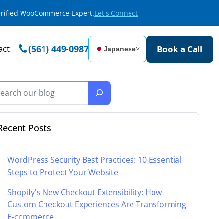
Verified WooCommerce Expert.
Let's Connect
act
(561) 449-0987
Book a Call
Japanese
˅
Recent Posts
WordPress Security Best Practices: 10 Essential
Steps to Protect Your Website
Shopify's New Checkout Extensibility: How
Custom Checkout Experiences Are Transforming
E-commerce