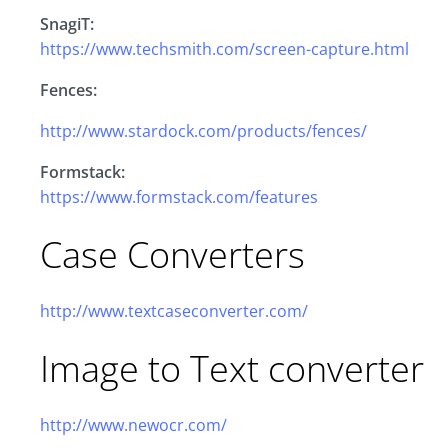
SnagiT:
https://www.techsmith.com/screen-capture.html
Fences:
http://www.stardock.com/products/fences/
Formstack:
https://www.formstack.com/features
Case Converters
http://www.textcaseconverter.com/
Image to Text converter
http://www.newocr.com/