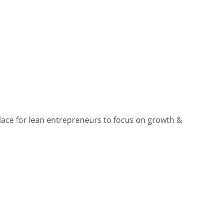
place for lean entrepreneurs to focus on growth &