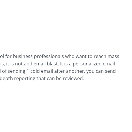
ool for business professionals who want to reach mass
, it is not and email blast. It is a personalized email
d of sending 1 cold email after another, you can send
-depth reporting that can be reviewed.