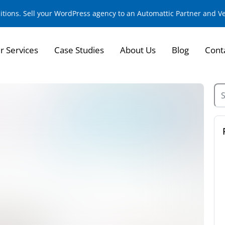
sitions. Sell your WordPress agency to an Automattic Partner and 
r Services
Case Studies
About Us
Blog
Cont