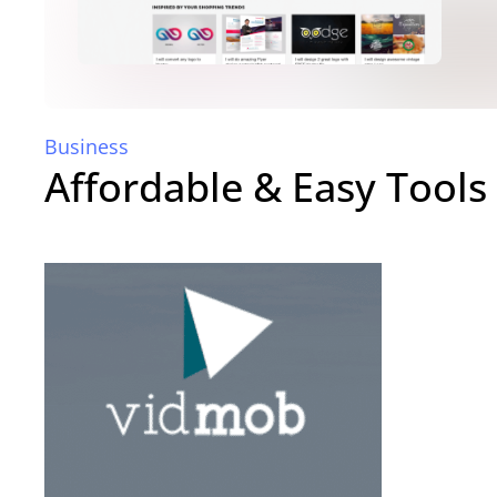
Business
Affordable & Easy Tools 