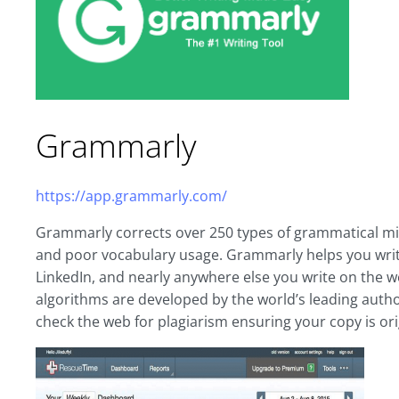
Grammarly
https://app.grammarly.com/
Grammarly corrects over 250 types of grammatical mist
and poor vocabulary usage. Grammarly helps you write
LinkedIn, and nearly anywhere else you write on the
algorithms are developed by the world’s leading authori
check the web for plagiarism ensuring your copy is ori