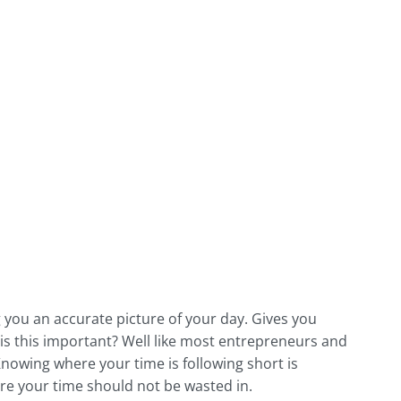
 you an accurate picture of your day. Gives you
 is this important? Well like most entrepreneurs and
nowing where your time is following short is
here your time should not be wasted in.