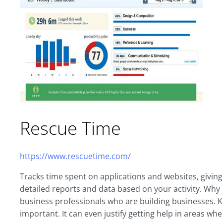
Rescue Time
https://www.rescuetime.com/
Tracks time spent on applications and websites, giving
detailed reports and data based on your activity. Why
business professionals who are building businesses. K
important. It can even justify getting help in areas w