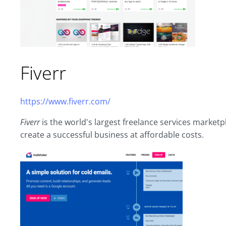
Fiverr
https://www.fiverr.com/
Fiverr
is the world's largest freelance services market
create a successful business at affordable costs.