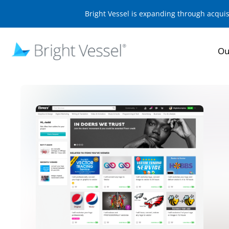
Bright Vessel is expanding through acqui
Ou