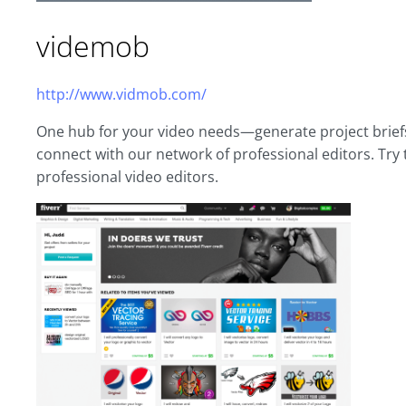
videmob
http://www.vidmob.com/
One hub for your video needs—generate project briefs,
connect with our network of professional editors. Try t
professional video editors.