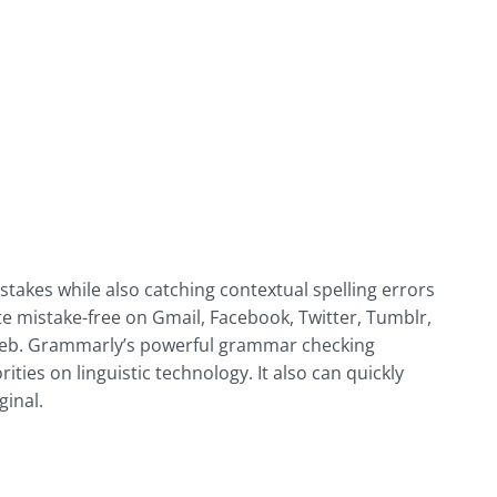
akes while also catching contextual spelling errors
 mistake-free on Gmail, Facebook, Twitter, Tumblr,
 web. Grammarly’s powerful grammar checking
ties on linguistic technology. It also can quickly
ginal.