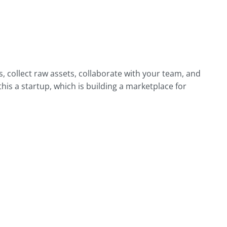
 collect raw assets, collaborate with your team, and
his a startup, which is building a marketplace for