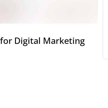
for Digital Marketing