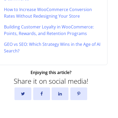
How to Increase WooCommerce Conversion
Rates Without Redesigning Your Store
Building Customer Loyalty in WooCommerce:
Points, Rewards, and Retention Programs
GEO vs SEO: Which Strategy Wins in the Age of AI
Search?
Enjoying this article?
Share it on social media!