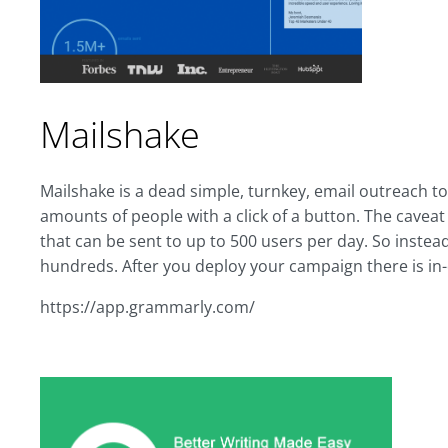
Mailshake
Mailshake is a dead simple, turnkey, email outreach t
amounts of people with a click of a button. The caveat is
that can be sent to up to 500 users per day. So instea
hundreds. After you deploy your campaign there is in
https://app.grammarly.com/