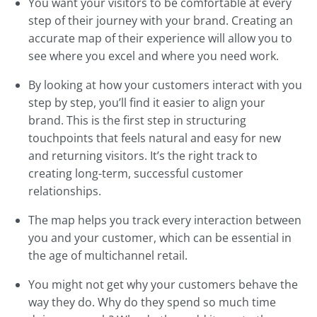
You want your visitors to be comfortable at every
step of their journey with your brand. Creating an
accurate map of their experience will allow you to
see where you excel and where you need work.
By looking at how your customers interact with you
step by step, you’ll find it easier to align your
brand. This is the first step in structuring
touchpoints that feels natural and easy for new
and returning visitors. It’s the right track to
creating long-term, successful customer
relationships.
The map helps you track every interaction between
you and your customer, which can be essential in
the age of multichannel retail.
You might not get why your customers behave the
way they do. Why do they spend so much time