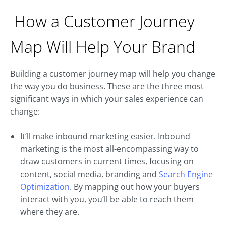
How a Customer Journey
Map Will Help Your Brand
Building a customer journey map will help you change
the way you do business. These are the three most
significant ways in which your sales experience can
change:
It’ll make inbound marketing easier. Inbound
marketing is the most all-encompassing way to
draw customers in current times, focusing on
content, social media, branding and
Search Engine
Optimization
. By mapping out how your buyers
interact with you, you’ll be able to reach them
where they are.