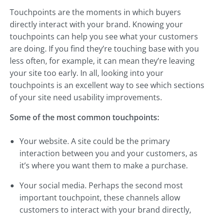
Touchpoints are the moments in which buyers
directly interact with your brand. Knowing your
touchpoints can help you see what your customers
are doing. If you find they’re touching base with you
less often, for example, it can mean they’re leaving
your site too early. In all, looking into your
touchpoints is an excellent way to see which sections
of your site need usability improvements.
Some of the most common touchpoints:
Your website. A site could be the primary
interaction between you and your customers, as
it’s where you want them to make a purchase.
Your social media. Perhaps the second most
important touchpoint, these channels allow
customers to interact with your brand directly,