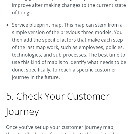
improve after making changes to the current state
of things.
Service blueprint map. This map can stem from a
simple version of the previous three models. You
then add the specific factors that make each step
of the last map work, such as employees, policies,
technologies, and sub-processes. The best time to
use this kind of map is to identify what needs to be
done, specifically, to reach a specific customer
journey in the future.
5. Check Your Customer
Journey
Once you've set up your customer journey map,