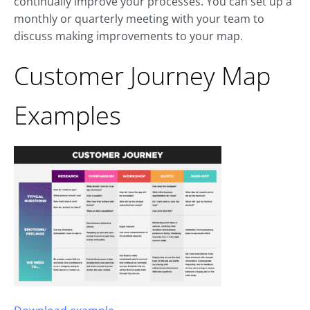
continually improve your processes. You can set up a
monthly or quarterly meeting with your team to
discuss making improvements to your map.
Customer Journey Map
Examples