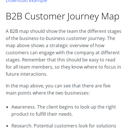
Download example
B2B
Customer Journey
Map
A B2B map should show the team the different stages
of the business-to-business customer journey. The
map above shows a strategic overview of how
customers can engage with the company at different
stages. Remember that this should be easy to read
for all team members, so they know where to focus in
future interactions.
In the map above, you can see that there are five
main points where the two businesses:
Awareness. The client begins to look up the right
product to fulfill their needs.
Research. Potential customers look for solutions