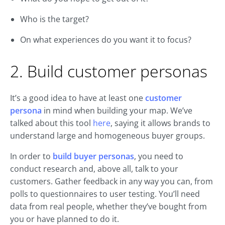
Who is the target?
On what experiences do you want it to focus?
2. Build customer personas
It’s a good idea to have at least one
customer
persona
in mind when building your map. We’ve
talked about this tool
here
, saying it allows brands to
understand large and homogeneous buyer groups.
In order to
build buyer personas
, you need to
conduct research and, above all, talk to your
customers. Gather feedback in any way you can, from
polls to questionnaires to user testing. You’ll need
data from real people, whether they’ve bought from
you or have planned to do it.