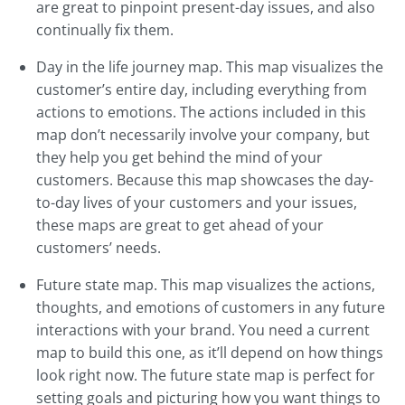
are great to pinpoint present-day issues, and also
continually fix them.
Day in the life journey map. This map visualizes the
customer’s entire day, including everything from
actions to emotions. The actions included in this
map don’t necessarily involve your company, but
they help you get behind the mind of your
customers. Because this map showcases the day-
to-day lives of your customers and your issues,
these maps are great to get ahead of your
customers’ needs.
Future state map. This map visualizes the actions,
thoughts, and emotions of customers in any future
interactions with your brand. You need a current
map to build this one, as it’ll depend on how things
look right now. The future state map is perfect for
setting goals and picturing how you want things to