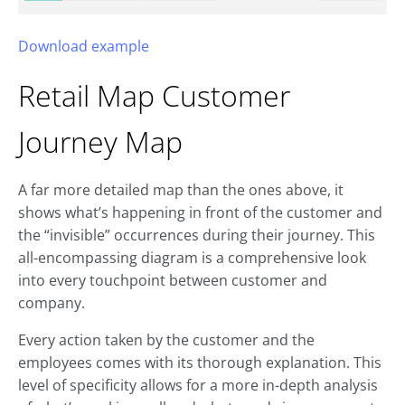
Download example
Retail Map
Customer
Journey Map
A far more detailed map than the ones above, it
shows what’s happening in front of the customer and
the “invisible” occurrences during their journey. This
all-encompassing diagram is a comprehensive look
into every touchpoint between customer and
company.
Every action taken by the customer and the
employees comes with its thorough explanation. This
level of specificity allows for a more in-depth analysis