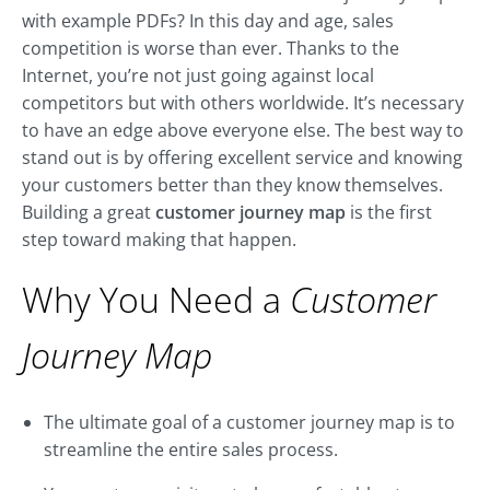
with example PDFs? In this day and age, sales
competition is worse than ever. Thanks to the
Internet, you’re not just going against local
competitors but with others worldwide. It’s necessary
to have an edge above everyone else. The best way to
stand out is by offering excellent service and knowing
your customers better than they know themselves.
Building a great
customer journey map
is the first
step toward making that happen.
Why You Need a
Customer
Journey Map
The ultimate goal of a customer journey map is to
streamline the entire sales process.