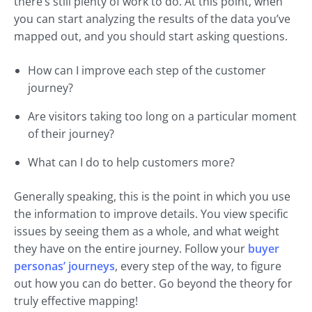
there’s still plenty of work to do. At this point, when
you can start analyzing the results of the data you’ve
mapped out, and you should start asking questions.
How can I improve each step of the customer
journey?
Are visitors taking too long on a particular moment
of their journey?
What can I do to help customers more?
Generally speaking, this is the point in which you use
the information to improve details. You view specific
issues by seeing them as a whole, and what weight
they have on the entire journey. Follow your
buyer
personas’ journeys
, every step of the way, to figure
out how you can do better. Go beyond the theory for
truly effective mapping!