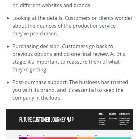
on different websites and brands.
Looking at the details. Customers or clients wonder
about the nuances of the product or service
they’ve pre-chosen.
Purchasing decision. Customers go back to
previous options and do one final review. At this
stage, it’s important to reassure them of what
they’re getting.
Post-purchase support. The business has trusted
you with its brand, and it’s essential to keep the
company in the loop.