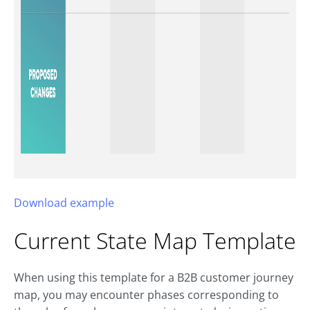
Download example
Current State Map Template
When using this template for a B2B customer journey
map, you may encounter phases corresponding to