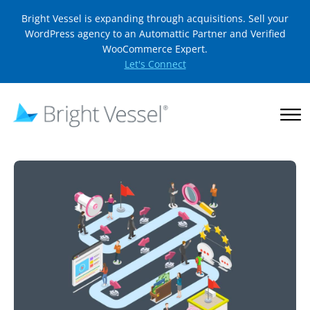
Bright Vessel is expanding through acquisitions. Sell your
WordPress agency to an Automattic Partner and Verified
WooCommerce Expert.
Let's Connect