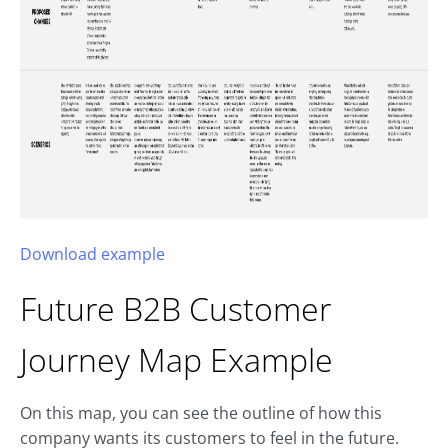
Download example
Future B2B
Customer
Journey Map
Example
On this map, you can see the outline of how this
company wants its customers to feel in the future.