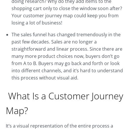
doing research? Why do they add items to the
shopping cart only to close the window soon after?
Your customer journey map could keep you from
losing a lot of business!
The sales funnel has changed tremendously in the
past few decades. Sales are no longer a
straightforward and linear process. Since there are
many more product choices now, buyers don’t go
from A to B. Buyers may go back and forth or look
into different channels, and it’s hard to understand
this process without visual aid.
What Is a Customer Journey
Map?
It’s a visual representation of the entire process a