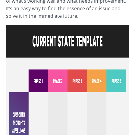
of what’s working well and what needs improvement.
It’s an easy way to find the essence of an issue and
solve it in the immediate future.