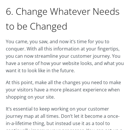
6. Change Whatever Needs
to be Changed
You came, you saw, and now it’s time for you to
conquer. With all this information at your fingertips,
you can now streamline your customer journey. You
have a sense of how your website looks, and what you
want it to look like in the future.
At this point, make all the changes you need to make
your visitors have a more pleasant experience when
shopping on your site.
It’s essential to keep working on your customer
journey map at all times. Don’t let it become a once-
in-a-lifetime thing, but instead use it as a tool to