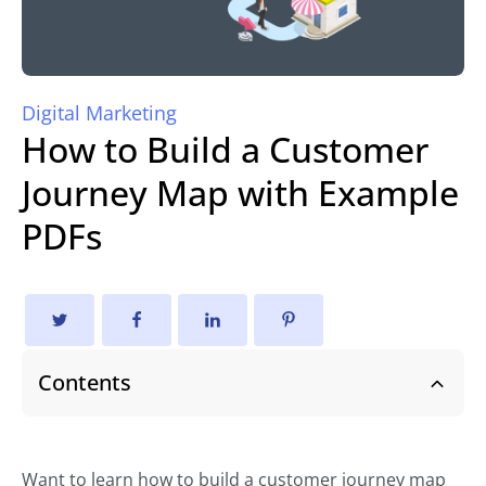
Digital Marketing
How to Build a Customer
Journey Map with Example
PDFs
Contents
Want to learn how to build a customer journey map