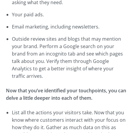
asking what they need.
Your paid ads.
Email marketing, including newsletters.
Outside review sites and blogs that may mention
your brand. Perform a Google search on your
brand from an incognito tab and see which pages
talk about you. Verify them through Google
Analytics to get a better insight of where your
traffic arrives.
Now that you’ve identified your touchpoints, you can
delve a little deeper into each of them.
List all the actions your visitors take. Now that you
know where customers interact with your focus on
how they do it. Gather as much data on this as