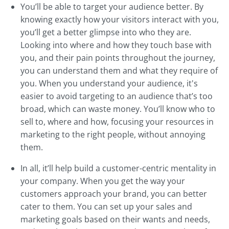
You’ll be able to target your audience better. By
knowing exactly how your visitors interact with you,
you’ll get a better glimpse into who they are.
Looking into where and how they touch base with
you, and their pain points throughout the journey,
you can understand them and what they require of
you. When you understand your audience, it's
easier to avoid targeting to an audience that’s too
broad, which can waste money. You’ll know who to
sell to, where and how, focusing your resources in
marketing to the right people, without annoying
them.
In all, it’ll help build a customer-centric mentality in
your company. When you get the way your
customers approach your brand, you can better
cater to them. You can set up your sales and
marketing goals based on their wants and needs,