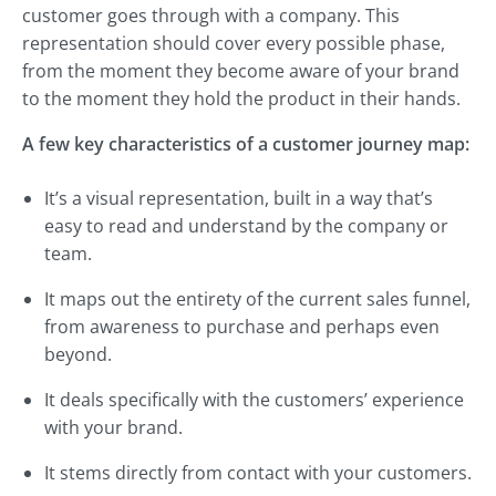
customer goes through with a company. This
representation should cover every possible phase,
from the moment they become aware of your brand
to the moment they hold the product in their hands.
A few key characteristics of a customer journey map:
It’s a visual representation, built in a way that’s
easy to read and understand by the company or
team.
It maps out the entirety of the current sales funnel,
from awareness to purchase and perhaps even
beyond.
It deals specifically with the customers’ experience
with your brand.
It stems directly from contact with your customers.