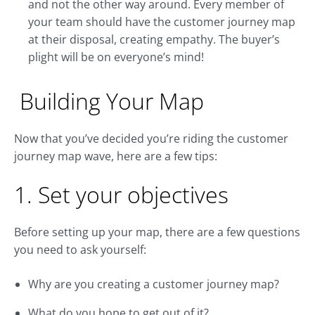
and not the other way around. Every member of
your team should have the customer journey map
at their disposal, creating empathy. The buyer’s
plight will be on everyone’s mind!
Building Your Map
Now that you’ve decided you’re riding the customer
journey map wave, here are a few tips:
1. Set your objectives
Before setting up your map, there are a few questions
you need to ask yourself:
Why are you creating a customer journey map?
What do you hope to get out of it?