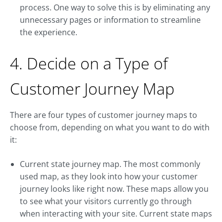
process. One way to solve this is by eliminating any
unnecessary pages or information to streamline
the experience.
4. Decide on a Type of
Customer Journey Map
There are four types of customer journey maps to
choose from, depending on what you want to do with
it:
Current state journey map. The most commonly
used map, as they look into how your customer
journey looks like right now. These maps allow you
to see what your visitors currently go through
when interacting with your site. Current state maps