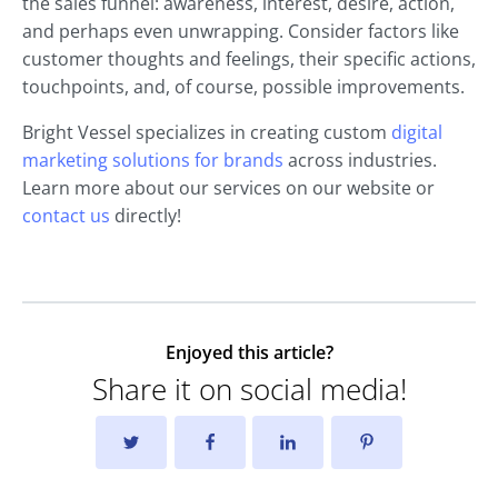
the sales funnel: awareness, interest, desire, action,
and perhaps even unwrapping. Consider factors like
customer thoughts and feelings, their specific actions,
touchpoints, and, of course, possible improvements.
Bright Vessel specializes in creating custom
digital
marketing solutions for brands
across industries.
Learn more about our services on our website or
contact us
directly!
Enjoyed this article?
Share it on social media!