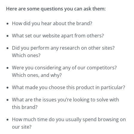
Here are some questions you can ask them:
How did you hear about the brand?
What set our website apart from others?
Did you perform any research on other sites?
Which ones?
Were you considering any of our competitors?
Which ones, and why?
What made you choose this product in particular?
What are the issues you’re looking to solve with
this brand?
How much time do you usually spend browsing on
our site?