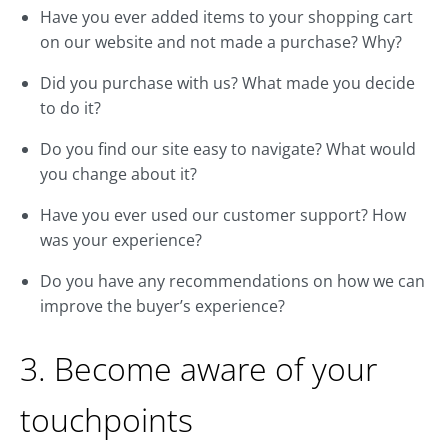
Have you ever added items to your shopping cart
on our website and not made a purchase? Why?
Did you purchase with us? What made you decide
to do it?
Do you find our site easy to navigate? What would
you change about it?
Have you ever used our customer support? How
was your experience?
Do you have any recommendations on how we can
improve the buyer’s experience?
3. Become aware of your
touchpoints