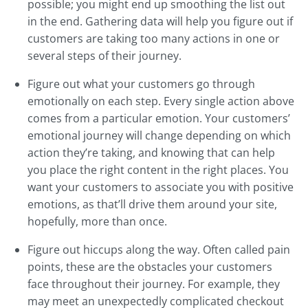
possible; you might end up smoothing the list out
in the end. Gathering data will help you figure out if
customers are taking too many actions in one or
several steps of their journey.
Figure out what your customers go through
emotionally on each step. Every single action above
comes from a particular emotion. Your customers’
emotional journey will change depending on which
action they’re taking, and knowing that can help
you place the right content in the right places. You
want your customers to associate you with positive
emotions, as that’ll drive them around your site,
hopefully, more than once.
Figure out hiccups along the way. Often called pain
points, these are the obstacles your customers
face throughout their journey. For example, they
may meet an unexpectedly complicated checkout