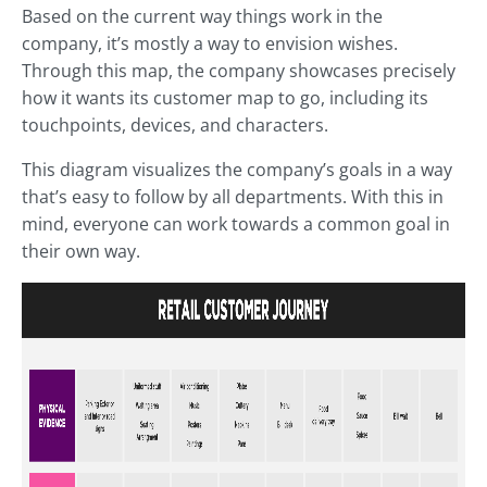
Based on the current way things work in the
company, it’s mostly a way to envision wishes.
Through this map, the company showcases precisely
how it wants its customer map to go, including its
touchpoints, devices, and characters.
This diagram visualizes the company’s goals in a way
that’s easy to follow by all departments. With this in
mind, everyone can work towards a common goal in
their own way.